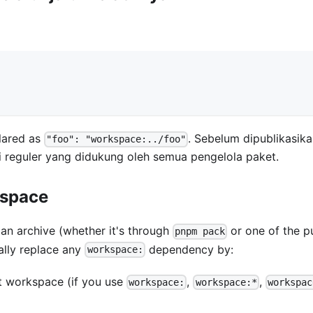
lared as
. Sebelum dipublikasika
"foo": "workspace:../foo"
ersi reguler yang didukung oleh semua pengelola paket.
kspace
n archive (whether it's through
or one of the p
pnpm pack
ally replace any
dependency by:
workspace:
et workspace (if you use
,
,
workspace:
workspace:*
workspac