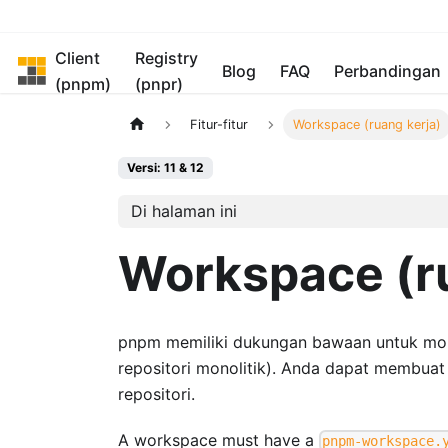
Client
Registry
pnpm
Blog
FAQ
Perbandingan
(pnpm)
(pnpr)
Fitur-fitur
Workspace (ruang kerja)
Versi: 11 & 12
Di halaman ini
Workspace (ru
pnpm memiliki dukungan bawaan untuk monore
repositori monolitik). Anda dapat membua
repositori.
A workspace must have a
pnpm-workspace.