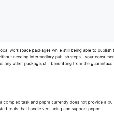
ocal workspace packages while still being able to publish 
without needing intermediary publish steps - your consumers
s any other package, still benefitting from the guarantees
a complex task and pnpm currently does not provide a buil
tested tools that handle versioning and support pnpm: