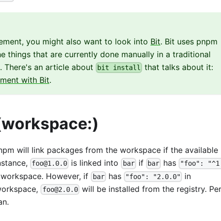
ement, you might also want to look into
Bit
. Bit uses pnpm
 things that are currently done manually in a traditional
There's an article about
that talks about it:
bit install
ent with Bit
.
(workspace:)
pnpm will link packages from the workspace if the available
nstance,
is linked into
if
has
foo@1.0.0
bar
bar
"foo": "^1
e workspace. However, if
has
in
bar
"foo": "2.0.0"
 workspace,
will be installed from the registry. Per
foo@2.0.0
an.