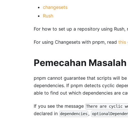
changesets
Rush
For how to set up a repository using Rush,
For using Changesets with pnpm, read
this
Pemecahan Masalah
pnpm cannot guarantee that scripts will be
dependencies. If pnpm detects cyclic depend
able to find out which dependencies are caus
If you see the message
There are cyclic w
declared in
,
dependencies
optionalDepende