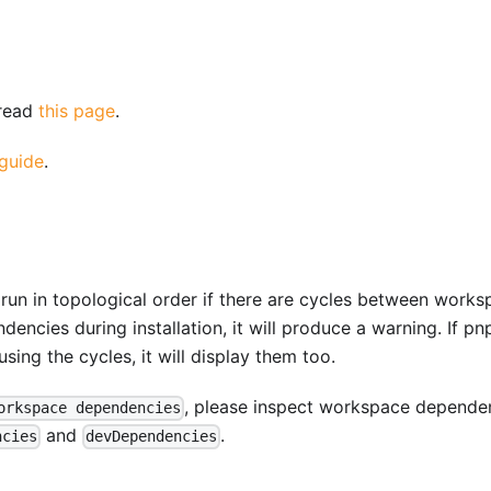
 read
this page
.
 guide
.
 run in topological order if there are cycles between work
encies during installation, it will produce a warning. If pn
ing the cycles, it will display them too.
, please inspect workspace depende
orkspace dependencies
and
.
ncies
devDependencies