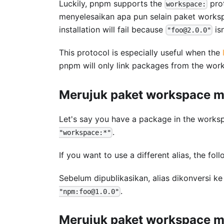
Luckily, pnpm supports the
prot
workspace:
menyelesaikan apa pun selain paket workspa
installation will fail because
is
"foo@2.0.0"
This protocol is especially useful when the
pnpm will only link packages from the wor
Merujuk paket workspace me
Let's say you have a package in the wor
.
"workspace:*"
If you want to use a different alias, the fo
Sebelum dipublikasikan, alias dikonversi k
.
"npm:foo@1.0.0"
Merujuk paket workspace mel