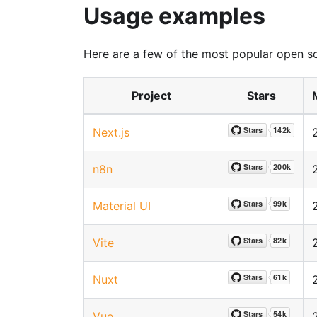
Usage examples
Here are a few of the most popular open s
Project
Stars
Next.js
n8n
Material UI
Vite
Nuxt
Vue