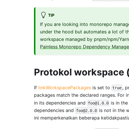
TIP
If you are looking into monorepo manag
under the hood but automates a lot of the
workspace managed by pnpm/npm/Yarn. 
Painless Monorepo Dependency Managem
Protokol workspace 
If
linkWorkspacePackages
is set to
, 
true
packages match the declared ranges. For i
in its dependencies and
is in th
foo@1.0.0
dependencies and
is not in the
foo@2.0.0
ini memperkenalkan beberapa ketidakpasti