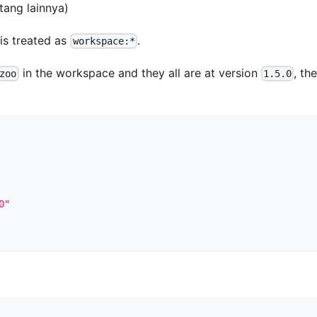
tang lainnya)
is treated as
.
workspace:*
in the workspace and they all are at version
, the
zoo
1.5.0
0"