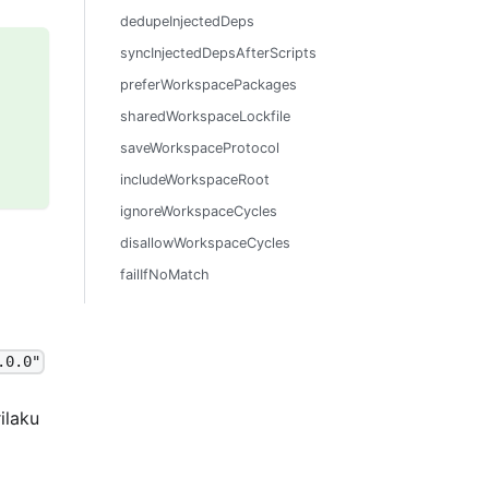
dedupeInjectedDeps
syncInjectedDepsAfterScripts
preferWorkspacePackages
sharedWorkspaceLockfile
saveWorkspaceProtocol
includeWorkspaceRoot
ignoreWorkspaceCycles
disallowWorkspaceCycles
failIfNoMatch
.0.0"
ilaku