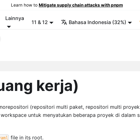
Learn how to
Mitigate supply chain attacks with pnpm
Lainnya
11 & 12
Bahasa Indonesia (32%)
ang kerja)
positori (repositori multi paket, repositori multi proyek
t workspace untuk menyatukan beberapa proyek di dalam s
file in its root.
yaml