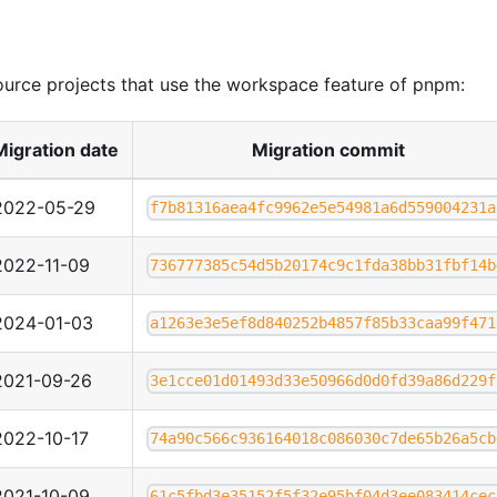
ource projects that use the workspace feature of pnpm:
Migration date
Migration commit
2022-05-29
f7b81316aea4fc9962e5e54981a6d559004231a
2022-11-09
736777385c54d5b20174c9c1fda38bb31fbf14b
2024-01-03
a1263e3e5ef8d840252b4857f85b33caa99f471
2021-09-26
3e1cce01d01493d33e50966d0d0fd39a86d229f
2022-10-17
74a90c566c936164018c086030c7de65b26a5cb
2021-10-09
61c5fbd3e35152f5f32e95bf04d3ee083414cec