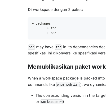
Di workspace dengan 2 paket:
+ packages
	+ foo
	+ bar
may have
in its dependencies dec
bar
foo
spesifikasi ini dikonversi ke spesifikasi v
Memublikasikan paket wor
When a workspace package is packed into a
commands like
), we dynamic
pnpm publish
The corresponding version in the targ
or
)
workspace:^