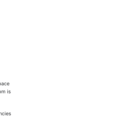
space
pm is
ncies