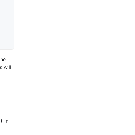
the
 will
t-in