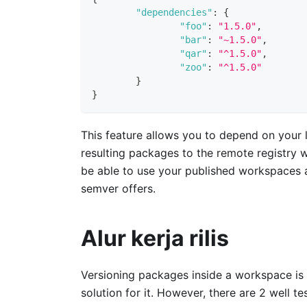
"dependencies"
:
{
"foo"
:
"1.5.0"
,
"bar"
:
"~1.5.0"
,
"qar"
:
"^1.5.0"
,
"zoo"
:
"^1.5.0"
}
}
This feature allows you to depend on your l
resulting packages to the remote registry 
be able to use your published workspaces a
semver offers.
Alur kerja rilis
Versioning packages inside a workspace is 
solution for it. However, there are 2 well 