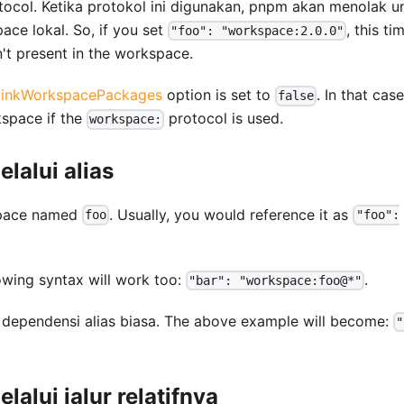
ocol. Ketika protokol ini digunakan, pnpm akan menolak u
ce lokal. So, if you set
, this ti
"foo": "workspace:2.0.0"
n't present in the workspace.
linkWorkspacePackages
option is set to
. In that case
false
kspace if the
protocol is used.
workspace:
lalui alias
kspace named
. Usually, you would reference it as
foo
"foo":
llowing syntax will work too:
.
"bar": "workspace:foo@*"
e dependensi alias biasa. The above example will become:
"
alui jalur relatifnya