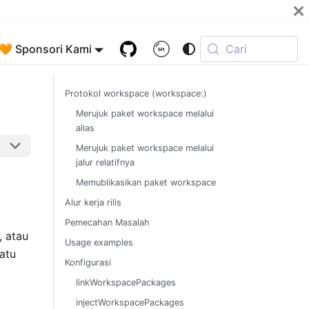
🧡 Sponsori Kami
Cari
Protokol workspace (workspace:)
Merujuk paket workspace melalui
alias
Merujuk paket workspace melalui
jalur relatifnya
Memublikasikan paket workspace
Alur kerja rilis
Pemecahan Masalah
, atau
Usage examples
atu
Konfigurasi
linkWorkspacePackages
injectWorkspacePackages