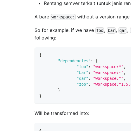
Rentang semver terkait (untuk jenis ren
A bare
without a version range 
workspace:
So for example, if we have
,
,
,
foo
bar
qar
following:
{
"dependencies"
:
{
"foo"
:
"workspace:*"
,
"bar"
:
"workspace:~"
,
"qar"
:
"workspace:^"
,
"zoo"
:
"workspace:^1.5.
}
}
Will be transformed into:
{