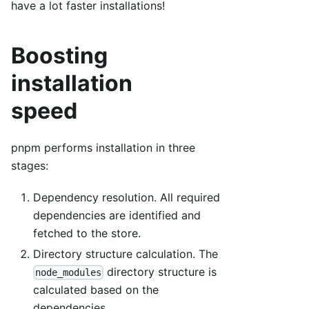
have a lot faster installations!
Boosting
installation
speed
pnpm performs installation in three
stages:
Dependency resolution. All required
dependencies are identified and
fetched to the store.
Directory structure calculation. The
directory structure is
node_modules
calculated based on the
dependencies.