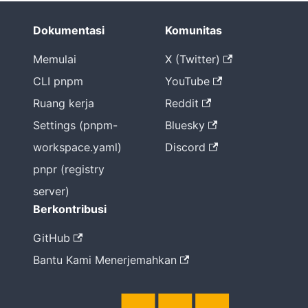
Dokumentasi
Komunitas
Memulai
X (Twitter)
CLI pnpm
YouTube
Ruang kerja
Reddit
Settings (pnpm-
Bluesky
workspace.yaml)
Discord
pnpr (registry
server)
Berkontribusi
GitHub
Bantu Kami Menerjemahkan