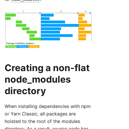
Creating a non-flat
node_modules
directory
When installing dependencies with npm
or Yarn Classic, all packages are
hoisted to the root of the modules
directory. As a result, source code has