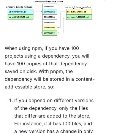
When using npm, if you have 100
projects using a dependency, you will
have 100 copies of that dependency
saved on disk. With pnpm, the
dependency will be stored in a content-
addressable store, so:
If you depend on different versions
of the dependency, only the files
that differ are added to the store.
For instance, if it has 100 files, and
a new version has a change in only