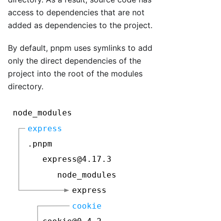
access to dependencies that are not
added as dependencies to the project.
By default, pnpm uses symlinks to add
only the direct dependencies of the
project into the root of the modules
directory.