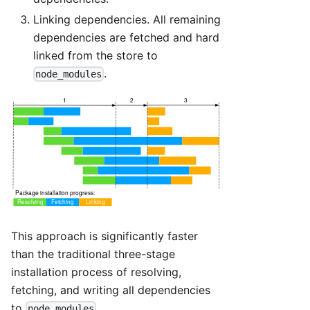
Linking dependencies. All remaining
dependencies are fetched and hard
linked from the store to
.
node_modules
This approach is significantly faster
than the traditional three-stage
installation process of resolving,
fetching, and writing all dependencies
to
.
node_modules