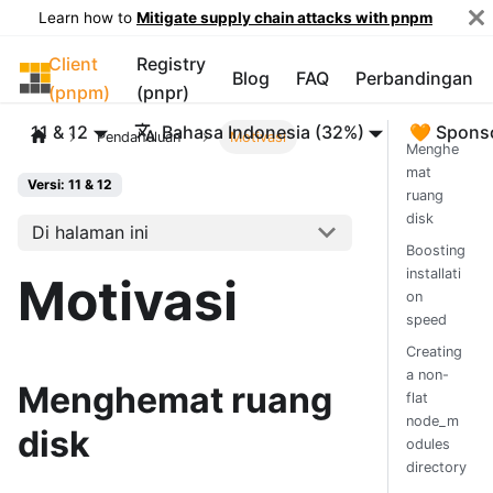
Learn how to
Mitigate supply chain attacks with pnpm
Client
Registry
pnpm
Blog
FAQ
Perbandingan
(pnpm)
(pnpr)
11 & 12
Bahasa Indonesia (32%)
🧡 Spons
Pendahuluan
Motivasi
Menghe
mat
Versi: 11 & 12
ruang
disk
Di halaman ini
Boosting
installati
Motivasi
on
speed
Creating
a non-
Menghemat ruang
flat
node_m
disk
odules
directory