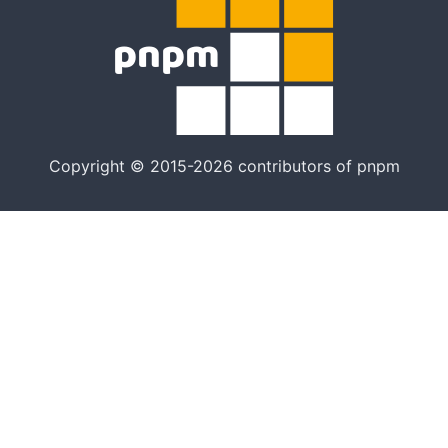
Copyright © 2015-2026 contributors of pnpm