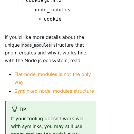
If you'd like more details about the
unique
structure that
node_modules
pnpm creates and why it works fine
with the Node.js ecosystem, read:
Flat node_modules is not the only
way
Symlinked node_modules structure
TIP
If your tooling doesn't work well
with symlinks, you may still use