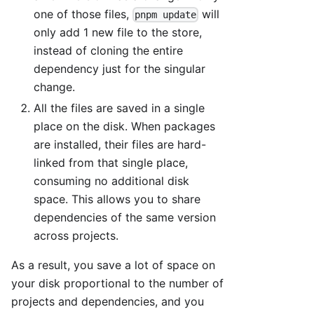
one of those files,
will
pnpm update
only add 1 new file to the store,
instead of cloning the entire
dependency just for the singular
change.
All the files are saved in a single
place on the disk. When packages
are installed, their files are hard-
linked from that single place,
consuming no additional disk
space. This allows you to share
dependencies of the same version
across projects.
As a result, you save a lot of space on
your disk proportional to the number of
projects and dependencies, and you