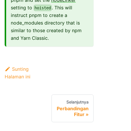
pnpm and set the
nodeLinker
setting to
. This will
hoisted
instruct pnpm to create a
node_modules directory that is
similar to those created by npm
and Yarn Classic.
Sunting
Halaman ini
Selanjutnya
Perbandingan
Fitur