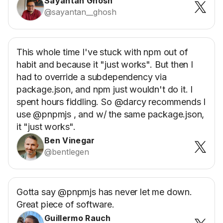
Sayantan Ghosh
@sayantan__ghosh
This whole time I've stuck with npm out of
habit and because it "just works". But then I
had to override a subdependency via
package.json, and npm just wouldn't do it. I
spent hours fiddling. So @darcy recommends I
use @pnpmjs , and w/ the same package.json,
it "just works".
Ben Vinegar
@bentlegen
Gotta say @pnpmjs has never let me down.
Great piece of software.
Guillermo Rauch