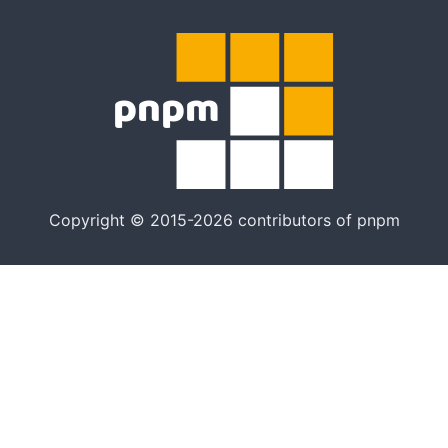
Copyright © 2015-2026 contributors of pnpm