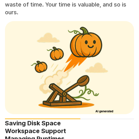
waste of time. Your time is valuable, and so is
ours.
Saving Disk Space
Workspace Support
Managing Runtimes