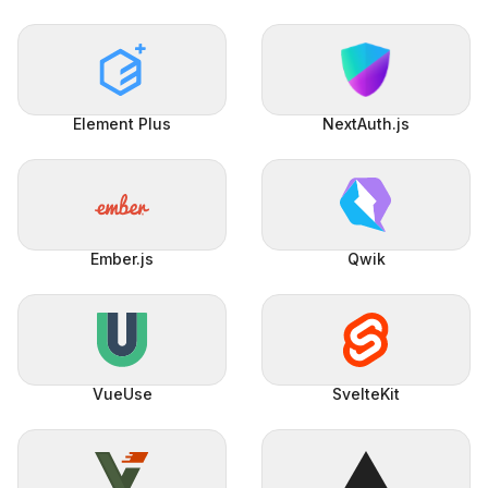
Element Plus
NextAuth.js
Ember.js
Qwik
VueUse
SvelteKit