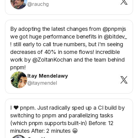
@rauchg
By adopting the latest changes from @pnpmjs
we got huge performance benefits in @bitdev_
! still early to call true numbers, but i'm seeing
decreases of 40% in some flows! incredible
work by @ZoltanKochan and the team behind
pnpm!
Itay Mendelawy
@itaymendel
I ❤️ pnpm. Just radically sped up a CI build by
switching to pnpm and parallelizing tasks
(which pnpm supports built-in) Before: 12
minutes After: 2 minutes 😀