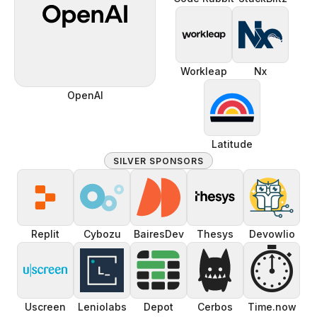
Workleap
Nx
OpenAI
Latitude
SILVER SPONSORS
Replit
Cybozu
BairesDev
Thesys
Devowlio
⏱️
Uscreen
Leniolabs
Depot
Cerbos
Time.now