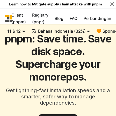
Learn how to
Mitigate supply chain attacks with pnpm
Client
Registry
pnpm
Blog
FAQ
Perbandingan
(pnpm)
(pnpr)
11 & 12
Bahasa Indonesia (32%)
🧡 Spons
pnpm: Save time. Save
disk space.
Supercharge your
monorepos.
Get lightning-fast installation speeds and a
smarter, safer way to manage
dependencies.