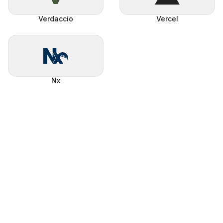
Verdaccio
Vercel
Nx