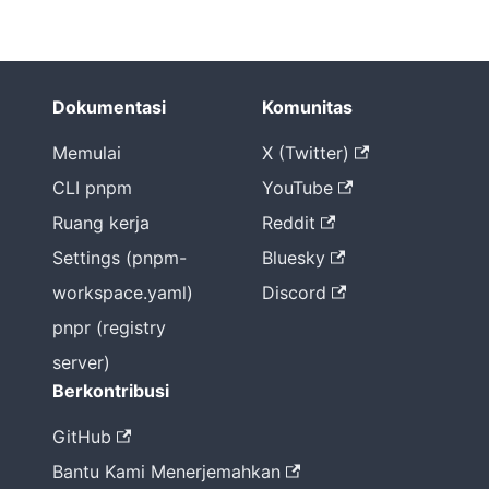
Dokumentasi
Komunitas
Memulai
X (Twitter)
CLI pnpm
YouTube
Ruang kerja
Reddit
Settings (pnpm-
Bluesky
workspace.yaml)
Discord
pnpr (registry
server)
Berkontribusi
GitHub
Bantu Kami Menerjemahkan