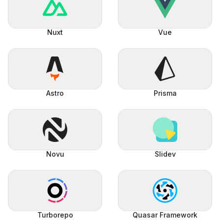
Nuxt
Vue
Astro
Prisma
Novu
Slidev
Turborepo
Quasar Framework