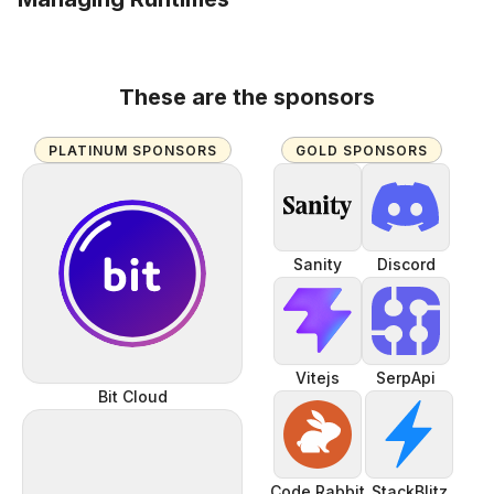
These are the sponsors
PLATINUM SPONSORS
GOLD SPONSORS
Sanity
Discord
Vitejs
SerpApi
Bit Cloud
Code Rabbit
StackBlitz