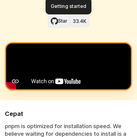
Getting started
Star
33.4K
Cepat
pnpm is optimized for installation speed. We
believe waiting for dependencies to install is a