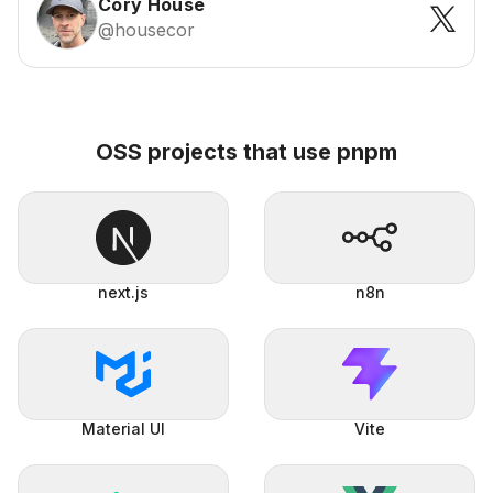
Cory House
@housecor
OSS projects that use pnpm
next.js
n8n
Material UI
Vite