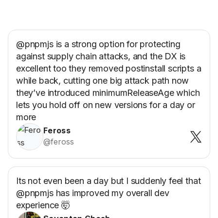
@pnpmjs is a strong option for protecting
against supply chain attacks, and the DX is
excellent too they removed postinstall scripts a
while back, cutting one big attack path now
they’ve introduced minimumReleaseAge which
lets you hold off on new versions for a day or
more
Feross
@feross
Its not even been a day but I suddenly feel that
@pnpmjs has improved my overall dev
experience 🤯