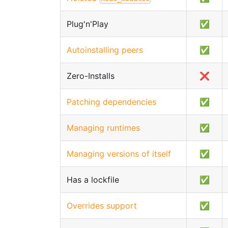
Plug'n'Play
✅
Autoinstalling peers
✅
Zero-Installs
❌
Patching dependencies
✅
Managing runtimes
✅
Managing versions of itself
✅
Has a lockfile
✅
Overrides support
✅