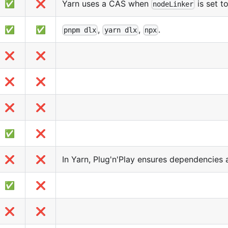
✅
❌
Yarn uses a CAS when
is set t
nodeLinker
✅
✅
,
,
.
pnpm dlx
yarn dlx
npx
❌
❌
❌
❌
❌
❌
✅
❌
❌
❌
In Yarn, Plug'n'Play ensures dependencies 
✅
❌
❌
❌