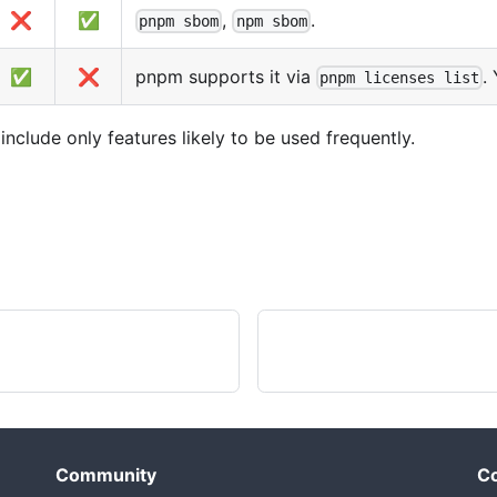
❌
✅
,
.
pnpm sbom
npm sbom
✅
❌
pnpm supports it via
.
pnpm licenses list
clude only features likely to be used frequently.
Community
Co