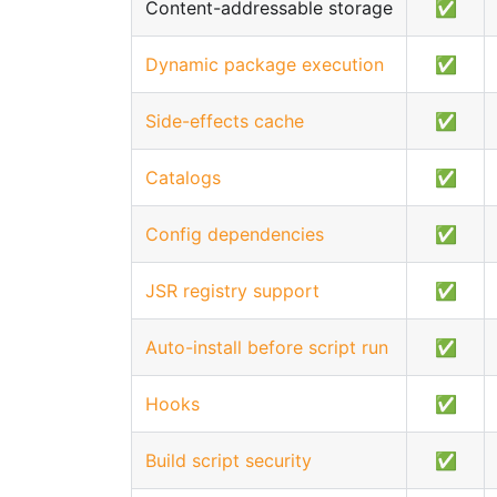
Content-addressable storage
✅
Dynamic package execution
✅
Side-effects cache
✅
Catalogs
✅
Config dependencies
✅
JSR registry support
✅
Auto-install before script run
✅
Hooks
✅
Build script security
✅