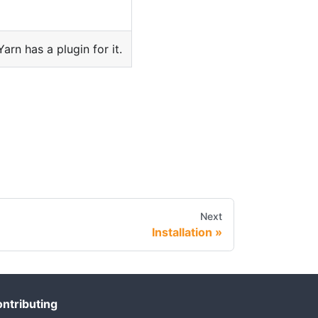
 Yarn has a plugin for it.
Next
Installation
ntributing