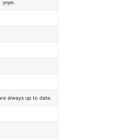
o
.
pnpm
are always up to date.