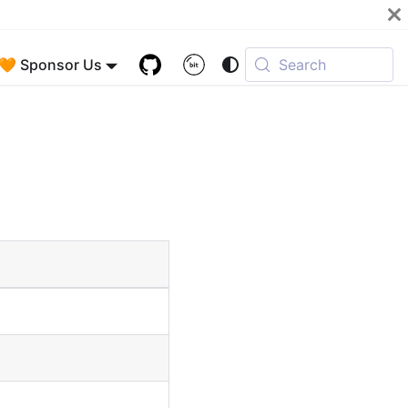
🧡 Sponsor Us
Search