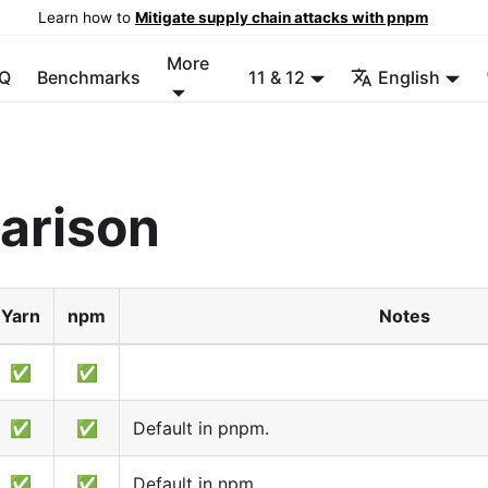
Learn how to
Mitigate supply chain attacks with pnpm
More
Q
Benchmarks
11 & 12
English
arison
Yarn
npm
Notes
✅
✅
✅
✅
Default in pnpm.
✅
✅
Default in npm.