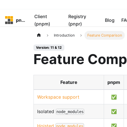
Client
Registry
pnpm
Blog
FA
(pnpm)
(pnpr)
Introduction
Feature Comparison
Version: 11 & 12
Feature Comp
Feature
pnpm
Workspace support
✅
Isolated
✅
node_modules
Hoisted
✅
node_modules