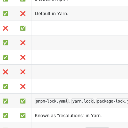
✅
❌
Default in Yarn.
❌
✅
✅
❌
✅
❌
❌
❌
✅
❌
✅
✅
,
,
pnpm-lock.yaml
yarn.lock
package-lock.
✅
✅
Known as "resolutions" in Yarn.