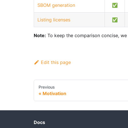
SBOM generation
✅
Listing licenses
✅
Note:
To keep the comparison concise, we in
Edit this page
Previous
Motivation
Docs