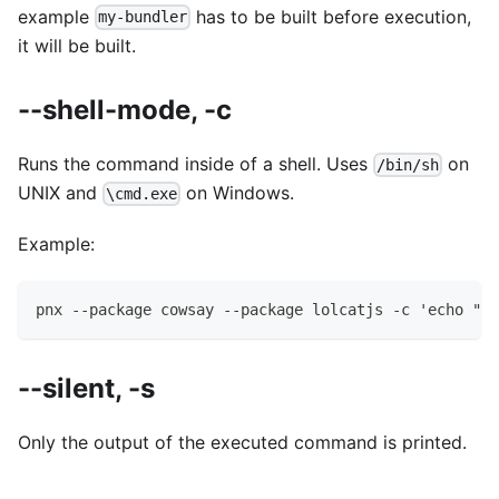
example
has to be built before execution,
my-bundler
it will be built.
--shell-mode, -c
Runs the command inside of a shell. Uses
on
/bin/sh
UNIX and
on Windows.
\cmd.exe
Example:
pnx --package cowsay --package lolcatjs -c 'echo "hi
--silent, -s
Only the output of the executed command is printed.