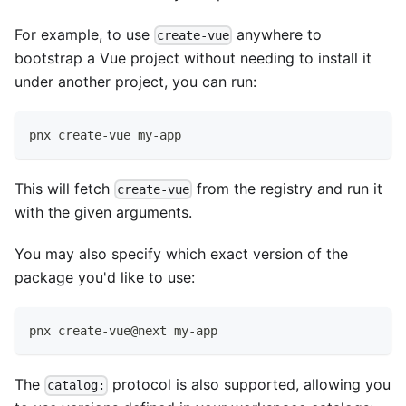
For example, to use
anywhere to
create-vue
bootstrap a Vue project without needing to install it
under another project, you can run:
pnx create-vue my-app
This will fetch
from the registry and run it
create-vue
with the given arguments.
You may also specify which exact version of the
package you'd like to use:
pnx create-vue@next my-app
The
protocol is also supported, allowing you
catalog: