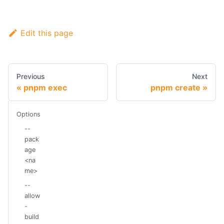
Edit this page
Previous
Next
pnpm exec
pnpm create
Options
--
pack
age
<na
me>
--
allow
-
build