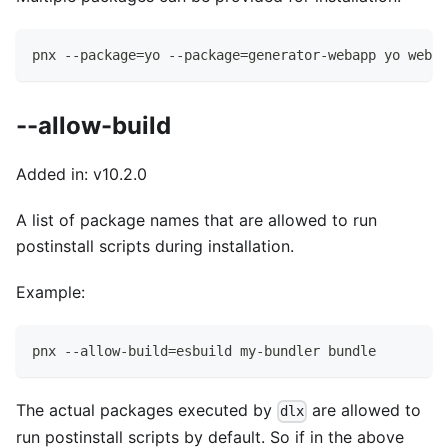
pnx --package=yo --package=generator-webapp yo webap
--allow-build
Added in: v10.2.0
A list of package names that are allowed to run
postinstall scripts during installation.
Example:
pnx --allow-build=esbuild my-bundler bundle
The actual packages executed by
are allowed to
dlx
run postinstall scripts by default. So if in the above