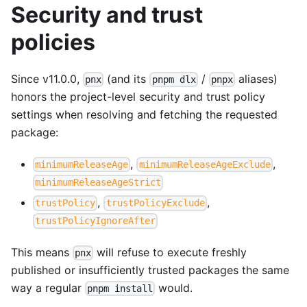
Security and trust
policies
Since v11.0.0,
(and its
/
aliases)
pnx
pnpm dlx
pnpx
honors the project-level security and trust policy
settings when resolving and fetching the requested
package:
,
,
minimumReleaseAge
minimumReleaseAgeExclude
minimumReleaseAgeStrict
,
,
trustPolicy
trustPolicyExclude
trustPolicyIgnoreAfter
This means
will refuse to execute freshly
pnx
published or insufficiently trusted packages the same
way a regular
would.
pnpm install