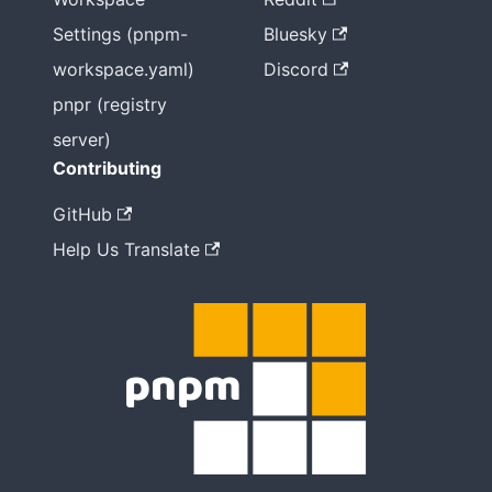
Settings (pnpm-
Bluesky
workspace.yaml)
Discord
pnpr (registry
server)
Contributing
GitHub
Help Us Translate