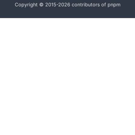
Copyright © 2015-2026 contributors of pnpm