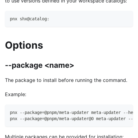
to use versions defined in your workspace catalogs:
pnx shx@catalog:
Options
--package <name>
The package to install before running the command.
Example:
pnx --package=@pnpm/meta-updater meta-updater --help
pnx --package=@pnpm/meta-updater@0 meta-updater --he
Multiple packages can be provided for installation: