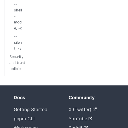
--
shell
-
mod
e, -c
--
silen
t, -s
Security
and trust
policies
Docs
Community
Getting Started
X (Twitter)
pnpm CLI
YouTube
Workspace
Reddit