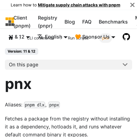
Learn how to
Mitigate supply chain attacks with pnpm
Client
Registry
pnpm
Blog
FAQ
Benchmarks
(pnpm)
(pnpr)
11 & 12
English
🧡 Sponsor Us
CLI commands
Run scripts
pnx
Version: 11 & 12
On this page
pnx
Aliases:
,
pnpm dlx
pnpx
Fetches a package from the registry without installing
it as a dependency, hotloads it, and runs whatever
default command binary it exposes.