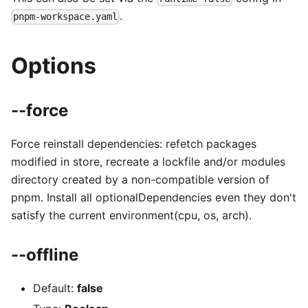
.
pnpm-workspace.yaml
Options
--force
Force reinstall dependencies: refetch packages
modified in store, recreate a lockfile and/or modules
directory created by a non-compatible version of
pnpm. Install all optionalDependencies even they don't
satisfy the current environment(cpu, os, arch).
--offline
Default:
false