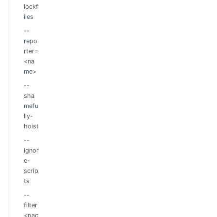
lockf
iles
--
repo
rter=
<na
me>
--
sha
mefu
lly-
hoist
--
ignor
e-
scrip
ts
--
filter
<pac