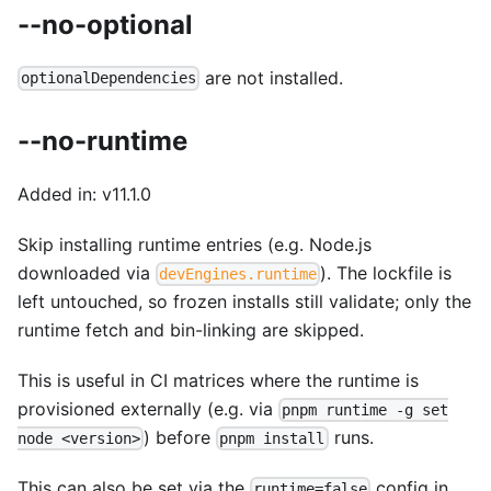
--no-optional
are not installed.
optionalDependencies
--no-runtime
Added in: v11.1.0
Skip installing runtime entries (e.g. Node.js
downloaded via
). The lockfile is
devEngines.runtime
left untouched, so frozen installs still validate; only the
runtime fetch and bin-linking are skipped.
This is useful in CI matrices where the runtime is
provisioned externally (e.g. via
pnpm runtime -g set
) before
runs.
node <version>
pnpm install
This can also be set via the
config in
runtime=false