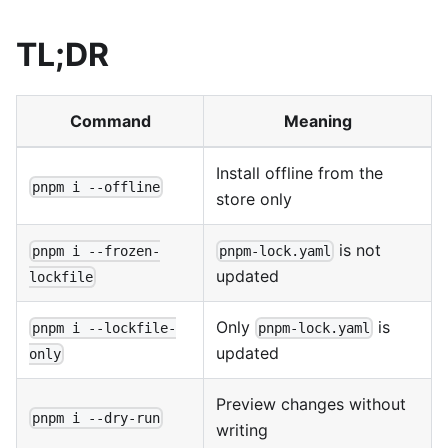
TL;DR
Command
Meaning
Install offline from the
pnpm i --offline
store only
is not
pnpm i --frozen-
pnpm-lock.yaml
updated
lockfile
Only
is
pnpm i --lockfile-
pnpm-lock.yaml
updated
only
Preview changes without
pnpm i --dry-run
writing