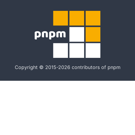
Copyright © 2015-2026 contributors of pnpm