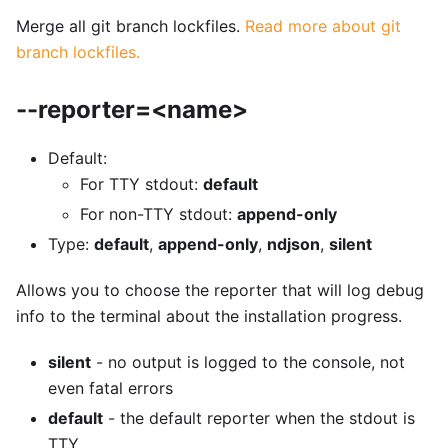
Merge all git branch lockfiles.
Read more about git
branch lockfiles.
--reporter=<name>
Default:
For TTY stdout:
default
For non-TTY stdout:
append-only
Type:
default
,
append-only
,
ndjson
,
silent
Allows you to choose the reporter that will log debug
info to the terminal about the installation progress.
silent
- no output is logged to the console, not
even fatal errors
default
- the default reporter when the stdout is
TTY