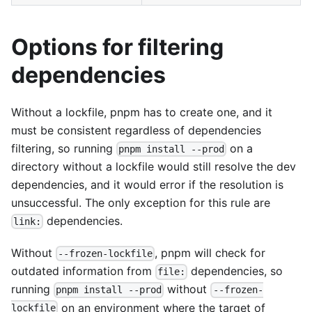
Options for filtering
dependencies
Without a lockfile, pnpm has to create one, and it
must be consistent regardless of dependencies
filtering, so running
on a
pnpm install --prod
directory without a lockfile would still resolve the dev
dependencies, and it would error if the resolution is
unsuccessful. The only exception for this rule are
dependencies.
link:
Without
, pnpm will check for
--frozen-lockfile
outdated information from
dependencies, so
file:
running
without
pnpm install --prod
--frozen-
on an environment where the target of
lockfile