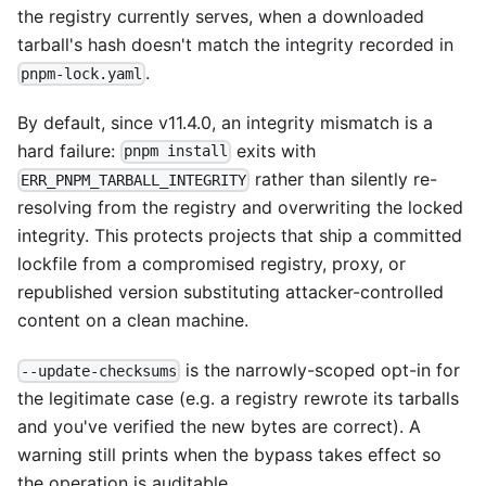
the registry currently serves, when a downloaded
tarball's hash doesn't match the integrity recorded in
.
pnpm-lock.yaml
By default, since v11.4.0, an integrity mismatch is a
hard failure:
exits with
pnpm install
rather than silently re-
ERR_PNPM_TARBALL_INTEGRITY
resolving from the registry and overwriting the locked
integrity. This protects projects that ship a committed
lockfile from a compromised registry, proxy, or
republished version substituting attacker-controlled
content on a clean machine.
is the narrowly-scoped opt-in for
--update-checksums
the legitimate case (e.g. a registry rewrote its tarballs
and you've verified the new bytes are correct). A
warning still prints when the bypass takes effect so
the operation is auditable.