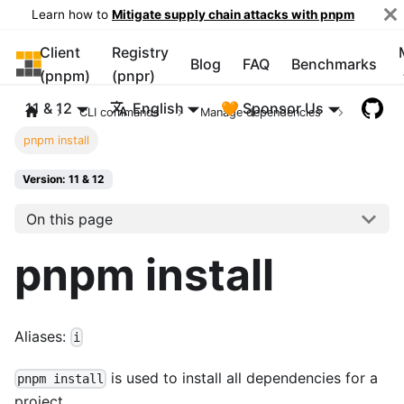
Learn how to
Mitigate supply chain attacks with pnpm
Client
Registry
pnpm
Blog
FAQ
Benchmarks
(pnpm)
(pnpr)
11 & 12
English
🧡 Sponsor Us
CLI commands
Manage dependencies
pnpm install
Version: 11 & 12
On this page
pnpm install
Aliases:
i
is used to install all dependencies for a
pnpm install
project.