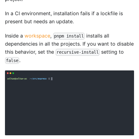
In a CI environment, installation fails if a lockfile is
present but needs an update.
Inside a
workspace
,
installs all
pnpm install
dependencies in all the projects. If you want to disable
this behavior, set the
setting to
recursive-install
.
false