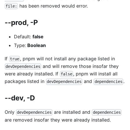
has been removed would error.
file:
--prod, -P
Default:
false
Type:
Boolean
If
, pnpm will not install any package listed in
true
and will remove those insofar they
devDependencies
were already installed. If
, pnpm will install all
false
packages listed in
and
.
devDependencies
dependencies
--dev, -D
Only
are installed and
devDependencies
dependencies
are removed insofar they were already installed.