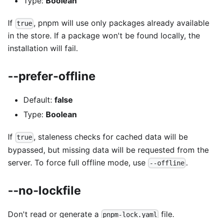
Type:
Boolean
If
, pnpm will use only packages already available
true
in the store. If a package won't be found locally, the
installation will fail.
--prefer-offline
Default:
false
Type:
Boolean
If
, staleness checks for cached data will be
true
bypassed, but missing data will be requested from the
server. To force full offline mode, use
.
--offline
--no-lockfile
Don't read or generate a
file.
pnpm-lock.yaml