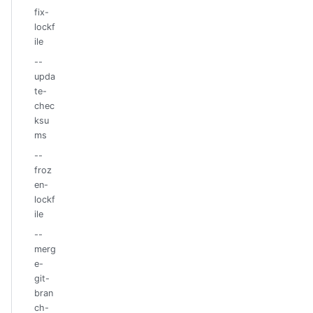
fix-
lockf
ile
--
upda
te-
chec
ksu
ms
--
froz
en-
lockf
ile
--
merg
e-
git-
bran
ch-