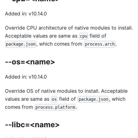
Added in: v10.14.0
Override CPU architecture of native modules to install.
Acceptable values are same as
field of
cpu
, which comes from
.
package.json
process.arch
--os=<name>
Added in: v10.14.0
Override OS of native modules to install. Acceptable
values are same as
field of
, which
os
package.json
comes from
.
process.platform
--libc=<name>