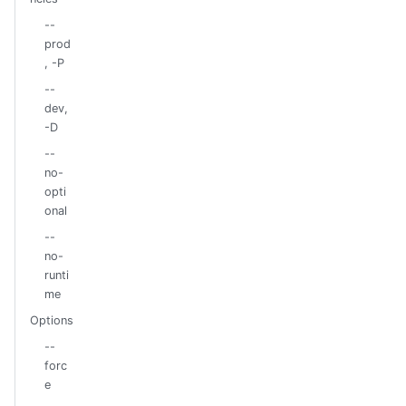
--
prod
, -P
--
dev,
-D
--
no-
opti
onal
--
no-
runti
me
Options
--
forc
e