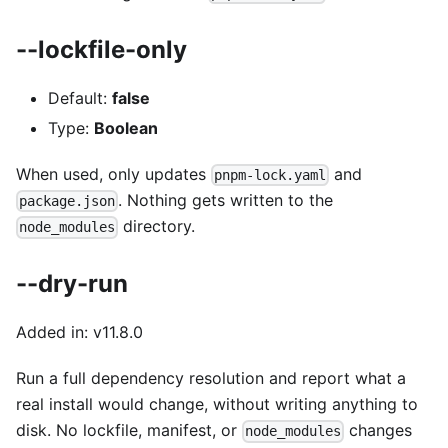
--lockfile-only
Default:
false
Type:
Boolean
When used, only updates
and
pnpm-lock.yaml
. Nothing gets written to the
package.json
directory.
node_modules
--dry-run
Added in: v11.8.0
Run a full dependency resolution and report what a
real install would change, without writing anything to
disk. No lockfile, manifest, or
changes
node_modules