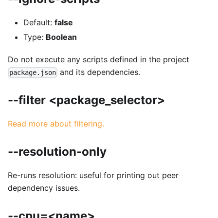
Default:
false
Type:
Boolean
Do not execute any scripts defined in the project
and its dependencies.
package.json
--filter <package_selector>
Read more about filtering.
--resolution-only
Re-runs resolution: useful for printing out peer
dependency issues.
--cpu=<name>