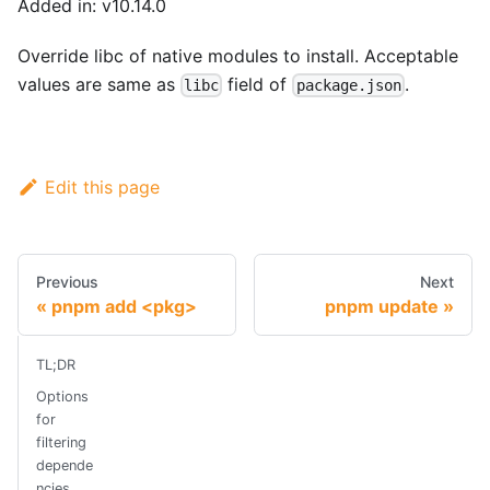
Added in: v10.14.0
Override libc of native modules to install. Acceptable
values are same as
field of
.
libc
package.json
Edit this page
Previous
Next
pnpm add <pkg>
pnpm update
TL;DR
Options
for
filtering
depende
ncies