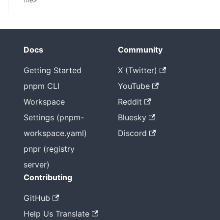
me>
Docs
Community
Getting Started
X (Twitter)
pnpm CLI
YouTube
Workspace
Reddit
Settings (pnpm-
Bluesky
workspace.yaml)
Discord
pnpr (registry
server)
Contributing
GitHub
Help Us Translate