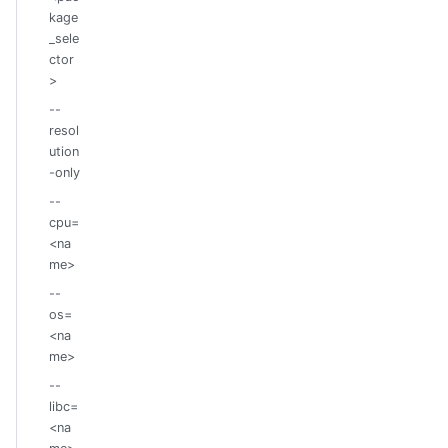
kage
_sele
ctor
>
--
resol
ution
-only
--
cpu=
<na
me>
--
os=
<na
me>
--
libc=
<na