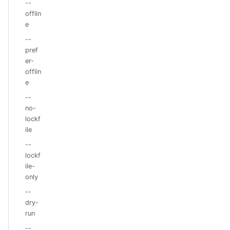
--
offlin
e
--
pref
er-
offlin
e
--
no-
lockf
ile
--
lockf
ile-
only
--
dry-
run
--