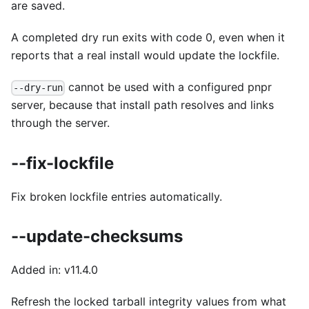
are saved.
A completed dry run exits with code 0, even when it
reports that a real install would update the lockfile.
cannot be used with a configured pnpr
--dry-run
server, because that install path resolves and links
through the server.
--fix-lockfile
Fix broken lockfile entries automatically.
--update-checksums
Added in: v11.4.0
Refresh the locked tarball integrity values from what