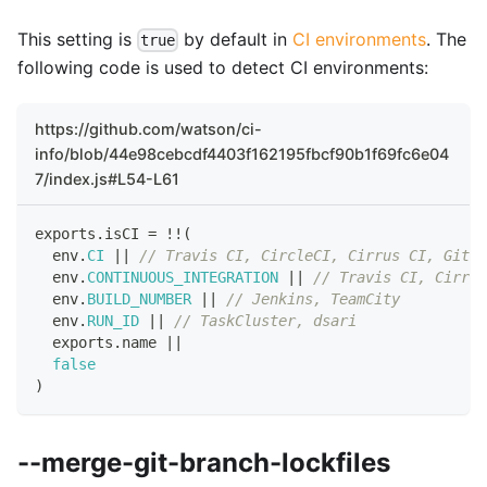
This setting is
by default in
CI environments
. The
true
following code is used to detect CI environments:
https://github.com/watson/ci-
info/blob/44e98cebcdf4403f162195fbcf90b1f69fc6e04
7/index.js#L54-L61
exports
.
isCI
=
!
!
(
  env
.
CI
||
// Travis CI, CircleCI, Cirrus CI, GitLa
  env
.
CONTINUOUS_INTEGRATION
||
// Travis CI, Cirrus
  env
.
BUILD_NUMBER
||
// Jenkins, TeamCity
  env
.
RUN_ID
||
// TaskCluster, dsari
  exports
.
name
||
false
)
--merge-git-branch-lockfiles