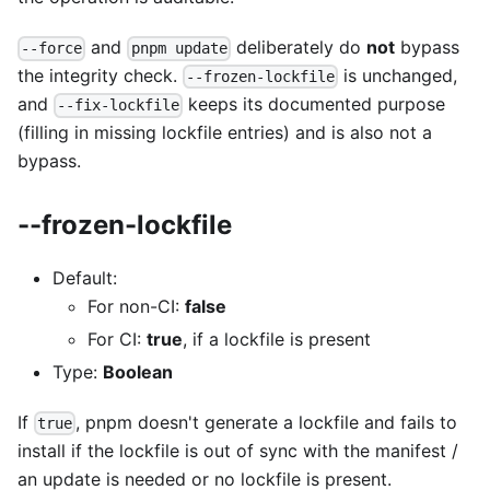
and
deliberately do
not
bypass
--force
pnpm update
the integrity check.
is unchanged,
--frozen-lockfile
and
keeps its documented purpose
--fix-lockfile
(filling in missing lockfile entries) and is also not a
bypass.
--frozen-lockfile
Default:
For non-CI:
false
For CI:
true
, if a lockfile is present
Type:
Boolean
If
, pnpm doesn't generate a lockfile and fails to
true
install if the lockfile is out of sync with the manifest /
an update is needed or no lockfile is present.