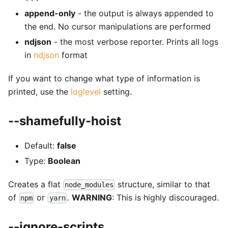
append-only
- the output is always appended to
the end. No cursor manipulations are performed
ndjson
- the most verbose reporter. Prints all logs
in
ndjson
format
If you want to change what type of information is
printed, use the
loglevel
setting.
--shamefully-hoist
Default:
false
Type:
Boolean
Creates a flat
structure, similar to that
node_modules
of
or
.
WARNING
: This is highly discouraged.
npm
yarn
--ignore-scripts