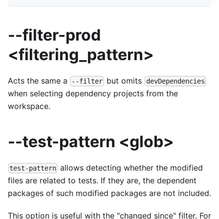
--filter-prod
<filtering_pattern>
Acts the same a
but omits
--filter
devDependencies
when selecting dependency projects from the
workspace.
--test-pattern <glob>
allows detecting whether the modified
test-pattern
files are related to tests. If they are, the dependent
packages of such modified packages are not included.
This option is useful with the "changed since" filter. For