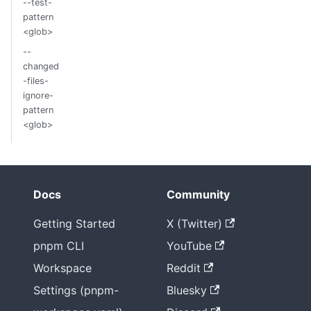
--test-
pattern
<glob>
--
changed
-files-
ignore-
pattern
<glob>
Docs
Community
Getting Started
X (Twitter)
pnpm CLI
YouTube
Workspace
Reddit
Settings (pnpm-
Bluesky