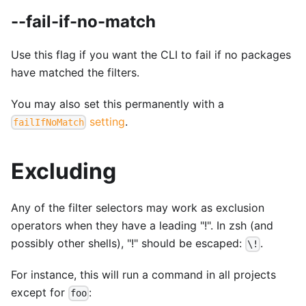
--fail-if-no-match
Use this flag if you want the CLI to fail if no packages
have matched the filters.
You may also set this permanently with a
setting
.
failIfNoMatch
Excluding
Any of the filter selectors may work as exclusion
operators when they have a leading "!". In zsh (and
possibly other shells), "!" should be escaped:
.
\!
For instance, this will run a command in all projects
except for
:
foo