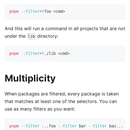
pnpm
--filter
=
!
foo 
<
cmd
>
And this will run a command in all projects that are not
under the
directory:
lib
pnpm
--filter
=
!
./lib 
<
cmd
>
Multiplicity
When packages are filtered, every package is taken
that matches at least one of the selectors. You can
use as many filters as you want:
pnpm
--filter
..
.foo 
--filter
 bar 
--filter
 baz
..
. 
te