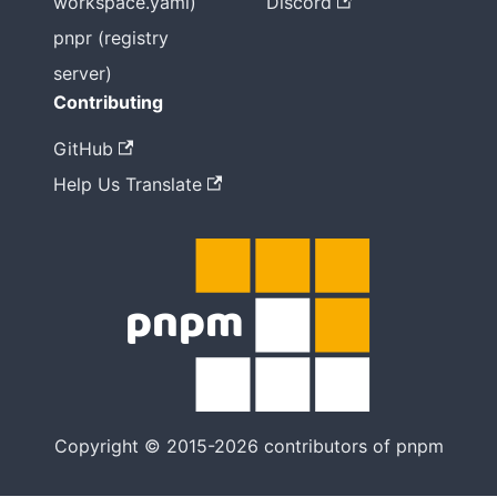
workspace.yaml)
Discord
pnpr (registry
server)
Contributing
GitHub
Help Us Translate
Copyright © 2015-2026 contributors of pnpm