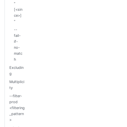
"
[<sin
ce>]
"
--
fail-
if-
no-
matc
h
Excludin
g
Multiplici
ty
--filter-
prod
<filtering
_pattern
>