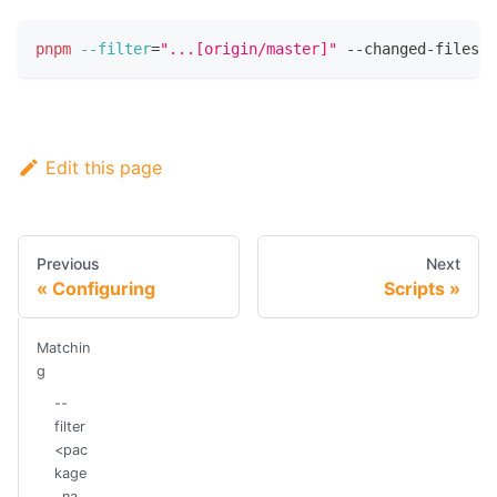
pnpm
--filter
=
"...[origin/master]"
 --changed-files-i
Edit this page
Previous
Next
Configuring
Scripts
Matchin
g
--
filter
<pac
kage
_na