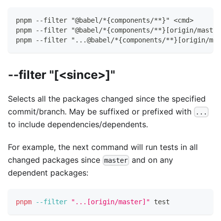
pnpm --filter "@babel/*{components/**}" <cmd>
pnpm --filter "@babel/*{components/**}[origin/master
pnpm --filter "...@babel/*{components/**}[origin/mas
--filter "[<since>]"
Selects all the packages changed since the specified
commit/branch. May be suffixed or prefixed with
...
to include dependencies/dependents.
For example, the next command will run tests in all
changed packages since
and on any
master
dependent packages:
pnpm
--filter
"...[origin/master]"
test