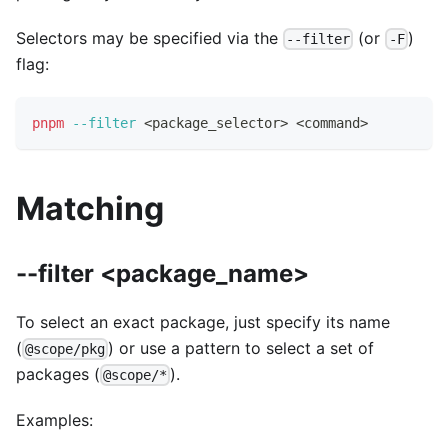
Selectors may be specified via the
(or
)
--filter
-F
flag:
pnpm
--filter
<
package_selector
>
<
command
>
Matching
--filter <package_name>
To select an exact package, just specify its name
(
) or use a pattern to select a set of
@scope/pkg
packages (
).
@scope/*
Examples: