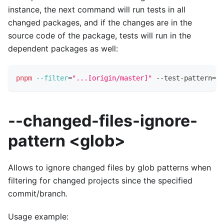
instance, the next command will run tests in all
changed packages, and if the changes are in the
source code of the package, tests will run in the
dependent packages as well:
pnpm
--filter
=
"...[origin/master]"
 --test-pattern
=
"t
--changed-files-ignore-
pattern <glob>
Allows to ignore changed files by glob patterns when
filtering for changed projects since the specified
commit/branch.
Usage example: