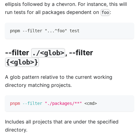
ellipsis followed by a chevron. For instance, this will
run tests for all packages dependent on
:
foo
pnpm --filter "...^foo" test
--filter
, --filter
./<glob>
{<glob>}
A glob pattern relative to the current working
directory matching projects.
pnpm
--filter
"./packages/**"
<
cmd
>
Includes all projects that are under the specified
directory.