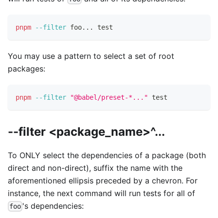
pnpm
--filter
 foo
..
. 
test
You may use a pattern to select a set of root
packages:
pnpm
--filter
"@babel/preset-*..."
test
--filter <package_name>^...
To ONLY select the dependencies of a package (both
direct and non-direct), suffix the name with the
aforementioned ellipsis preceded by a chevron. For
instance, the next command will run tests for all of
's dependencies:
foo