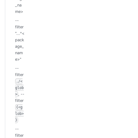
_na
me>
--
filter
"...^<
pack
age_
nam
e>"
--
filter
./<
glob
, --
>
filter
{<g
lob>
}
--
filter