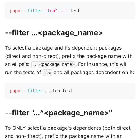
pnpm
--filter
"foo^..."
test
--filter ...<package_name>
To select a package and its dependent packages
(direct and non-direct), prefix the package name with
an ellipsis:
. For instance, this will
...<package_name>
run the tests of
and all packages dependent on it:
foo
pnpm
--filter
..
.foo 
test
--filter "...^<package_name>"
To ONLY select a package's dependents (both direct
and non-direct), prefix the package name with an