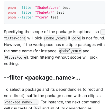
pnpm
--filter
"@babel/core"
test
pnpm
--filter
"@babel/*"
test
pnpm
--filter
"*core"
test
Specifying the scope of the package is optional, so
--
will pick
if
is not found.
filter=core
@babel/core
core
However, if the workspace has multiple packages with
the same name (for instance,
and
@babel/core
), then filtering without scope will pick
@types/core
nothing.
--filter <package_name>...
To select a package and its dependencies (direct and
non-direct), suffix the package name with an ellipsis:
. For instance, the next command
<package_name>...
will run tests of
and all of its dependencies:
foo