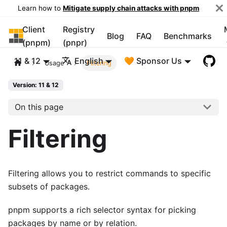
Learn how to
Mitigate supply chain attacks with pnpm
Client
Registry
pnpm
Blog
FAQ
Benchmarks
(pnpm)
(pnpr)
11 & 12
English
🧡 Sponsor Us
Usage
Filtering
Version: 11 & 12
On this page
Filtering
Filtering allows you to restrict commands to specific
subsets of packages.
pnpm supports a rich selector syntax for picking
packages by name or by relation.