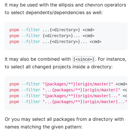
It may be used with the ellipsis and chevron operators
to select dependents/dependencies as well:
pnpm
--filter
..
.
{
<
directory
>
}
<
cmd
>
pnpm
--filter
{
<
directory
>
}
..
. 
<
cmd
>
pnpm
--filter
..
.
{
<
directory
>
}
..
. 
<
cmd
>
It may also be combined with
. For instance,
[<since>]
to select all changed projects inside a directory:
pnpm
--filter
"{packages/**}[origin/master]"
<
cmd
>
pnpm
--filter
"...{packages/**}[origin/master]"
<
cmd
pnpm
--filter
"{packages/**}[origin/master]..."
<
cmd
pnpm
--filter
"...{packages/**}[origin/master]..."
<
Or you may select all packages from a directory with
names matching the given pattern: