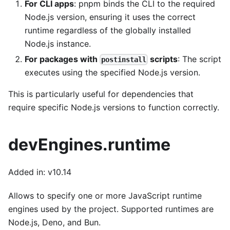
For CLI apps
: pnpm binds the CLI to the required
Node.js version, ensuring it uses the correct
runtime regardless of the globally installed
Node.js instance.
For packages with
scripts
: The script
postinstall
executes using the specified Node.js version.
This is particularly useful for dependencies that
require specific Node.js versions to function correctly.
devEngines.runtime
Added in: v10.14
Allows to specify one or more JavaScript runtime
engines used by the project. Supported runtimes are
Node.js, Deno, and Bun.