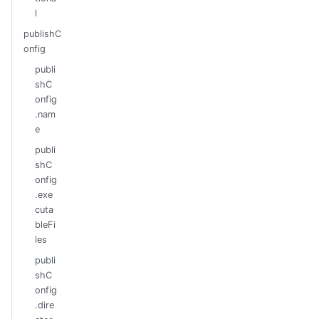
l
publishC
onfig
publi
shC
onfig
.nam
e
publi
shC
onfig
.exe
cuta
bleFi
les
publi
shC
onfig
.dire