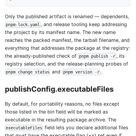
Only the published artifact is renamed — dependents,
, and release tooling keep addressing
pnpm-lock.yaml
the project by its manifest name. The new name
reaches the packed manifest, the tarball filename, and
everything that addresses the package at the registry:
the already-published check of
, its
pnpm publish -r
registry selection, and the release-planning probes of
and
.
pnpm change status
pnpm version -r
publishConfig.executableFiles
By default, for portability reasons, no files except
those listed in the bin field will be marked as
executable in the resulting package archive. The
field lets you declare additional files
executableFiles
that must have the executable flag (+x) set even if