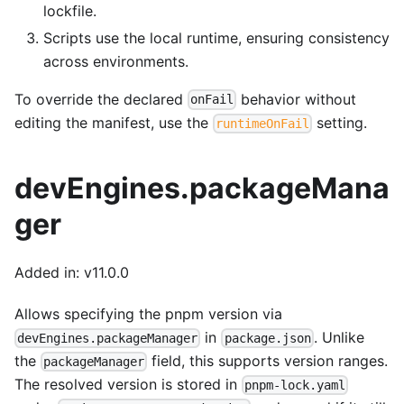
lockfile.
Scripts use the local runtime, ensuring consistency
across environments.
To override the declared
behavior without
onFail
editing the manifest, use the
setting.
runtimeOnFail
devEngines.packageMana
ger
Added in: v11.0.0
Allows specifying the pnpm version via
in
. Unlike
devEngines.packageManager
package.json
the
field, this supports version ranges.
packageManager
The resolved version is stored in
pnpm-lock.yaml