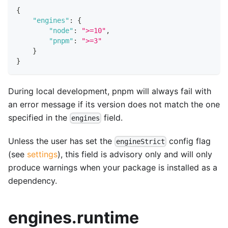
{
"engines"
:
{
"node"
:
">=10"
,
"pnpm"
:
">=3"
}
}
During local development, pnpm will always fail with
an error message if its version does not match the one
specified in the
field.
engines
Unless the user has set the
config flag
engineStrict
(see
settings
), this field is advisory only and will only
produce warnings when your package is installed as a
dependency.
engines.runtime