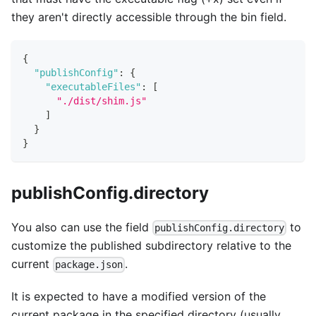
they aren't directly accessible through the bin field.
{
"publishConfig"
:
{
"executableFiles"
:
[
"./dist/shim.js"
]
}
}
publishConfig.directory
You also can use the field
to
publishConfig.directory
customize the published subdirectory relative to the
current
.
package.json
It is expected to have a modified version of the
current package in the specified directory (usually