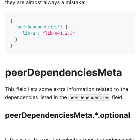
they are almost always a mistake:
{
"peerDependencies"
:
{
"lib-a"
:
"lib-a@1.2.3"
}
}
peerDependenciesMeta
This field lists some extra information related to the
dependencies listed in the
field.
peerDependencies
peerDependenciesMeta.*.optional
If this is set to true, the selected peer dependency will