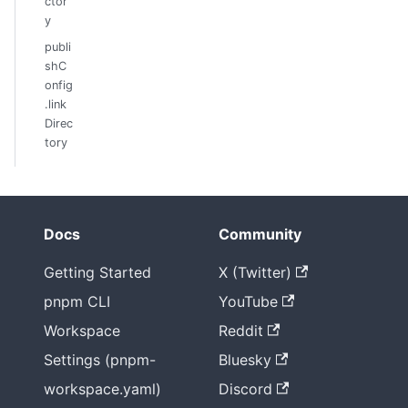
ctor
y
publi
shC
onfig
.link
Direc
tory
Docs
Community
Getting Started
X (Twitter)
pnpm CLI
YouTube
Workspace
Reddit
Settings (pnpm-
Bluesky
workspace.yaml)
Discord