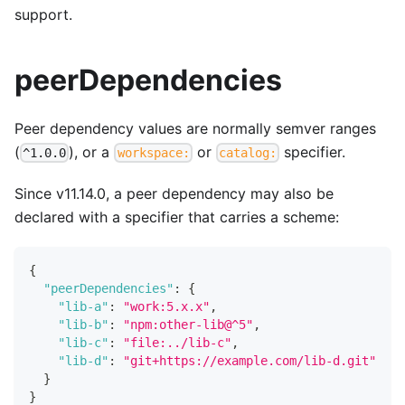
support.
peerDependencies
Peer dependency values are normally semver ranges
(
), or a
or
specifier.
^1.0.0
workspace:
catalog:
Since v11.14.0, a peer dependency may also be
declared with a specifier that carries a scheme:
{
"peerDependencies"
:
{
"lib-a"
:
"work:5.x.x"
,
"lib-b"
:
"npm:other-lib@^5"
,
"lib-c"
:
"file:../lib-c"
,
"lib-d"
:
"git+https://example.com/lib-d.git"
}
}