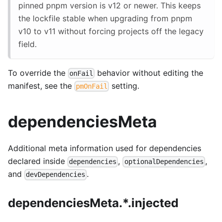
pinned pnpm version is v12 or newer. This keeps
the lockfile stable when upgrading from pnpm
v10 to v11 without forcing projects off the legacy
field.
To override the
behavior without editing the
onFail
manifest, see the
setting.
pmOnFail
dependenciesMeta
Additional meta information used for dependencies
declared inside
,
,
dependencies
optionalDependencies
and
.
devDependencies
dependenciesMeta.*.injected