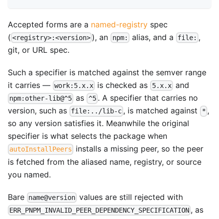
Accepted forms are a
named-registry
spec
(
), an
alias, and a
,
<registry>:<version>
npm:
file:
git, or URL spec.
Such a specifier is matched against the semver range
it carries —
is checked as
and
work:5.x.x
5.x.x
as
. A specifier that carries no
npm:other-lib@^5
^5
version, such as
, is matched against
,
file:../lib-c
*
so any version satisfies it. Meanwhile the original
specifier is what selects the package when
installs a missing peer, so the peer
autoInstallPeers
is fetched from the aliased name, registry, or source
you named.
Bare
values are still rejected with
name@version
, as
ERR_PNPM_INVALID_PEER_DEPENDENCY_SPECIFICATION