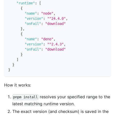
"runtime"
:
[
{
"name"
:
"node"
,
"version"
:
"^24.4.0"
,
"onFail"
:
"download"
}
,
{
"name"
:
"deno"
,
"version"
:
"^2.4.3"
,
"onFail"
:
"download"
}
]
}
}
How it works:
resolves your specified range to the
pnpm install
latest matching runtime version.
The exact version (and checksum) is saved in the