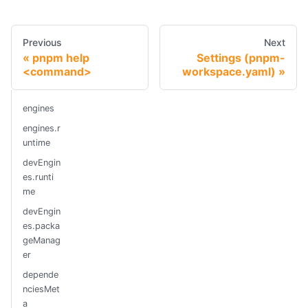
Previous
Next
pnpm help
Settings (pnpm-
<command>
workspace.yaml)
engines
engines.r
untime
devEngin
es.runti
me
devEngin
es.packa
geManag
er
depende
nciesMet
a