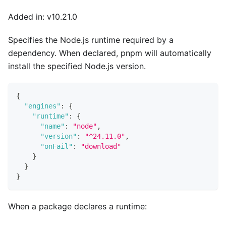
Added in: v10.21.0
Specifies the Node.js runtime required by a
dependency. When declared, pnpm will automatically
install the specified Node.js version.
{
"engines"
:
{
"runtime"
:
{
"name"
:
"node"
,
"version"
:
"^24.11.0"
,
"onFail"
:
"download"
}
}
}
When a package declares a runtime: