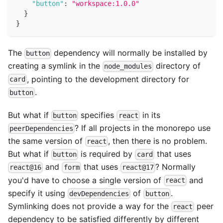
"button"
:
"workspace:1.0.0"
}
}
The
dependency will normally be installed by
button
creating a symlink in the
directory of
node_modules
, pointing to the development directory for
card
.
button
But what if
specifies
in its
button
react
? If all projects in the monorepo use
peerDependencies
the same version of
, then there is no problem.
react
But what if
is required by
that uses
button
card
and
that uses
? Normally
react@16
form
react@17
you'd have to choose a single version of
and
react
specify it using
of
.
devDependencies
button
Symlinking does not provide a way for the
peer
react
dependency to be satisfied differently by different