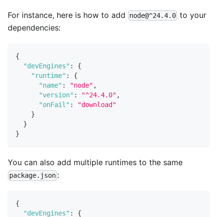
For instance, here is how to add
to your
node@^24.4.0
dependencies:
{
"devEngines"
:
{
"runtime"
:
{
"name"
:
"node"
,
"version"
:
"^24.4.0"
,
"onFail"
:
"download"
}
}
}
You can also add multiple runtimes to the same
:
package.json
{
"devEngines"
:
{