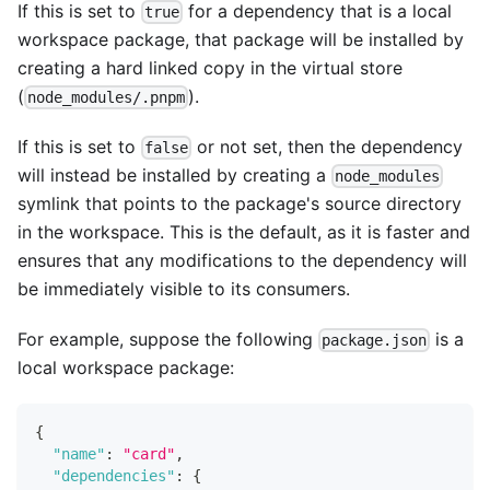
If this is set to
for a dependency that is a local
true
workspace package, that package will be installed by
creating a hard linked copy in the virtual store
(
).
node_modules/.pnpm
If this is set to
or not set, then the dependency
false
will instead be installed by creating a
node_modules
symlink that points to the package's source directory
in the workspace. This is the default, as it is faster and
ensures that any modifications to the dependency will
be immediately visible to its consumers.
For example, suppose the following
is a
package.json
local workspace package:
{
"name"
:
"card"
,
"dependencies"
:
{