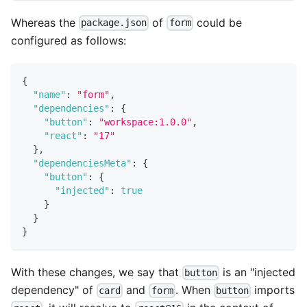
Whereas the
of
could be
package.json
form
configured as follows:
{
"name"
:
"form"
,
"dependencies"
:
{
"button"
:
"workspace:1.0.0"
,
"react"
:
"17"
}
,
"dependenciesMeta"
:
{
"button"
:
{
"injected"
:
true
}
}
}
With these changes, we say that
is an "injected
button
dependency" of
and
. When
imports
card
form
button