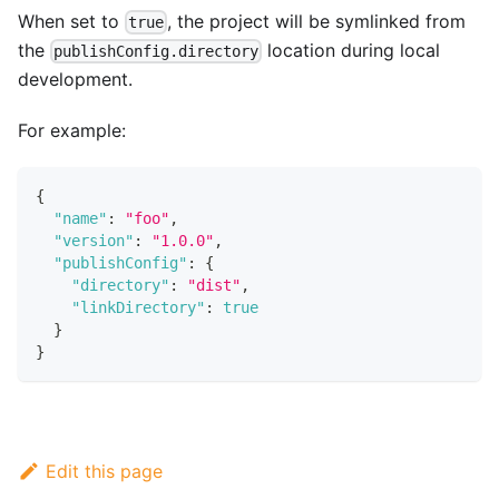
When set to
, the project will be symlinked from
true
the
location during local
publishConfig.directory
development.
For example:
{
"name"
:
"foo"
,
"version"
:
"1.0.0"
,
"publishConfig"
:
{
"directory"
:
"dist"
,
"linkDirectory"
:
true
}
}
Edit this page