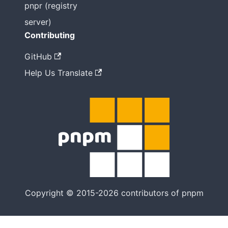
pnpr (registry
server)
Contributing
GitHub
Help Us Translate
Copyright © 2015-2026 contributors of pnpm