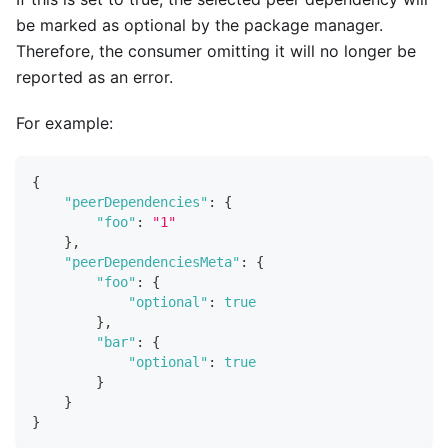
be marked as optional by the package manager.
Therefore, the consumer omitting it will no longer be
reported as an error.
For example:
{
"peerDependencies"
:
{
"foo"
:
"1"
}
,
"peerDependenciesMeta"
:
{
"foo"
:
{
"optional"
:
true
}
,
"bar"
:
{
"optional"
:
true
}
}
}