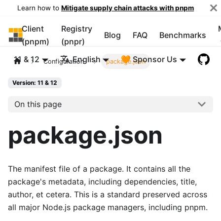
Learn how to
Mitigate supply chain attacks with pnpm
Client
Registry
pnpm
Blog
FAQ
Benchmarks
(pnpm)
(pnpr)
11 & 12
English
🧡 Sponsor Us
Configuration
package.json
Version: 11 & 12
On this page
package.json
The manifest file of a package. It contains all the
package's metadata, including dependencies, title,
author, et cetera. This is a standard preserved across
all major Node.js package managers, including pnpm.