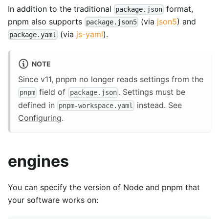
In addition to the traditional
format,
package.json
pnpm also supports
(via
json5
) and
package.json5
(via
js-yaml
).
package.yaml
NOTE
Since v11, pnpm no longer reads settings from the
field of
. Settings must be
pnpm
package.json
defined in
instead. See
pnpm-workspace.yaml
Configuring
.
engines
You can specify the version of Node and pnpm that
your software works on: