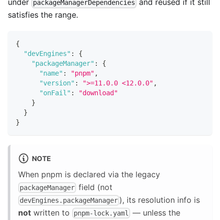
under
and reused if it still
packageManagerDependencies
satisfies the range.
{
"devEngines"
:
{
"packageManager"
:
{
"name"
:
"pnpm"
,
"version"
:
">=11.0.0 <12.0.0"
,
"onFail"
:
"download"
}
}
}
NOTE
When pnpm is declared via the legacy
field (not
packageManager
), its resolution info is
devEngines.packageManager
not
written to
— unless the
pnpm-lock.yaml