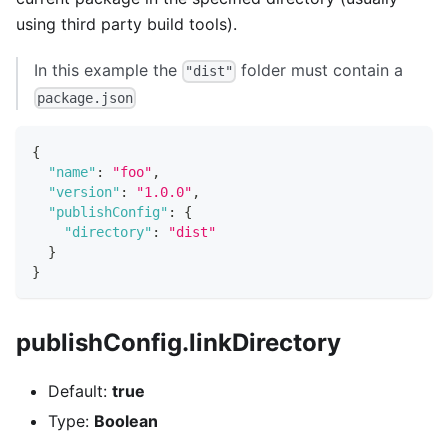
using third party build tools).
In this example the
folder must contain a
"dist"
package.json
{
"name"
:
"foo"
,
"version"
:
"1.0.0"
,
"publishConfig"
:
{
"directory"
:
"dist"
}
}
publishConfig.linkDirectory
Default:
true
Type:
Boolean