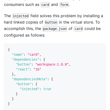
consumers such as
and
.
card
form
The
field solves this problem by installing a
injected
hard linked copies of
in the virtual store. To
button
accomplish this, the
of
could be
package.json
card
configured as follows:
{
"name"
:
"card"
,
"dependencies"
:
{
"button"
:
"workspace:1.0.0"
,
"react"
:
"16"
}
,
"dependenciesMeta"
:
{
"button"
:
{
"injected"
:
true
}
}
}