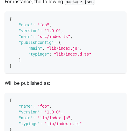
For instance, the following
:
package.json
{
"name"
:
"foo"
,
"version"
:
"1.0.0"
,
"main"
:
"src/index.ts"
,
"publishConfig"
:
{
"main"
:
"lib/index.js"
,
"typings"
:
"lib/index.d.ts"
}
}
Will be published as:
{
"name"
:
"foo"
,
"version"
:
"1.0.0"
,
"main"
:
"lib/index.js"
,
"typings"
:
"lib/index.d.ts"
}