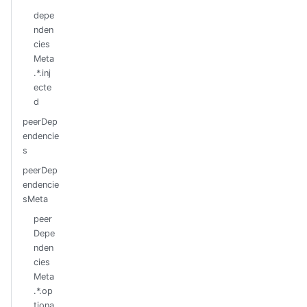
depe
nden
cies
Meta
.*.inj
ecte
d
peerDep
endencie
s
peerDep
endencie
sMeta
peer
Depe
nden
cies
Meta
.*.op
tiona