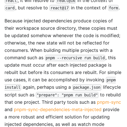
, it will resolve to
in the context of
react
react@16
, but resolve to
in the context of
.
card
react@17
form
Because injected dependencies produce copies of
their workspace source directory, these copies must
be updated somehow whenever the code is modified;
otherwise, the new state will not be reflected for
consumers. When building multiple projects with a
command such as
, this
pnpm --recursive run build
update must occur after each injected package is
rebuilt but before its consumers are rebuilt. For simple
use cases, it can be accomplished by invoking
pnpm
again, perhaps using a
lifecycle
install
package.json
script such as
to rebuild
"prepare": "pnpm run build"
that one project. Third party tools such as
pnpm-sync
and
pnpm-sync-dependencies-meta-injected
provide
a more robust and efficient solution for updating
injected dependencies, as well as watch mode