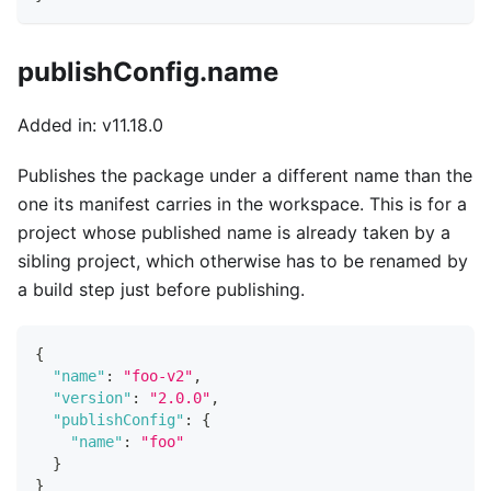
publishConfig.name
Added in: v11.18.0
Publishes the package under a different name than the
one its manifest carries in the workspace. This is for a
project whose published name is already taken by a
sibling project, which otherwise has to be renamed by
a build step just before publishing.
{
"name"
:
"foo-v2"
,
"version"
:
"2.0.0"
,
"publishConfig"
:
{
"name"
:
"foo"
}
}