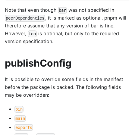
Note that even though
was not specified in
bar
, it is marked as optional. pnpm will
peerDependencies
therefore assume that any version of bar is fine.
However,
is optional, but only to the required
foo
version specification.
publishConfig
It is possible to override some fields in the manifest
before the package is packed. The following fields
may be overridden:
bin
main
exports