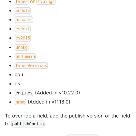
or
types
typings
module
browser
esnext
es2015
unpkg
umd:main
typesVersions
cpu
os
(Added in v10.22.0)
engines
(Added in v11.18.0)
name
To override a field, add the publish version of the field
to
.
publishConfig