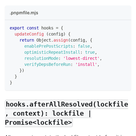
.pnpmfile.mjs
export
const
 hooks 
=
{
updateConfig
(
config
)
{
return
Object
.
assign
(
config
,
{
enablePrePostScripts
:
false
,
optimisticRepeatInstall
:
true
,
resolutionMode
:
'lowest-direct'
,
verifyDepsBeforeRun
:
'install'
,
}
)
}
}
hooks.afterAllResolved(lockfile
, context): lockfile |
Promise<lockfile>