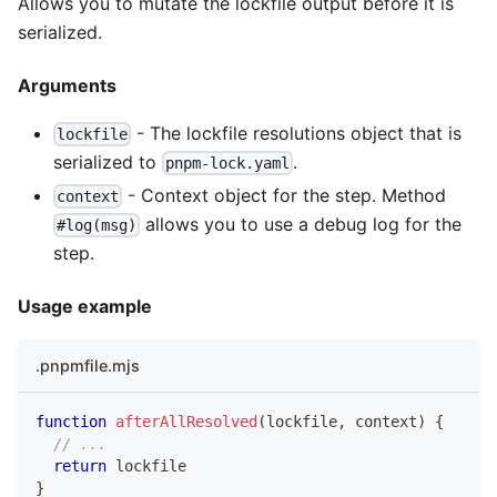
Allows you to mutate the lockfile output before it is
serialized.
Arguments
- The lockfile resolutions object that is
lockfile
serialized to
.
pnpm-lock.yaml
- Context object for the step. Method
context
allows you to use a debug log for the
#log(msg)
step.
Usage example
.pnpmfile.mjs
function
afterAllResolved
(
lockfile
,
 context
)
{
// ...
return
 lockfile
}