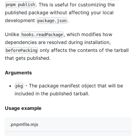
. This is useful for customizing the
pnpm publish
published package without affecting your local
development
.
package.json
Unlike
, which modifies how
hooks.readPackage
dependencies are resolved during installation,
only affects the contents of the tarball
beforePacking
that gets published.
Arguments
- The package manifest object that will be
pkg
included in the published tarball.
Usage example
.pnpmfile.mjs