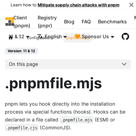
Learn how to
Mitigate supply chain attacks with pnpm
Client
Registry
pnpm
Blog
FAQ
Benchmarks
(pnpm)
(pnpr)
11 & 12
English
🧡 Sponsor Us
Configuration
.pnpmfile.mjs
Version: 11 & 12
On this page
.pnpmfile.mjs
pnpm lets you hook directly into the installation
process via special functions (hooks). Hooks can be
declared in a file called
(ESM) or
.pnpmfile.mjs
(CommonJS).
.pnpmfile.cjs