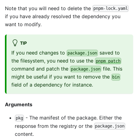
Note that you will need to delete the
pnpm-lock.yaml
if you have already resolved the dependency you
want to modify.
TIP
If you need changes to
saved to
package.json
the filesystem, you need to use the
pnpm patch
command and patch the
file. This
package.json
might be useful if you want to remove the
bin
field of a dependency for instance.
Arguments
- The manifest of the package. Either the
pkg
response from the registry or the
package.json
content.