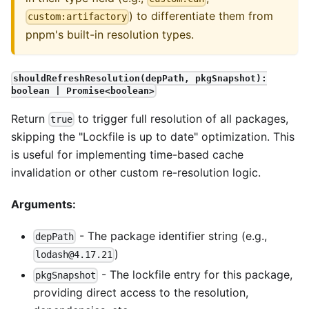
) to differentiate them from
custom:artifactory
pnpm's built-in resolution types.
shouldRefreshResolution(depPath, pkgSnapshot):
boolean | Promise<boolean>
Return
to trigger full resolution of all packages,
true
skipping the "Lockfile is up to date" optimization. This
is useful for implementing time-based cache
invalidation or other custom re-resolution logic.
Arguments:
- The package identifier string (e.g.,
depPath
)
lodash@4.17.21
- The lockfile entry for this package,
pkgSnapshot
providing direct access to the resolution,