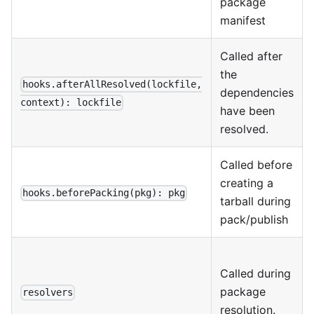
package
manifest
Called after
the
hooks.afterAllResolved(lockfile,
dependencies
context): lockfile
have been
resolved.
Called before
creating a
hooks.beforePacking(pkg): pkg
tarball during
pack/publish
Called during
package
resolvers
resolution.