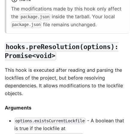
The modifications made by this hook only affect
the
inside the tarball. Your local
package.json
file remains unchanged.
package.json
hooks.preResolution(options):
Promise<void>
This hook is executed after reading and parsing the
lockfiles of the project, but before resolving
dependencies. It allows modifications to the lockfile
objects.
Arguments
- A boolean that
options.existsCurrentLockfile
is true if the lockfile at