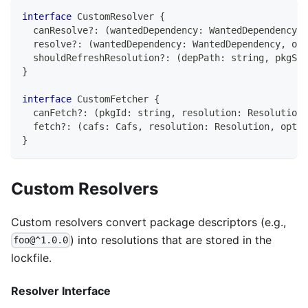
interface
CustomResolver
{
  canResolve
?
:
(
wantedDependency
:
 WantedDependency
)
  resolve
?
:
(
wantedDependency
:
 WantedDependency
,
 opt
  shouldRefreshResolution
?
:
(
depPath
:
string
,
 pkgSna
}
interface
CustomFetcher
{
  canFetch
?
:
(
pkgId
:
string
,
 resolution
:
 Resolution
)
  fetch
?
:
(
cafs
:
 Cafs
,
 resolution
:
 Resolution
,
 opts
:
}
Custom Resolvers
Custom resolvers convert package descriptors (e.g.,
) into resolutions that are stored in the
foo@^1.0.0
lockfile.
Resolver Interface