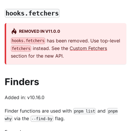
hooks.fetchers
REMOVED IN V11.0.0
has been removed. Use top-level
hooks.fetchers
instead. See the
Custom Fetchers
fetchers
section for the new API.
Finders
Added in: v10.16.0
Finder functions are used with
and
pnpm list
pnpm
via the
flag.
why
--find-by