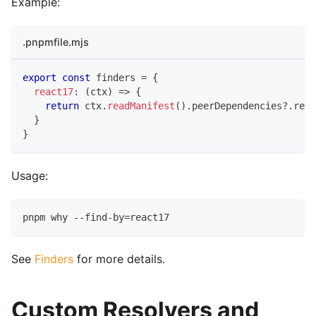
Example:
.pnpmfile.mjs
export
const
 finders 
=
{
react17
:
(
ctx
)
=>
{
return
 ctx
.
readManifest
(
)
.
peerDependencies
?.
reac
}
}
Usage:
pnpm why --find-by=react17
See
Finders
for more details.
Custom Resolvers and