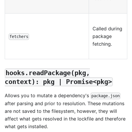
Called during
package
fetchers
fetching.
hooks.readPackage(pkg,
context): pkg | Promise<pkg>
Allows you to mutate a dependency's
package.json
after parsing and prior to resolution. These mutations
are not saved to the filesystem, however, they will
affect what gets resolved in the lockfile and therefore
what gets installed.