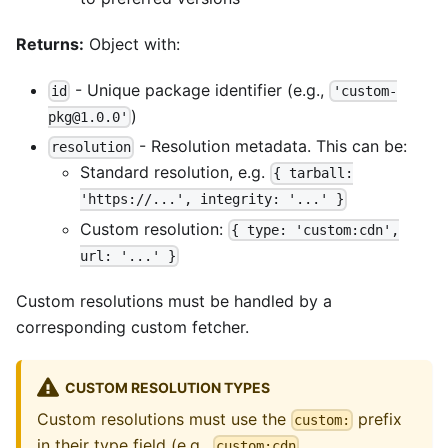
Returns:
Object with:
- Unique package identifier (e.g.,
id
'custom-
)
pkg@1.0.0'
- Resolution metadata. This can be:
resolution
Standard resolution, e.g.
{ tarball:
'https://...', integrity: '...' }
Custom resolution:
{ type: 'custom:cdn',
url: '...' }
Custom resolutions must be handled by a
corresponding custom fetcher.
CUSTOM RESOLUTION TYPES
Custom resolutions must use the
prefix
custom:
in their type field (e.g.,
,
custom:cdn