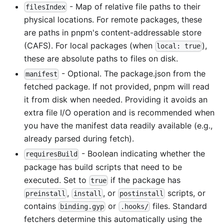
- Map of relative file paths to their
filesIndex
physical locations. For remote packages, these
are paths in pnpm's content-addressable store
(CAFS). For local packages (when
),
local: true
these are absolute paths to files on disk.
- Optional. The package.json from the
manifest
fetched package. If not provided, pnpm will read
it from disk when needed. Providing it avoids an
extra file I/O operation and is recommended when
you have the manifest data readily available (e.g.,
already parsed during fetch).
- Boolean indicating whether the
requiresBuild
package has build scripts that need to be
executed. Set to
if the package has
true
,
, or
scripts, or
preinstall
install
postinstall
contains
or
files. Standard
binding.gyp
.hooks/
fetchers determine this automatically using the