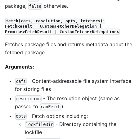
package,
otherwise.
false
fetch(cafs, resolution, opts, fetchers):
FetchResult | CustomFetcherDelegation |
Promise<FetchResult | CustomFetcherDelegation>
Fetches package files and returns metadata about the
fetched package.
Arguments:
- Content-addressable file system interface
cafs
for storing files
- The resolution object (same as
resolution
passed to
)
canFetch
- Fetch options including:
opts
- Directory containing the
lockfileDir
lockfile