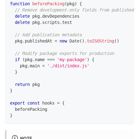
function
beforePacking
(
pkg
)
{
// Remove development-only fields from published p
delete
 pkg
.
devDependencies
delete
 pkg
.
scripts
.
test
// Add publication metadata
  pkg
.
publishedAt
=
new
Date
(
)
.
toISOString
(
)
// Modify package exports for production
if
(
pkg
.
name
===
'my-package'
)
{
    pkg
.
main
=
'./dist/index.js'
}
return
 pkg
}
export
const
 hooks 
=
{
  beforePacking
}
NOTE