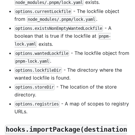
exists.
node_modules/.pnpm/lock.yaml
- The lockfile object
options.currentLockfile
from
.
node_modules/.pnpm/lock.yaml
- A
options.existsNonEmptyWantedLockfile
boolean that is true if the lockfile at
pnpm-
exists.
lock.yaml
- The lockfile object from
options.wantedLockfile
.
pnpm-lock.yaml
- The directory where the
options.lockfileDir
wanted lockfile is found.
- The location of the store
options.storeDir
directory.
- A map of scopes to registry
options.registries
URLs.
hooks.importPackage(destination