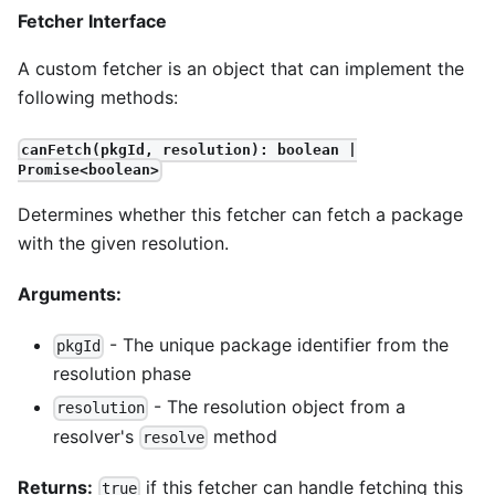
Fetcher Interface
A custom fetcher is an object that can implement the
following methods:
canFetch(pkgId, resolution): boolean |
Promise<boolean>
Determines whether this fetcher can fetch a package
with the given resolution.
Arguments:
- The unique package identifier from the
pkgId
resolution phase
- The resolution object from a
resolution
resolver's
method
resolve
Returns:
if this fetcher can handle fetching this
true