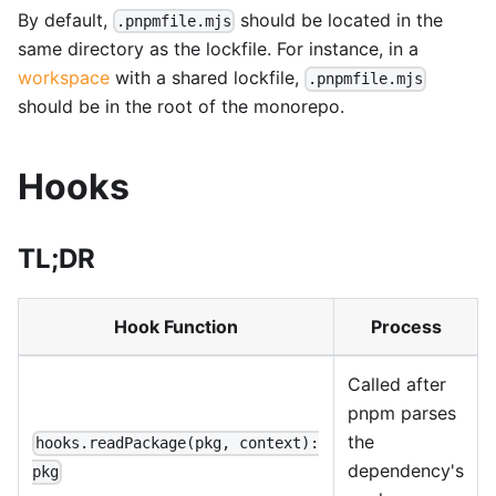
By default,
should be located in the
.pnpmfile.mjs
same directory as the lockfile. For instance, in a
workspace
with a shared lockfile,
.pnpmfile.mjs
should be in the root of the monorepo.
Hooks
TL;DR
Hook Function
Process
Called after
pnpm parses
the
hooks.readPackage(pkg, context):
dependency's
pkg