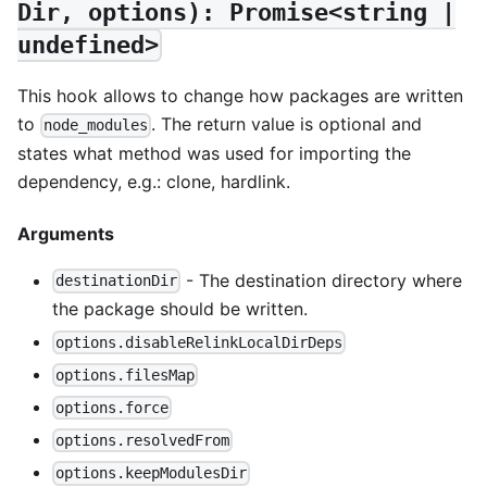
Dir, options): Promise<string |
undefined>
This hook allows to change how packages are written
to
. The return value is optional and
node_modules
states what method was used for importing the
dependency, e.g.: clone, hardlink.
Arguments
- The destination directory where
destinationDir
the package should be written.
options.disableRelinkLocalDirDeps
options.filesMap
options.force
options.resolvedFrom
options.keepModulesDir