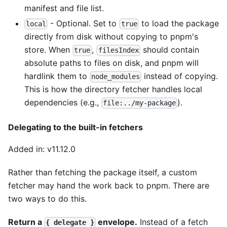
manifest and file list.
- Optional. Set to
to load the package
local
true
directly from disk without copying to pnpm's
store. When
,
should contain
true
filesIndex
absolute paths to files on disk, and pnpm will
hardlink them to
instead of copying.
node_modules
This is how the directory fetcher handles local
dependencies (e.g.,
).
file:../my-package
Delegating to the built-in fetchers
Added in: v11.12.0
Rather than fetching the package itself, a custom
fetcher may hand the work back to pnpm. There are
two ways to do this.
Return a
envelope.
Instead of a fetch
{ delegate }