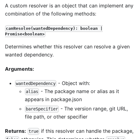
A custom resolver is an object that can implement any
combination of the following methods:
canResolve(wantedDependency): boolean |
Promise<boolean>
Determines whether this resolver can resolve a given
wanted dependency.
Arguments:
- Object with:
wantedDependency
- The package name or alias as it
alias
appears in package.json
- The version range, git URL,
bareSpecifier
file path, or other specifier
Returns:
if this resolver can handle the package,
true