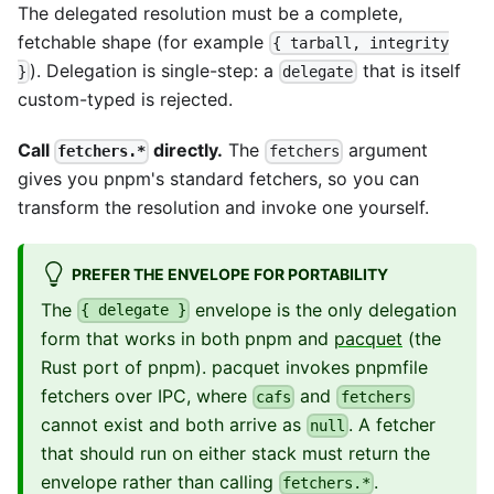
The delegated resolution must be a complete,
fetchable shape (for example
{ tarball, integrity
). Delegation is single-step: a
that is itself
}
delegate
custom-typed is rejected.
Call
directly.
The
argument
fetchers.*
fetchers
gives you pnpm's standard fetchers, so you can
transform the resolution and invoke one yourself.
PREFER THE ENVELOPE FOR PORTABILITY
The
envelope is the only delegation
{ delegate }
form that works in both pnpm and
pacquet
(the
Rust port of pnpm). pacquet invokes pnpmfile
fetchers over IPC, where
and
cafs
fetchers
cannot exist and both arrive as
. A fetcher
null
that should run on either stack must return the
envelope rather than calling
.
fetchers.*