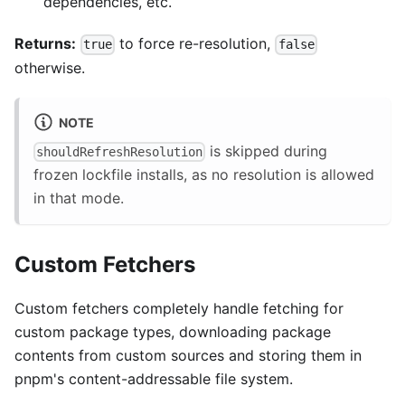
dependencies, etc.
Returns:
to force re-resolution,
true
false
otherwise.
NOTE
is skipped during
shouldRefreshResolution
frozen lockfile installs, as no resolution is allowed
in that mode.
Custom Fetchers
Custom fetchers completely handle fetching for
custom package types, downloading package
contents from custom sources and storing them in
pnpm's content-addressable file system.