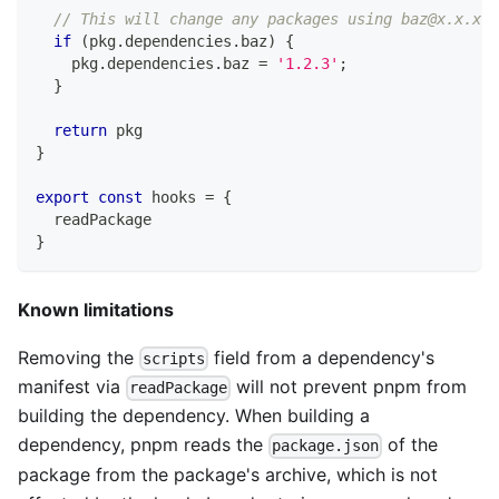
// This will change any packages using baz@x.x.x t
if
(
pkg
.
dependencies
.
baz
)
{
    pkg
.
dependencies
.
baz
=
'1.2.3'
;
}
return
 pkg
}
export
const
 hooks 
=
{
  readPackage
}
Known limitations
Removing the
field from a dependency's
scripts
manifest via
will not prevent pnpm from
readPackage
building the dependency. When building a
dependency, pnpm reads the
of the
package.json
package from the package's archive, which is not