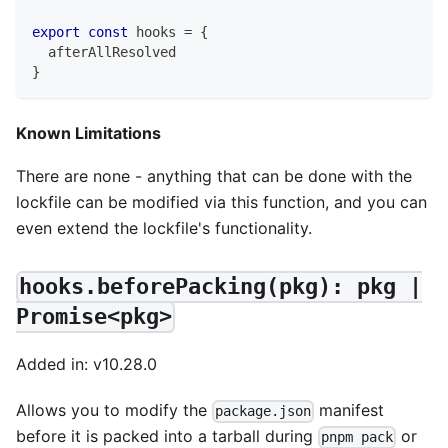
export
const
 hooks 
=
{
  afterAllResolved
}
Known Limitations
There are none - anything that can be done with the
lockfile can be modified via this function, and you can
even extend the lockfile's functionality.
hooks.beforePacking(pkg): pkg |
Promise<pkg>
Added in: v10.28.0
Allows you to modify the
manifest
package.json
before it is packed into a tarball during
or
pnpm pack