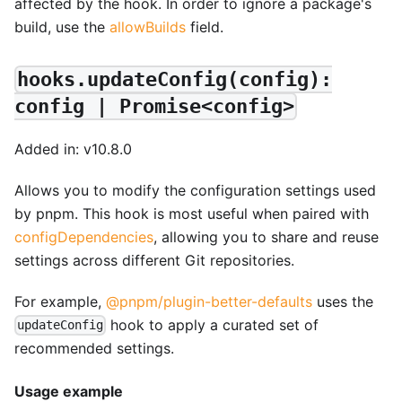
affected by the hook. In order to ignore a package's
build, use the
allowBuilds
field.
hooks.updateConfig(config):
config | Promise<config>
Added in: v10.8.0
Allows you to modify the configuration settings used
by pnpm. This hook is most useful when paired with
configDependencies
, allowing you to share and reuse
settings across different Git repositories.
For example,
@pnpm/plugin-better-defaults
uses the
hook to apply a curated set of
updateConfig
recommended settings.
Usage example