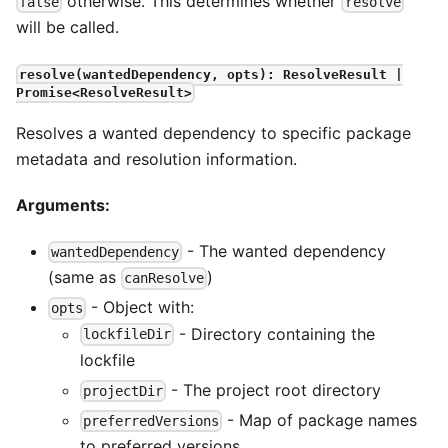
otherwise. This determines whether
false
resolve
will be called.
resolve(wantedDependency, opts): ResolveResult |
Promise<ResolveResult>
Resolves a wanted dependency to specific package
metadata and resolution information.
Arguments:
- The wanted dependency
wantedDependency
(same as
)
canResolve
- Object with:
opts
- Directory containing the
lockfileDir
lockfile
- The project root directory
projectDir
- Map of package names
preferredVersions
to preferred versions