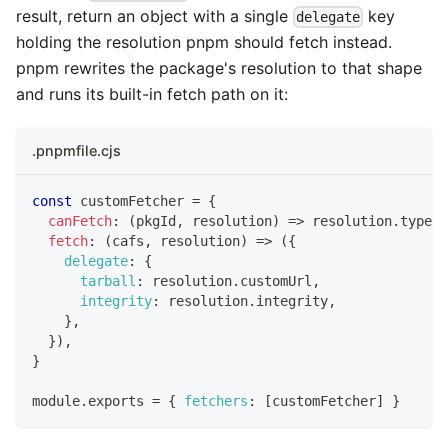
result, return an object with a single
key
delegate
holding the resolution pnpm should fetch instead.
pnpm rewrites the package's resolution to that shape
and runs its built-in fetch path on it:
.pnpmfile.cjs
const
 customFetcher 
=
{
canFetch
:
(
pkgId
,
 resolution
)
=>
 resolution
.
type
=
fetch
:
(
cafs
,
 resolution
)
=>
(
{
delegate
:
{
tarball
:
 resolution
.
customUrl
,
integrity
:
 resolution
.
integrity
,
}
,
}
)
,
}
module
.
exports
=
{
fetchers
:
[
customFetcher
]
}