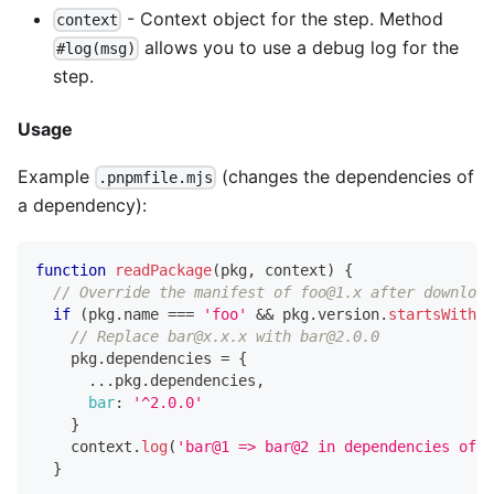
- Context object for the step. Method
context
allows you to use a debug log for the
#log(msg)
step.
Usage
Example
(changes the dependencies of
.pnpmfile.mjs
a dependency):
function
readPackage
(
pkg
,
 context
)
{
// Override the manifest of foo@1.x after download
if
(
pkg
.
name
===
'foo'
&&
 pkg
.
version
.
startsWith
(
'
// Replace bar@x.x.x with bar@2.0.0
    pkg
.
dependencies
=
{
...
pkg
.
dependencies
,
bar
:
'^2.0.0'
}
    context
.
log
(
'bar@1 => bar@2 in dependencies of f
}