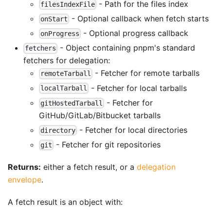
- Path for the files index
filesIndexFile
- Optional callback when fetch starts
onStart
- Optional progress callback
onProgress
- Object containing pnpm's standard
fetchers
fetchers for delegation:
- Fetcher for remote tarballs
remoteTarball
- Fetcher for local tarballs
localTarball
- Fetcher for
gitHostedTarball
GitHub/GitLab/Bitbucket tarballs
- Fetcher for local directories
directory
- Fetcher for git repositories
git
Returns:
either a fetch result, or a
delegation
envelope
.
A fetch result is an object with: