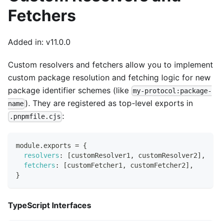
Fetchers
Added in: v11.0.0
Custom resolvers and fetchers allow you to implement
custom package resolution and fetching logic for new
package identifier schemes (like
my-protocol:package-
). They are registered as top-level exports in
name
:
.pnpmfile.cjs
module
.
exports
=
{
resolvers
:
[
customResolver1
,
 customResolver2
]
,
fetchers
:
[
customFetcher1
,
 customFetcher2
]
,
}
TypeScript Interfaces