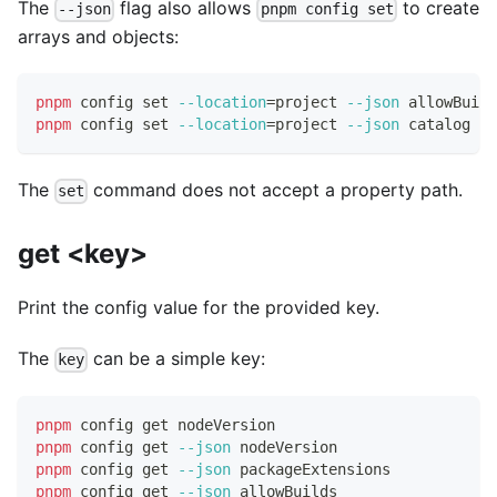
The
flag also allows
to create
--json
pnpm config set
arrays and objects:
pnpm
 config 
set
--location
=
project 
--json
 allowBuild
pnpm
 config 
set
--location
=
project 
--json
 catalog 
'{
The
command does not accept a property path.
set
get <key>
Print the config value for the provided key.
The
can be a simple key:
key
pnpm
 config get nodeVersion
pnpm
 config get 
--json
 nodeVersion
pnpm
 config get 
--json
 packageExtensions
pnpm
 config get 
--json
 allowBuilds