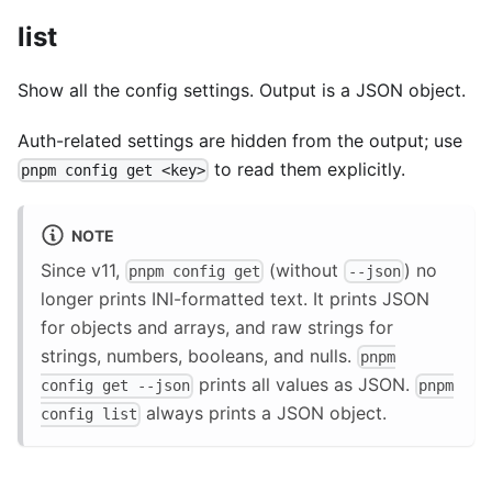
list
Show all the config settings. Output is a JSON object.
Auth-related settings are hidden from the output; use
to read them explicitly.
pnpm config get <key>
NOTE
Since v11,
(without
) no
pnpm config get
--json
longer prints INI-formatted text. It prints JSON
for objects and arrays, and raw strings for
strings, numbers, booleans, and nulls.
pnpm
prints all values as JSON.
config get --json
pnpm
always prints a JSON object.
config list