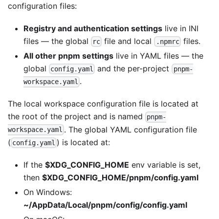
configuration files:
Registry and authentication settings
live in INI
files — the global
file and local
files.
rc
.npmrc
All other pnpm settings
live in YAML files — the
global
and the per-project
config.yaml
pnpm-
.
workspace.yaml
The local workspace configuration file is located at
the root of the project and is named
pnpm-
. The global YAML configuration file
workspace.yaml
(
) is located at:
config.yaml
If the
$XDG_CONFIG_HOME
env variable is set,
then
$XDG_CONFIG_HOME/pnpm/config.yaml
On Windows:
~/AppData/Local/pnpm/config/config.yaml