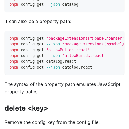
pnpm
 config get 
--json
 catalog
It can also be a property path:
pnpm
 config get 
'packageExtensions["@babel/parser"].
pnpm
 config get 
--json
'packageExtensions["@babel/pa
pnpm
 config get 
'allowBuilds.react'
pnpm
 config get 
--json
'allowBuilds.react'
pnpm
 config get catalog.react
pnpm
 config get 
--json
 catalog.react
The syntax of the property path emulates JavaScript
property paths.
delete <key>
Remove the config key from the config file.