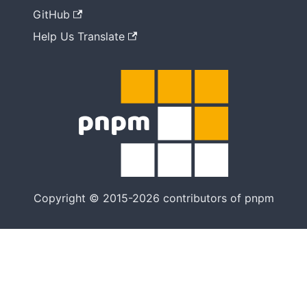
GitHub
Help Us Translate
Copyright © 2015-2026 contributors of pnpm