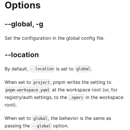
Options
--global, -g
Set the configuration in the global config file.
--location
By default,
is set to
.
--location
global
When set to
, pnpm writes the setting to
project
at the workspace root (or, for
pnpm-workspace.yaml
registry/auth settings, to the
in the workspace
.npmrc
root).
When set to
, the behavior is the same as
global
passing the
option.
--global