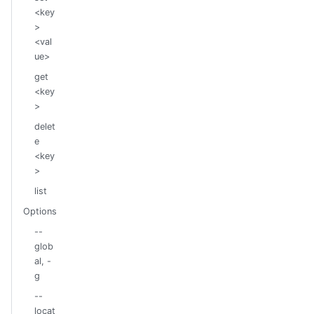
<key
>
<val
ue>
get
<key
>
delet
e
<key
>
list
Options
--
glob
al, -
g
--
locat