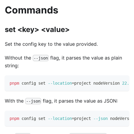
Commands
set <key> <value>
Set the config key to the value provided.
Without the
flag, it parses the value as plain
--json
string:
pnpm
 config 
set
--location
=
project nodeVersion 
22.0
.
With the
flag, it parses the value as JSON:
--json
pnpm
 config 
set
--location
=
project 
--json
 nodeVersio