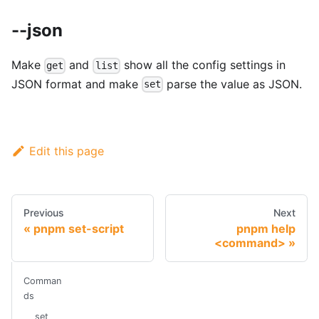
--json
Make
and
show all the config settings in
get
list
JSON format and make
parse the value as JSON.
set
Edit this page
Previous
Next
pnpm set-script
pnpm help
<command>
Comman
ds
set