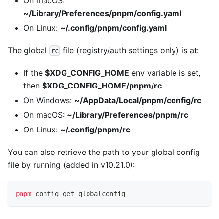
On macOS:
~/Library/Preferences/pnpm/config.yaml
On Linux:
~/.config/pnpm/config.yaml
The global
file (registry/auth settings only) is at:
rc
If the
$XDG_CONFIG_HOME
env variable is set,
then
$XDG_CONFIG_HOME/pnpm/rc
On Windows:
~/AppData/Local/pnpm/config/rc
On macOS:
~/Library/Preferences/pnpm/rc
On Linux:
~/.config/pnpm/rc
You can also retrieve the path to your global config
file by running (added in v10.21.0):
pnpm
 config get globalconfig