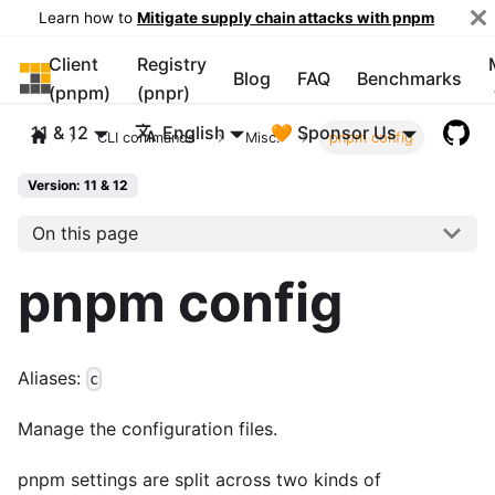
Learn how to
Mitigate supply chain attacks with pnpm
Client
Registry
pnpm
Blog
FAQ
Benchmarks
(pnpm)
(pnpr)
11 & 12
English
🧡 Sponsor Us
CLI commands
Misc.
pnpm config
Version: 11 & 12
On this page
pnpm config
Aliases:
c
Manage the configuration files.
pnpm settings are split across two kinds of