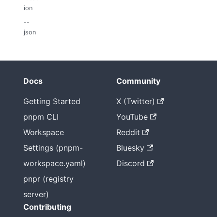
ion
--
json
Docs
Community
Getting Started
X (Twitter)
pnpm CLI
YouTube
Workspace
Reddit
Settings (pnpm-
Bluesky
workspace.yaml)
Discord
pnpr (registry
server)
Contributing