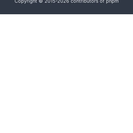
Copyright © 2015-2026 contributors of pnpm