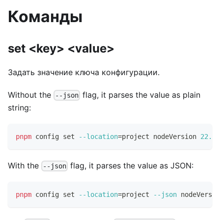
Команды
set <key> <value>
Задать значение ключа конфигурации.
Without the
flag, it parses the value as plain
--json
string:
pnpm
 config 
set
--location
=
project nodeVersion 
22.0
.
With the
flag, it parses the value as JSON:
--json
pnpm
 config 
set
--location
=
project 
--json
 nodeVersio