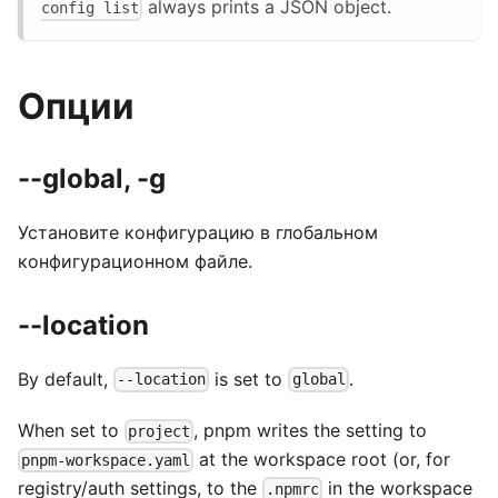
always prints a JSON object.
config list
Опции
--global, -g
Установите конфигурацию в глобальном
конфигурационном файле.
--location
By default,
is set to
.
--location
global
When set to
, pnpm writes the setting to
project
at the workspace root (or, for
pnpm-workspace.yaml
registry/auth settings, to the
in the workspace
.npmrc