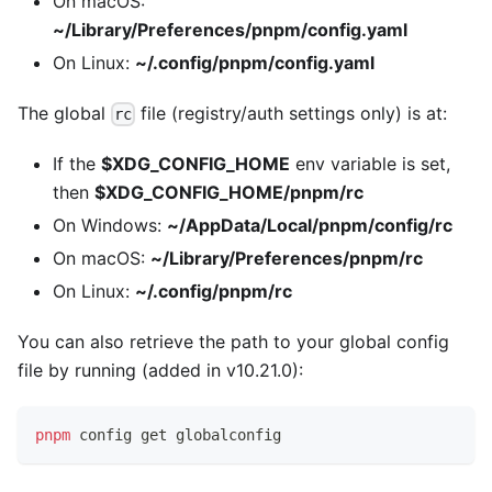
On macOS:
~/Library/Preferences/pnpm/config.yaml
On Linux:
~/.config/pnpm/config.yaml
The global
file (registry/auth settings only) is at:
rc
If the
$XDG_CONFIG_HOME
env variable is set,
then
$XDG_CONFIG_HOME/pnpm/rc
On Windows:
~/AppData/Local/pnpm/config/rc
On macOS:
~/Library/Preferences/pnpm/rc
On Linux:
~/.config/pnpm/rc
You can also retrieve the path to your global config
file by running (added in v10.21.0):
pnpm
 config get globalconfig