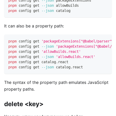
pnpm
 config get 
--json
 packageExtensions
pnpm
 config get 
--json
 allowBuilds
pnpm
 config get 
--json
 catalog
It can also be a property path:
pnpm
 config get 
'packageExtensions["@babel/parser"].
pnpm
 config get 
--json
'packageExtensions["@babel/pa
pnpm
 config get 
'allowBuilds.react'
pnpm
 config get 
--json
'allowBuilds.react'
pnpm
 config get catalog.react
pnpm
 config get 
--json
 catalog.react
The syntax of the property path emulates JavaScript
property paths.
delete <key>