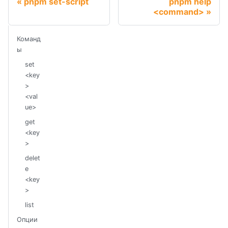
pnpm set-script
pnpm help
<command>
Команд
ы
set
<key
>
<val
ue>
get
<key
>
delet
e
<key
>
list
Опции