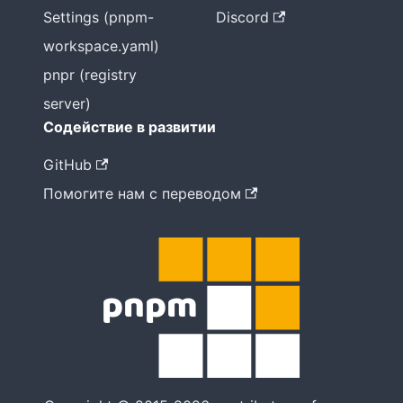
Settings (pnpm-
Discord
workspace.yaml)
pnpr (registry
server)
Содействие в развитии
GitHub
Помогите нам с переводом