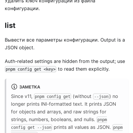
Удалить ключ конфигурации из файла
конфигурации.
list
Вывести все параметры конфигурации. Output is a
JSON object.
Auth-related settings are hidden from the output; use
to read them explicitly.
pnpm config get <key>
ЗАМЕТКА
Since v11,
(without
) no
pnpm config get
--json
longer prints INI-formatted text. It prints JSON
for objects and arrays, and raw strings for
strings, numbers, booleans, and nulls.
pnpm
prints all values as JSON.
config get --json
pnpm