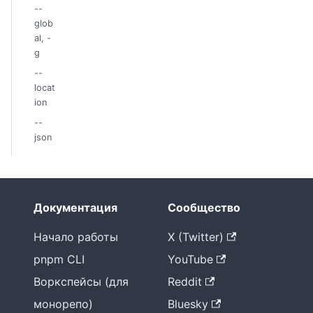
--
glob
al, -
g
--
locat
ion
--
json
Документация
Сообщество
Начало работы
X (Twitter)
pnpm CLI
YouTube
Воркспейсы (для
Reddit
монорепо)
Bluesky