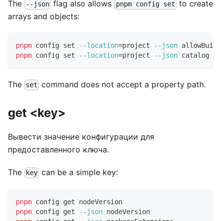
The
flag also allows
to create
--json
pnpm config set
arrays and objects:
pnpm
 config 
set
--location
=
project 
--json
 allowBuild
pnpm
 config 
set
--location
=
project 
--json
 catalog 
'{
The
command does not accept a property path.
set
get <key>
Вывести значение конфигурации для
предоставленного ключа.
The
can be a simple key:
key
pnpm
 config get nodeVersion
pnpm
 config get 
--json
 nodeVersion