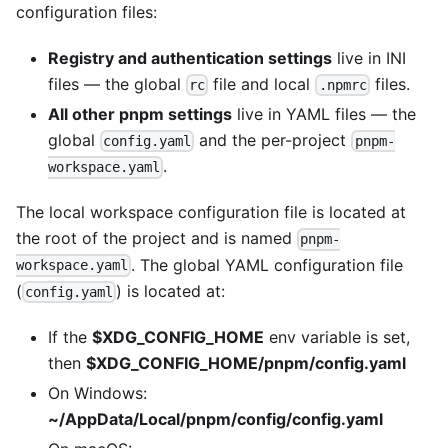
configuration files:
Registry and authentication settings
live in INI
files — the global
file and local
files.
rc
.npmrc
All other pnpm settings
live in YAML files — the
global
and the per-project
config.yaml
pnpm-
.
workspace.yaml
The local workspace configuration file is located at
the root of the project and is named
pnpm-
. The global YAML configuration file
workspace.yaml
(
) is located at:
config.yaml
If the
$XDG_CONFIG_HOME
env variable is set,
then
$XDG_CONFIG_HOME/pnpm/config.yaml
On Windows:
~/AppData/Local/pnpm/config/config.yaml