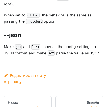
root).
When set to
, the behavior is the same as
global
passing the
option.
--global
--json
Make
and
show all the config settings in
get
list
JSON format and make
parse the value as JSON.
set
Редактировать эту
страницу
Назад
Вперёд