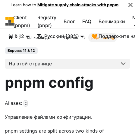
Learn how to
Mitigate supply chain attacks with pnpm
Client
Registry
pnpm
Блог
FAQ
Бенчмарки
(pnpm)
(pnpr)
11 & 12
Русский (38%)
🧡 Поддержите н
CLI команды
Прочее
pnpm config
Версия: 11 & 12
На этой странице
pnpm config
Aliases:
c
Управление файлами конфигурации.
pnpm settings are split across two kinds of