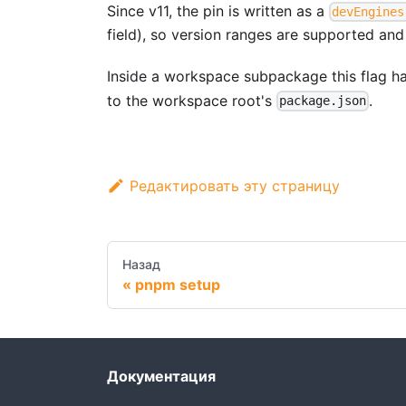
Since v11, the pin is written as a
devEngines
field), so version ranges are supported and
Inside a workspace subpackage this flag h
to the workspace root's
.
package.json
Редактировать эту страницу
Назад
pnpm setup
Документация