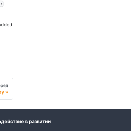
er
 added
ерёд
oy
одействие в развитии