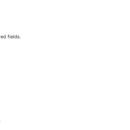
ed fields.
.