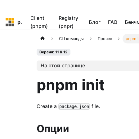
Client
Registry
pnpm
Блог
FAQ
Бенч
(pnpm)
(pnpr)
CLI команды
Прочее
pnpm i
Версия: 11 & 12
На этой странице
pnpm init
Create a
file.
package.json
Опции