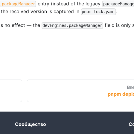
entry (instead of the legacy
.packageManager
packageManag
 the resolved version is captured in
.
pnpm-lock.yaml
as no effect — the
field is only
devEngines.packageManager
Вп
pnpm depl
Сообщество
С