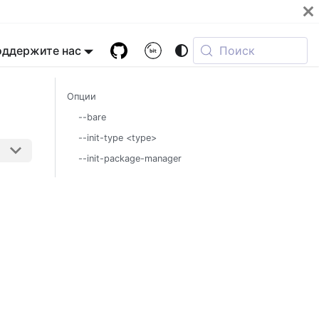
оддержите нас
Поиск
Опции
--bare
--init-type <type>
--init-package-manager