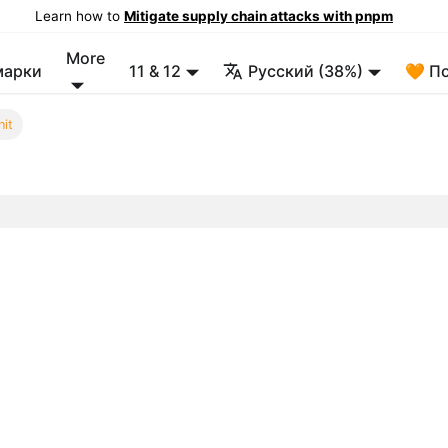
Learn how to
Mitigate supply chain attacks with pnpm
More
марки
11 & 12
Русский (38%)
🧡 П
nit