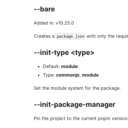
--bare
Added in: v10.25.0
Creates a
with only the requir
package.json
--init-type <type>
Default:
module
Type:
commonjs
,
module
Set the module system for the package.
--init-package-manager
Pin the project to the current pnpm version