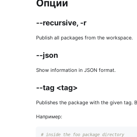
Опции
--recursive, -r
Publish all packages from the workspace.
--json
Show information in JSON format.
--tag <tag>
Publishes the package with the given tag. 
Например:
# inside the foo package directory