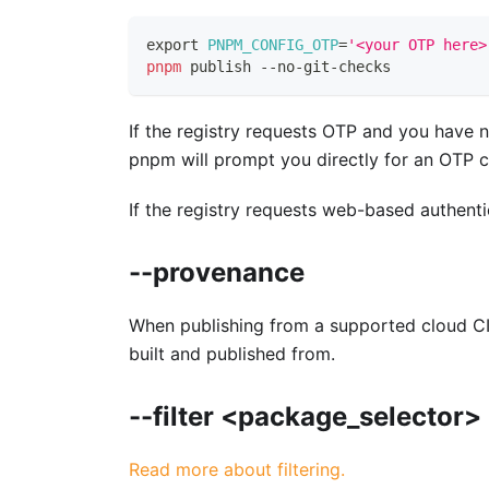
export
PNPM_CONFIG_OTP
=
'<your OTP here>
pnpm
 publish --no-git-checks
If the registry requests OTP and you have n
pnpm will prompt you directly for an OTP 
If the registry requests web-based authent
--provenance
When publishing from a supported cloud CI/
built and published from.
--filter <package_selector>
Read more about filtering.