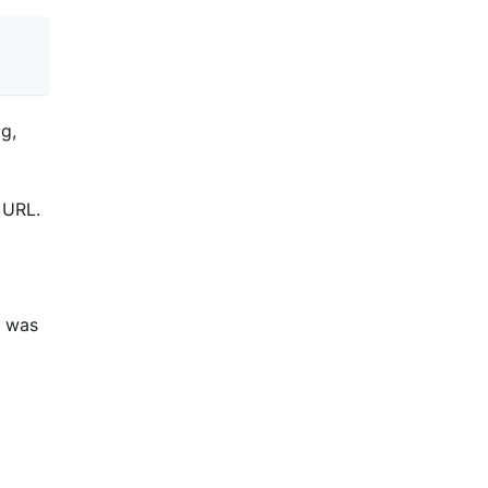
ag,
 URL.
t was