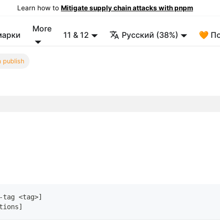
Learn how to
Mitigate supply chain attacks with pnpm
More
марки
11 & 12
Русский (38%)
🧡 П
 publish
-tag 
<
tag
>
]
tions
]