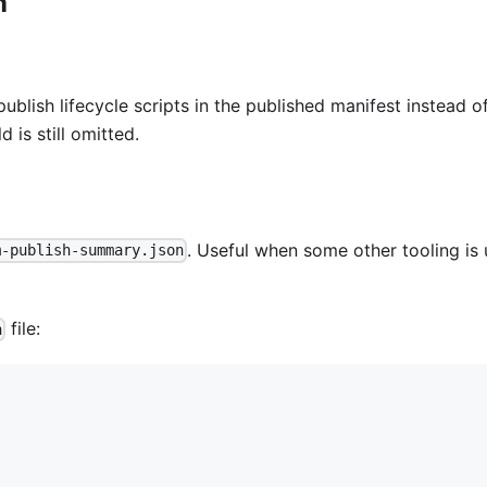
n
publish lifecycle scripts in the published manifest instead o
ld is still omitted.
. Useful when some other tooling is
m-publish-summary.json
file:
n