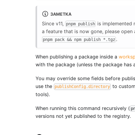
ЗАМЕТКА
Since v11,
is implemented n
pnpm publish
a feature that is now gone, please open 
.
pnpm pack && npm publish *.tgz
When publishing a package inside a
works
with the package (unless the package has a 
You may override some fields before publis
use the
to customi
publishConfig.directory
tools).
When running this command recursively (
p
versions not yet published to the registry.