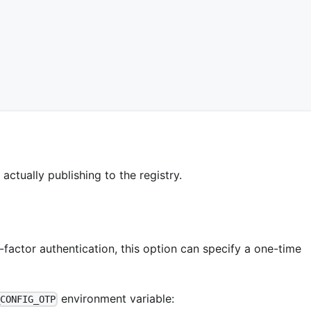
ctually publishing to the registry.
factor authentication, this option can specify a one-time
environment variable:
_CONFIG_OTP