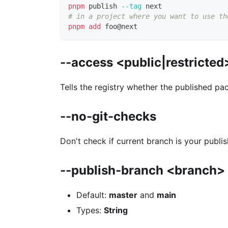
pnpm
 publish 
--tag
 next
# in a project where you want to use th
pnpm
add
 foo@next
--access <public|restricted
Tells the registry whether the published pa
--no-git-checks
Don't check if current branch is your publi
--publish-branch <branch>
Default:
master
and
main
Types:
String