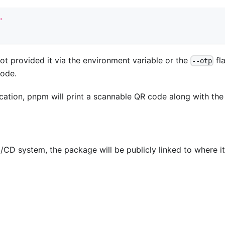
'
ot provided it via the environment variable or the
fl
--otp
code.
ication, pnpm will print a scannable QR code along with the
CD system, the package will be publicly linked to where i