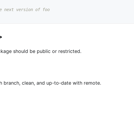
e next version of foo
>
ckage should be public or restricted.
sh branch, clean, and up-to-date with remote.