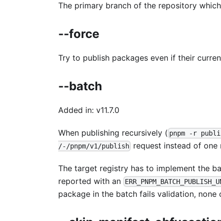
The primary branch of the repository which 
--force
Try to publish packages even if their current
--batch
Added in: v11.7.0
When publishing recursively (
pnpm -r publi
request instead of one
/-/pnpm/v1/publish
The target registry has to implement the ba
reported with an
ERR_PNPM_BATCH_PUBLISH_U
package in the batch fails validation, none