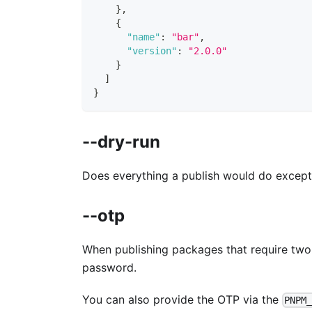
}
,
{
"name"
:
"bar"
,
"version"
:
"2.0.0"
}
]
}
--dry-run
Does everything a publish would do except a
--otp
When publishing packages that require two-
password.
You can also provide the OTP via the
PNPM