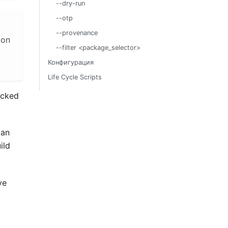
--dry-run
--otp
--provenance
 on
--filter <package_selector>
Конфигурация
Life Cycle Scripts
acked
can
ild
ve