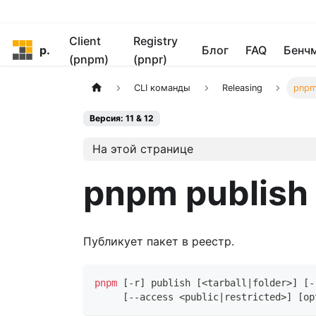
Client
Registry
pnpm
Блог
FAQ
Бенч
(pnpm)
(pnpr)
CLI команды
Releasing
pnpm
Версия: 11 & 12
На этой странице
pnpm publish
Публикует пакет в реестр.
pnpm
[
-r
]
 publish 
[
<
tarball
|
folder
>
]
[
-
[
--access 
<
public
|
restricted
>
]
[
op