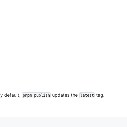
By default,
updates the
tag.
pnpm publish
latest