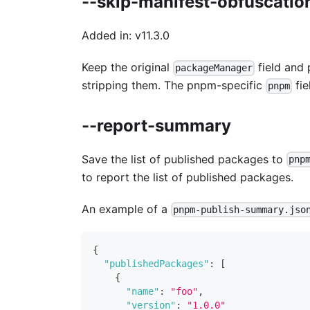
--skip-manifest-obfuscatio
Added in: v11.3.0
Keep the original
field and 
packageManager
stripping them. The pnpm-specific
fie
pnpm
--report-summary
Save the list of published packages to
pnp
to report the list of published packages.
An example of a
pnpm-publish-summary.jso
{
"publishedPackages"
:
[
{
"name"
:
"foo"
,
"version"
:
"1.0.0"