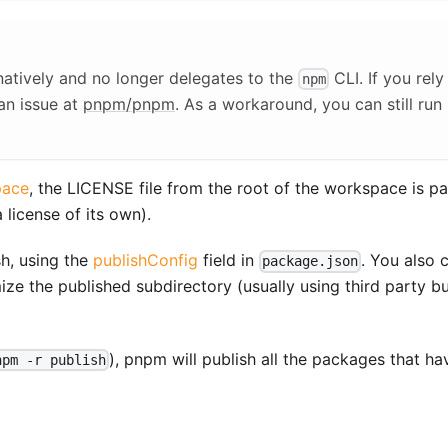
atively and no longer delegates to the
CLI. If you rely
npm
an issue at
pnpm/pnpm
. As a workaround, you can still run
pace
, the LICENSE file from the root of the workspace is p
license of its own).
h, using the
publishConfig
field in
. You also 
package.json
ze the published subdirectory (usually using third party bu
), pnpm will publish all the packages that ha
npm -r publish