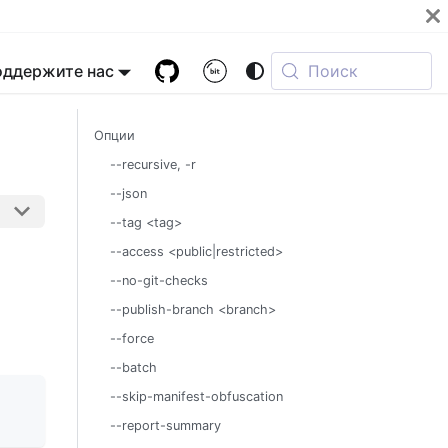
оддержите нас
Поиск
Опции
--recursive, -r
--json
--tag <tag>
--access <public|restricted>
--no-git-checks
--publish-branch <branch>
--force
--batch
--skip-manifest-obfuscation
--report-summary