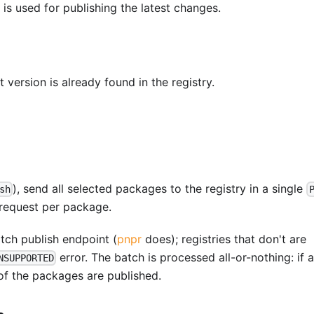
is used for publishing the latest changes.
 version is already found in the registry.
), send all selected packages to the registry in a single
sh
 request per package.
tch publish endpoint (
pnpr
does); registries that don't are
error. The batch is processed all-or-nothing: if 
NSUPPORTED
 of the packages are published.