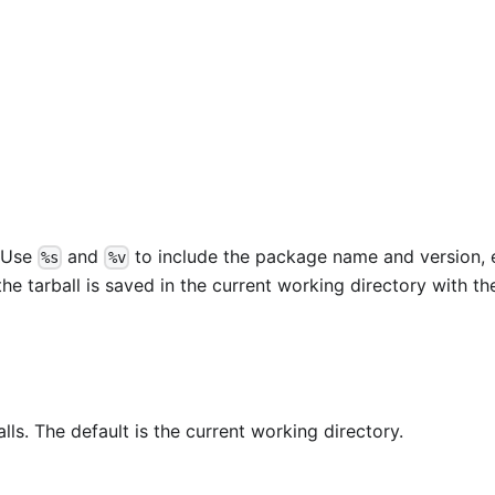
. Use
and
to include the package name and version, e
%s
%v
 the tarball is saved in the current working directory with th
alls. The default is the current working directory.