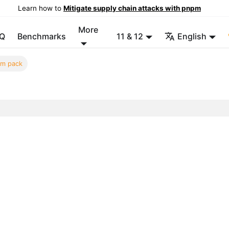
Learn how to
Mitigate supply chain attacks with pnpm
More
Q
Benchmarks
11 & 12
English
m pack