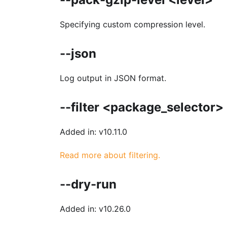
Specifying custom compression level.
--json
Log output in JSON format.
--filter <package_selector>
Added in: v10.11.0
Read more about filtering.
--dry-run
Added in: v10.26.0