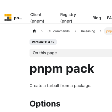
Client
Registry
pnpm
Blog
FA
(pnpm)
(pnpr)
CLI commands
Releasing
pnp
Version: 11 & 12
On this page
pnpm pack
Create a tarball from a package.
Options