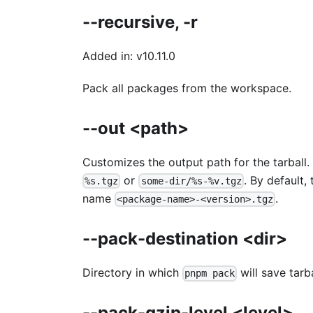
--recursive, -r
Added in: v10.11.0
Pack all packages from the workspace.
--out <path>
Customizes the output path for the tarball
or
. By default,
%s.tgz
some-dir/%s-%v.tgz
name
.
<package-name>-<version>.tgz
--pack-destination <dir>
Directory in which
will save tarb
pnpm pack
--pack-gzip-level <level>