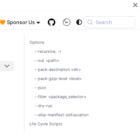
🧡 Sponsor Us
Search
Options
--recursive, -r
--out <path>
--pack-destination <dir>
--pack-gzip-level <level>
--json
--filter <package_selector>
--dry-run
--skip-manifest-obfuscation
Life Cycle Scripts