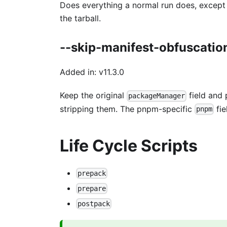
Does everything a normal run does, except a
the tarball.
--skip-manifest-obfuscatio
Added in: v11.3.0
Keep the original
field and 
packageManager
stripping them. The pnpm-specific
fie
pnpm
Life Cycle Scripts
prepack
prepare
postpack