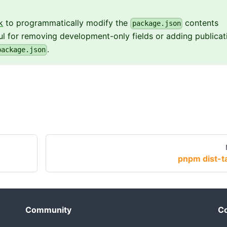
k
to programmatically modify the
contents
package.json
eful for removing development-only fields or adding publicat
.
package.json
pnpm dist-t
Community
Co