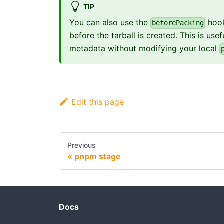
TIP
You can also use the
hoo
beforePacking
before the tarball is created. This is us
metadata without modifying your local
Edit this page
Previous
pnpm stage
Docs