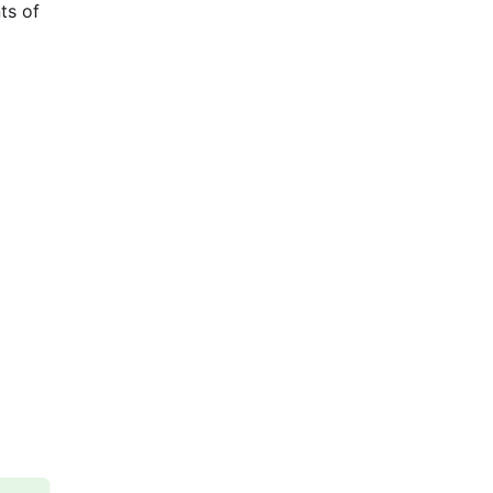
ts of