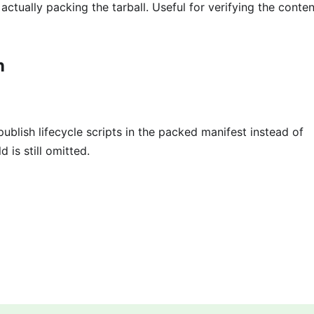
ctually packing the tarball. Useful for verifying the conten
n
publish lifecycle scripts in the packed manifest instead of
ld is still omitted.