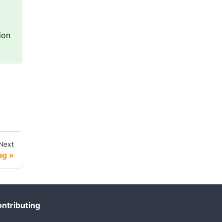
ion
Next
ag
ntributing