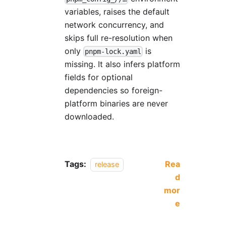
variables, raises the default
network concurrency, and
skips full re-resolution when
only
is
pnpm-lock.yaml
missing. It also infers platform
fields for optional
dependencies so foreign-
platform binaries are never
downloaded.
Tags:
Rea
release
d
mor
e