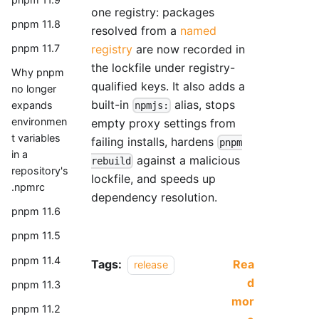
one registry: packages
pnpm 11.8
resolved from a
named
registry
are now recorded in
pnpm 11.7
the lockfile under registry-
Why pnpm
qualified keys. It also adds a
no longer
built-in
alias, stops
expands
npmjs:
environmen
empty proxy settings from
t variables
failing installs, hardens
pnpm
in a
against a malicious
rebuild
repository's
lockfile, and speeds up
.npmrc
dependency resolution.
pnpm 11.6
pnpm 11.5
pnpm 11.4
Tags:
Rea
release
d
pnpm 11.3
mor
pnpm 11.2