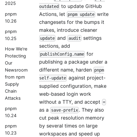
2025
to update GitHub
outdated
Actions, let
write
pnpm
pnpm update
10.26
changesets for the bumps it
makes, introduce cleaner
pnpm
and
settings
10.25
update
audit
sections, add
How We're
for
publishConfig.name
Protecting
publishing a package under a
Our
different name, harden
Newsroom
pnpm
from npm
against project-
self-update
Supply
supplied configuration, make
Chain
web-based login work
Attacks
without a TTY, and accept
=
pnpm
as a
. They also
save-prefix
10.24
cut peak resolution memory
by several times on large
pnpm
10.23
workspaces and speed up