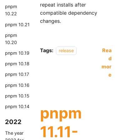
repeat installs after
pnpm
compatible dependency
10.22
changes.
pnpm 10.21
pnpm
10.20
Tags:
Rea
release
pnpm 10.19
d
pnpm 10.18
mor
e
pnpm 10.17
pnpm 10.16
pnpm 10.15
pnpm
pnpm 10.14
2022
11.11-
The year