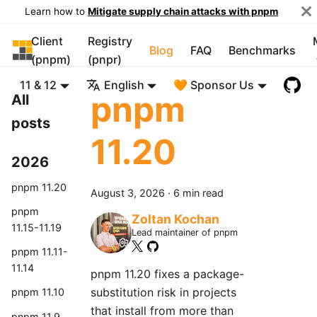
Learn how to
Mitigate supply chain attacks with pnpm
Client
Registry
pnpm
Blog
FAQ
Benchmarks
(pnpm)
(pnpr)
11 & 12
English
🧡 Sponsor Us
pnpm
All
posts
11.20
2026
pnpm 11.20
August 3, 2026
·
6 min read
pnpm
Zoltan Kochan
11.15-11.19
Lead maintainer of pnpm
pnpm 11.11-
11.14
pnpm 11.20 fixes a package-
substitution risk in projects
pnpm 11.10
that install from more than
pnpm 11.9