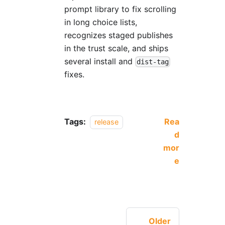
prompt library to fix scrolling
in long choice lists,
recognizes staged publishes
in the trust scale, and ships
several install and
dist-tag
fixes.
Tags:
Rea
release
d
mor
e
Older