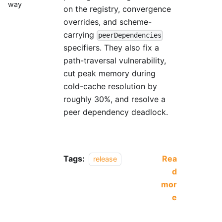
way
on the registry, convergence
overrides, and scheme-
carrying
peerDependencies
specifiers. They also fix a
path-traversal vulnerability,
cut peak memory during
cold-cache resolution by
roughly 30%, and resolve a
peer dependency deadlock.
Tags:
Rea
release
d
mor
e