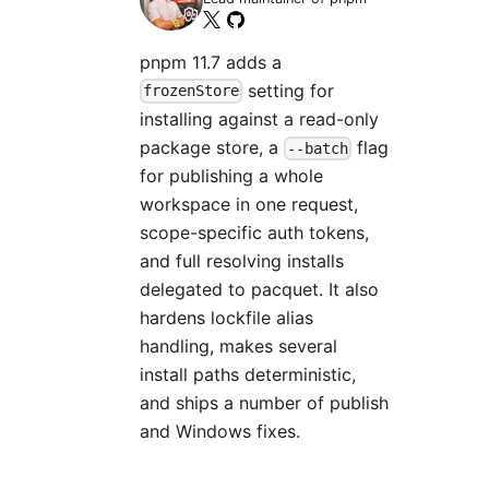
pnpm 11.7 adds a
setting for
frozenStore
installing against a read-only
package store, a
flag
--batch
for publishing a whole
workspace in one request,
scope-specific auth tokens,
and full resolving installs
delegated to pacquet. It also
hardens lockfile alias
handling, makes several
install paths deterministic,
and ships a number of publish
and Windows fixes.