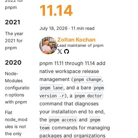
2022 for
11.14
pnpm
2021
July 18, 2026
·
11 min read
The year
Zoltan Kochan
2021 for
Lead maintainer of pnpm
pnpm
2020
pnpm 11.11 through 11.14 add
native workspace release
Node-
management (
,
pnpm change
Modules
, and a bare
configuratio
pnpm lane
pnpm
n options
), a
version -r
pnpm doctor
with pnpm
command that diagnoses
your installation end to end,
Flat
the
and
node_mod
pnpm access
pnpm
ules is not
commands for managing
team
the only
packages and organizations