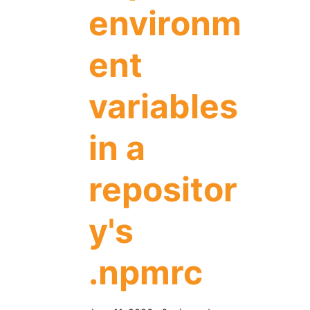
environm
ent
variables
in a
repositor
y's
.npmrc