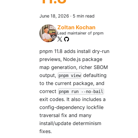
June 18, 2026
·
5 min read
Zoltan Kochan
Lead maintainer of pnpm
pnpm 11.8 adds install dry-run
previews, Node.js package
map generation, richer SBOM
output,
defaulting
pnpm view
to the current package, and
correct
pnpm run --no-bail
exit codes. It also includes a
config-dependency lockfile
traversal fix and many
install/update determinism
fixes.