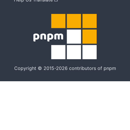
Copyright © 2015-2026 contributors of pnpm