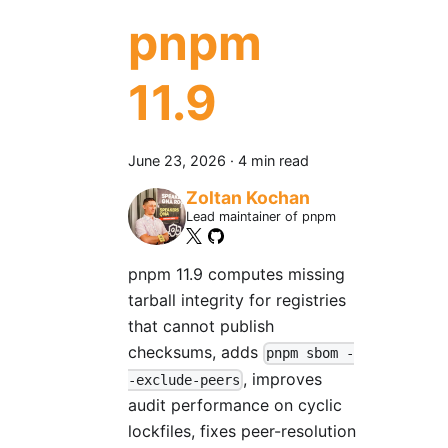
pnpm
11.9
June 23, 2026
·
4 min read
Zoltan Kochan
Lead maintainer of pnpm
pnpm 11.9 computes missing
tarball integrity for registries
that cannot publish
checksums, adds
pnpm sbom -
, improves
-exclude-peers
audit performance on cyclic
lockfiles, fixes peer-resolution