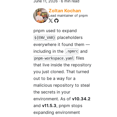
June 11, 2026
·
6 min read
Zoltan Kochan
Lead maintainer of pnpm
pnpm used to expand
placeholders
${ENV_VAR}
everywhere it found them —
including in the
and
.npmrc
files
pnpm-workspace.yaml
that live inside the repository
you just cloned. That turned
out to be a way for a
malicious repository to steal
the secrets in your
environment. As of
v10.34.2
and
v11.5.3
, pnpm stops
expanding environment