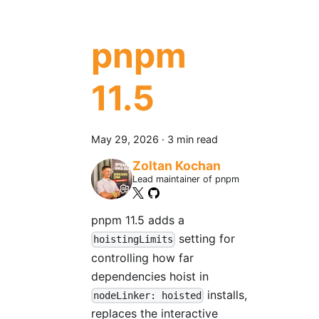
pnpm
11.5
May 29, 2026
·
3 min read
Zoltan Kochan
Lead maintainer of pnpm
pnpm 11.5 adds a
setting for
hoistingLimits
controlling how far
dependencies hoist in
installs,
nodeLinker: hoisted
replaces the interactive