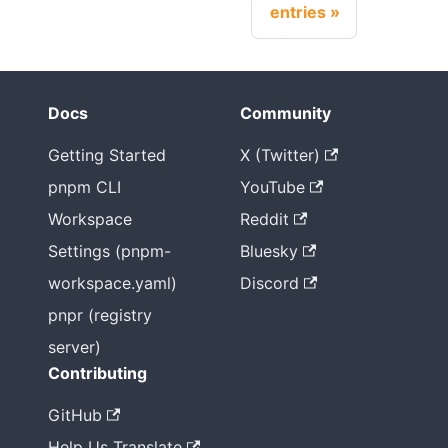
entries
Docs
Community
Getting Started
X (Twitter)
pnpm CLI
YouTube
Workspace
Reddit
Settings (pnpm-
Bluesky
workspace.yaml)
Discord
pnpr (registry
server)
Contributing
GitHub
Help Us Translate