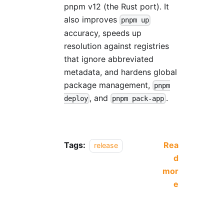
pnpm v12 (the Rust port). It
also improves
pnpm up
accuracy, speeds up
resolution against registries
that ignore abbreviated
metadata, and hardens global
package management,
pnpm
, and
.
deploy
pnpm pack-app
Tags:
Rea
release
d
mor
e