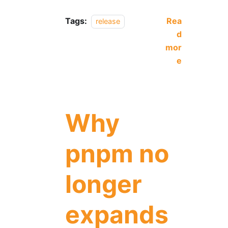
Tags:
Rea
release
d
mor
e
Why
pnpm no
longer
expands