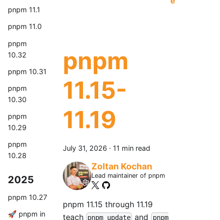
e
pnpm 11.1
pnpm 11.0
pnpm
pnpm
10.32
pnpm 10.31
11.15-
pnpm
10.30
11.19
pnpm
10.29
pnpm
July 31, 2026
·
11 min read
10.28
Zoltan Kochan
Lead maintainer of pnpm
2025
pnpm 10.27
pnpm 11.15 through 11.19
🚀 pnpm in
teach
and
pnpm update
pnpm