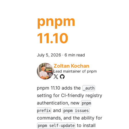
pnpm
11.10
July 5, 2026
·
6 min read
Zoltan Kochan
Lead maintainer of pnpm
pnpm 11.10 adds the
_auth
setting for CI-friendly registry
authentication, new
pnpm
and
prefix
pnpm issues
commands, and the ability for
to install
pnpm self-update