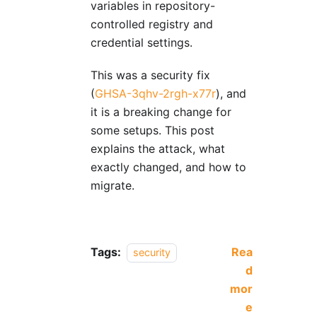
variables in repository-
controlled registry and
credential settings.
This was a security fix
(
GHSA-3qhv-2rgh-x77r
), and
it is a breaking change for
some setups. This post
explains the attack, what
exactly changed, and how to
migrate.
Tags:
Rea
security
d
mor
e