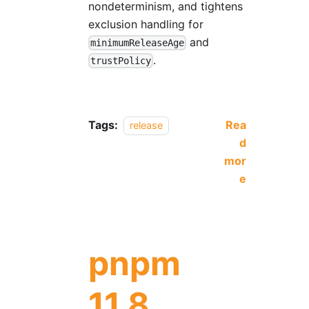
nondeterminism, and tightens
exclusion handling for
and
minimumReleaseAge
.
trustPolicy
Tags:
Rea
release
d
mor
e
pnpm
11.8