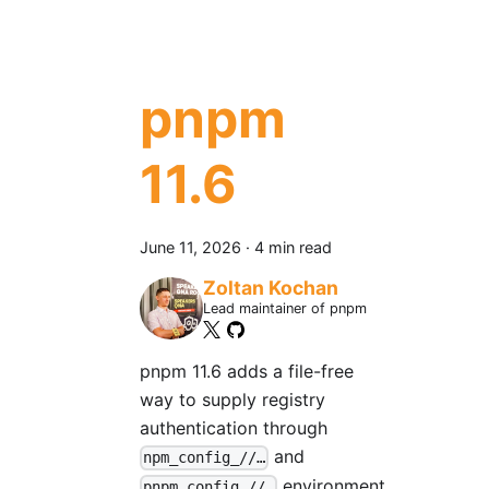
pnpm
11.6
June 11, 2026
·
4 min read
Zoltan Kochan
Lead maintainer of pnpm
pnpm 11.6 adds a file-free
way to supply registry
authentication through
and
npm_config_//…
environment
pnpm_config_//…