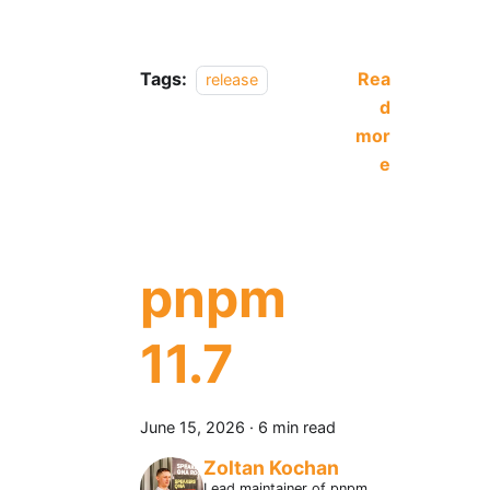
Tags:
Rea
release
d
mor
e
pnpm
11.7
June 15, 2026
·
6 min read
Zoltan Kochan
Lead maintainer of pnpm