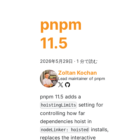
pnpm
11.5
2026年5月29日
·
1 分で読む
Zoltan Kochan
Lead maintainer of pnpm
pnpm 11.5 adds a
setting for
hoistingLimits
controlling how far
dependencies hoist in
installs,
nodeLinker: hoisted
replaces the interactive