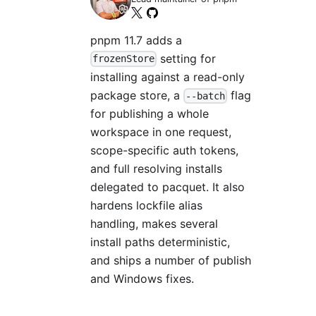
pnpm 11.7 adds a
setting for
frozenStore
installing against a read-only
package store, a
flag
--batch
for publishing a whole
workspace in one request,
scope-specific auth tokens,
and full resolving installs
delegated to pacquet. It also
hardens lockfile alias
handling, makes several
install paths deterministic,
and ships a number of publish
and Windows fixes.