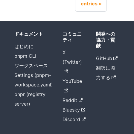
entries
ドキュメント
コミュニ
開発への
ティ
協力・貢
献
はじめに
X
pnpm CLI
GitHub
(Twitter)
ワークスペース
翻訳に協
Settings (pnpm-
力する
YouTube
workspace.yaml)
pnpr (registry
Reddit
server)
Bluesky
Discord