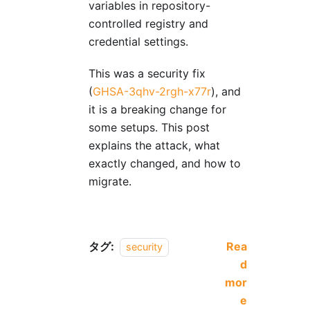
variables in repository-
controlled registry and
credential settings.
This was a security fix
(
GHSA-3qhv-2rgh-x77r
), and
it is a breaking change for
some setups. This post
explains the attack, what
exactly changed, and how to
migrate.
タグ:
Rea
security
d
mor
e