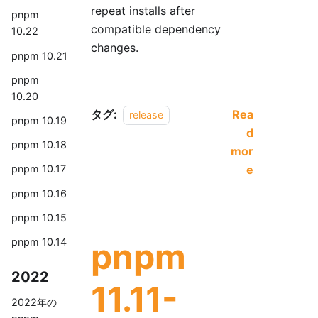
repeat installs after
pnpm
compatible dependency
10.22
changes.
pnpm 10.21
pnpm
10.20
タグ:
Rea
release
pnpm 10.19
d
pnpm 10.18
mor
e
pnpm 10.17
pnpm 10.16
pnpm 10.15
pnpm
pnpm 10.14
2022
11.11-
2022年の