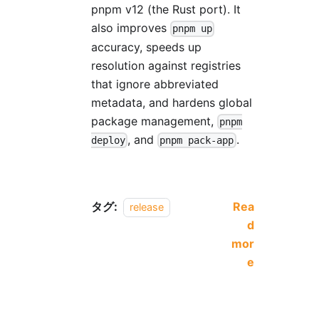
pnpm v12 (the Rust port). It
also improves
pnpm up
accuracy, speeds up
resolution against registries
that ignore abbreviated
metadata, and hardens global
package management,
pnpm
, and
.
deploy
pnpm pack-app
タグ:
Rea
release
d
mor
e