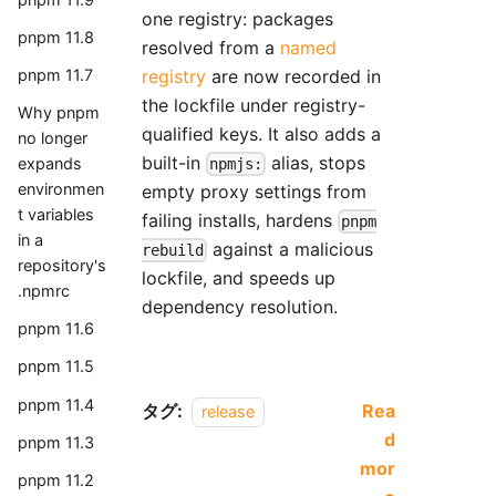
one registry: packages
pnpm 11.8
resolved from a
named
registry
are now recorded in
pnpm 11.7
the lockfile under registry-
Why pnpm
qualified keys. It also adds a
no longer
built-in
alias, stops
expands
npmjs:
environmen
empty proxy settings from
t variables
failing installs, hardens
pnpm
in a
against a malicious
rebuild
repository's
lockfile, and speeds up
.npmrc
dependency resolution.
pnpm 11.6
pnpm 11.5
pnpm 11.4
タグ:
Rea
release
d
pnpm 11.3
mor
pnpm 11.2