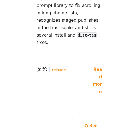
prompt library to fix scrolling
in long choice lists,
recognizes staged publishes
in the trust scale, and ships
several install and
dist-tag
fixes.
タグ:
Rea
release
d
mor
e
Older