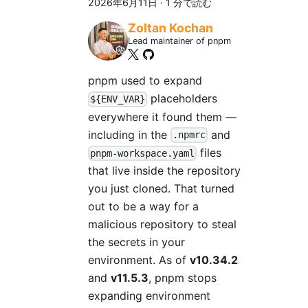
2026年6月11日
·
1 分で読む
Zoltan Kochan
Lead maintainer of pnpm
pnpm used to expand
placeholders
${ENV_VAR}
everywhere it found them —
including in the
and
.npmrc
files
pnpm-workspace.yaml
that live inside the repository
you just cloned. That turned
out to be a way for a
malicious repository to steal
the secrets in your
environment. As of
v10.34.2
and
v11.5.3
, pnpm stops
expanding environment