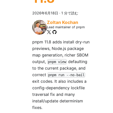
2026年6月18日
·
1 分で読む
Zoltan Kochan
Lead maintainer of pnpm
pnpm 11.8 adds install dry-run
previews, Node.js package
map generation, richer SBOM
output,
defaulting
pnpm view
to the current package, and
correct
pnpm run --no-bail
exit codes. It also includes a
config-dependency lockfile
traversal fix and many
install/update determinism
fixes.