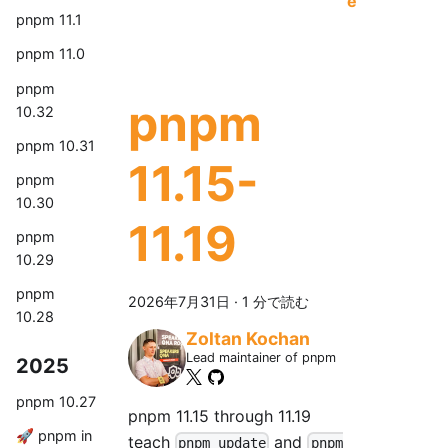
e
pnpm 11.1
pnpm 11.0
pnpm
pnpm
10.32
pnpm 10.31
11.15-
pnpm
10.30
11.19
pnpm
10.29
pnpm
2026年7月31日
·
1 分で読む
10.28
Zoltan Kochan
Lead maintainer of pnpm
2025
pnpm 10.27
pnpm 11.15 through 11.19
🚀 pnpm in
teach
and
pnpm update
pnpm