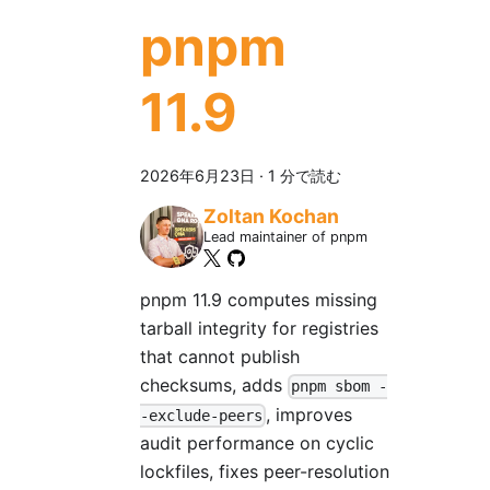
pnpm
11.9
2026年6月23日
·
1 分で読む
Zoltan Kochan
Lead maintainer of pnpm
pnpm 11.9 computes missing
tarball integrity for registries
that cannot publish
checksums, adds
pnpm sbom -
, improves
-exclude-peers
audit performance on cyclic
lockfiles, fixes peer-resolution