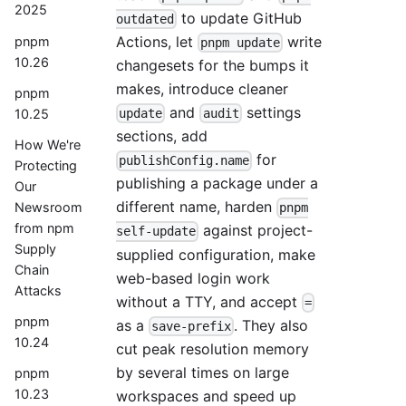
2025
to update GitHub
outdated
Actions, let
write
pnpm
pnpm update
10.26
changesets for the bumps it
makes, introduce cleaner
pnpm
and
settings
10.25
update
audit
sections, add
How We're
for
publishConfig.name
Protecting
publishing a package under a
Our
different name, harden
Newsroom
pnpm
from npm
against project-
self-update
Supply
supplied configuration, make
Chain
web-based login work
Attacks
without a TTY, and accept
=
pnpm
as a
. They also
save-prefix
10.24
cut peak resolution memory
by several times on large
pnpm
10.23
workspaces and speed up