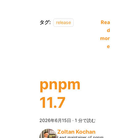
タグ:
Rea
release
d
mor
e
pnpm
11.7
2026年6月15日
·
1 分で読む
Zoltan Kochan
Lead maintainer of pnpm