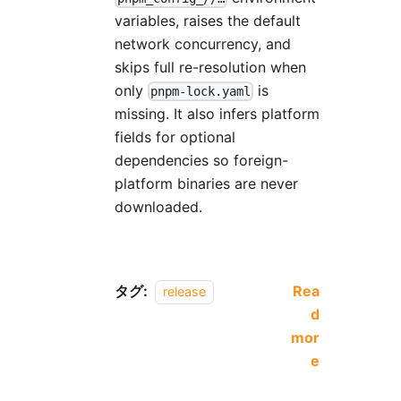
variables, raises the default
network concurrency, and
skips full re-resolution when
only
is
pnpm-lock.yaml
missing. It also infers platform
fields for optional
dependencies so foreign-
platform binaries are never
downloaded.
タグ:
Rea
release
d
mor
e