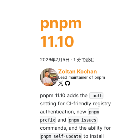
pnpm
11.10
2026年7月5日
·
1 分で読む
Zoltan Kochan
Lead maintainer of pnpm
pnpm 11.10 adds the
_auth
setting for CI-friendly registry
authentication, new
pnpm
and
prefix
pnpm issues
commands, and the ability for
to install
pnpm self-update