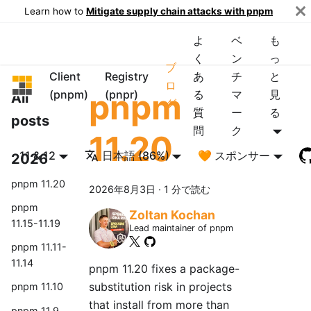
Learn how to
Mitigate supply chain attacks with pnpm
よ
ベ
も
く
ン
っ
ブ
Client
Registry
あ
チ
と
pnpm
ロ
pnpm
(pnpm)
(pnpr)
る
マ
見
All
グ
質
ー
る
posts
問
ク
11.20
11 & 12
日本語 (86%)
🧡 スポンサー
2026
pnpm 11.20
2026年8月3日
·
1 分で読む
pnpm
Zoltan Kochan
11.15-11.19
Lead maintainer of pnpm
pnpm 11.11-
11.14
pnpm 11.20 fixes a package-
substitution risk in projects
pnpm 11.10
that install from more than
pnpm 11.9