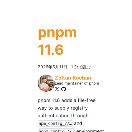
pnpm
11.6
2026年6月11日
·
1 分で読む
Zoltan Kochan
Lead maintainer of pnpm
pnpm 11.6 adds a file-free
way to supply registry
authentication through
and
npm_config_//…
environment
pnpm_config_//…