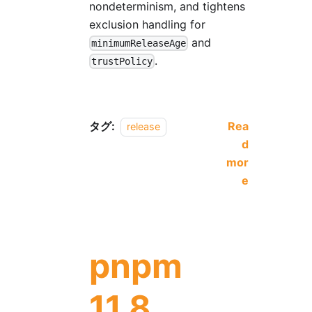
nondeterminism, and tightens
exclusion handling for
and
minimumReleaseAge
.
trustPolicy
タグ:
Rea
release
d
mor
e
pnpm
11.8