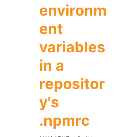
environm
ent
variables
in a
repositor
y's
.npmrc