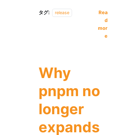
タグ:
Rea
release
d
mor
e
Why
pnpm no
longer
expands