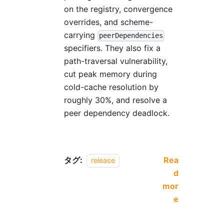
on the registry, convergence
overrides, and scheme-
carrying
peerDependencies
specifiers. They also fix a
path-traversal vulnerability,
cut peak memory during
cold-cache resolution by
roughly 30%, and resolve a
peer dependency deadlock.
タグ:
Rea
release
d
mor
e