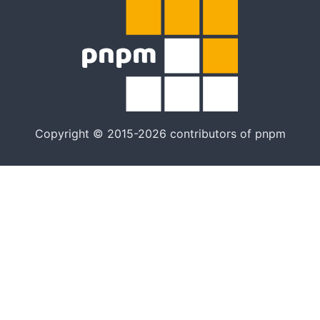
Copyright © 2015-2026 contributors of pnpm