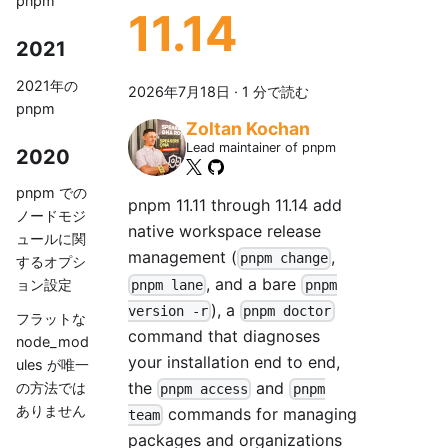
pnpm
11.14
2021
2021年の
2026年7月18日
·
1 分で読む
pnpm
Zoltan Kochan
Lead maintainer of pnpm
2020
pnpm での
pnpm 11.11 through 11.14 add
ノードモジ
native workspace release
ュールに関
management (
,
pnpm change
するオプシ
, and a bare
ョン設定
pnpm lane
pnpm
), a
version -r
pnpm doctor
フラットな
command that diagnoses
node_mod
your installation end to end,
ules が唯一
the
and
の方法では
pnpm access
pnpm
ありません
commands for managing
team
packages and organizations