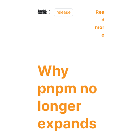
標籤：
Rea
release
d
mor
e
Why
pnpm no
longer
expands