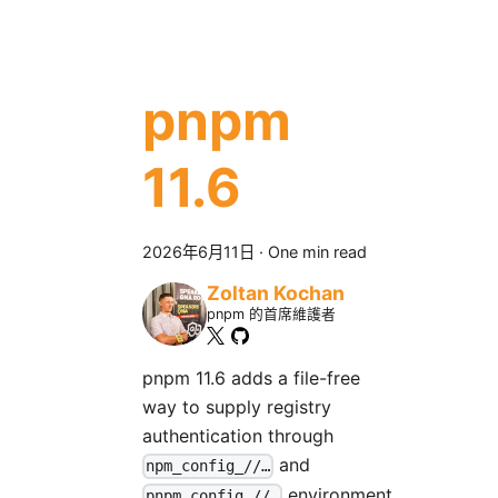
pnpm
11.6
2026年6月11日
·
One min read
Zoltan Kochan
pnpm 的首席維護者
pnpm 11.6 adds a file-free
way to supply registry
authentication through
and
npm_config_//…
environment
pnpm_config_//…