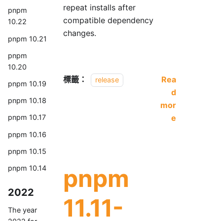
repeat installs after
pnpm
compatible dependency
10.22
changes.
pnpm 10.21
pnpm
10.20
標籤：
Rea
release
pnpm 10.19
d
pnpm 10.18
mor
e
pnpm 10.17
pnpm 10.16
pnpm 10.15
pnpm
pnpm 10.14
2022
11.11-
The year