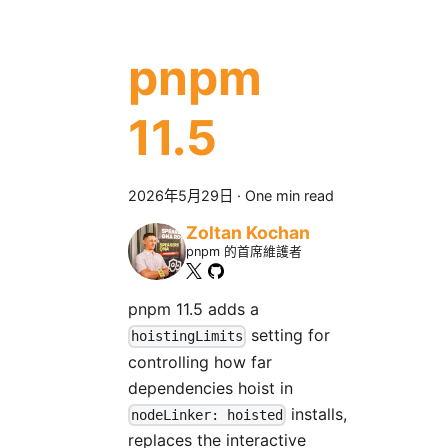
pnpm
11.5
2026年5月29日
·
One min read
Zoltan Kochan
pnpm 的首席維護者
pnpm 11.5 adds a
setting for
hoistingLimits
controlling how far
dependencies hoist in
installs,
nodeLinker: hoisted
replaces the interactive