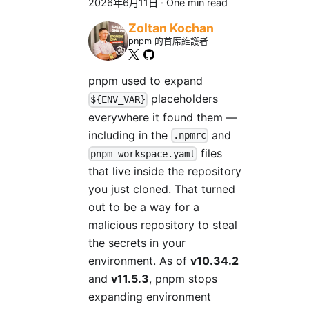
2026年6月11日
·
One min read
Zoltan Kochan
pnpm 的首席維護者
pnpm used to expand
placeholders
${ENV_VAR}
everywhere it found them —
including in the
and
.npmrc
files
pnpm-workspace.yaml
that live inside the repository
you just cloned. That turned
out to be a way for a
malicious repository to steal
the secrets in your
environment. As of
v10.34.2
and
v11.5.3
, pnpm stops
expanding environment