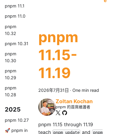
e
pnpm 11.1
pnpm 11.0
pnpm
pnpm
10.32
pnpm 10.31
11.15-
pnpm
10.30
11.19
pnpm
10.29
pnpm
2026年7月31日
·
One min read
10.28
Zoltan Kochan
pnpm 的首席維護者
2025
pnpm 10.27
pnpm 11.15 through 11.19
🚀 pnpm in
teach
and
pnpm update
pnpm