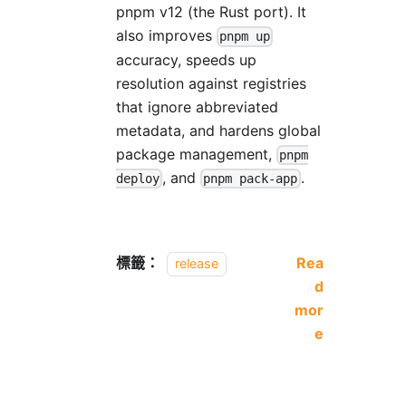
pnpm v12 (the Rust port). It
also improves
pnpm up
accuracy, speeds up
resolution against registries
that ignore abbreviated
metadata, and hardens global
package management,
pnpm
, and
.
deploy
pnpm pack-app
標籤：
Rea
release
d
mor
e