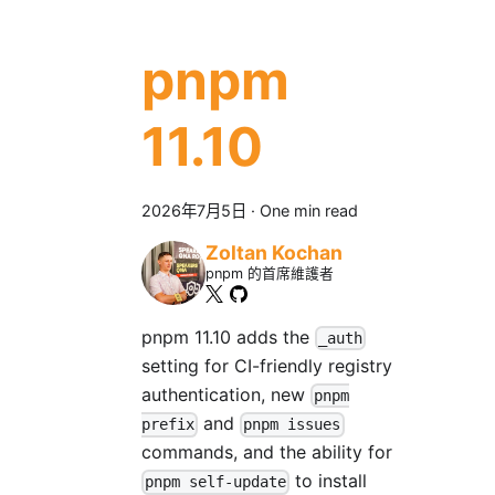
pnpm
11.10
2026年7月5日
·
One min read
Zoltan Kochan
pnpm 的首席維護者
pnpm 11.10 adds the
_auth
setting for CI-friendly registry
authentication, new
pnpm
and
prefix
pnpm issues
commands, and the ability for
to install
pnpm self-update