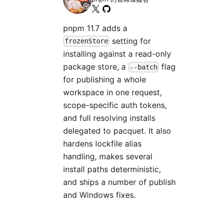
pnpm 11.7 adds a
setting for
frozenStore
installing against a read-only
package store, a
flag
--batch
for publishing a whole
workspace in one request,
scope-specific auth tokens,
and full resolving installs
delegated to pacquet. It also
hardens lockfile alias
handling, makes several
install paths deterministic,
and ships a number of publish
and Windows fixes.