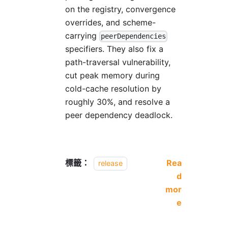
on the registry, convergence
overrides, and scheme-
carrying
peerDependencies
specifiers. They also fix a
path-traversal vulnerability,
cut peak memory during
cold-cache resolution by
roughly 30%, and resolve a
peer dependency deadlock.
標籤：
Rea
release
d
mor
e