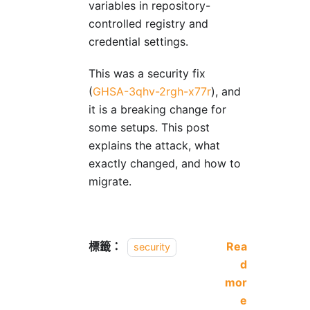
variables in repository-
controlled registry and
credential settings.
This was a security fix
(
GHSA-3qhv-2rgh-x77r
), and
it is a breaking change for
some setups. This post
explains the attack, what
exactly changed, and how to
migrate.
標籤：
Rea
security
d
mor
e