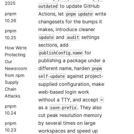
2025
to update GitHub
outdated
Actions, let
write
pnpm
pnpm update
10.26
changesets for the bumps it
makes, introduce cleaner
pnpm
and
settings
10.25
update
audit
sections, add
How We're
for
publishConfig.name
Protecting
publishing a package under a
Our
different name, harden
Newsroom
pnpm
from npm
against project-
self-update
Supply
supplied configuration, make
Chain
web-based login work
Attacks
without a TTY, and accept
=
pnpm
as a
. They also
save-prefix
10.24
cut peak resolution memory
by several times on large
pnpm
10.23
workspaces and speed up