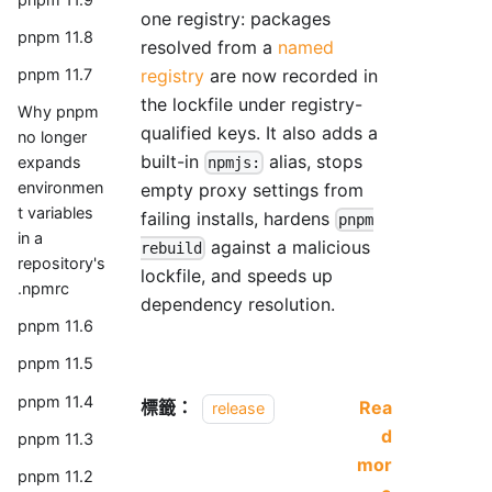
one registry: packages
pnpm 11.8
resolved from a
named
registry
are now recorded in
pnpm 11.7
the lockfile under registry-
Why pnpm
qualified keys. It also adds a
no longer
built-in
alias, stops
expands
npmjs:
environmen
empty proxy settings from
t variables
failing installs, hardens
pnpm
in a
against a malicious
rebuild
repository's
lockfile, and speeds up
.npmrc
dependency resolution.
pnpm 11.6
pnpm 11.5
pnpm 11.4
標籤：
Rea
release
d
pnpm 11.3
mor
pnpm 11.2