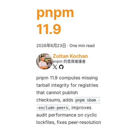
pnpm
11.9
2026年6月23日
·
One min read
Zoltan Kochan
pnpm 的首席維護者
pnpm 11.9 computes missing
tarball integrity for registries
that cannot publish
checksums, adds
pnpm sbom -
, improves
-exclude-peers
audit performance on cyclic
lockfiles, fixes peer-resolution