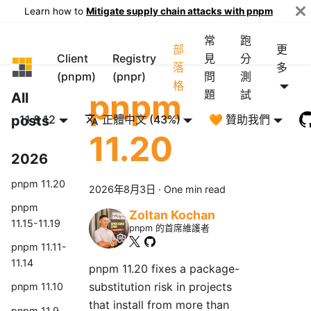
Learn how to
Mitigate supply chain attacks with pnpm
常
跑
部
更
Client
Registry
見
分
pnpm
落
多
(pnpm)
(pnpr)
問
測
格
pnpm
題
試
All
posts
11 & 12
正體中文 (43%)
🧡 贊助我們
11.20
2026
pnpm 11.20
2026年8月3日
·
One min read
pnpm
Zoltan Kochan
11.15-11.19
pnpm 的首席維護者
pnpm 11.11-
11.14
pnpm 11.20 fixes a package-
substitution risk in projects
pnpm 11.10
that install from more than
pnpm 11.9