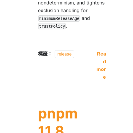
nondeterminism, and tightens
exclusion handling for
and
minimumReleaseAge
.
trustPolicy
標籤：
Rea
release
d
mor
e
pnpm
11.8