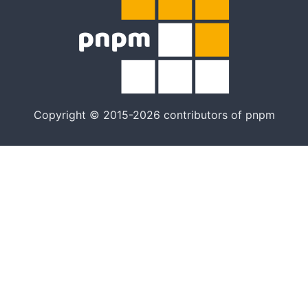
Copyright © 2015-2026 contributors of pnpm