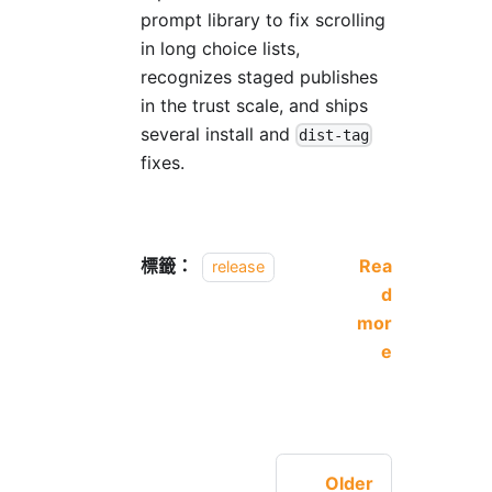
prompt library to fix scrolling
in long choice lists,
recognizes staged publishes
in the trust scale, and ships
several install and
dist-tag
fixes.
標籤：
Rea
release
d
mor
e
Older