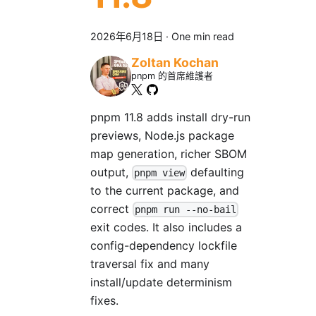
2026年6月18日
·
One min read
Zoltan Kochan
pnpm 的首席維護者
pnpm 11.8 adds install dry-run
previews, Node.js package
map generation, richer SBOM
output,
defaulting
pnpm view
to the current package, and
correct
pnpm run --no-bail
exit codes. It also includes a
config-dependency lockfile
traversal fix and many
install/update determinism
fixes.