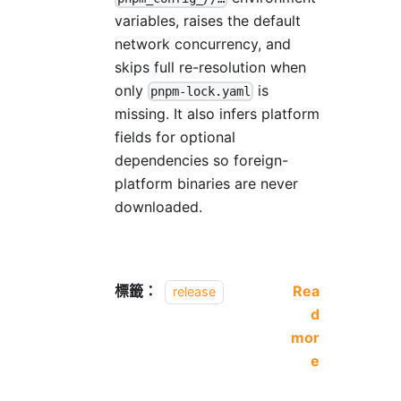
variables, raises the default
network concurrency, and
skips full re-resolution when
only
is
pnpm-lock.yaml
missing. It also infers platform
fields for optional
dependencies so foreign-
platform binaries are never
downloaded.
標籤：
Rea
release
d
mor
e