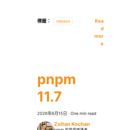
標籤：
Rea
release
d
mor
e
pnpm
11.7
2026年6月15日
·
One min read
Zoltan Kochan
pnpm 的首席維護者