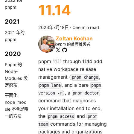
2022 for
11.14
pnpm
2021
2026年7月18日
·
One min read
2021 年的
Zoltan Kochan
pnpm
pnpm 的首席維護者
2020
pnpm 11.11 through 11.14 add
Pnpm 的
native workspace release
Node-
management (
,
pnpm change
Modules 設
, and a bare
定選項
pnpm lane
pnpm
), a
version -r
pnpm doctor
平面化
command that diagnoses
node_mod
your installation end to end,
ule 不會是唯
the
and
一的方法
pnpm access
pnpm
commands for managing
team
packages and organizations