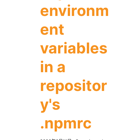
environm
ent
variables
in a
repositor
y's
.npmrc