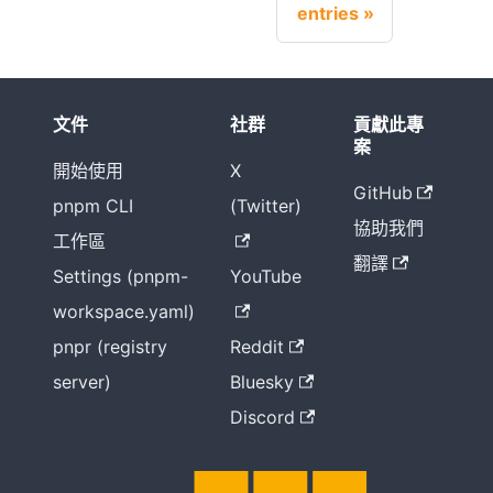
entries
文件
社群
貢獻此專
案
開始使用
X
GitHub
pnpm CLI
(Twitter)
協助我們
工作區
翻譯
Settings (pnpm-
YouTube
workspace.yaml)
pnpr (registry
Reddit
server)
Bluesky
Discord