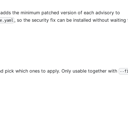
 adds the minimum patched version of each advisory to
, so the security fix can be installed without waiting 
e.yaml
d pick which ones to apply. Only usable together with
--f