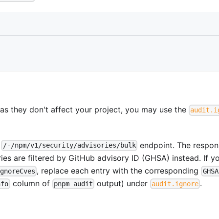
s as they don't affect your project, you may use the
audit.i
s
endpoint. The respon
/-/npm/v1/security/advisories/bulk
ries are filtered by GitHub advisory ID (GHSA) instead. If y
, replace each entry with the corresponding
ignoreCves
GHSA
column of
output) under
.
nfo
pnpm audit
audit.ignore