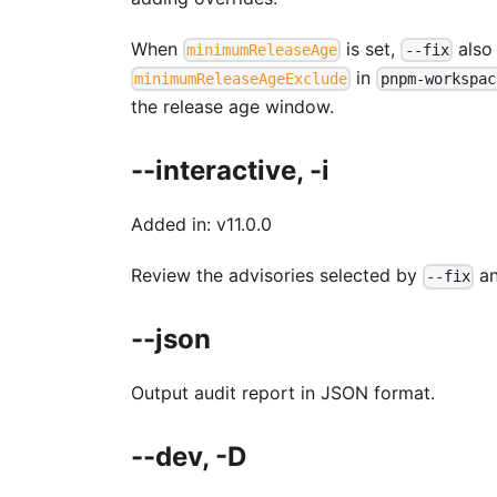
When
is set,
also
minimumReleaseAge
--fix
in
minimumReleaseAgeExclude
pnpm-workspac
the release age window.
--interactive, -i
Added in: v11.0.0
Review the advisories selected by
an
--fix
--json
Output audit report in JSON format.
--dev, -D