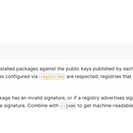
nstalled packages against the public keys published by eac
ies configured via
are respected; registries that
registries
age has an invalid signature, or if a registry advertises si
 a signature. Combine with
to get machine-readabl
--json