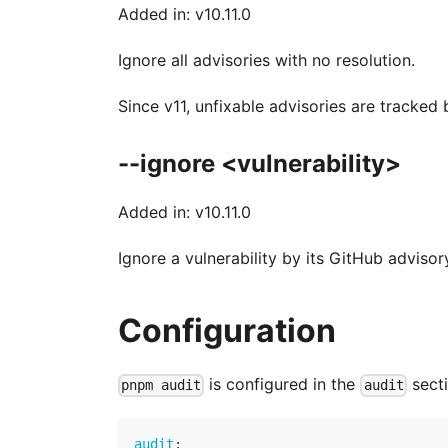
Added in: v10.11.0
Ignore all advisories with no resolution.
Since v11, unfixable advisories are tracke
--ignore <vulnerability>
Added in: v10.11.0
Ignore a vulnerability by its GitHub advisor
Configuration
is configured in the
sect
pnpm audit
audit
audit
: