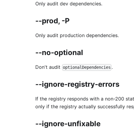
Only audit dev dependencies.
--prod, -P
Only audit production dependencies.
--no-optional
Don't audit
.
optionalDependencies
--ignore-registry-errors
If the registry responds with a non-200 stat
only if the registry actually successfully re
--ignore-unfixable