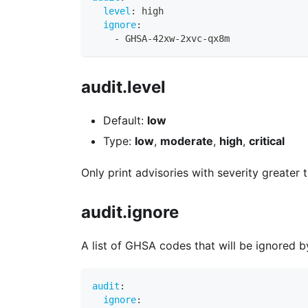
level
:
 high
ignore
:
-
 GHSA
-
42xw
-
2xvc
-
qx8m
audit.level
Default:
low
Type:
low
,
moderate
,
high
,
critical
Only print advisories with severity greater 
audit.ignore
A list of GHSA codes that will be ignored 
audit
:
ignore
: