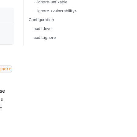
--ignore-unfixable
--ignore <vulnerability>
Configuration
audit.level
audit.ignore
gnore
se
ou
-