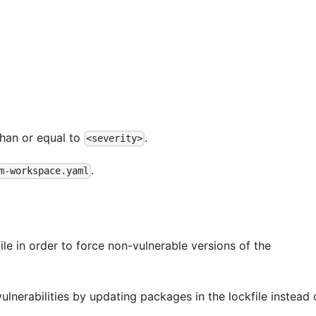
than or equal to
.
<severity>
.
m-workspace.yaml
ile in order to force non-vulnerable versions of the
vulnerabilities by updating packages in the lockfile instead 