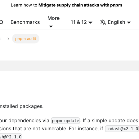
Learn how to
Mitigate supply chain attacks with pnpm
More
Q
Benchmarks
11 & 12
English
s
pnpm audit
installed packages.
 your dependencies via
. If a simple update does
pnpm update
ions that are not vulnerable. For instance, if
lodash@<2.1.0
:
sh@^2.1.0