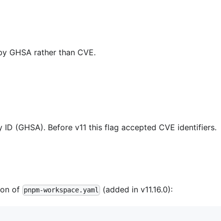
d by GHSA rather than CVE.
y ID (GHSA). Before v11 this flag accepted CVE identifiers.
ion of
(added in v11.16.0):
pnpm-workspace.yaml