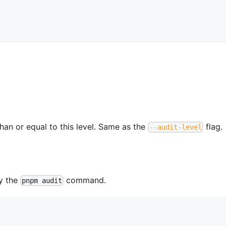
than or equal to this level. Same as the
flag.
--audit-level
by the
command.
pnpm audit