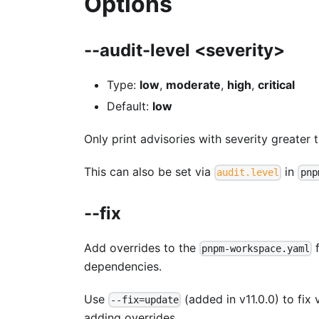
Options
--audit-level <severity>
Type:
low
,
moderate
,
high
,
critical
Default:
low
Only print advisories with severity greater 
This can also be set via
in
audit.level
pnp
--fix
Add overrides to the
f
pnpm-workspace.yaml
dependencies.
Use
(added in v11.0.0) to fix 
--fix=update
adding overrides.