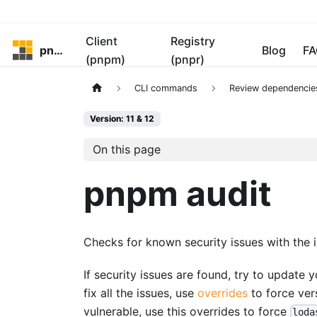
Client
Registry
pnpm
Blog
FA
(pnpm)
(pnpr)
CLI commands
Review dependencie
Version: 11 & 12
On this page
pnpm audit
Checks for known security issues with the 
If security issues are found, try to update
fix all the issues, use
overrides
to force vers
vulnerable, use this overrides to force
loda