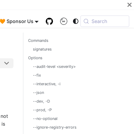
🧡 Sponsor Us
Search
Commands
signatures
Options
--audit-level <severity>
--fix
--interactive, -i
--json
--dev, -D
--prod, -P
 not
--no-optional
is
--ignore-registry-errors