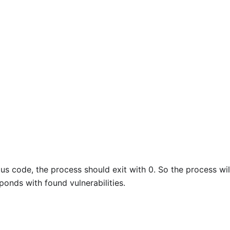
us code, the process should exit with 0. So the process will
sponds with found vulnerabilities.