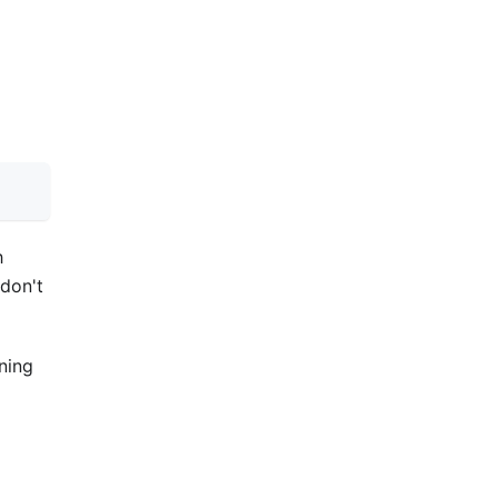
h
 don't
gning
e