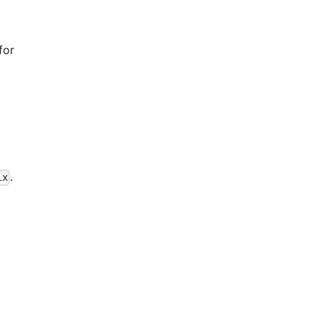
for
.
ix