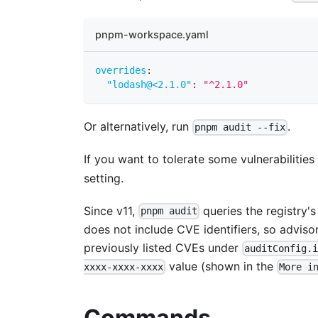
pnpm-workspace.yaml
overrides
:
"lodash@<2.1.0"
:
"^2.1.0"
Or alternatively, run
.
pnpm audit --fix
If you want to tolerate some vulnerabilitie
setting.
Since v11,
queries the registry'
pnpm audit
does not include CVE identifiers, so adviso
previously listed CVEs under
auditConfig.
value (shown in the
xxxx-xxxx-xxxx
More i
Commands