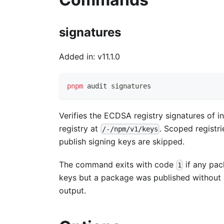
signatures
Added in: v11.1.0
pnpm
 audit signatures
Verifies the ECDSA registry signatures of i
registry at
. Scoped registr
/-/npm/v1/keys
publish signing keys are skipped.
The command exits with code
if any pack
1
keys but a package was published without
output.