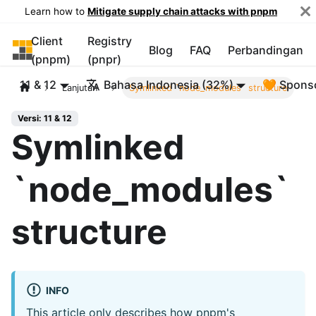
Learn how to
Mitigate supply chain attacks with pnpm
Client
Registry
pnpm
Blog
FAQ
Perbandingan
(pnpm)
(pnpr)
11 & 12
Bahasa Indonesia (32%)
🧡 Spons
Lanjutan
Symlinked `node_modules` structure
Versi: 11 & 12
Symlinked
`node_modules`
structure
INFO
This article only describes how pnpm's