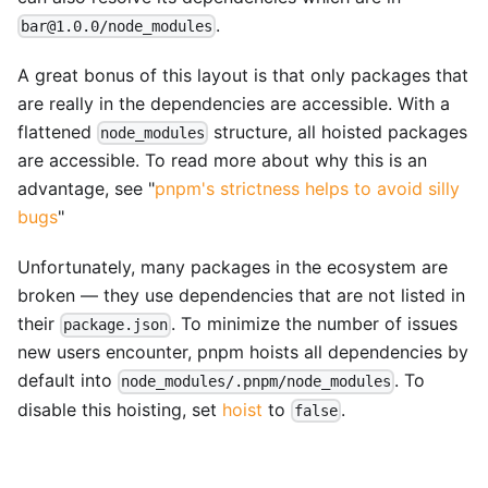
.
bar@1.0.0/node_modules
A great bonus of this layout is that only packages that
are really in the dependencies are accessible. With a
flattened
structure, all hoisted packages
node_modules
are accessible. To read more about why this is an
advantage, see "
pnpm's strictness helps to avoid silly
bugs
"
Unfortunately, many packages in the ecosystem are
broken — they use dependencies that are not listed in
their
. To minimize the number of issues
package.json
new users encounter, pnpm hoists all dependencies by
default into
. To
node_modules/.pnpm/node_modules
disable this hoisting, set
hoist
to
.
false