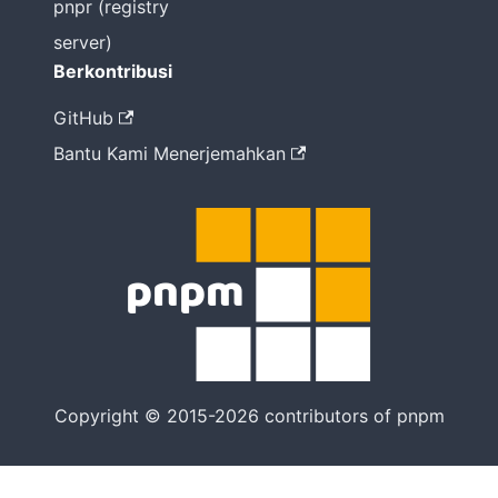
pnpr (registry
server)
Berkontribusi
GitHub
Bantu Kami Menerjemahkan
Copyright © 2015-2026 contributors of pnpm