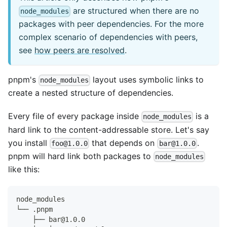
are structured when there are no
node_modules
packages with peer dependencies. For the more
complex scenario of dependencies with peers,
see
how peers are resolved
.
pnpm's
layout uses symbolic links to
node_modules
create a nested structure of dependencies.
Every file of every package inside
is a
node_modules
hard link to the content-addressable store. Let's say
you install
that depends on
.
foo@1.0.0
bar@1.0.0
pnpm will hard link both packages to
node_modules
like this:
node_modules
└── .pnpm
    ├── bar@1.0.0