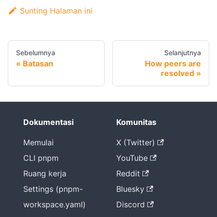
Sunting Halaman ini
Sebelumnya
Selanjutnya
Batasan
How peers are
resolved
Dokumentasi
Komunitas
Memulai
X (Twitter)
CLI pnpm
YouTube
Ruang kerja
Reddit
Settings (pnpm-
Bluesky
workspace.yaml)
Discord