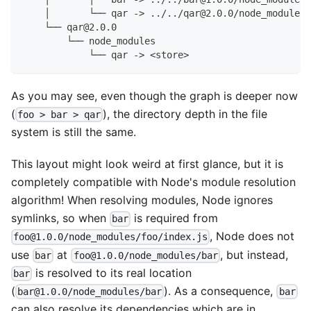
    │       └── qar -> ../../qar@2.0.0/node_modules/
    └── qar@2.0.0
        └── node_modules
            └── qar -> <store>
As you may see, even though the graph is deeper now
(
), the directory depth in the file
foo > bar > qar
system is still the same.
This layout might look weird at first glance, but it is
completely compatible with Node's module resolution
algorithm! When resolving modules, Node ignores
symlinks, so when
is required from
bar
, Node does not
foo@1.0.0/node_modules/foo/index.js
use
at
, but instead,
bar
foo@1.0.0/node_modules/bar
is resolved to its real location
bar
(
). As a consequence,
bar@1.0.0/node_modules/bar
bar
can also resolve its dependencies which are in