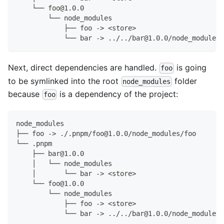
    └── foo@1.0.0
        └── node_modules
            ├── foo -> <store>
            └── bar -> ../../bar@1.0.0/node_modules/
Next, direct dependencies are handled.
is going
foo
to be symlinked into the root
folder
node_modules
because
is a dependency of the project:
foo
node_modules
├── foo -> ./.pnpm/foo@1.0.0/node_modules/foo
└── .pnpm
    ├── bar@1.0.0
    │   └── node_modules
    │       └── bar -> <store>
    └── foo@1.0.0
        └── node_modules
            ├── foo -> <store>
            └── bar -> ../../bar@1.0.0/node_modules/