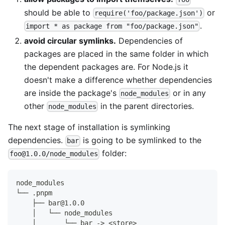
should be able to
or
require('foo/package.json')
.
import * as package from "foo/package.json"
avoid circular symlinks.
Dependencies of
packages are placed in the same folder in which
the dependent packages are. For Node.js it
doesn't make a difference whether dependencies
are inside the package's
or in any
node_modules
other
in the parent directories.
node_modules
The next stage of installation is symlinking
dependencies.
is going to be symlinked to the
bar
folder:
foo@1.0.0/node_modules
node_modules
└── .pnpm
    ├── bar@1.0.0
    │   └── node_modules
    │       └── bar -> <store>