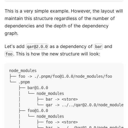
This is a very simple example. However, the layout will
maintain this structure regardless of the number of
dependencies and the depth of the dependency
graph.
Let's add
as a dependency of
and
qar@2.0.0
bar
. This is how the new structure will look:
foo
node_modules
├── foo -> ./.pnpm/foo@1.0.0/node_modules/foo
└── .pnpm
    ├── bar@1.0.0
    │   └── node_modules
    │       ├── bar -> <store>
    │       └── qar -> ../../qar@2.0.0/node_modules/
    ├── foo@1.0.0
    │   └── node_modules
    │       ├── foo -> <store>
    │       ├── bar -> ../../bar@1.0.0/node_modules/