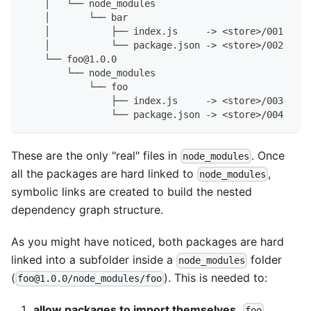
    │   └── node_modules
    │       └── bar
    │           ├── index.js     -> <store>/001
    │           └── package.json -> <store>/002
    └── foo@1.0.0
        └── node_modules
            └── foo
                ├── index.js     -> <store>/003
                └── package.json -> <store>/004
These are the only "real" files in
. Once
node_modules
all the packages are hard linked to
,
node_modules
symbolic links are created to build the nested
dependency graph structure.
As you might have noticed, both packages are hard
linked into a subfolder inside a
folder
node_modules
(
). This is needed to:
foo@1.0.0/node_modules/foo
allow packages to import themselves.
foo