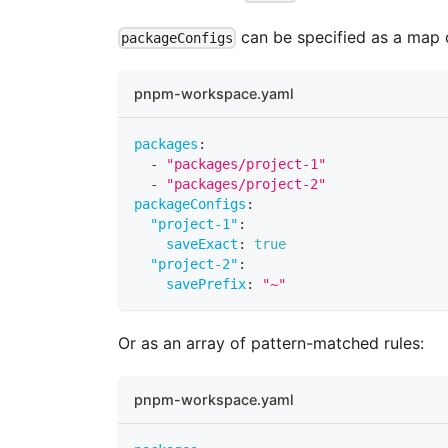
can be specified as a map 
packageConfigs
pnpm-workspace.yaml
packages
:
-
"packages/project-1"
-
"packages/project-2"
packageConfigs
:
"project-1"
:
saveExact
:
true
"project-2"
:
savePrefix
:
"~"
Or as an array of pattern-matched rules:
pnpm-workspace.yaml