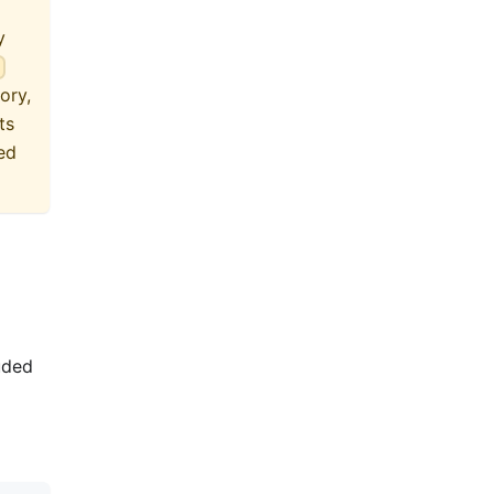
y
}
ory,
ts
ed
luded