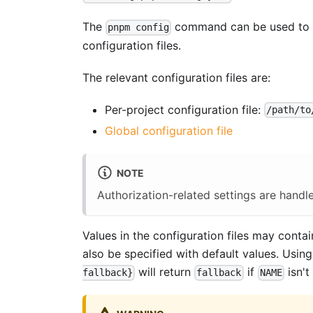
The
command can be used to re
pnpm config
configuration files.
The relevant configuration files are:
Per-project configuration file:
/path/to
Global configuration file
NOTE
Authorization-related settings are handl
Values in the configuration files may conta
also be specified with default values. Usin
will return
if
isn't
fallback}
fallback
NAME