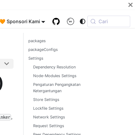
🧡 Sponsori Kami
Cari
packages
packageConfigs
Settings
Dependency Resolution
)
Node-Modules Settings
Pengaturan Pengangkatan
Ketergantungan
Store Settings
Lockfile Settings
,
Network Settings
inker
Request Settings
Peer Dependency Settings