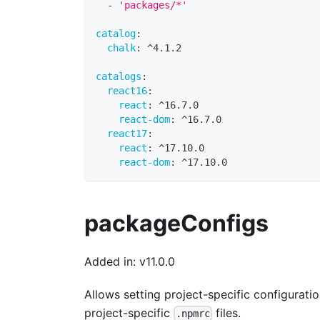
-
'packages/*'
catalog
:
chalk
:
 ^4.1.2
catalogs
:
react16
:
react
:
 ^16.7.0
react-dom
:
 ^16.7.0
react17
:
react
:
 ^17.10.0
react-dom
:
 ^17.10.0
packageConfigs
Added in: v11.0.0
Allows setting project-specific configurat
project-specific
files.
.npmrc