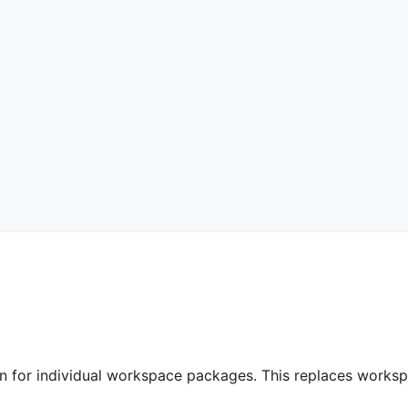
ion for individual workspace packages. This replaces works