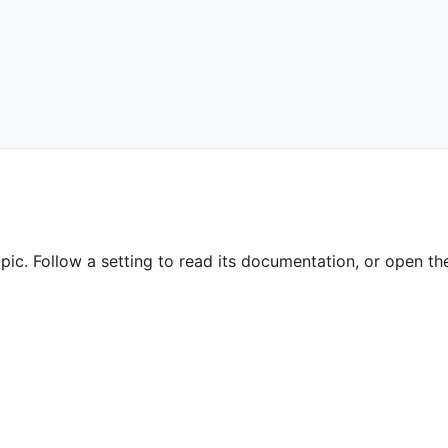
pic. Follow a setting to read its documentation, or open the