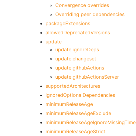
Convergence overrides
Overriding peer dependencies
packageExtensions
allowedDeprecatedVersions
update
update.ignoreDeps
update.changeset
update.githubActions
update.githubActionsServer
supportedArchitectures
ignoredOptionalDependencies
minimumReleaseAge
minimumReleaseAgeExclude
minimumReleaseAgeIgnoreMissingTime
minimumReleaseAgeStrict