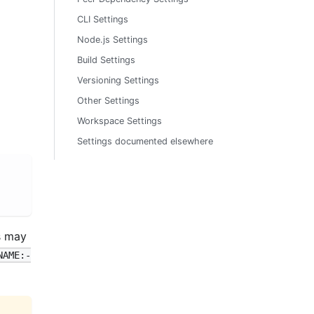
CLI Settings
Node.js Settings
Build Settings
Versioning Settings
Other Settings
Workspace Settings
Settings documented elsewhere
s may
NAME:-