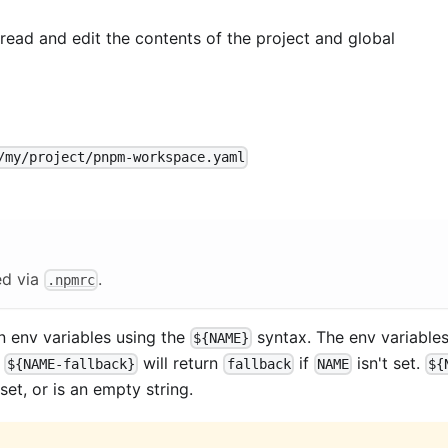
ad and edit the contents of the project and global
/my/project/pnpm-workspace.yaml
ed via
.
.npmrc
in env variables using the
syntax. The env variable
${NAME}
g
will return
if
isn't set.
${NAME-fallback}
fallback
NAME
${
 set, or is an empty string.