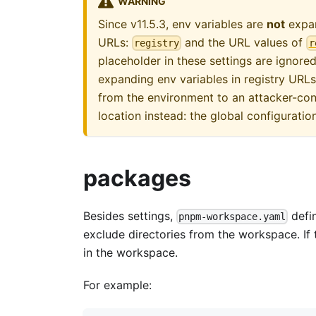
WARNING
Since v11.5.3, env variables are
not
expan
URLs:
and the URL values of
registry
r
placeholder in these settings are ignor
expanding env variables in registry URLs
from the environment to an attacker-cont
location instead: the global configuration
packages
Besides settings,
defin
pnpm-workspace.yaml
exclude directories from the workspace. If
in the workspace.
For example: