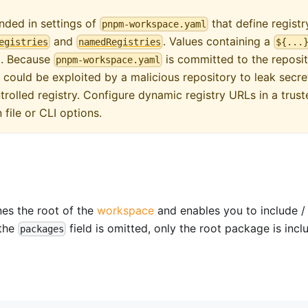
ded in settings of
that define registr
pnpm-workspace.yaml
and
. Values containing a
egistries
namedRegistries
${...
ed. Because
is committed to the reposit
pnpm-workspace.yaml
 could be exploited by a malicious repository to leak secre
rolled registry. Configure dynamic registry URLs in a trust
 file or CLI options.
es the root of the
workspace
and enables you to include /
 the
field is omitted, only the root package is inc
packages