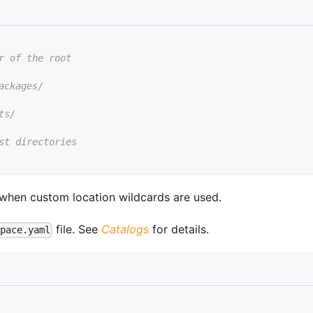
r of the root
ackages/
ts/
st directories
 when custom location wildcards are used.
file. See
Catalogs
for details.
space.yaml