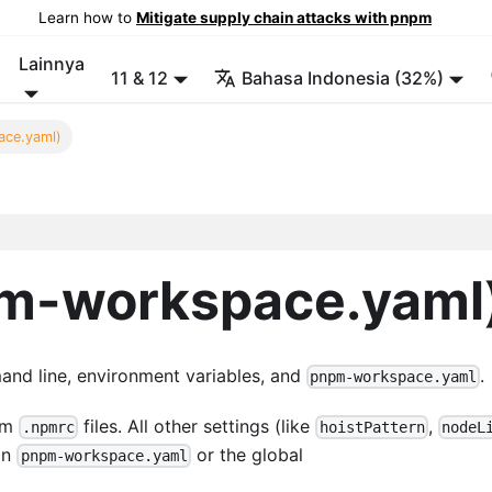
Learn how to
Mitigate supply chain attacks with pnpm
Lainnya
11 & 12
Bahasa Indonesia (32%)
ace.yaml)
pm-workspace.yaml
and line, environment variables, and
.
pnpm-workspace.yaml
rom
files. All other settings (like
,
.npmrc
hoistPattern
nodeL
 in
or the global
pnpm-workspace.yaml