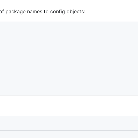
of package names to config objects: