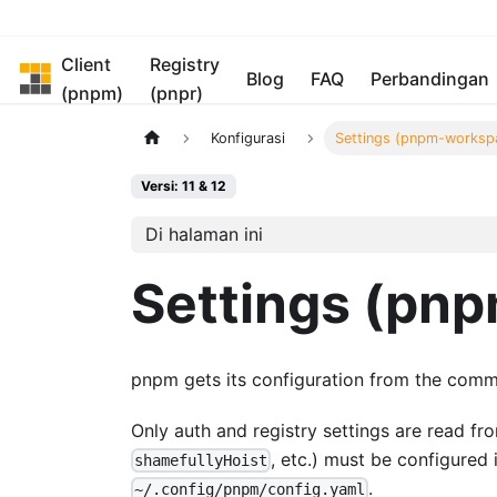
Client
Registry
pnpm
Blog
FAQ
Perbandingan
(pnpm)
(pnpr)
Konfigurasi
Settings (pnpm-worksp
Versi: 11 & 12
Di halaman ini
Settings (pn
pnpm gets its configuration from the comm
Only auth and registry settings are read f
, etc.) must be configured
shamefullyHoist
.
~/.config/pnpm/config.yaml