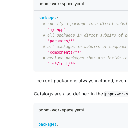
pnpm-workspace.yaml
packages
:
# specify a package in a direct subdi
-
'my-app'
# all packages in direct subdirs of p
-
'packages/*'
# all packages in subdirs of componen
-
'components/**'
# exclude packages that are inside te
-
'!**/test/**'
The root package is always included, even
Catalogs are also defined in the
pnpm-work
pnpm-workspace.yaml
packages
: