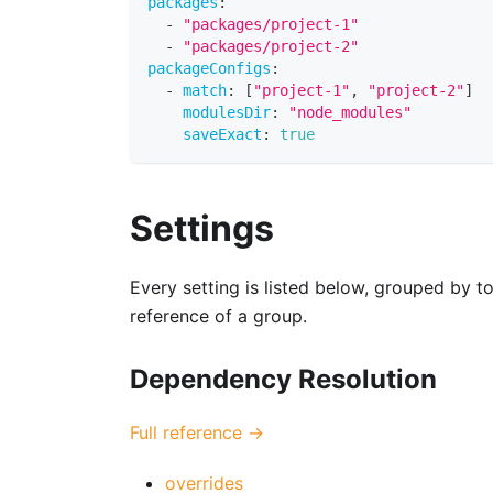
packages
:
-
"packages/project-1"
-
"packages/project-2"
packageConfigs
:
-
match
:
[
"project-1"
,
"project-2"
]
modulesDir
:
"node_modules"
saveExact
:
true
Settings
Every setting is listed below, grouped by to
reference of a group.
Dependency Resolution
Full reference →
overrides