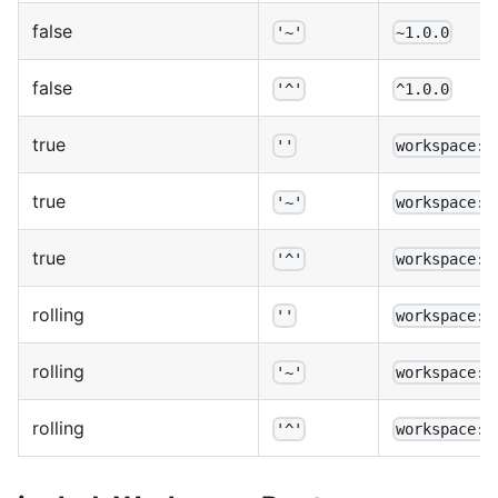
false
'~'
~1.0.0
false
'^'
^1.0.0
true
''
workspace:1
true
'~'
workspace:~
true
'^'
workspace:^
rolling
''
workspace:*
rolling
'~'
workspace:~
rolling
'^'
workspace:^