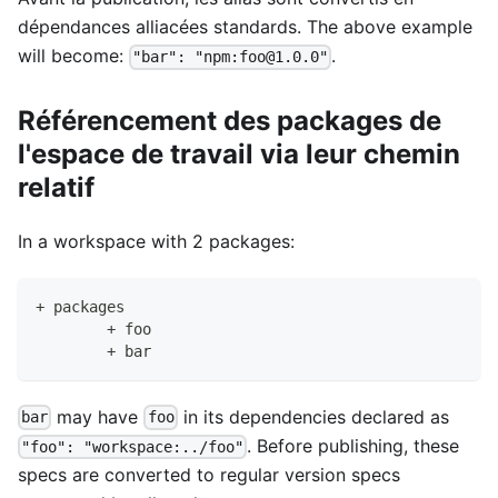
dépendances alliacées standards. The above example
will become:
.
"bar": "npm:foo@1.0.0"
Référencement des packages de
l'espace de travail via leur chemin
relatif
In a workspace with 2 packages:
+ packages
	+ foo
	+ bar
may have
in its dependencies declared as
bar
foo
. Before publishing, these
"foo": "workspace:../foo"
specs are converted to regular version specs