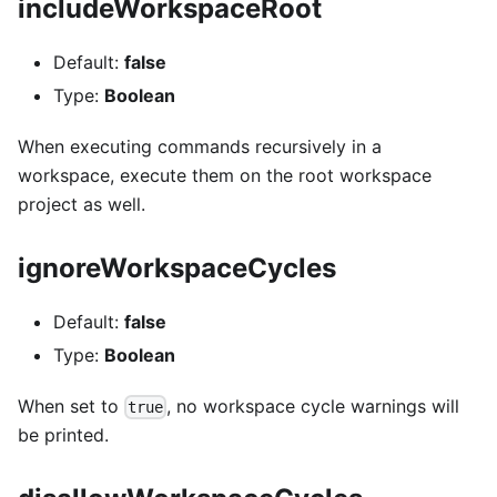
includeWorkspaceRoot
Default:
false
Type:
Boolean
When executing commands recursively in a
workspace, execute them on the root workspace
project as well.
ignoreWorkspaceCycles
Default:
false
Type:
Boolean
When set to
, no workspace cycle warnings will
true
be printed.