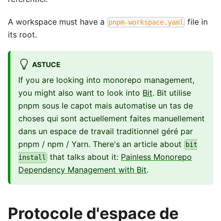
A workspace must have a
file in
pnpm-workspace.yaml
its root.
ASTUCE
If you are looking into monorepo management,
you might also want to look into
Bit
. Bit utilise
pnpm sous le capot mais automatise un tas de
choses qui sont actuellement faites manuellement
dans un espace de travail traditionnel géré par
pnpm / npm / Yarn. There's an article about
bit
that talks about it:
Painless Monorepo
install
Dependency Management with Bit
.
Protocole d'espace de