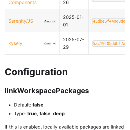
Components
26
2025-01-
Serenity/JS
43dbe6f440d8dd8
01
2025-07-
kysely
5ac19105ddb17af
29
Configuration
linkWorkspacePackages
Default:
false
Type:
true
,
false
,
deep
If this is enabled, locally available packages are linked