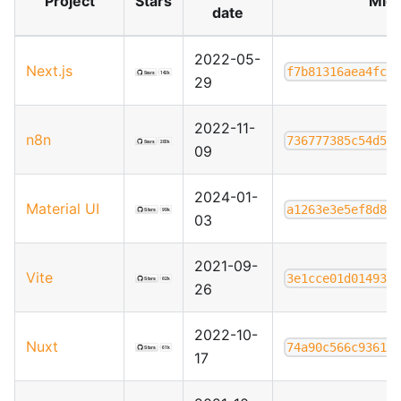
Project
Stars
Migr
date
2022-05-
Next.js
f7b81316aea4fc9
29
2022-11-
n8n
736777385c54d5b
09
2024-01-
Material UI
a1263e3e5ef8d84
03
2021-09-
Vite
3e1cce01d01493d
26
2022-10-
Nuxt
74a90c566c93616
17