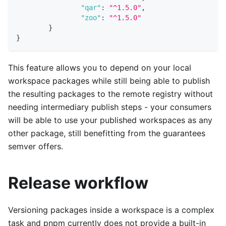
"qar"
:
"^1.5.0"
,
"zoo"
:
"^1.5.0"
}
}
This feature allows you to depend on your local
workspace packages while still being able to publish
the resulting packages to the remote registry without
needing intermediary publish steps - your consumers
will be able to use your published workspaces as any
other package, still benefitting from the guarantees
semver offers.
Release workflow
Versioning packages inside a workspace is a complex
task and pnpm currently does not provide a built-in