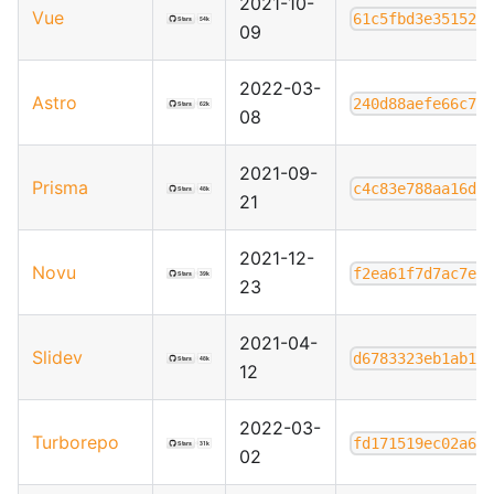
2021-10-
Vue
61c5fbd3e35152f
09
2022-03-
Astro
240d88aefe66c7d
08
2021-09-
Prisma
c4c83e788aa16d6
21
2021-12-
Novu
f2ea61f7d7ac7e1
23
2021-04-
Slidev
d6783323eb1ab1f
12
2022-03-
Turborepo
fd171519ec02a69
02