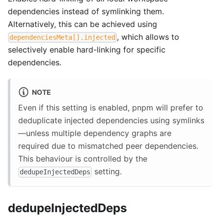
dependencies instead of symlinking them.
Alternatively, this can be achieved using
, which allows to
dependenciesMeta[].injected
selectively enable hard-linking for specific
dependencies.
NOTE
Even if this setting is enabled, pnpm will prefer to
deduplicate injected dependencies using symlinks
—unless multiple dependency graphs are
required due to mismatched peer dependencies.
This behaviour is controlled by the
setting.
dedupeInjectedDeps
dedupeInjectedDeps