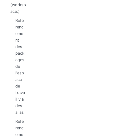
(worksp
ace:)
Réfé
renc
eme
nt
des
pack
ages
de
l'esp
ace
de
trava
il via
des
alias
Réfé
renc
eme