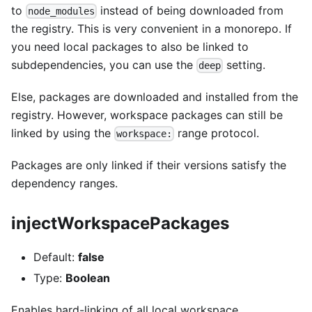
to
instead of being downloaded from
node_modules
the registry. This is very convenient in a monorepo. If
you need local packages to also be linked to
subdependencies, you can use the
setting.
deep
Else, packages are downloaded and installed from the
registry. However, workspace packages can still be
linked by using the
range protocol.
workspace:
Packages are only linked if their versions satisfy the
dependency ranges.
injectWorkspacePackages
Default:
false
Type:
Boolean
Enables hard-linking of all local workspace