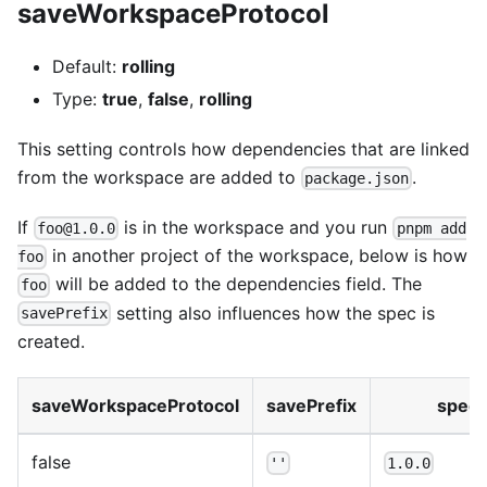
saveWorkspaceProtocol
Default:
rolling
Type:
true
,
false
,
rolling
This setting controls how dependencies that are linked
from the workspace are added to
.
package.json
If
is in the workspace and you run
foo@1.0.0
pnpm add
in another project of the workspace, below is how
foo
will be added to the dependencies field. The
foo
setting also influences how the spec is
savePrefix
created.
saveWorkspaceProtocol
savePrefix
spec
false
''
1.0.0