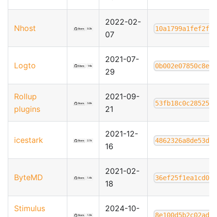
2022-02-
Nhost
10a1799a1fef2f5
07
2021-07-
Logto
0b002e07850c8e6
29
Rollup
2021-09-
53fb18c0c285259
plugins
21
2021-12-
icestark
4862326a8de53d0
16
2021-02-
ByteMD
36ef25f1ea1cd0b
18
Stimulus
2024-10-
8e100d5b2c02ad5