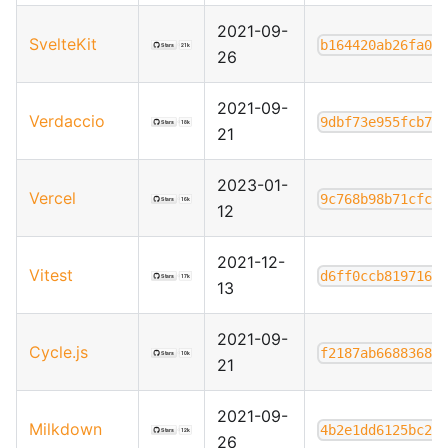
2021-09-
SvelteKit
b164420ab26fa04
26
2021-09-
Verdaccio
9dbf73e955fcb70
21
2023-01-
Vercel
9c768b98b71cfc7
12
2021-12-
Vitest
d6ff0ccb8197167
13
2021-09-
Cycle.js
f2187ab6688368e
21
2021-09-
Milkdown
4b2e1dd6125bc21
26