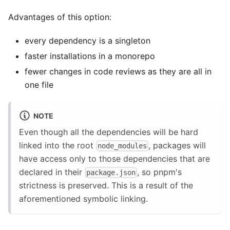
Advantages of this option:
every dependency is a singleton
faster installations in a monorepo
fewer changes in code reviews as they are all in
one file
NOTE
Even though all the dependencies will be hard
linked into the root
, packages will
node_modules
have access only to those dependencies that are
declared in their
, so pnpm's
package.json
strictness is preserved. This is a result of the
aforementioned symbolic linking.