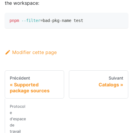
the workspace:
pnpm
--filter
=
bad-pkg-name 
test
Modifier cette page
Précédent
Suivant
Supported
Catalogs
package sources
Protocol
e
d'espace
de
travail