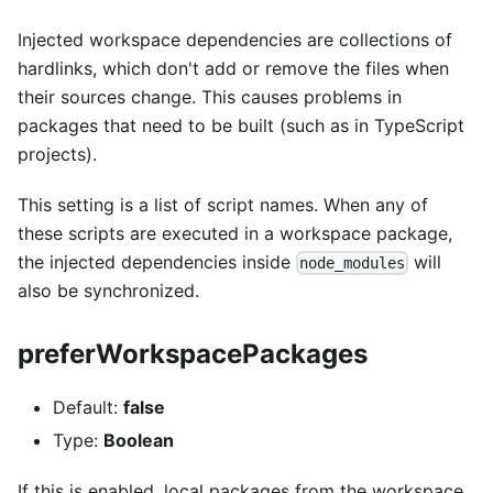
Injected workspace dependencies are collections of
hardlinks, which don't add or remove the files when
their sources change. This causes problems in
packages that need to be built (such as in TypeScript
projects).
This setting is a list of script names. When any of
these scripts are executed in a workspace package,
the injected dependencies inside
will
node_modules
also be synchronized.
preferWorkspacePackages
Default:
false
Type:
Boolean
If this is enabled, local packages from the workspace