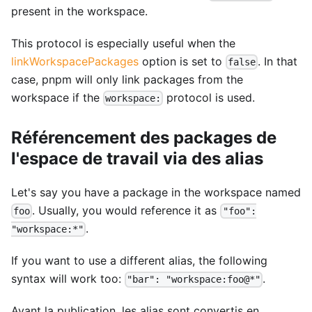
present in the workspace.
This protocol is especially useful when the
linkWorkspacePackages
option is set to
. In that
false
case, pnpm will only link packages from the
workspace if the
protocol is used.
workspace:
Référencement des packages de
l'espace de travail via des alias
Let's say you have a package in the workspace named
. Usually, you would reference it as
foo
"foo":
.
"workspace:*"
If you want to use a different alias, the following
syntax will work too:
.
"bar": "workspace:foo@*"
Avant la publication, les alias sont convertis en