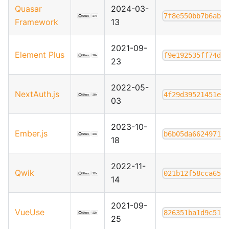
Quasar
2024-03-
7f8e550bb7b6ab6
Framework
13
2021-09-
Element Plus
f9e192535ff74d1
23
2022-05-
NextAuth.js
4f29d39521451e8
03
2023-10-
Ember.js
b6b05da66249718
18
2022-11-
Qwik
021b12f58cca657
14
2021-09-
VueUse
826351ba1d9c514
25