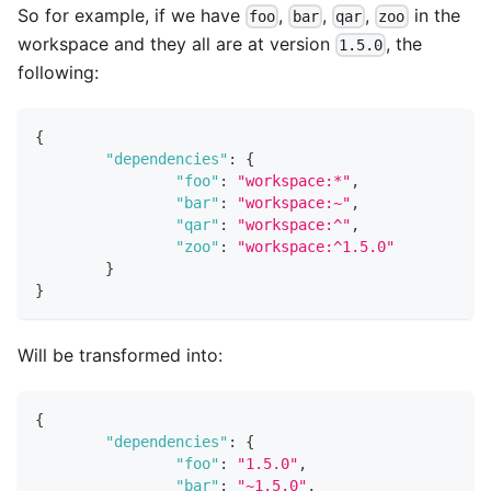
So for example, if we have
,
,
,
in the
foo
bar
qar
zoo
workspace and they all are at version
, the
1.5.0
following:
{
"dependencies"
:
{
"foo"
:
"workspace:*"
,
"bar"
:
"workspace:~"
,
"qar"
:
"workspace:^"
,
"zoo"
:
"workspace:^1.5.0"
}
}
Will be transformed into:
{
"dependencies"
:
{
"foo"
:
"1.5.0"
,
"bar"
:
"~1.5.0"
,