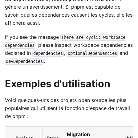
génère un avertissement. Si pnpm est capable de
savoir quelles dépendances causent les cycles, elle les
affichera aussi.
If you see the message
There are cyclic workspace
, please inspect workspace dependencies
dependencies
declared in
,
and
dependencies
optionalDependencies
.
devDependencies
Exemples d'utilisation
Voici quelques-uns des projets open source les plus
populaires qui utilisent la fonction d'espace de travail
de pnpm :
Migration