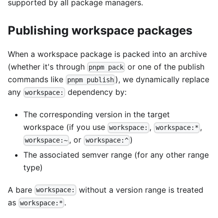
supported by all package managers.
Publishing workspace packages
When a workspace package is packed into an archive
(whether it's through
or one of the publish
pnpm pack
commands like
), we dynamically replace
pnpm publish
any
dependency by:
workspace:
The corresponding version in the target
workspace (if you use
,
,
workspace:
workspace:*
, or
)
workspace:~
workspace:^
The associated semver range (for any other range
type)
A bare
without a version range is treated
workspace:
as
.
workspace:*