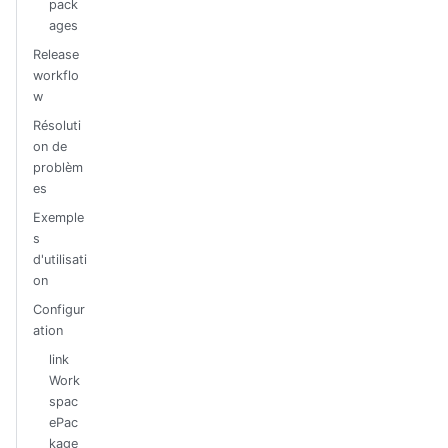
pack
ages
Release
workflo
w
Résoluti
on de
problèm
es
Exemple
s
d'utilisati
on
Configur
ation
link
Work
spac
ePac
kage