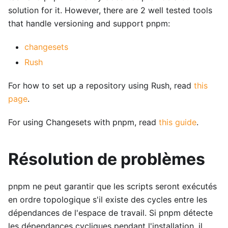
solution for it. However, there are 2 well tested tools
that handle versioning and support pnpm:
changesets
Rush
For how to set up a repository using Rush, read
this
page
.
For using Changesets with pnpm, read
this guide
.
Résolution de problèmes
pnpm ne peut garantir que les scripts seront exécutés
en ordre topologique s'il existe des cycles entre les
dépendances de l'espace de travail. Si pnpm détecte
les dépendances cycliques pendant l'installation, il