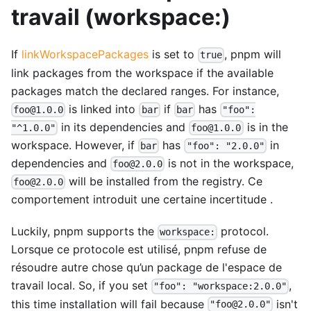
travail (workspace:)
If
linkWorkspacePackages
is set to
, pnpm will
true
link packages from the workspace if the available
packages match the declared ranges. For instance,
is linked into
if
has
foo@1.0.0
bar
bar
"foo":
in its dependencies and
is in the
"^1.0.0"
foo@1.0.0
workspace. However, if
has
in
bar
"foo": "2.0.0"
dependencies and
is not in the workspace,
foo@2.0.0
will be installed from the registry. Ce
foo@2.0.0
comportement introduit une certaine incertitude .
Luckily, pnpm supports the
protocol.
workspace:
Lorsque ce protocole est utilisé, pnpm refuse de
résoudre autre chose qu’un package de l'espace de
travail local. So, if you set
,
"foo": "workspace:2.0.0"
this time installation will fail because
isn't
"foo@2.0.0"