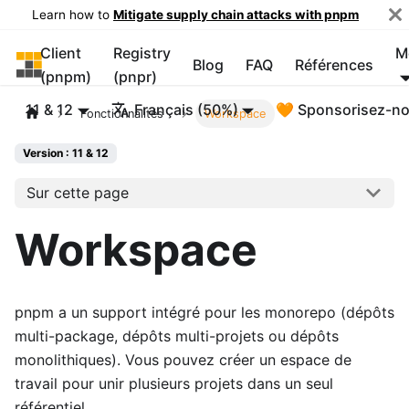
Learn how to
Mitigate supply chain attacks with pnpm
Client
Registry
M
pnpm
Blog
FAQ
Références
(pnpm)
(pnpr)
11 & 12
Français (50%)
🧡 Sponsorisez-n
Fonctionnalités
Workspace
Version : 11 & 12
Sur cette page
Workspace
pnpm a un support intégré pour les monorepo (dépôts
multi-package, dépôts multi-projets ou dépôts
monolithiques). Vous pouvez créer un espace de
travail pour unir plusieurs projets dans un seul
référentiel.