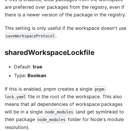
are preferred over packages from the registry, even if
there is a newer version of the package in the registry.
This setting is only useful if the workspace doesn't use
.
saveWorkspaceProtocol
sharedWorkspaceLockfile
Default:
true
Type:
Boolean
If this is enabled, pnpm creates a single
pnpm-
file in the root of the workspace. This also
lock.yaml
means that all dependencies of workspace packages
will be in a single
(and get symlinked to
node_modules
their package
folder for Node's module
node_modules
resolution).