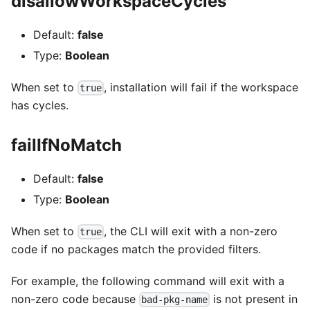
disallowWorkspaceCycles
Default:
false
Type:
Boolean
When set to
, installation will fail if the workspace
true
has cycles.
failIfNoMatch
Default:
false
Type:
Boolean
When set to
, the CLI will exit with a non-zero
true
code if no packages match the provided filters.
For example, the following command will exit with a
non-zero code because
is not present in
bad-pkg-name