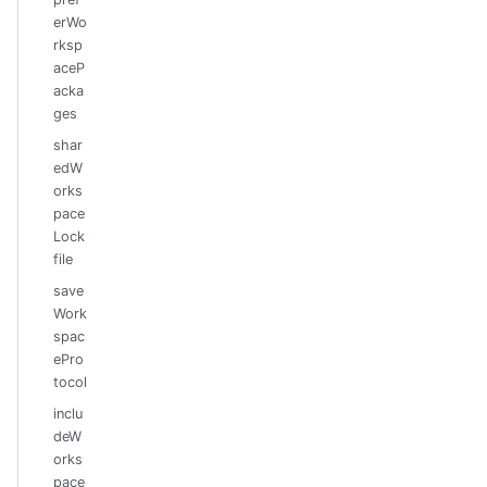
erWo
rksp
aceP
acka
ges
shar
edW
orks
pace
Lock
file
save
Work
spac
ePro
tocol
inclu
deW
orks
pace