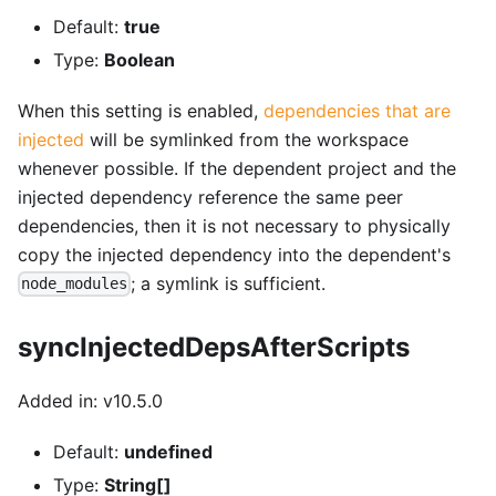
Default:
true
Type:
Boolean
When this setting is enabled,
dependencies that are
injected
will be symlinked from the workspace
whenever possible. If the dependent project and the
injected dependency reference the same peer
dependencies, then it is not necessary to physically
copy the injected dependency into the dependent's
; a symlink is sufficient.
node_modules
syncInjectedDepsAfterScripts
Added in: v10.5.0
Default:
undefined
Type:
String[]