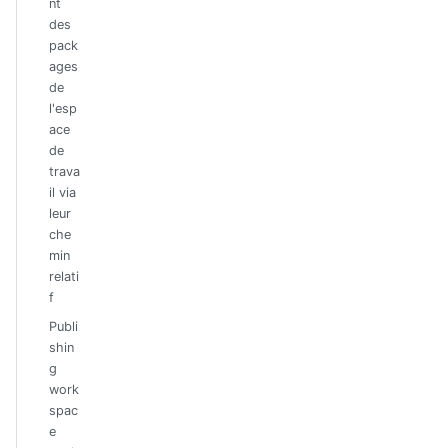
nt
des
pack
ages
de
l'esp
ace
de
trava
il via
leur
che
min
relati
f
Publi
shin
g
work
spac
e