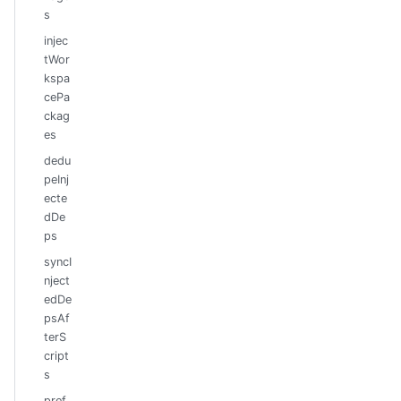
s
injec
tWor
kspa
cePa
ckag
es
dedu
peInj
ecte
dDe
ps
syncI
nject
edDe
psAf
terS
cript
s
pref