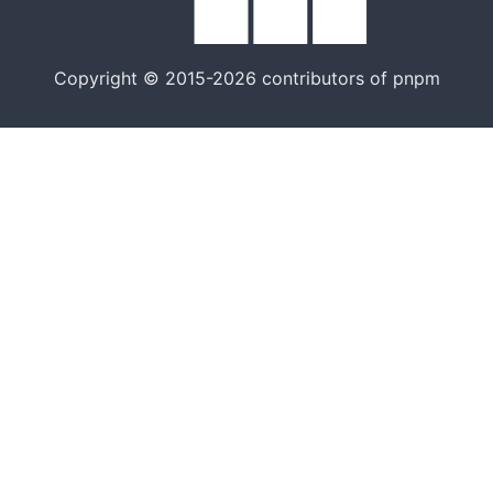
Copyright © 2015-2026 contributors of pnpm