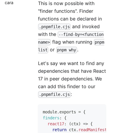
cara
This is now possible with
"finder functions". Finder
functions can be declared in
and invoked
.pnpmfile.cjs
with the
--find-by=<function
flag when running
name>
pnpm
or
.
list
pnpm why
Let's say we want to find any
dependencies that have React
17 in peer dependencies. We
can add this finder to our
:
.pnpmfile.cjs
module
.
exports
=
{
finders
:
{
react17
:
(
ctx
)
=>
{
return
 ctx
.
readManifest
(
)
.
peerDepe