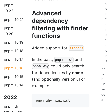
d
pnpm
e
10.22
Advanced
r
f
dependency
pnpm 10.21
u
filtering with finder
pnpm
n
10.20
functions
c
t
pnpm 10.19
i
Added support for
.
finders
o
pnpm 10.18
n
In the past,
and
pnpm 10.17
pnpm list
s
could only search
pnpm why
pnpm 10.16
Pa
for dependencies by
name
tc
pnpm 10.15
(and optionally version). For
h
Ch
pnpm 10.14
example:
an
ge
2022
s
pnpm why minimist
pnpm di