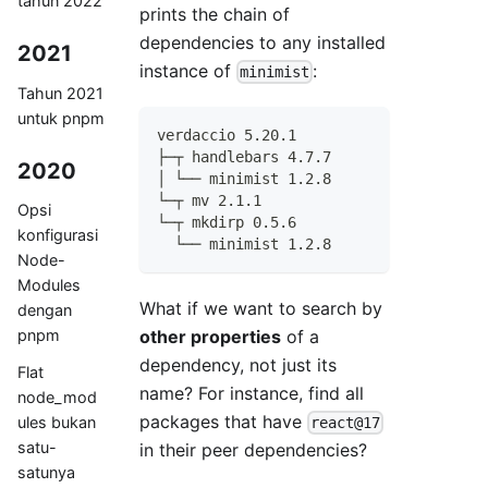
tahun 2022
prints the chain of
dependencies to any installed
2021
instance of
:
minimist
Tahun 2021
untuk pnpm
verdaccio 5.20.1
├─┬ handlebars 4.7.7
2020
│ └── minimist 1.2.8
└─┬ mv 2.1.1
Opsi
└─┬ mkdirp 0.5.6
konfigurasi
  └── minimist 1.2.8
Node-
Modules
What if we want to search by
dengan
other properties
of a
pnpm
dependency, not just its
Flat
name? For instance, find all
node_mod
packages that have
ules bukan
react@17
satu-
in their peer dependencies?
satunya