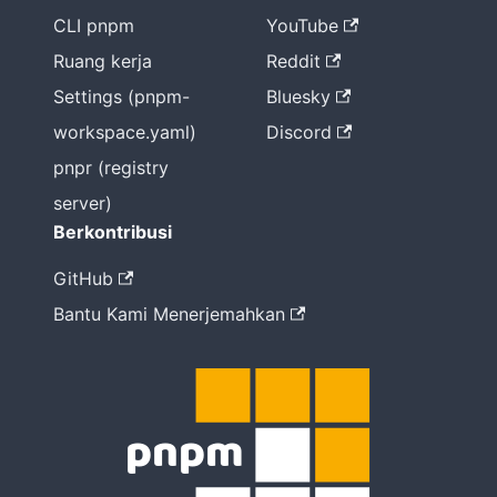
CLI pnpm
YouTube
Ruang kerja
Reddit
Settings (pnpm-
Bluesky
workspace.yaml)
Discord
pnpr (registry
server)
Berkontribusi
GitHub
Bantu Kami Menerjemahkan