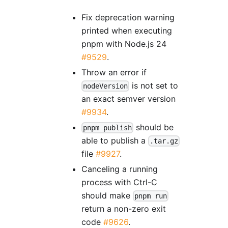
Fix deprecation warning
printed when executing
pnpm with Node.js 24
#9529
.
Throw an error if
is not set to
nodeVersion
an exact semver version
#9934
.
should be
pnpm publish
able to publish a
.tar.gz
file
#9927
.
Canceling a running
process with Ctrl-C
should make
pnpm run
return a non-zero exit
code
#9626
.