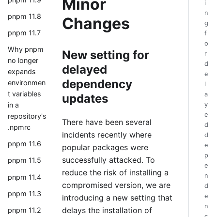
Minor
i
n
pnpm 11.8
Changes
g
pnpm 11.7
f
o
Why pnpm
New setting for
r
no longer
d
delayed
expands
e
dependency
environmen
l
t variables
a
updates
y
in a
e
repository's
There have been several
d
.npmrc
incidents recently where
d
pnpm 11.6
e
popular packages were
p
successfully attacked. To
pnpm 11.5
e
reduce the risk of installing a
n
pnpm 11.4
compromised version, we are
d
pnpm 11.3
e
introducing a new setting that
n
delays the installation of
pnpm 11.2
c