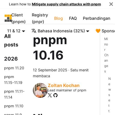
Learn how to
Mitigate supply chain attacks with pnpm
Client
Registry
pnpm
Blog
FAQ
Perbandingan
(pnpm)
(pnpr)
11 & 12
Bahasa Indonesia (32%)
🧡 Spons
pnpm
All
Mi
posts
no
10.16
r
Ch
2026
an
ge
pnpm 11.20
12 September 2025
·
Satu menit
s
membaca
pnpm
N
11.15-11.19
e
Zoltan Kochan
w
Lead maintainer of pnpm
pnpm 11.11-
s
11.14
e
t
pnpm 11.10
t
pnpm 11.9