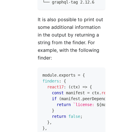
└── graphql-tag 2.12.6
It is also possible to print out
some additional information
in the output by returning a
string from the finder. For
example, with the following
finder:
module
.
exports
=
{
finders
:
{
react17
:
(
ctx
)
=>
{
const
 manifest 
=
 ctx
.
readManifest
(
if
(
manifest
.
peerDependencies
?.
rea
return
`
license: 
${
manifest
.
lice
}
return
false
;
}
,
}
,