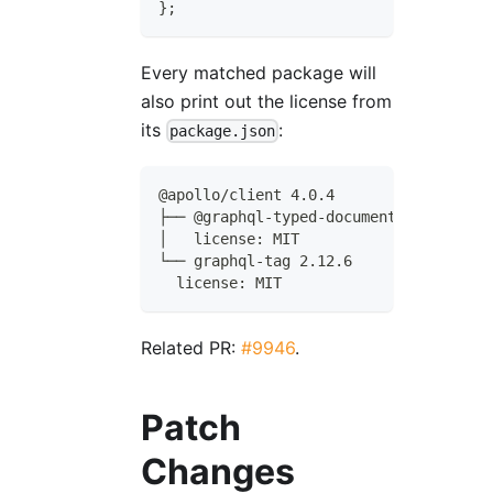
}
;
Every matched package will
also print out the license from
its
:
package.json
@apollo/client 4.0.4
├── @graphql-typed-document-node/core 
│   license: MIT
└── graphql-tag 2.12.6
  license: MIT
Related PR:
#9946
.
Patch
Changes