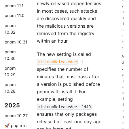
newly released dependencies.
pnpm 11.1
y
In most cases, such attacks
u
pnpm 11.0
are discovered quickly and
p
d
pnpm
the malicious versions are
a
10.32
removed from the registry
t
within an hour.
pnpm 10.31
e
s
pnpm
The new setting is called
A
10.30
. It
minimumReleaseAge
d
pnpm
specifies the number of
v
a
10.29
minutes that must pass after
n
a version is published before
pnpm
c
pnpm will install it. For
10.28
e
example, setting
d
2025
d
minimumReleaseAge: 1440
e
ensures that only packages
pnpm 10.27
p
released at least one day ago
e
🚀 pnpm in
can be installed.
n