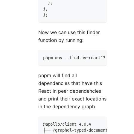
}
,
}
,
}
;
Now we can use this finder
function by running:
pnpm why --find-by=react17
pnpm will find all
dependencies that have this
React in peer dependencies
and print their exact locations
in the dependency graph.
@apollo/client 4.0.4
├── @graphql-typed-document-node/core 