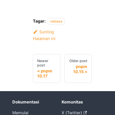
Tagar:
release
Sunting
Halaman ini
Newer
Older post
post
pnpm
pnpm
10.15
10.17
Dokumentasi
Komunitas
Memulai
X (Twitter)