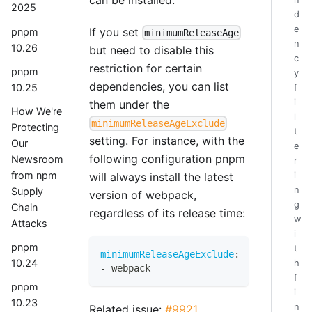
2025
d
e
If you set
pnpm
minimumReleaseAge
n
10.26
but need to disable this
c
restriction for certain
pnpm
y
dependencies, you can list
10.25
f
i
them under the
How We're
l
minimumReleaseAgeExclude
Protecting
t
setting. For instance, with the
Our
e
following configuration pnpm
Newsroom
r
from npm
i
will always install the latest
n
Supply
version of webpack,
g
Chain
regardless of its release time:
w
Attacks
i
pnpm
t
minimumReleaseAgeExclude
:
10.24
h
-
 webpack
f
pnpm
i
10.23
n
Related issue:
#9921
.