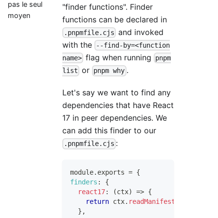
pas le seul
"finder functions". Finder
moyen
functions can be declared in
and invoked
.pnpmfile.cjs
with the
--find-by=<function
flag when running
name>
pnpm
or
.
list
pnpm why
Let's say we want to find any
dependencies that have React
17 in peer dependencies. We
can add this finder to our
:
.pnpmfile.cjs
module
.
exports
=
{
finders
:
{
react17
:
(
ctx
)
=>
{
return
 ctx
.
readManifest
(
)
.
peerDepe
}
,