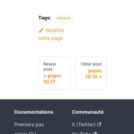
Tags:
release
Modifier
cette page
Newer
Older post
post
pnpm
pnpm
10.15
10.17
Documentations
Communauté
Premiers pas
X (Twitter)