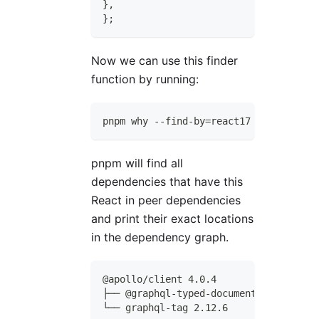
}
,
}
;
Now we can use this finder
function by running:
pnpm why --find-by=react17
pnpm will find all
dependencies that have this
React in peer dependencies
and print their exact locations
in the dependency graph.
@apollo/client 4.0.4
├── @graphql-typed-document-node/core 
└── graphql-tag 2.12.6