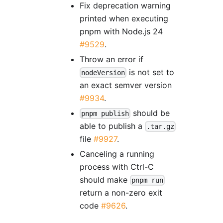
Fix deprecation warning
printed when executing
pnpm with Node.js 24
#9529
.
Throw an error if
is not set to
nodeVersion
an exact semver version
#9934
.
should be
pnpm publish
able to publish a
.tar.gz
file
#9927
.
Canceling a running
process with Ctrl-C
should make
pnpm run
return a non-zero exit
code
#9626
.