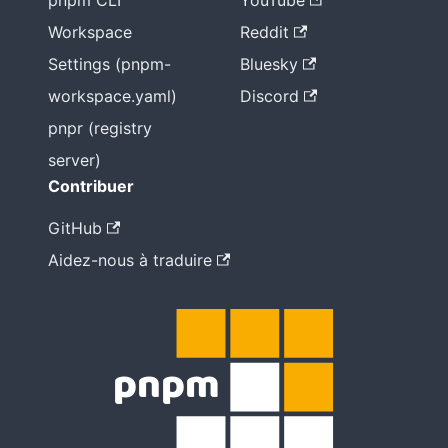
pnpm CLI
YouTube
Workspace
Reddit
Settings (pnpm-
Bluesky
workspace.yaml)
Discord
pnpr (registry
server)
Contribuer
GitHub
Aidez-nous à traduire