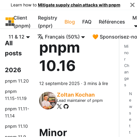
Learn how to
Mitigate supply chain attacks with pnpm
Client
Registry
M
pnpm
Blog
FAQ
Références
(pnpm)
(pnpr)
11 & 12
Français (50%)
🧡 Sponsorisez-n
pnpm
All
Mi
posts
no
10.16
r
Ch
2026
an
ge
pnpm 11.20
12 septembre 2025
·
3 mins à lire
s
pnpm
N
Zoltan Kochan
11.15-11.19
e
Lead maintainer of pnpm
w
pnpm 11.11-
s
11.14
e
t
pnpm 11.10
Minor
t
pnpm 11.9