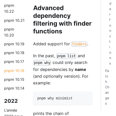
d
pnpm
Advanced
e
10.22
dependency
r
f
pnpm 10.21
filtering with finder
u
pnpm
functions
n
10.20
c
t
Added support for
.
pnpm 10.19
finders
i
o
pnpm 10.18
In the past,
and
pnpm list
n
pnpm 10.17
could only search
pnpm why
s
for dependencies by
name
pnpm 10.16
Pa
(and optionally version). For
tc
pnpm 10.15
h
example:
Ch
pnpm 10.14
an
pnpm why minimist
ge
2022
s
L'année
prints the chain of