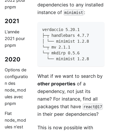
2022 pour
dependencies to any installed
pnpm
instance of
:
minimist
2021
verdaccio 5.20.1
L'année
├─┬ handlebars 4.7.7
2021 pour
│ └── minimist 1.2.8
pnpm
└─┬ mv 2.1.1
└─┬ mkdirp 0.5.6
2020
  └── minimist 1.2.8
Options de
What if we want to search by
configuratio
other properties
of a
n des
node_mod
dependency, not just its
ules avec
name? For instance, find all
pnpm
packages that have
react@17
Flat
in their peer dependencies?
node_mod
ules n'est
This is now possible with