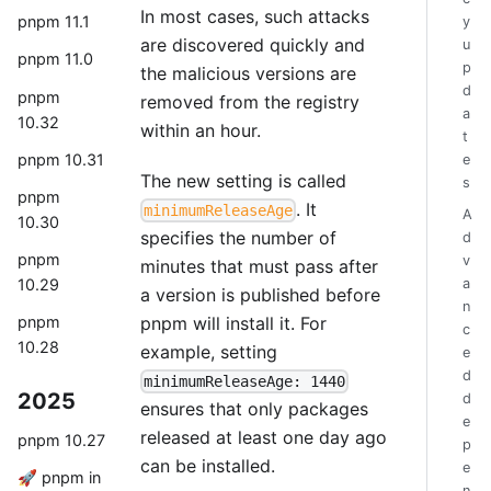
In most cases, such attacks
pnpm 11.1
y
are discovered quickly and
u
pnpm 11.0
p
the malicious versions are
d
pnpm
removed from the registry
a
10.32
within an hour.
t
pnpm 10.31
e
The new setting is called
s
pnpm
. It
minimumReleaseAge
A
10.30
specifies the number of
d
pnpm
v
minutes that must pass after
a
10.29
a version is published before
n
pnpm will install it. For
pnpm
c
10.28
example, setting
e
d
minimumReleaseAge: 1440
2025
d
ensures that only packages
e
released at least one day ago
pnpm 10.27
p
can be installed.
e
🚀 pnpm in
n