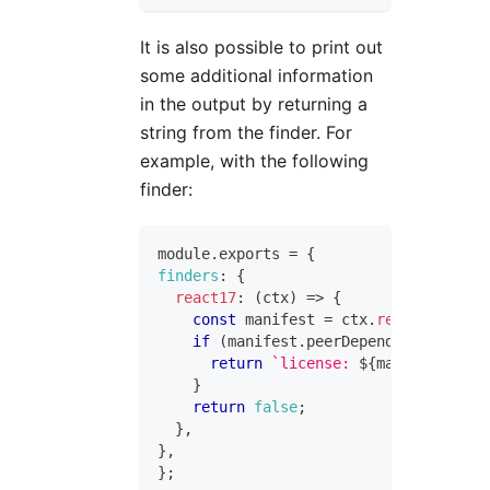
It is also possible to print out
some additional information
in the output by returning a
string from the finder. For
example, with the following
finder:
module
.
exports
=
{
finders
:
{
react17
:
(
ctx
)
=>
{
const
 manifest 
=
 ctx
.
readManifest
(
if
(
manifest
.
peerDependencies
?.
rea
return
`
license: 
${
manifest
.
lice
}
return
false
;
}
,
}
,
}
;