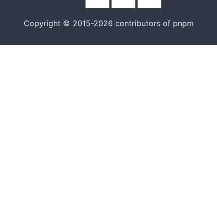
Copyright © 2015-2026 contributors of pnpm