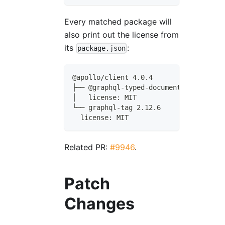
Every matched package will
also print out the license from
its
:
package.json
@apollo/client 4.0.4
├── @graphql-typed-document-node/core 
│   license: MIT
└── graphql-tag 2.12.6
  license: MIT
Related PR:
#9946
.
Patch
Changes