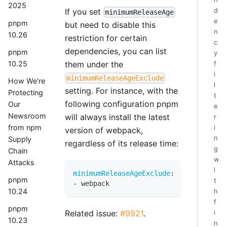
2025
If you set
d
minimumReleaseAge
e
pnpm
but need to disable this
n
10.26
restriction for certain
c
dependencies, you can list
pnpm
y
10.25
them under the
f
i
minimumReleaseAgeExclude
How We're
l
setting. For instance, with the
Protecting
t
following configuration pnpm
Our
e
Newsroom
will always install the latest
r
from npm
i
version of webpack,
n
Supply
regardless of its release time:
g
Chain
w
Attacks
i
minimumReleaseAgeExclude
:
pnpm
t
-
 webpack
10.24
h
f
pnpm
Related issue:
#9921
.
i
10.23
n