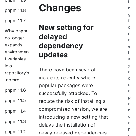
i
Changes
n
pnpm 11.8
g
pnpm 11.7
f
New setting for
o
Why pnpm
r
delayed
no longer
d
dependency
expands
e
environmen
updates
l
t variables
a
y
in a
There have been several
e
repository's
incidents recently where
d
.npmrc
popular packages were
d
pnpm 11.6
e
successfully attacked. To
p
pnpm 11.5
reduce the risk of installing a
e
compromised version, we are
n
pnpm 11.4
introducing a new setting that
d
pnpm 11.3
e
delays the installation of
n
pnpm 11.2
newly released dependencies.
c