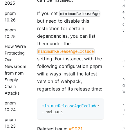
2025
d
e
If you set
pnpm
minimumReleaseAge
n
10.26
but need to disable this
c
restriction for certain
pnpm
y
dependencies, you can list
10.25
f
i
them under the
How We're
l
minimumReleaseAgeExclude
Protecting
t
setting. For instance, with the
Our
e
following configuration pnpm
Newsroom
r
from npm
i
will always install the latest
n
Supply
version of webpack,
g
Chain
regardless of its release time:
w
Attacks
i
pnpm
t
minimumReleaseAgeExclude
:
10.24
h
-
 webpack
f
pnpm
i
10.23
n
Related issue:
#9921
.