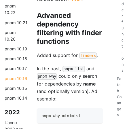
d
pnpm
e
10.22
Advanced
r
f
dependency
pnpm 10.21
u
filtering with finder
pnpm
n
10.20
functions
c
t
pnpm 10.19
i
Added support for
.
finders
o
pnpm 10.18
n
In the past,
and
pnpm 10.17
pnpm list
s
could only search
pnpm why
pnpm 10.16
Pa
for dependencies by
name
tc
pnpm 10.15
(and optionally version). Ad
h
Ch
pnpm 10.14
esempio:
an
ge
2022
s
pnpm why minimist
L'anno