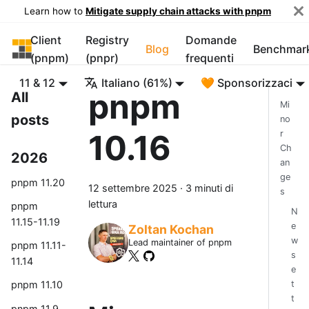
Learn how to
Mitigate supply chain attacks with pnpm
Client
Registry
Domande
pnpm
Blog
Benchmar
(pnpm)
(pnpr)
frequenti
11 & 12
Italiano (61%)
🧡 Sponsorizzaci
pnpm
All
Mi
posts
no
10.16
r
Ch
2026
an
ge
pnpm 11.20
12 settembre 2025
·
3 minuti di
s
lettura
pnpm
N
11.15-11.19
e
Zoltan Kochan
w
Lead maintainer of pnpm
pnpm 11.11-
s
11.14
e
t
pnpm 11.10
t
pnpm 11.9