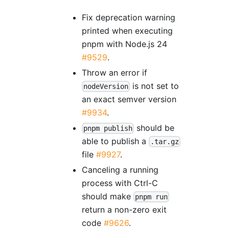
Fix deprecation warning
printed when executing
pnpm with Node.js 24
#9529
.
Throw an error if
is not set to
nodeVersion
an exact semver version
#9934
.
should be
pnpm publish
able to publish a
.tar.gz
file
#9927
.
Canceling a running
process with Ctrl-C
should make
pnpm run
return a non-zero exit
code
#9626
.