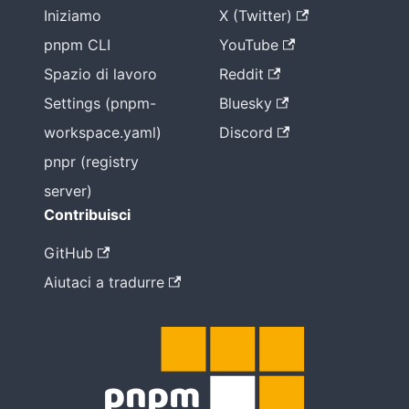
Iniziamo
X (Twitter)
pnpm CLI
YouTube
Spazio di lavoro
Reddit
Settings (pnpm-
Bluesky
workspace.yaml)
Discord
pnpr (registry
server)
Contribuisci
GitHub
Aiutaci a tradurre