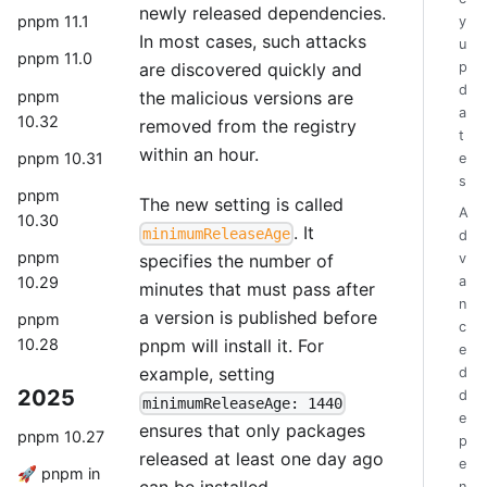
newly released dependencies.
pnpm 11.1
y
In most cases, such attacks
u
pnpm 11.0
are discovered quickly and
p
d
pnpm
the malicious versions are
a
10.32
removed from the registry
t
within an hour.
pnpm 10.31
e
s
pnpm
The new setting is called
A
10.30
. It
minimumReleaseAge
d
pnpm
specifies the number of
v
a
10.29
minutes that must pass after
n
a version is published before
pnpm
c
pnpm will install it. For
10.28
e
example, setting
d
2025
d
minimumReleaseAge: 1440
e
ensures that only packages
pnpm 10.27
p
released at least one day ago
e
🚀 pnpm in
can be installed.
n