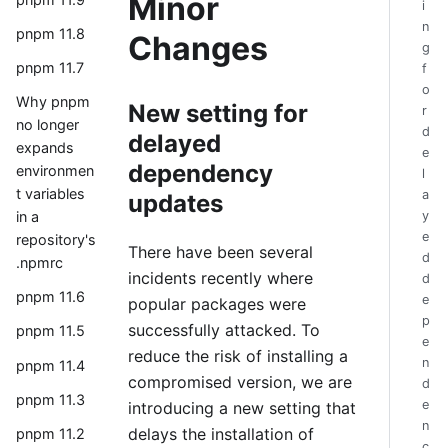
Minor
i
n
pnpm 11.8
Changes
g
pnpm 11.7
f
o
Why pnpm
New setting for
r
no longer
d
delayed
expands
e
dependency
environmen
l
t variables
a
updates
y
in a
e
repository's
There have been several
d
.npmrc
incidents recently where
d
pnpm 11.6
e
popular packages were
p
successfully attacked. To
pnpm 11.5
e
reduce the risk of installing a
n
pnpm 11.4
compromised version, we are
d
pnpm 11.3
e
introducing a new setting that
n
delays the installation of
pnpm 11.2
c