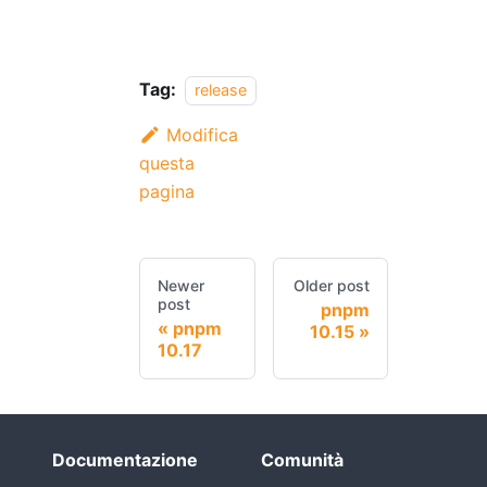
Tag:
release
Modifica
questa
pagina
Newer
Older post
post
pnpm
pnpm
10.15
10.17
Documentazione
Comunità