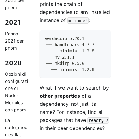
2022 per
prints the chain of
pnpm
dependencies to any installed
instance of
:
minimist
2021
L'anno
verdaccio 5.20.1
2021 per
├─┬ handlebars 4.7.7
pnpm
│ └── minimist 1.2.8
└─┬ mv 2.1.1
2020
└─┬ mkdirp 0.5.6
  └── minimist 1.2.8
Opzioni di
configurazi
What if we want to search by
one di
other properties
of a
Node-
Modules
dependency, not just its
con pnpm
name? For instance, find all
packages that have
La
react@17
node_mod
in their peer dependencies?
ules flat