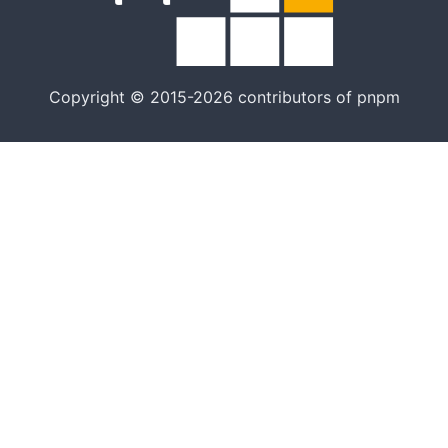
Copyright © 2015-2026 contributors of pnpm