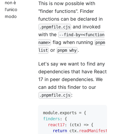
non è
This is now possible with
l'unico
"finder functions". Finder
modo
functions can be declared in
and invoked
.pnpmfile.cjs
with the
--find-by=<function
flag when running
name>
pnpm
or
.
list
pnpm why
Let's say we want to find any
dependencies that have React
17 in peer dependencies. We
can add this finder to our
:
.pnpmfile.cjs
module
.
exports
=
{
finders
:
{
react17
:
(
ctx
)
=>
{
return
 ctx
.
readManifest
(
)
.
peerDepe