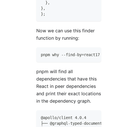
}
,
}
,
}
;
Now we can use this finder
function by running:
pnpm why --find-by=react17
pnpm will find all
dependencies that have this
React in peer dependencies
and print their exact locations
in the dependency graph.
@apollo/client 4.0.4
├── @graphql-typed-document-node/core 