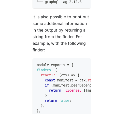
└── graphql-tag 2.12.6
It is also possible to print out
some additional information
in the output by returning a
string from the finder. For
example, with the following
finder:
module
.
exports
=
{
finders
:
{
react17
:
(
ctx
)
=>
{
const
 manifest 
=
 ctx
.
readManifest
(
if
(
manifest
.
peerDependencies
?.
rea
return
`
license: 
${
manifest
.
lice
}
return
false
;
}
,
}
,