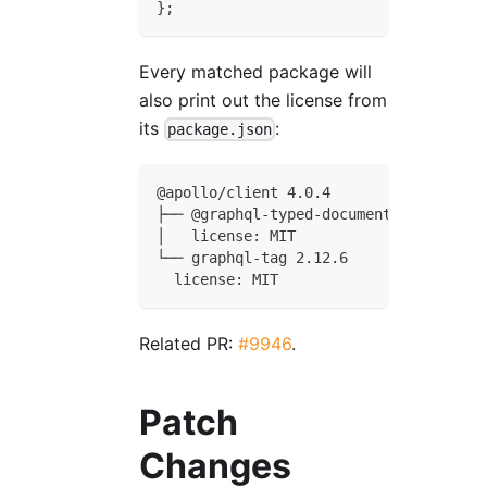
}
;
Every matched package will
also print out the license from
its
:
package.json
@apollo/client 4.0.4
├── @graphql-typed-document-node/core 
│   license: MIT
└── graphql-tag 2.12.6
  license: MIT
Related PR:
#9946
.
Patch
Changes