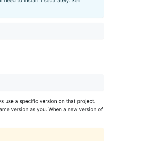
need to install it separately. See
s use a specific version on that project.
 same version as you. When a new version of