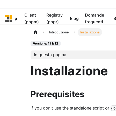
Client
Registry
Domande
pnpm
Blog
B
(pnpm)
(pnpr)
frequenti
Introduzione
Installazione
Versione: 11 & 12
In questa pagina
Installazione
Prerequisites
If you don't use the standalone script or
@p