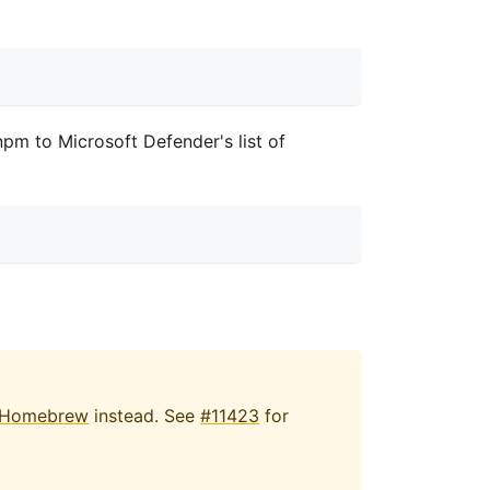
pm to Microsoft Defender's list of
Homebrew
instead. See
#11423
for