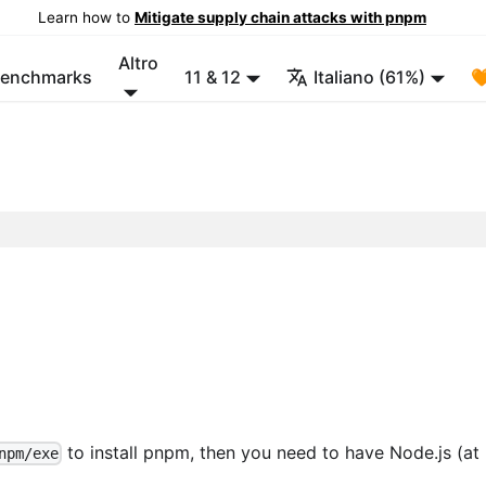
Learn how to
Mitigate supply chain attacks with pnpm
Altro
enchmarks
11 & 12
Italiano (61%)

to install pnpm, then you need to have Node.js (at 
npm/exe