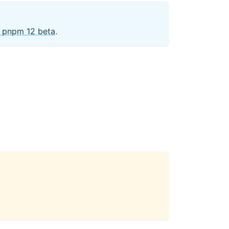
he pnpm 12 beta
.