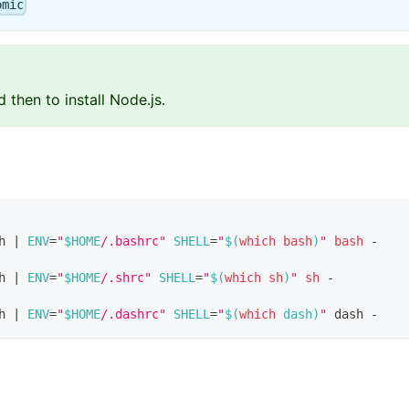
omic
hen to install Node.js.
h 
|
ENV
=
"
$HOME
/.bashrc"
SHELL
=
"
$(
which
bash
)
"
bash
 -
h 
|
ENV
=
"
$HOME
/.shrc"
SHELL
=
"
$(
which
sh
)
"
sh
 -
h 
|
ENV
=
"
$HOME
/.dashrc"
SHELL
=
"
$(
which
 dash
)
"
 dash -