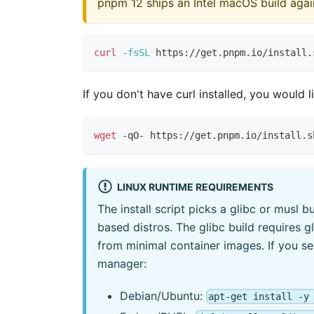
pnpm 12 ships an Intel macOS build again,
curl
-fsSL
 https://get.pnpm.io/install.
If you don't have curl installed, you would l
wget
 -qO- https://get.pnpm.io/install.s
LINUX RUNTIME REQUIREMENTS
The install script picks a glibc or musl 
based distros. The glibc build requires 
from minimal container images. If you s
manager:
Debian/Ubuntu:
apt-get install -y