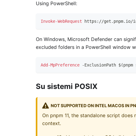
Using PowerShell:
Invoke-WebRequest
 https:
/
/
get
.
pnpm
.
io/i
On Windows, Microsoft Defender can signifi
excluded folders in a PowerShell window wi
Add-MpPreference
-
ExclusionPath $
(
pnpm 
Su sistemi POSIX
NOT SUPPORTED ON INTEL MACOS IN PN
On pnpm 11, the standalone script does n
context.