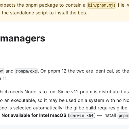
t expects the pnpm package to contain a
file,
bin/pnpm.mjs
r the
standalone script
to install the beta.
e managers
and
. On pnpm 12 the two are identical, so the
pm
@pnpm/exe
 11.
hich needs Node.js to run. Since v11, pnpm is distributed a
o an executable, so it may be used on a system with no Nod
one is selected automatically; the glibc build requires glib
.
Not available for Intel macOS
(
) — install
darwin-x64
pnpm