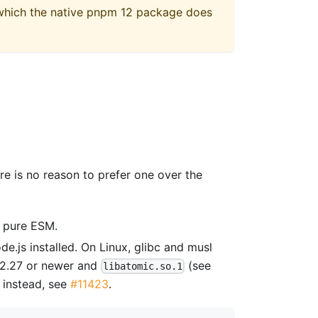
 which the native pnpm 12 package does
re is no reason to prefer one over the
s pure ESM.
e.js installed. On Linux, glibc and musl
c 2.27 or newer and
(see
libatomic.so.1
instead, see
#11423
.