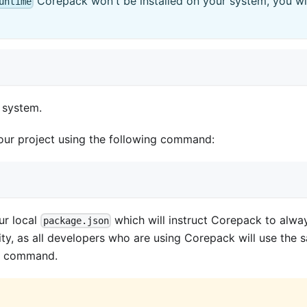
Corepack won't be installed on your system, you will 
untime
r system.
our project using the following command:
our local
which will instruct Corepack to alway
package.json
ity, as all developers who are using Corepack will use the
ve command.