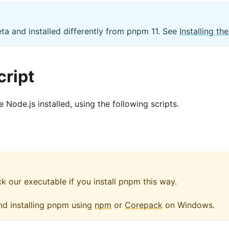
eta and installed differently from pnpm 11. See
Installing t
cript
Node.js installed, using the following scripts.
our executable if you install pnpm this way.
nd installing pnpm using
npm
or
Corepack
on Windows.