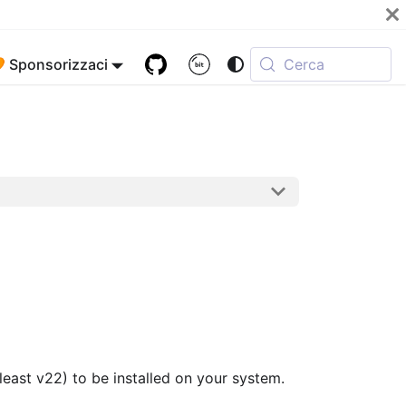
 Sponsorizzaci
Cerca
least v22) to be installed on your system.