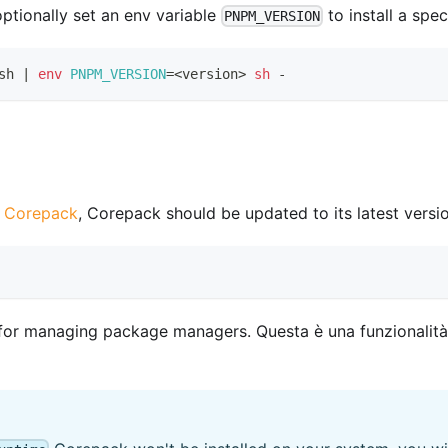
 optionally set an env variable
to install a spe
PNPM_VERSION
sh 
|
env
PNPM_VERSION
=
<
version
>
sh
 -
n Corepack
, Corepack should be updated to its latest version
or managing package managers. Questa è una funzionalità s