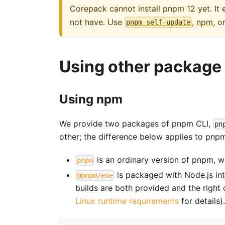
Corepack cannot install pnpm 12 yet. I
not have. Use
,
npm
, o
pnpm self-update
Using other packag
Using npm
We provide two packages of pnpm CLI,
pn
other; the difference below applies to pnpm
is an ordinary version of pnpm, w
pnpm
is packaged with Node.js int
@pnpm/exe
builds are both provided and the right 
Linux runtime requirements
for details)