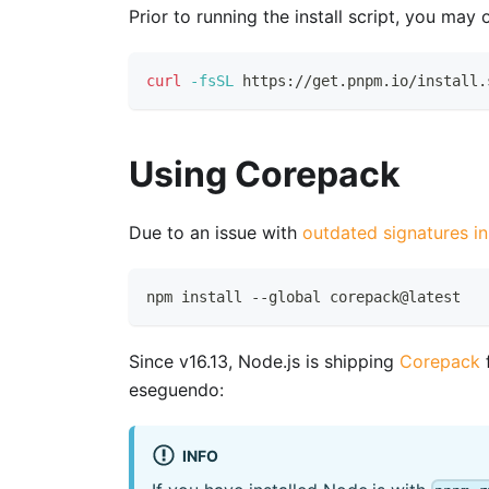
Prior to running the install script, you may
curl
-fsSL
 https://get.pnpm.io/install.
Using Corepack
Due to an issue with
outdated signatures i
npm install --global corepack@latest
Since v16.13, Node.js is shipping
Corepack
f
eseguendo:
INFO