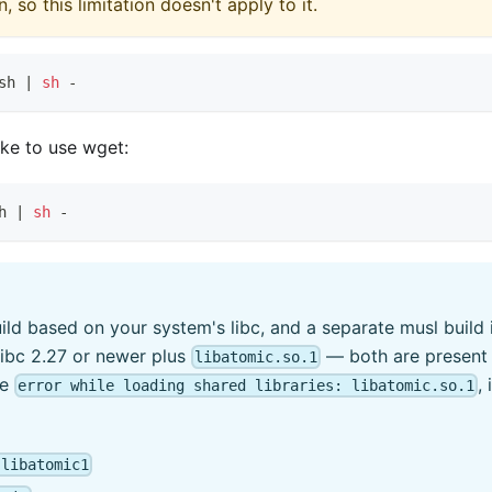
 so this limitation doesn't apply to it.
sh 
|
sh
 -
ike to use wget:
h 
|
sh
 -
build based on your system's libc, and a separate musl build
glibc 2.27 or newer plus
— both are present 
libatomic.so.1
ee
,
error while loading shared libraries: libatomic.so.1
 libatomic1