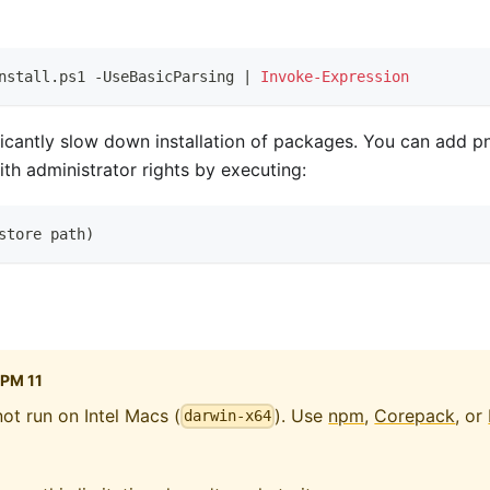
nstall
.
ps1 
-
UseBasicParsing 
|
Invoke-Expression
cantly slow down installation of packages. You can add pn
th administrator rights by executing:
store path
)
PM 11
ot run on Intel Macs (
). Use
npm
,
Corepack
, or
darwin-x64