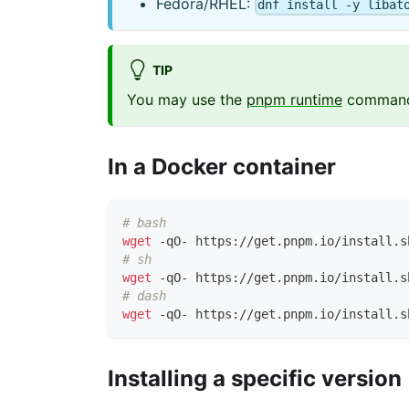
Fedora/RHEL:
dnf install -y libat
TIP
You may use the
pnpm runtime
command t
In a Docker container
# bash
wget
 -qO- https://get.pnpm.io/install.s
# sh
wget
 -qO- https://get.pnpm.io/install.s
# dash
wget
 -qO- https://get.pnpm.io/install.s
Installing a specific version