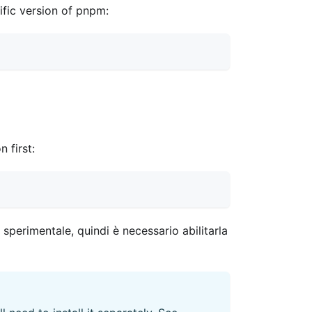
cific version of pnpm:
 first:
perimentale, quindi è necessario abilitarla