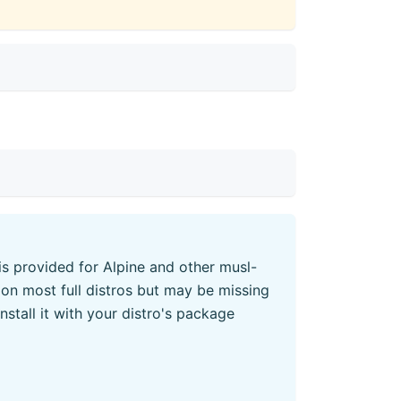
 is provided for Alpine and other musl-
on most full distros but may be missing
 install it with your distro's package