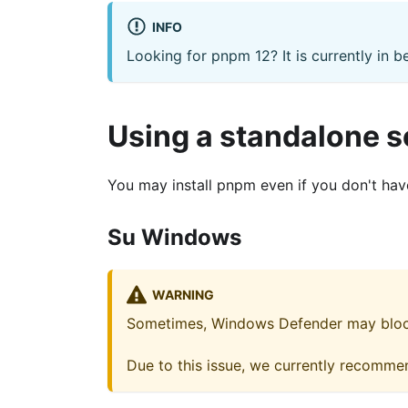
INFO
Looking for pnpm 12? It is currently in b
Using a standalone s
You may install pnpm even if you don't have 
Su Windows
WARNING
Sometimes, Windows Defender may block 
Due to this issue, we currently recomme