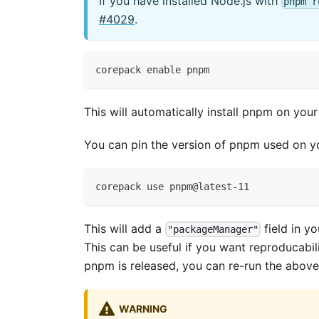
If you have installed Node.js with
pnpm r
#4029
.
corepack enable pnpm
This will automatically install pnpm on you
You can pin the version of pnpm used on y
corepack use pnpm@latest-11
This will add a
field in y
"packageManager"
This can be useful if you want reproducabil
pnpm is released, you can re-run the abo
WARNING