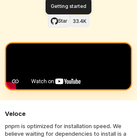
Getting started
Star
33.4K
Veloce
pnpm is optimized for installation speed. We
believe waiting for dependencies to install is a