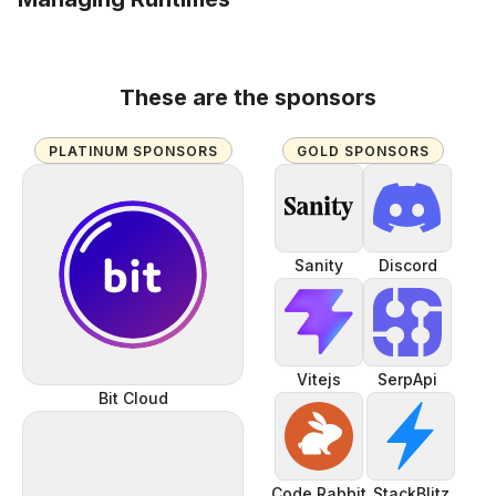
These are the sponsors
PLATINUM SPONSORS
GOLD SPONSORS
Sanity
Discord
Vitejs
SerpApi
Bit Cloud
Code Rabbit
StackBlitz