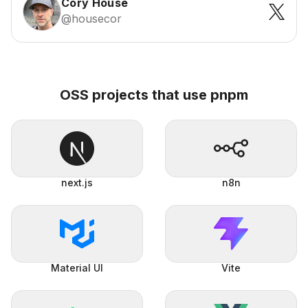
Cory House
@housecor
OSS projects that use pnpm
next.js
n8n
Material UI
Vite