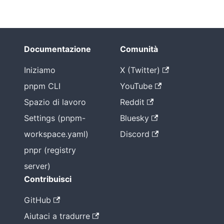
Documentazione
Comunità
Iniziamo
X (Twitter)
pnpm CLI
YouTube
Spazio di lavoro
Reddit
Settings (pnpm-
Bluesky
workspace.yaml)
Discord
pnpr (registry
server)
Contribuisci
GitHub
Aiutaci a tradurre