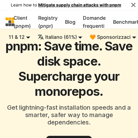
Learn how to
Mitigate supply chain attacks with pnpm
Client
Registry
Domande
pnpm
Blog
Benchmar
(pnpm)
(pnpr)
frequenti
11 & 12
Italiano (61%)
🧡 Sponsorizzaci
pnpm: Save time. Save
disk space.
Supercharge your
monorepos.
Get lightning-fast installation speeds and a
smarter, safer way to manage
dependencies.