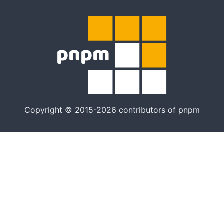
Copyright © 2015-2026 contributors of pnpm