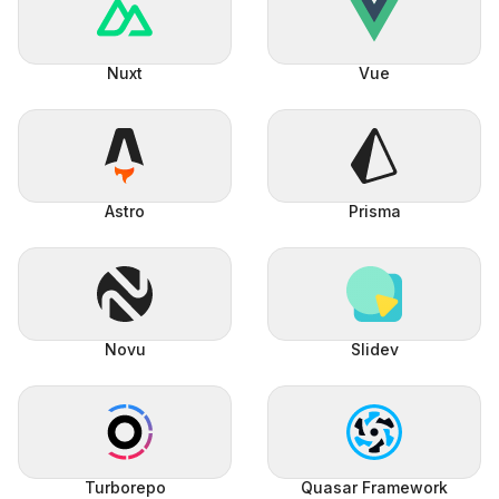
Nuxt
Vue
Astro
Prisma
Novu
Slidev
Turborepo
Quasar Framework