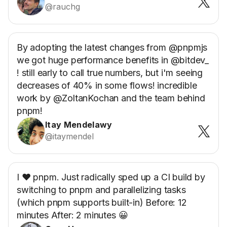
@rauchg
By adopting the latest changes from @pnpmjs
we got huge performance benefits in @bitdev_
! still early to call true numbers, but i'm seeing
decreases of 40% in some flows! incredible
work by @ZoltanKochan and the team behind
pnpm!
Itay Mendelawy
@itaymendel
I ❤️ pnpm. Just radically sped up a CI build by
switching to pnpm and parallelizing tasks
(which pnpm supports built-in) Before: 12
minutes After: 2 minutes 😀