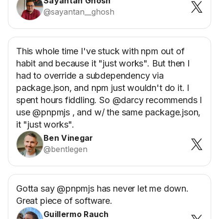
Sayantan Ghosh
@sayantan__ghosh
This whole time I've stuck with npm out of
habit and because it "just works". But then I
had to override a subdependency via
package.json, and npm just wouldn't do it. I
spent hours fiddling. So @darcy recommends I
use @pnpmjs , and w/ the same package.json,
it "just works".
Ben Vinegar
@bentlegen
Gotta say @pnpmjs has never let me down.
Great piece of software.
Guillermo Rauch