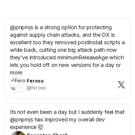
@pnpmjs is a strong option for protecting
against supply chain attacks, and the DX is
excellent too they removed postinstall scripts a
while back, cutting one big attack path now
they’ve introduced minimumReleaseAge which
lets you hold off on new versions for a day or
more
Feross
@feross
Its not even been a day but I suddenly feel that
@pnpmjs has improved my overall dev
experience 🤯