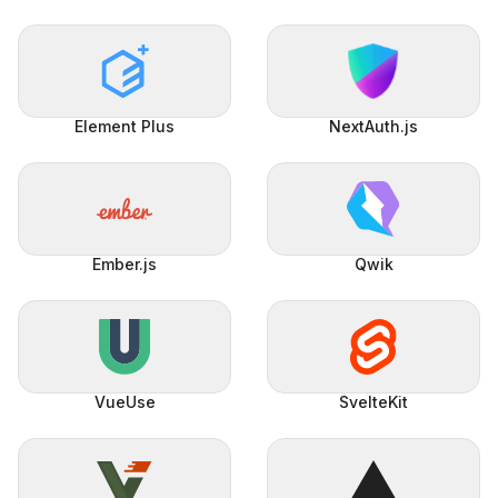
Element Plus
NextAuth.js
Ember.js
Qwik
VueUse
SvelteKit