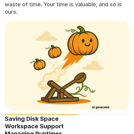
waste of time. Your time is valuable, and so is
ours.
Saving Disk Space
Workspace Support
Managing Runtimes