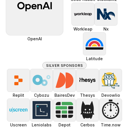
Workleap
Nx
OpenAI
Latitude
SILVER SPONSORS
Replit
Cybozu
BairesDev
Thesys
Devowlio
⏱️
Uscreen
Leniolabs
Depot
Cerbos
Time.now