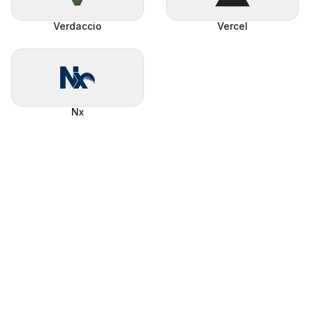
Verdaccio
Vercel
Nx