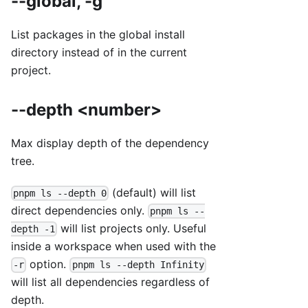
--global, -g
List packages in the global install
directory instead of in the current
project.
--depth <number>
Max display depth of the dependency
tree.
(default) will list
pnpm ls --depth 0
direct dependencies only.
pnpm ls --
will list projects only. Useful
depth -1
inside a workspace when used with the
option.
-r
pnpm ls --depth Infinity
will list all dependencies regardless of
depth.