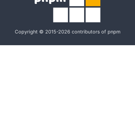
Copyright © 2015-2026 contributors of pnpm