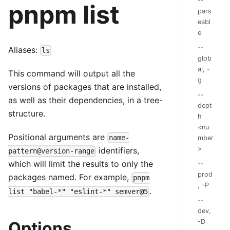
--
pnpm list
pars
eabl
e
--
Aliases:
ls
glob
al, -
This command will output all the
g
versions of packages that are installed,
--
as well as their dependencies, in a tree-
dept
structure.
h
<nu
Positional arguments are
name-
mber
>
identifiers,
pattern@version-range
which will limit the results to only the
--
prod
packages named. For example,
pnpm
, -P
.
list "babel-*" "eslint-*" semver@5
--
dev,
-D
Options