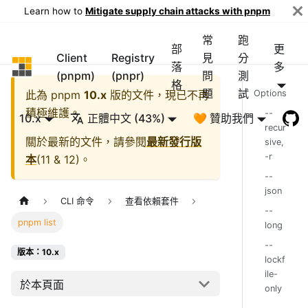
Learn how to
Mitigate supply chain attacks with pnpm
常
跑
部
更
Client
Registry
見
分
pnpm
落
多
(pnpm)
(pnpr)
問
測
格
題
試
此為
pnpm
10.x
版的文件，現已不再
Options
積極維護。
--
10.x
正體中文 (43%)
🧡 贊助我們
recur
關於最新的文件，請參閱
最新發行版
sive,
-r
本
(
11 & 12
)。
--
json
CLI 命令
查看依賴套件
--
pnpm list
long
--
版本：10.x
lockf
ile-
於本頁面
only