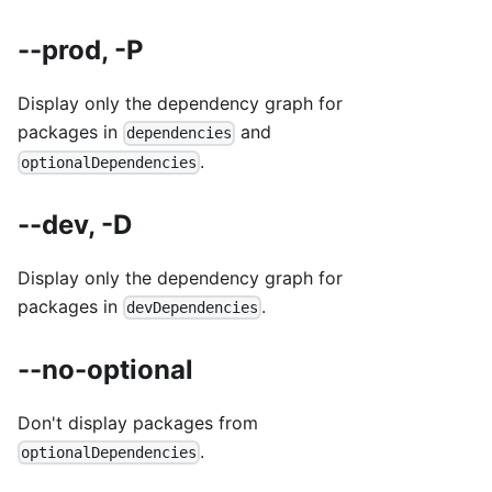
--prod, -P
Display only the dependency graph for
packages in
and
dependencies
.
optionalDependencies
--dev, -D
Display only the dependency graph for
packages in
.
devDependencies
--no-optional
Don't display packages from
.
optionalDependencies