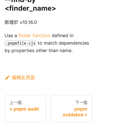
<finder_name>
新增於 v10.16.0
Use a
finder function
defined in
to match dependencies
.pnpmfile.cjs
by properties other than name.
編輯此頁面
上一個
下一個
pnpm audit
pnpm
outdated