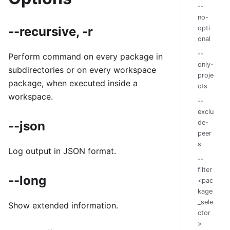
--
no-
--recursive, -r
opti
onal
--
Perform command on every package in
only-
subdirectories or on every workspace
proje
package, when executed inside a
cts
workspace.
--
exclu
--json
de-
peer
s
Log output in JSON format.
--
filter
--long
<pac
kage
_sele
Show extended information.
ctor
>