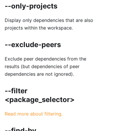
--only-projects
Display only dependencies that are also
projects within the workspace.
--exclude-peers
Exclude peer dependencies from the
results (but dependencies of peer
dependencies are not ignored).
--filter
<package_selector>
Read more about filtering.
--find-by