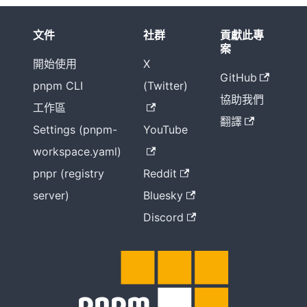
文件
社群
貢獻此專
案
開始使用
X
GitHub
pnpm CLI
(Twitter)
協助我們
工作區
翻譯
Settings (pnpm-
YouTube
workspace.yaml)
pnpr (registry
Reddit
server)
Bluesky
Discord