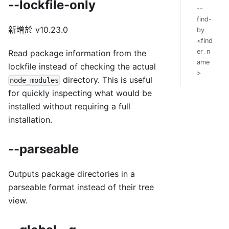
--lockfile-only
--
find-
新增於 v10.23.0
by
<find
er_n
Read package information from the
ame
lockfile instead of checking the actual
>
directory. This is useful
node_modules
for quickly inspecting what would be
installed without requiring a full
installation.
--parseable
Outputs package directories in a
parseable format instead of their tree
view.