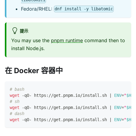
Fedora/RHEL:
dnf install -y libatomic
提示
You may use the
pnpm runtime
command then to
install Node.js.
在 Docker 容器中
# bash
wget
 -qO- https://get.pnpm.io/install.sh 
|
ENV
=
"
$HOM
# sh
wget
 -qO- https://get.pnpm.io/install.sh 
|
ENV
=
"
$HOM
# dash
wget
 -qO- https://get.pnpm.io/install.sh 
|
ENV
=
"
$HOM