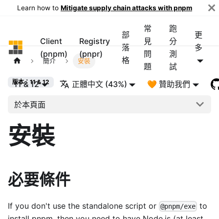
Learn how to
Mitigate supply chain attacks with pnpm
常
跑
部
更
Client
Registry
見
分
pnpm
落
多
(pnpm)
(pnpr)
問
測
格
簡介
安裝
題
試
版本：11 & 12
11 & 12
正體中文 (43%)
🧡 贊助我們
於本頁面
安裝
必要條件
If you don't use the standalone script or
to
@pnpm/exe
install pnpm, then you need to have Node.js (at least