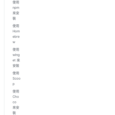
使用
npm
來安
裝
使用
Hom
ebre
w
使用
wing
et 來
安裝
使用
Scoo
p
使用
Cho
co
來安
裝