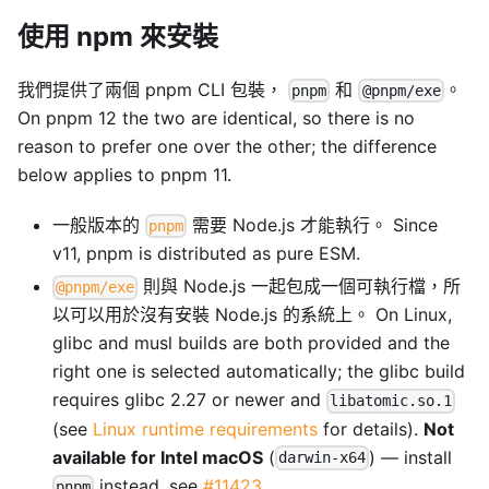
使用 npm 來安裝
我們提供了兩個 pnpm CLI 包裝，
和
。
pnpm
@pnpm/exe
On pnpm 12 the two are identical, so there is no
reason to prefer one over the other; the difference
below applies to pnpm 11.
一般版本的
需要 Node.js 才能執行。 Since
pnpm
v11, pnpm is distributed as pure ESM.
則與 Node.js 一起包成一個可執行檔，所
@pnpm/exe
以可以用於沒有安裝 Node.js 的系統上。 On Linux,
glibc and musl builds are both provided and the
right one is selected automatically; the glibc build
requires glibc 2.27 or newer and
libatomic.so.1
(see
Linux runtime requirements
for details).
Not
available for Intel macOS
(
) — install
darwin-x64
instead, see
#11423
.
pnpm