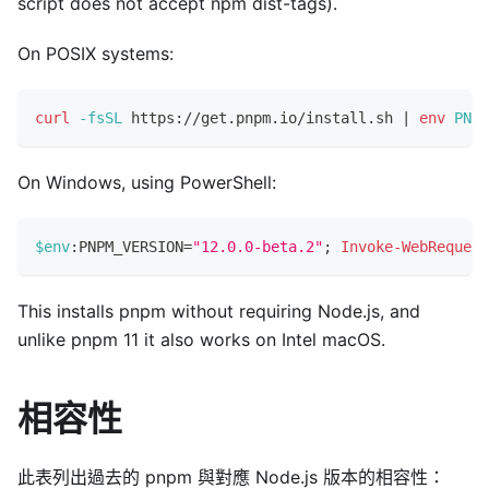
script does not accept npm dist-tags).
On POSIX systems:
curl
-fsSL
 https://get.pnpm.io/install.sh 
|
env
PNPM
On Windows, using PowerShell:
$env
:PNPM_VERSION=
"12.0.0-beta.2"
;
Invoke-WebRequest
This installs pnpm without requiring Node.js, and
unlike pnpm 11 it also works on Intel macOS.
相容性
此表列出過去的 pnpm 與對應 Node.js 版本的相容性：