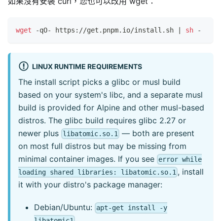
如果沒有安裝 curl，您也可以改用 wget：
wget
 -qO- https://get.pnpm.io/install.sh 
|
sh
 -
LINUX RUNTIME REQUIREMENTS
The install script picks a glibc or musl build
based on your system's libc, and a separate musl
build is provided for Alpine and other musl-based
distros. The glibc build requires glibc 2.27 or
newer plus
— both are present
libatomic.so.1
on most full distros but may be missing from
minimal container images. If you see
error while
, install
loading shared libraries: libatomic.so.1
it with your distro's package manager:
Debian/Ubuntu:
apt-get install -y
libatomic1