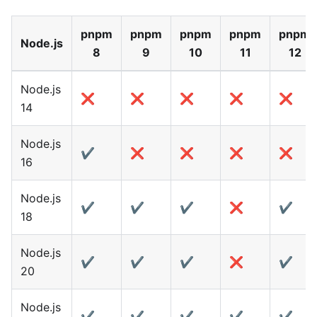
pnpm
pnpm
pnpm
pnpm
pnpm
Node.js
8
9
10
11
12
Node.js
❌
❌
❌
❌
❌
14
Node.js
✔️
❌
❌
❌
❌
16
Node.js
✔️
✔️
✔️
❌
✔️
18
Node.js
✔️
✔️
✔️
❌
✔️
20
Node.js
✔️
✔️
✔️
✔️
✔️