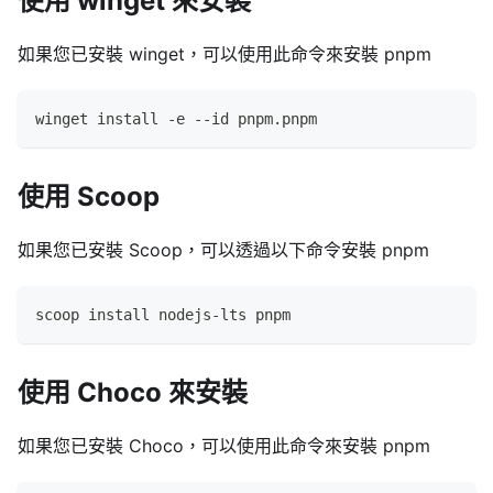
使用 winget 來安裝
如果您已安裝 winget，可以使用此命令來安裝 pnpm
winget install -e --id pnpm.pnpm
使用 Scoop
如果您已安裝 Scoop，可以透過以下命令安裝 pnpm
scoop install nodejs-lts pnpm
使用 Choco 來安裝
如果您已安裝 Choco，可以使用此命令來安裝 pnpm