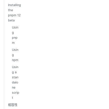
Installing
the
pnpm 12
beta
Usin
g
pnp
m
Usin
g
npm
Usin
g a
stan
dalo
ne
scrip
t
相容性