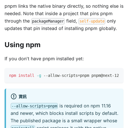
pnpm links the native binary directly, so nothing else is
needed. Note that inside a project that pins pnpm
through the
field,
only
packageManager
self-update
updates that pin instead of installing pnpm globally.
Using npm
If you don't have pnpm installed yet:
npm
install
-g
 --allow-scripts
=
pnpm pnpm@next-12
資訊
is required on npm 11.16
--allow-scripts=pnpm
and newer, which blocks install scripts by default.
The published package is a small wrapper whose
script replaces it with the native