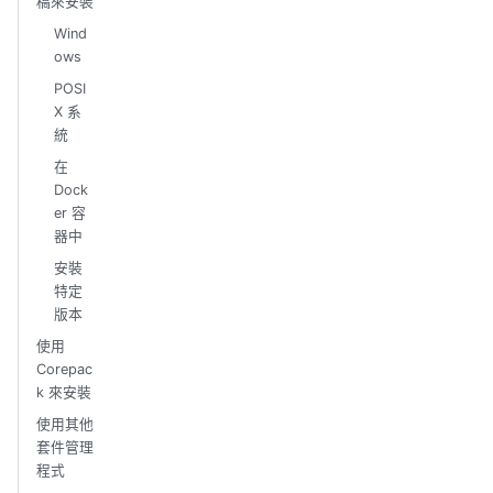
稿來安裝
Wind
ows
POSI
X 系
統
在
Dock
er 容
器中
安裝
特定
版本
使用
Corepac
k 來安裝
使用其他
套件管理
程式