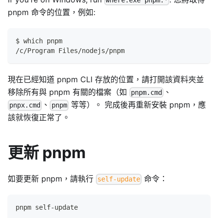
where.exe pnpm.*
pnpm 命令的位置，例如:
$ which pnpm
/c/Program Files/nodejs/pnpm
現在已經知道 pnpm CLI 存放的位置，請打開該資料夾並
移除所有與 pnpm 有關的檔案（如
、
pnpm.cmd
、
等等）。 完成後再重新安裝 pnpm，應
pnpx.cmd
pnpm
該就恢復正常了。
更新 pnpm
如要更新 pnpm，請執行
命令：
self-update
pnpm self-update