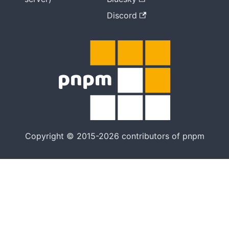
Discord
Copyright © 2015-2026 contributors of pnpm