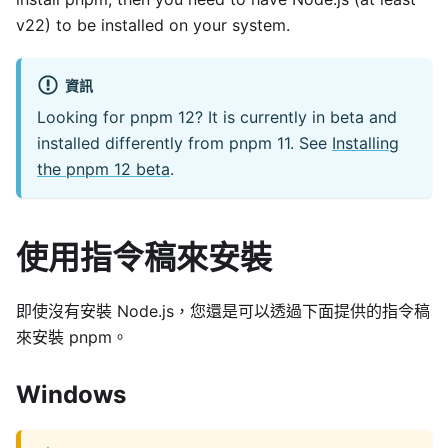
v22) to be installed on your system.
資訊
Looking for pnpm 12? It is currently in beta and
installed differently from pnpm 11. See
Installing
the pnpm 12 beta
.
使用指令稿來安裝
即使沒有安裝 Node.js，您還是可以透過下面提供的指令稿
來安裝 pnpm。
Windows