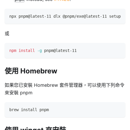
npx pnpm@latest-11 dlx @pnpm/exe@latest-11 setup
或
npm
install
-g
 pnpm@latest-11
使用 Homebrew
如果您已安裝 Homebrew 套件管理器，可以使用下列命令
來安裝 pnpm
brew install pnpm