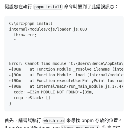
假設您在執行
命令時遇到了此錯誤訊息：
pnpm install
C:\src>pnpm install
internal/modules/cjs/loader.js:883
  throw err;
  ^
Error: Cannot find module 'C:\Users\Bence\AppData\Ro
←[90m    at Function.Module._resolveFilename (intern
←[90m    at Function.Module._load (internal/modules/
←[90m    at Function.executeUserEntryPoint [as runMa
←[90m    at internal/main/run_main_module.js:17:47←[
  code: ←[32m'MODULE_NOT_FOUND'←[39m,
  requireStack: []
}
首先，請嘗試執行
來尋找 pnpm 存放的位置。
which npm
If you're on Windows, run
. 您將取得