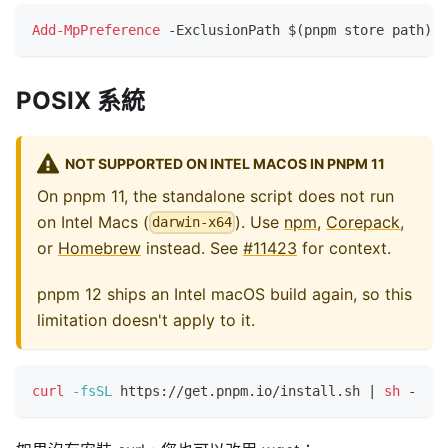
Add-MpPreference
-
ExclusionPath $
(
pnpm store path
)
POSIX 系統
NOT SUPPORTED ON INTEL MACOS IN PNPM 11
On pnpm 11, the standalone script does not run
on Intel Macs (
). Use
npm
,
Corepack
,
darwin-x64
or
Homebrew
instead. See
#11423
for context.
pnpm 12 ships an Intel macOS build again, so this
limitation doesn't apply to it.
curl
-fsSL
 https://get.pnpm.io/install.sh 
|
sh
 -