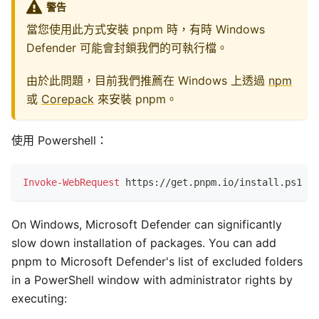
警告
當您使用此方式安裝 pnpm 時，有時 Windows
Defender 可能會封鎖我們的可執行檔。
由於此問題，目前我們推薦在 Windows 上透過
npm
或
Corepack
來安裝 pnpm。
使用 Powershell：
Invoke-WebRequest
 https:
/
/
get
.
pnpm
.
io/install
.
ps1 
-
U
On Windows, Microsoft Defender can significantly
slow down installation of packages. You can add
pnpm to Microsoft Defender's list of excluded folders
in a PowerShell window with administrator rights by
executing: