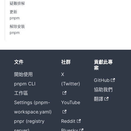
疑難排解
更新
pnpm
解除安裝
pnpm
文件
社群
貢獻此專
案
開始使用
X
GitHub
pnpm CLI
(Twitter)
協助我們
工作區
翻譯
Settings (pnpm-
YouTube
workspace.yaml)
pnpr (registry
Reddit
server)
Bluesky