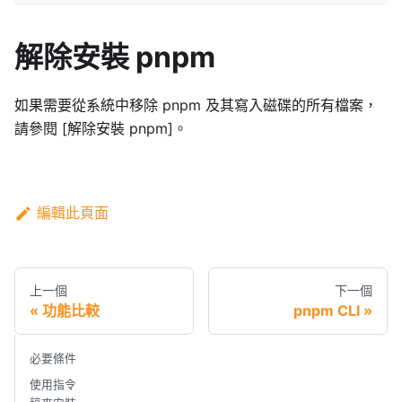
解除安裝 pnpm
如果需要從系統中移除 pnpm 及其寫入磁碟的所有檔案，
請參閱 [解除安裝 pnpm]。
編輯此頁面
上一個
下一個
功能比較
pnpm CLI
必要條件
使用指令