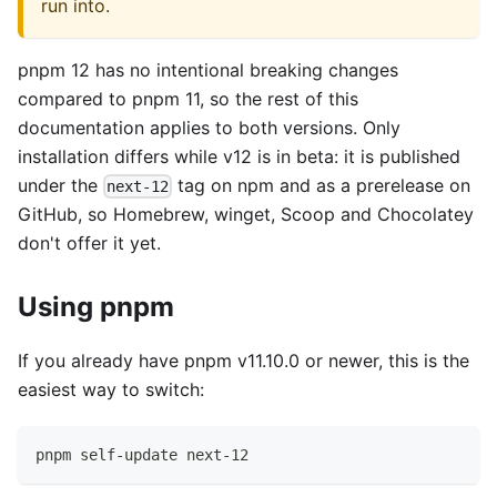
run into.
pnpm 12 has no intentional breaking changes
compared to pnpm 11, so the rest of this
documentation applies to both versions. Only
installation differs while v12 is in beta: it is published
under the
tag on npm and as a prerelease on
next-12
GitHub, so Homebrew, winget, Scoop and Chocolatey
don't offer it yet.
Using pnpm
If you already have pnpm v11.10.0 or newer, this is the
easiest way to switch:
pnpm self-update next-12