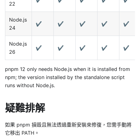
22
Node.js
✔️
✔️
✔️
✔️
✔️
24
Node.js
✔️
✔️
✔️
✔️
✔️
26
pnpm 12 only needs Node.js when it is installed from
npm; the version installed by the standalone script
runs without Node.js.
疑難排解
如果 pnpm 損毀且無法透過重新安裝來修復，您需手動將
它移出 PATH。