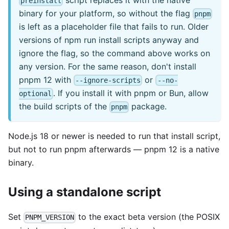
preinstall
binary for your platform, so without the flag
pnpm
is left as a placeholder file that fails to run. Older
versions of npm run install scripts anyway and
ignore the flag, so the command above works on
any version. For the same reason, don't install
pnpm 12 with
or
--ignore-scripts
--no-
. If you install it with pnpm or Bun, allow
optional
the build scripts of the
package.
pnpm
Node.js 18 or newer is needed to run that install script,
but not to run pnpm afterwards — pnpm 12 is a native
binary.
Using a standalone script
Set
to the exact beta version (the POSIX
PNPM_VERSION