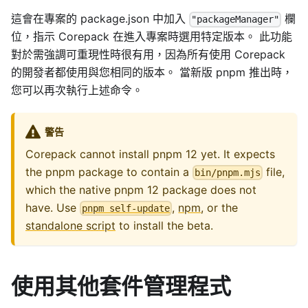
這會在專案的 package.json 中加入
欄
"packageManager"
位，指示 Corepack 在進入專案時選用特定版本。 此功能
對於需強調可重現性時很有用，因為所有使用 Corepack
的開發者都使用與您相同的版本。 當新版 pnpm 推出時，
您可以再次執行上述命令。
警告
Corepack cannot install pnpm 12 yet. It expects
the pnpm package to contain a
file,
bin/pnpm.mjs
which the native pnpm 12 package does not
have. Use
,
npm
, or the
pnpm self-update
standalone script
to install the beta.
使用其他套件管理程式