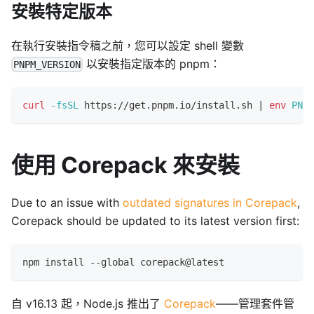
安裝特定版本
在執行安裝指令稿之前，您可以設定 shell 變數
以安裝指定版本的 pnpm：
PNPM_VERSION
curl
-fsSL
 https://get.pnpm.io/install.sh 
|
env
PNPM
使用 Corepack 來安裝
Due to an issue with
outdated signatures in Corepack
,
Corepack should be updated to its latest version first:
npm install --global corepack@latest
自 v16.13 起，Node.js 推出了
Corepack
——管理套件管