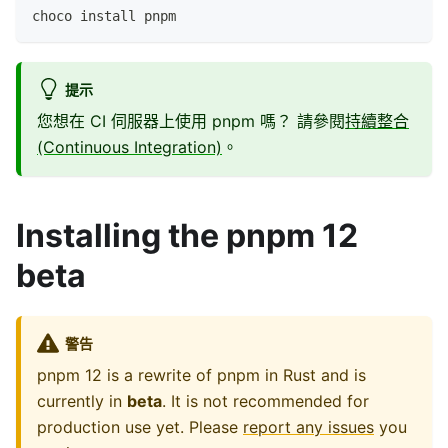
choco install pnpm
提示
您想在 CI 伺服器上使用 pnpm 嗎？ 請參閱
持續整合
(Continuous Integration)
。
Installing the pnpm 12
beta
警告
pnpm 12 is a rewrite of pnpm in Rust and is
currently in
beta
. It is not recommended for
production use yet. Please
report any issues
you