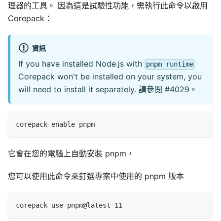
理器的工具。 因為這是試驗性功能，需執行此命令以啟用
Corepack：
資訊
If you have installed Node.js with
pnpm runtime
Corepack won't be installed on your system, you
will need to install it separately. 請參閱
#4029
。
corepack enable pnpm
它會在您的電腦上自動安裝 pnpm，
您可以使用此命令來釘選專案中使用的 pnpm 版本
corepack use pnpm@latest-11