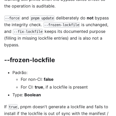
the operation is auditable.
and
deliberately do
not
bypass
--force
pnpm update
the integrity check.
is unchanged,
--frozen-lockfile
and
keeps its documented purpose
--fix-lockfile
(filling in missing lockfile entries) and is also not a
bypass.
--frozen-lockfile
Padrão:
For non-CI:
false
For CI:
true
, if a lockfile is present
Type:
Boolean
If
, pnpm doesn't generate a lockfile and fails to
true
install if the lockfile is out of sync with the manifest /