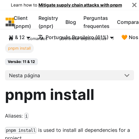
Learn how to
Mitigate supply chain attacks with pnpm
Client
Registry
Perguntas
pnpm
Blog
Compara
(pnpm)
(pnpr)
frequentes
11 & 12
Português Brasileiro (61%)
🧡 Nos
Comandos
Gerenciar dependências
pnpm install
Versão: 11 & 12
Nesta página
pnpm install
Aliases:
i
is used to install all dependencies for a
pnpm install
project.