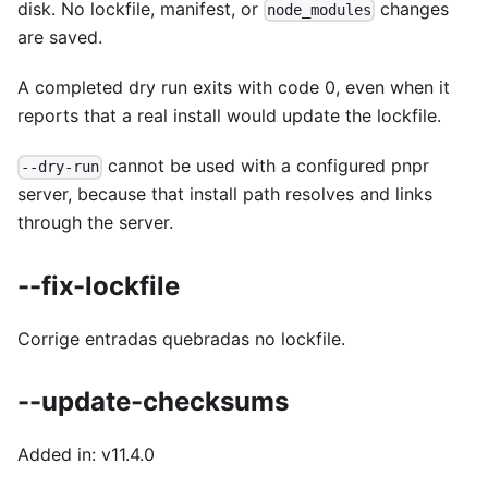
disk. No lockfile, manifest, or
changes
node_modules
are saved.
A completed dry run exits with code 0, even when it
reports that a real install would update the lockfile.
cannot be used with a configured pnpr
--dry-run
server, because that install path resolves and links
through the server.
--fix-lockfile
Corrige entradas quebradas no lockfile.
--update-checksums
Added in: v11.4.0