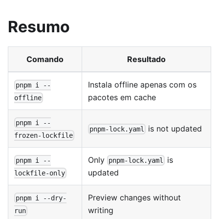
Resumo
Comando
Resultado
Instala offline apenas com os
pnpm i --
pacotes em cache
offline
pnpm i --
is not updated
pnpm-lock.yaml
frozen-lockfile
Only
is
pnpm i --
pnpm-lock.yaml
updated
lockfile-only
Preview changes without
pnpm i --dry-
writing
run