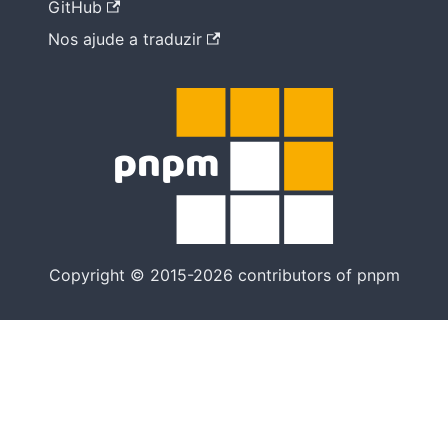
GitHub
Nos ajude a traduzir
Copyright © 2015-2026 contributors of pnpm