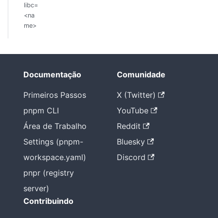
libc=
<na
me>
Documentação
Comunidade
Primeiros Passos
X (Twitter)
pnpm CLI
YouTube
Área de Trabalho
Reddit
Settings (pnpm-
Bluesky
workspace.yaml)
Discord
pnpr (registry
server)
Contribuindo