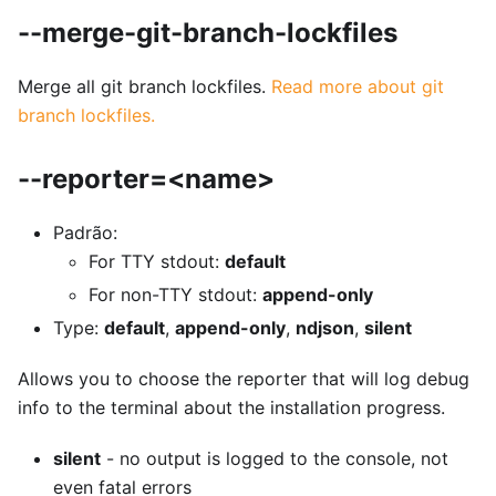
--merge-git-branch-lockfiles
Merge all git branch lockfiles.
Read more about git
branch lockfiles.
--reporter=<name>
Padrão:
For TTY stdout:
default
For non-TTY stdout:
append-only
Type:
default
,
append-only
,
ndjson
,
silent
Allows you to choose the reporter that will log debug
info to the terminal about the installation progress.
silent
- no output is logged to the console, not
even fatal errors