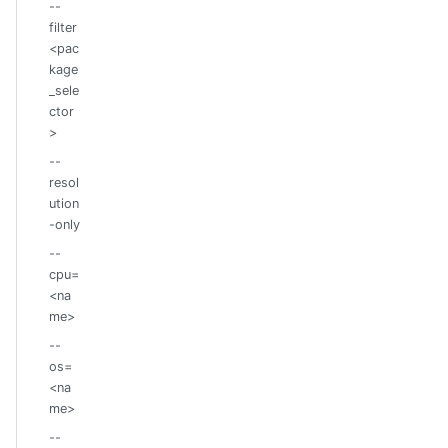
--
filter
<pac
kage
_sele
ctor
>
--
resol
ution
-only
--
cpu=
<na
me>
--
os=
<na
me>
--