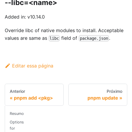
--libc=<name>
Added in: v10.14.0
Override libc of native modules to install. Acceptable
values are same as
field of
.
libc
package.json
Editar essa página
Anterior
Próximo
pnpm add <pkg>
pnpm update
Resumo
Options
for