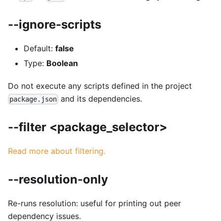
--ignore-scripts
Default:
false
Type:
Boolean
Do not execute any scripts defined in the project
and its dependencies.
package.json
--filter <package_selector>
Read more about filtering.
--resolution-only
Re-runs resolution: useful for printing out peer
dependency issues.