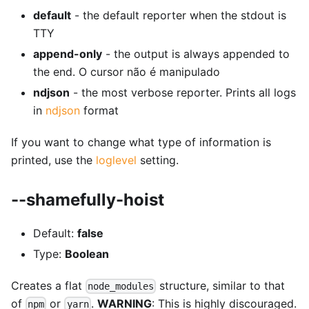
default
- the default reporter when the stdout is
TTY
append-only
- the output is always appended to
the end. O cursor não é manipulado
ndjson
- the most verbose reporter. Prints all logs
in
ndjson
format
If you want to change what type of information is
printed, use the
loglevel
setting.
--shamefully-hoist
Default:
false
Type:
Boolean
Creates a flat
structure, similar to that
node_modules
of
or
.
WARNING
: This is highly discouraged.
npm
yarn