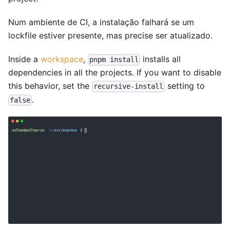
Num ambiente de CI, a instalação falhará se um
lockfile estiver presente, mas precise ser atualizado.
Inside a
workspace
,
installs all
pnpm install
dependencies in all the projects. If you want to disable
this behavior, set the
setting to
recursive-install
.
false