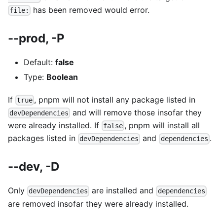
has been removed would error.
file:
--prod, -P
Default:
false
Type:
Boolean
If
, pnpm will not install any package listed in
true
and will remove those insofar they
devDependencies
were already installed. If
, pnpm will install all
false
packages listed in
and
.
devDependencies
dependencies
--dev, -D
Only
are installed and
devDependencies
dependencies
are removed insofar they were already installed.