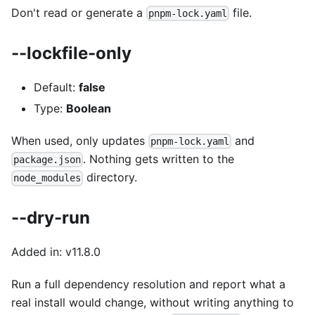
Don't read or generate a
file.
pnpm-lock.yaml
--lockfile-only
Default:
false
Type:
Boolean
When used, only updates
and
pnpm-lock.yaml
. Nothing gets written to the
package.json
directory.
node_modules
--dry-run
Added in: v11.8.0
Run a full dependency resolution and report what a
real install would change, without writing anything to