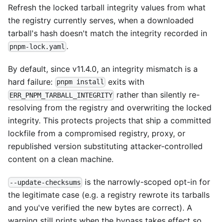
Refresh the locked tarball integrity values from what
the registry currently serves, when a downloaded
tarball's hash doesn't match the integrity recorded in
.
pnpm-lock.yaml
By default, since v11.4.0, an integrity mismatch is a
hard failure:
exits with
pnpm install
rather than silently re-
ERR_PNPM_TARBALL_INTEGRITY
resolving from the registry and overwriting the locked
integrity. This protects projects that ship a committed
lockfile from a compromised registry, proxy, or
republished version substituting attacker-controlled
content on a clean machine.
is the narrowly-scoped opt-in for
--update-checksums
the legitimate case (e.g. a registry rewrote its tarballs
and you've verified the new bytes are correct). A
warning still prints when the bypass takes effect so