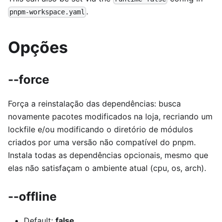
.
pnpm-workspace.yaml
Opções
--force
Força a reinstalação das dependências: busca
novamente pacotes modificados na loja, recriando um
lockfile e/ou modificando o diretório de módulos
criados por uma versão não compatível do pnpm.
Instala todas as dependências opcionais, mesmo que
elas não satisfaçam o ambiente atual (cpu, os, arch).
--offline
Default:
false