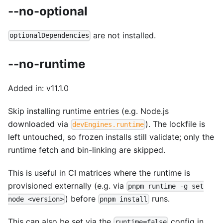
--no-optional
are not installed.
optionalDependencies
--no-runtime
Added in: v11.1.0
Skip installing runtime entries (e.g. Node.js
downloaded via
). The lockfile is
devEngines.runtime
left untouched, so frozen installs still validate; only the
runtime fetch and bin-linking are skipped.
This is useful in CI matrices where the runtime is
provisioned externally (e.g. via
pnpm runtime -g set
) before
runs.
node <version>
pnpm install
This can also be set via the
config in
runtime=false