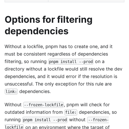
Options for filtering
dependencies
Without a lockfile, pnpm has to create one, and it
must be consistent regardless of dependencies
filtering, so running
on a
pnpm install --prod
directory without a lockfile would still resolve the dev
dependencies, and it would error if the resolution is
unsuccessful. The only exception for this rule are
dependencies.
link:
Without
, pnpm will check for
--frozen-lockfile
outdated information from
dependencies, so
file:
running
without
pnpm install --prod
--frozen-
on an environment where the target of
lockfile