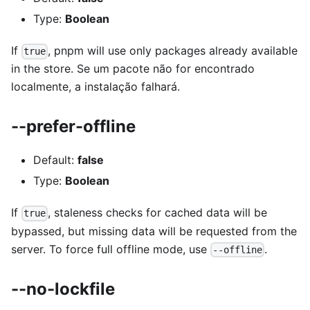
Type:
Boolean
If
, pnpm will use only packages already available
true
in the store. Se um pacote não for encontrado
localmente, a instalação falhará.
--prefer-offline
Default:
false
Type:
Boolean
If
, staleness checks for cached data will be
true
bypassed, but missing data will be requested from the
server. To force full offline mode, use
.
--offline
--no-lockfile