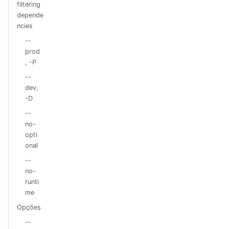
filtering
depende
ncies
--
prod
, -P
--
dev,
-D
--
no-
opti
onal
--
no-
runti
me
Opções
--