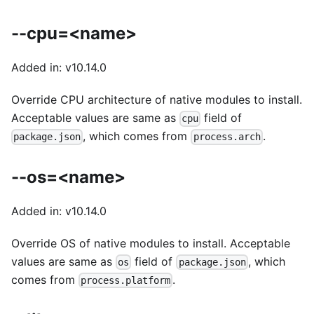
--cpu=<name>
Added in: v10.14.0
Override CPU architecture of native modules to install.
Acceptable values are same as
field of
cpu
, which comes from
.
package.json
process.arch
--os=<name>
Added in: v10.14.0
Override OS of native modules to install. Acceptable
values are same as
field of
, which
os
package.json
comes from
.
process.platform