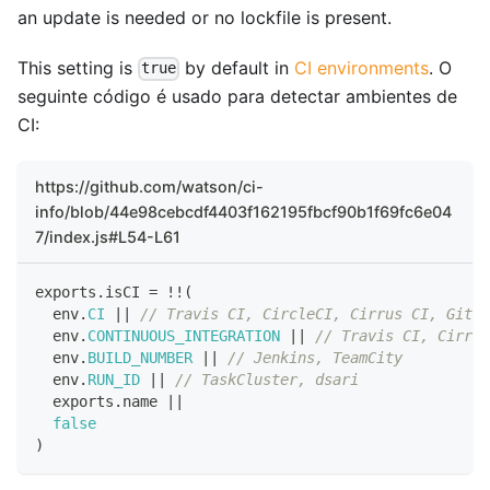
an update is needed or no lockfile is present.
This setting is
by default in
CI environments
. O
true
seguinte código é usado para detectar ambientes de
CI:
https://github.com/watson/ci-
info/blob/44e98cebcdf4403f162195fbcf90b1f69fc6e04
7/index.js#L54-L61
exports
.
isCI
=
!
!
(
  env
.
CI
||
// Travis CI, CircleCI, Cirrus CI, GitLa
  env
.
CONTINUOUS_INTEGRATION
||
// Travis CI, Cirrus
  env
.
BUILD_NUMBER
||
// Jenkins, TeamCity
  env
.
RUN_ID
||
// TaskCluster, dsari
  exports
.
name
||
false
)