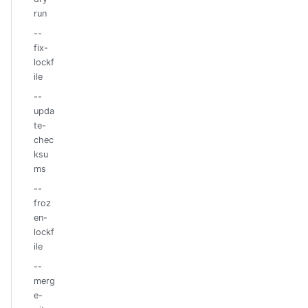
run
--
fix-
lockf
ile
--
upda
te-
chec
ksu
ms
--
froz
en-
lockf
ile
--
merg
e-