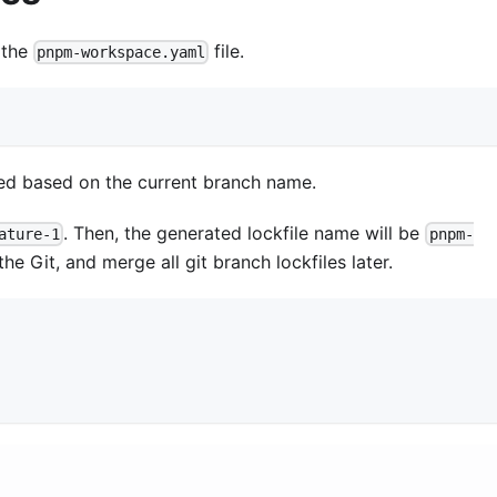
 the
file.
pnpm-workspace.yaml
ated based on the current branch name.
. Then, the generated lockfile name will be
ature-1
pnpm-
he Git, and merge all git branch lockfiles later.