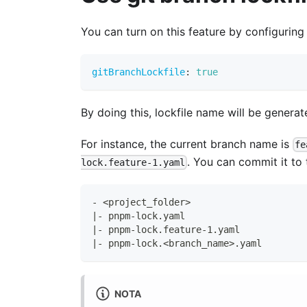
You can turn on this feature by configuring
gitBranchLockfile
:
true
By doing this, lockfile name will be gener
For instance, the current branch name is
fe
. You can commit it to t
lock.feature-1.yaml
- <project_folder>
|- pnpm-lock.yaml
|- pnpm-lock.feature-1.yaml
|- pnpm-lock.<branch_name>.yaml
NOTA