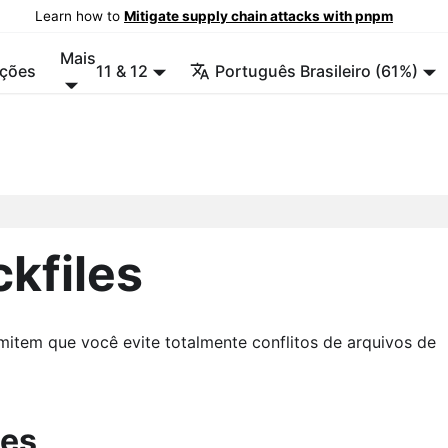
Learn how to
Mitigate supply chain attacks with pnpm
Mais
ções
11 & 12
Português Brasileiro (61%)
ckfiles
mitem que você evite totalmente conflitos de arquivos de
les