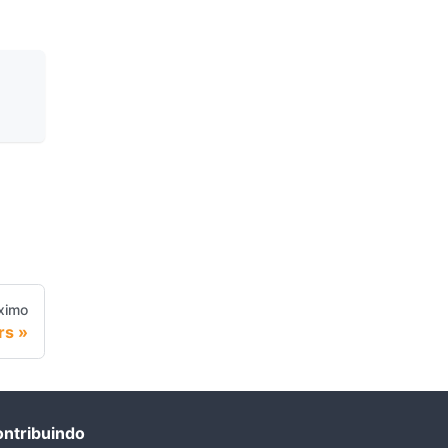
ximo
rs
ntribuindo