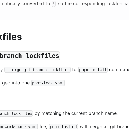
omatically converted to
, so the corresponding lockfile n
!
files
branch-lockfiles
ify
to
command
--merge-git-branch-lockfiles
pnpm install
merged into one
pnpm-lock.yaml
by matching the current branch name.
ranch-lockfiles
file,
will merge all git bran
pm-workspace.yaml
pnpm install