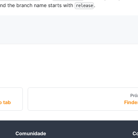
nd the branch name starts with
.
release
Pró
o tab
Finde
Comunidade
Co