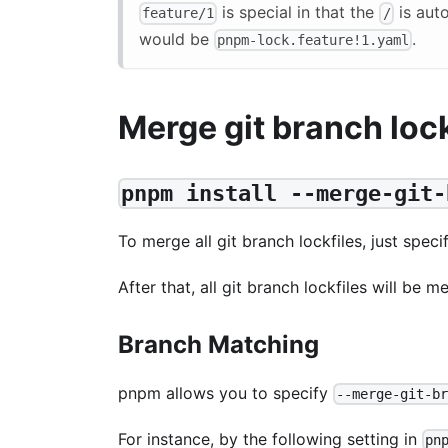
is special in that the
is aut
feature/1
/
would be
.
pnpm-lock.feature!1.yaml
Merge git branch lock
pnpm install --merge-git-
To merge all git branch lockfiles, just spec
After that, all git branch lockfiles will be 
Branch Matching
pnpm allows you to specify
--merge-git-b
For instance, by the following setting in
pn