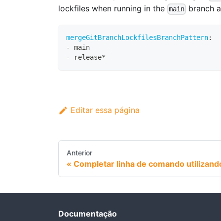
lockfiles when running in the
branch a
main
mergeGitBranchLockfilesBranchPattern
:
-
 main
-
 release*
Editar essa página
Anterior
Completar linha de comando utilizand
Documentação