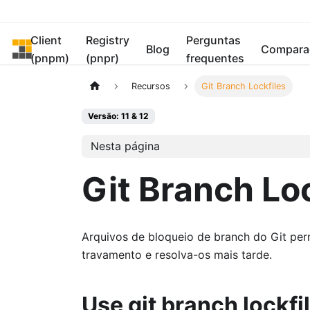
Client
Registry
Perguntas
pnpm
Blog
Compara
(pnpm)
(pnpr)
frequentes
Recursos
Git Branch Lockfiles
Versão: 11 & 12
Nesta página
Git Branch Lo
Arquivos de bloqueio de branch do Git per
travamento e resolva-os mais tarde.
Use git branch lockfi