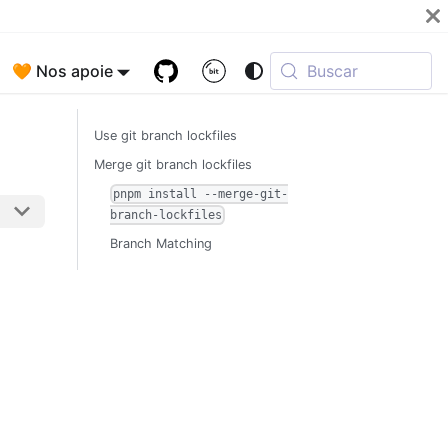
🧡 Nos apoie
Buscar
Use git branch lockfiles
Merge git branch lockfiles
pnpm install --merge-git-
branch-lockfiles
Branch Matching