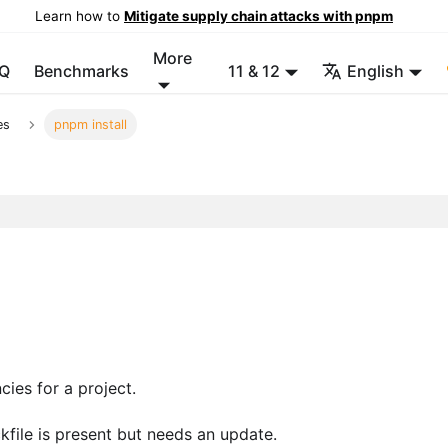
Learn how to
Mitigate supply chain attacks with pnpm
More
Q
Benchmarks
11 & 12
English
es
pnpm install
cies for a project.
ockfile is present but needs an update.