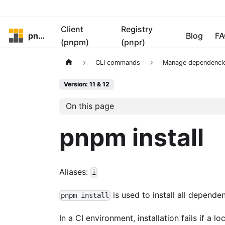
Client
Registry
pnpm
Blog
FA
(pnpm)
(pnpr)
CLI commands
Manage dependenci
Version: 11 & 12
On this page
pnpm install
Aliases:
i
is used to install all dependen
pnpm install
In a CI environment, installation fails if a l