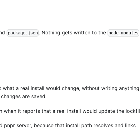
nd
. Nothing gets written to the
package.json
node_modules
 what a real install would change, without writing anything
changes are saved.
when it reports that a real install would update the lockfil
pnpr server, because that install path resolves and links