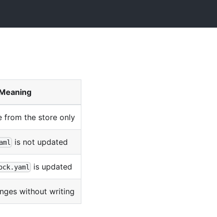
Meaning
ne from the store only
is not updated
aml
is updated
ock.yaml
nges without writing