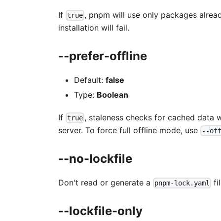
If
, pnpm will use only packages already
true
installation will fail.
--prefer-offline
Default:
false
Type:
Boolean
If
, staleness checks for cached data w
true
server. To force full offline mode, use
--of
--no-lockfile
Don't read or generate a
fil
pnpm-lock.yaml
--lockfile-only