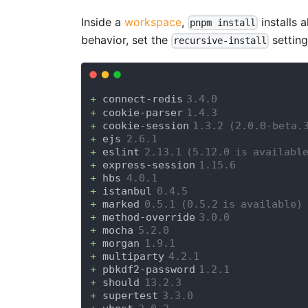
Inside a
workspace
,
installs a
pnpm install
behavior, set the
settin
recursive-install