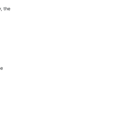
, the
he