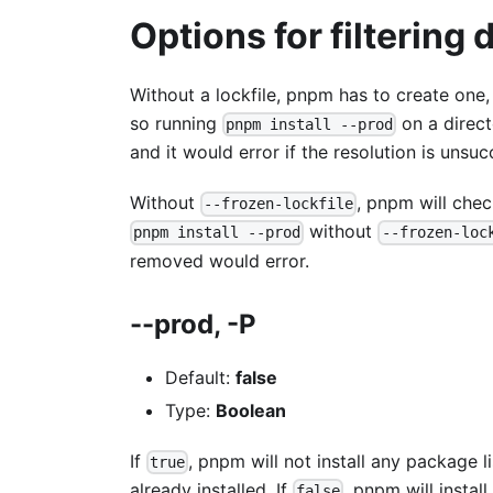
Options for filtering
Without a lockfile, pnpm has to create one,
so running
on a direct
pnpm install --prod
and it would error if the resolution is unsuc
Without
, pnpm will che
--frozen-lockfile
without
pnpm install --prod
--frozen-loc
removed would error.
--prod, -P
Default:
false
Type:
Boolean
If
, pnpm will not install any package l
true
already installed. If
, pnpm will instal
false