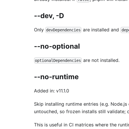
--dev, -D
Only
are installed and
devDependencies
dep
--no-optional
are not installed.
optionalDependencies
--no-runtime
Added in: v11.1.0
Skip installing runtime entries (e.g. Node.
untouched, so frozen installs still validate;
This is useful in CI matrices where the runt