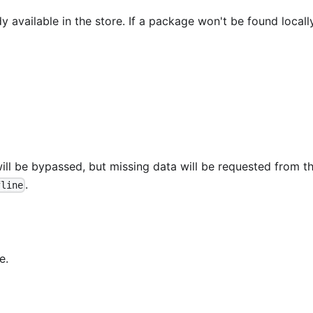
 available in the store. If a package won't be found locally
ill be bypassed, but missing data will be requested from t
.
fline
e.