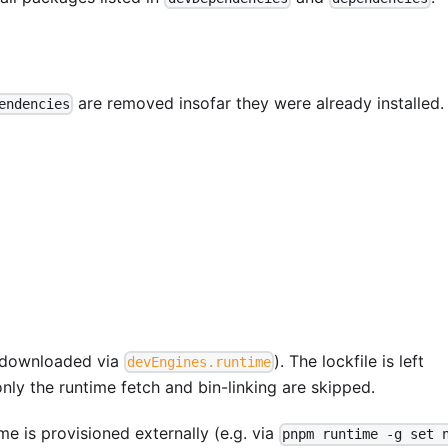
are removed insofar they were already installed.
endencies
js downloaded via
). The lockfile is left
devEngines.runtime
 only the runtime fetch and bin-linking are skipped.
ime is provisioned externally (e.g. via
pnpm runtime -g set 