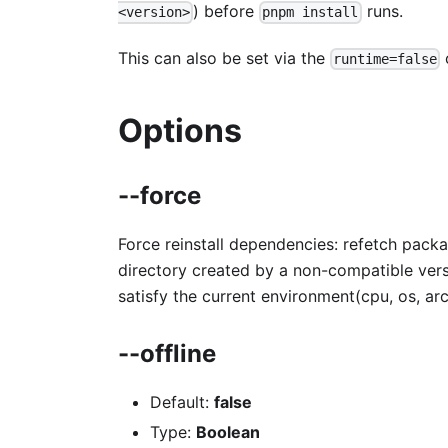
) before
runs.
<version>
pnpm install
This can also be set via the
runtime=false
Options
--force
Force reinstall dependencies: refetch packa
directory created by a non-compatible vers
satisfy the current environment(cpu, os, arc
--offline
Default:
false
Type:
Boolean