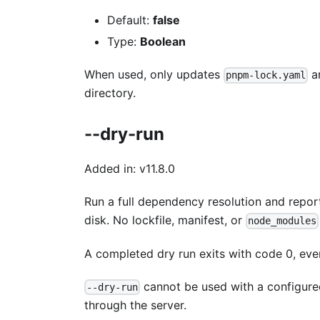
Default:
false
Type:
Boolean
When used, only updates
a
pnpm-lock.yaml
directory.
--dry-run
Added in: v11.8.0
Run a full dependency resolution and report
disk. No lockfile, manifest, or
node_modules
A completed dry run exits with code 0, even 
cannot be used with a configured 
--dry-run
through the server.