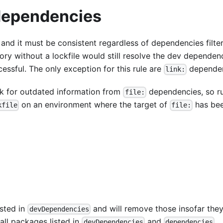
 dependencies
 and it must be consistent regardless of dependencies filter
ory without a lockfile would still resolve the dev dependen
cessful. The only exception for this rule are
dependen
link:
ck for outdated information from
dependencies, so r
file:
on an environment where the target of
has be
kfile
file:
isted in
and will remove those insofar the
devDependencies
l all packages listed in
and
.
devDependencies
dependencies