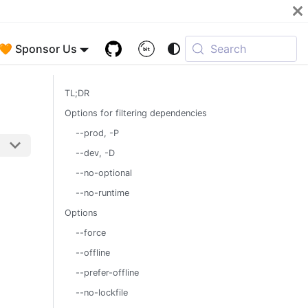
🧡 Sponsor Us
Search
TL;DR
Options for filtering dependencies
--prod, -P
--dev, -D
--no-optional
--no-runtime
Options
--force
--offline
--prefer-offline
--no-lockfile