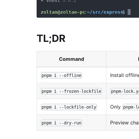
TL;DR
Command
Install offli
pnpm i --offline
pnpm i --frozen-lockfile
pnpm-lock.y
Only
pnpm i --lockfile-only
pnpm-l
Preview cha
pnpm i --dry-run