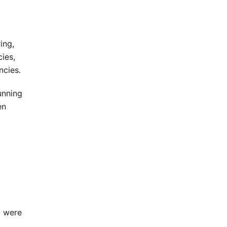
ing,
cies,
cies.
unning
en
y were