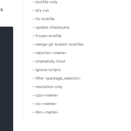
--lockfile-only
is
--dry-run
--fix-lockfile
--update-checksums
--frozen-lockfile
--merge-git-branch-lockfiles
--reporter=<name>
--shamefully-hoist
--ignore-scripts
--filter <package_selector>
--resolution-only
--cpu=<name>
--os=<name>
--libc=<name>