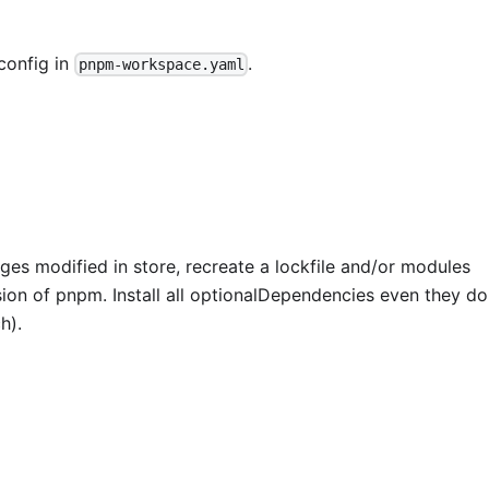
config in
.
pnpm-workspace.yaml
ges modified in store, recreate a lockfile and/or modules
ion of pnpm. Install all optionalDependencies even they do
h).