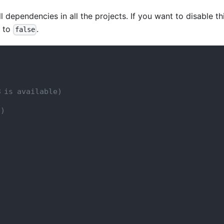
ll dependencies in all the projects. If you want to disable th
g to
.
false