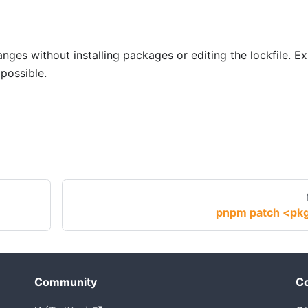
ges without installing packages or editing the lockfile. Ex
possible.
pnpm patch <pk
Community
Co