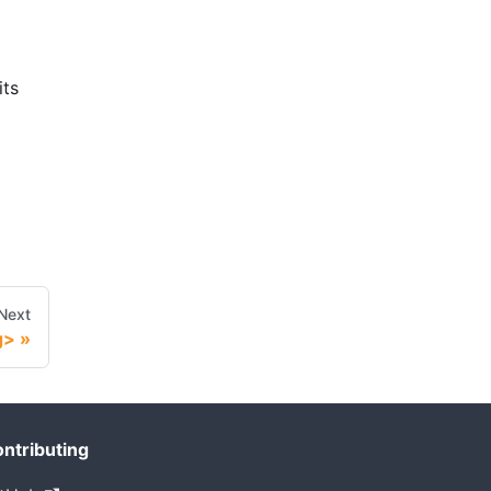
its
Next
g>
ntributing