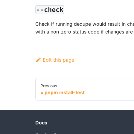
--check
Check if running dedupe would result in chan
with a non-zero status code if changes are 
Edit this page
Previous
pnpm install-test
Docs