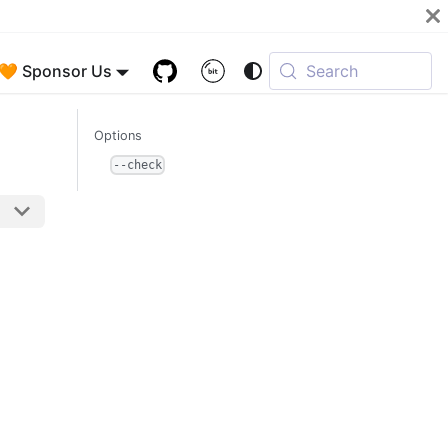
🧡 Sponsor Us
Search
Options
--check