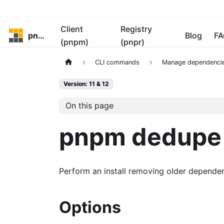
Client
Registry
pnpm
Blog
FA
(pnpm)
(pnpr)
CLI commands
Manage dependenci
Version: 11 & 12
On this page
pnpm dedupe
Perform an install removing older dependenc
Options