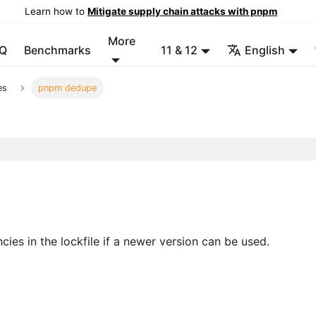
Learn how to
Mitigate supply chain attacks with pnpm
More
Q
Benchmarks
11 & 12
English
es
pnpm dedupe
ies in the lockfile if a newer version can be used.