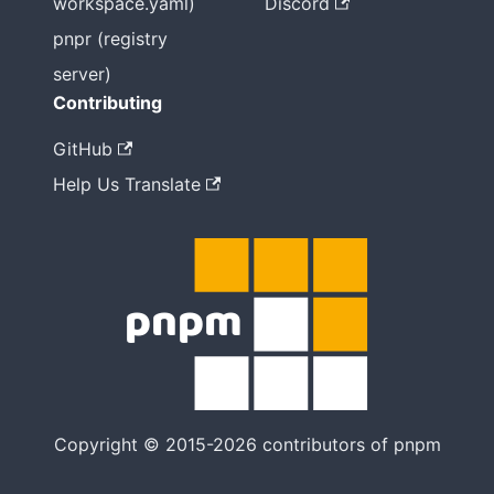
workspace.yaml)
Discord
pnpr (registry
server)
Contributing
GitHub
Help Us Translate
Copyright © 2015-2026 contributors of pnpm