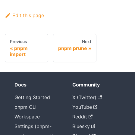
Edit this page
Previous
Next
pnpm
pnpm prune
import
Docs
Community
Getting Started
X (Twitter)
pnpm CLI
YouTube
Workspace
Reddit
Settings (pnpm-
Bluesky