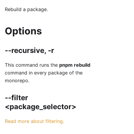
Rebuild a package.
Options
--recursive, -r
This command runs the
pnpm rebuild
command in every package of the
monorepo.
--filter
<package_selector>
Read more about filtering.