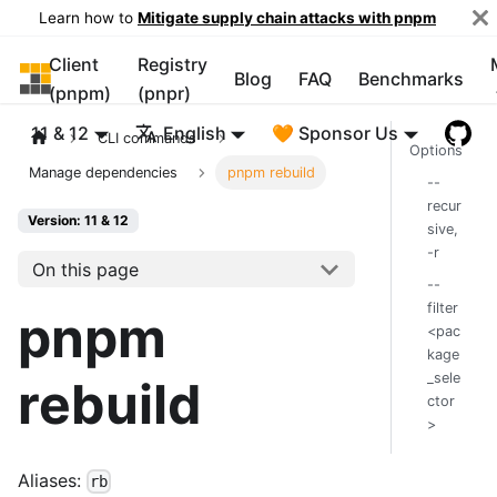
Learn how to
Mitigate supply chain attacks with pnpm
Client
Registry
pnpm
Blog
FAQ
Benchmarks
(pnpm)
(pnpr)
11 & 12
English
🧡 Sponsor Us
CLI commands
Options
Manage dependencies
pnpm rebuild
--
recur
Version: 11 & 12
sive,
-r
On this page
--
filter
pnpm
<pac
kage
_sele
rebuild
ctor
>
Aliases:
rb