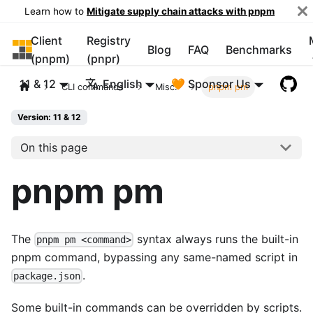
Learn how to
Mitigate supply chain attacks with pnpm
Client
Registry
pnpm
Blog
FAQ
Benchmarks
(pnpm)
(pnpr)
11 & 12
English
🧡 Sponsor Us
CLI commands
Misc.
pnpm pm
Version: 11 & 12
On this page
pnpm pm
The
syntax always runs the built-in
pnpm pm <command>
pnpm command, bypassing any same-named script in
.
package.json
Some built-in commands can be overridden by scripts.