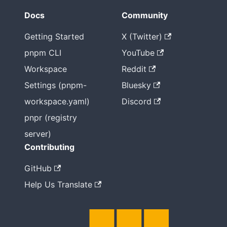
Docs
Community
Getting Started
X (Twitter)
pnpm CLI
YouTube
Workspace
Reddit
Settings (pnpm-
Bluesky
workspace.yaml)
Discord
pnpr (registry
server)
Contributing
GitHub
Help Us Translate