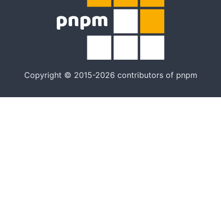
Copyright © 2015-2026 contributors of pnpm