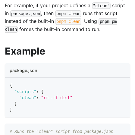
For example, if your project defines a
script
"clean"
in
, then
runs that script
package.json
pnpm clean
instead of the built-in
. Using
pnpm clean
pnpm pm
forces the built-in command to run.
clean
Example
package.json
{
"scripts"
:
{
"clean"
:
"rm -rf dist"
}
}
# Runs the "clean" script from package.json