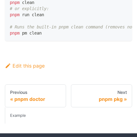
pnpm
 clean
# or explicitly:
pnpm
 run clean
# Runs the built-in pnpm clean command (removes node
pnpm
 pm clean
Edit this page
Previous
Next
pnpm doctor
pnpm pkg
Example