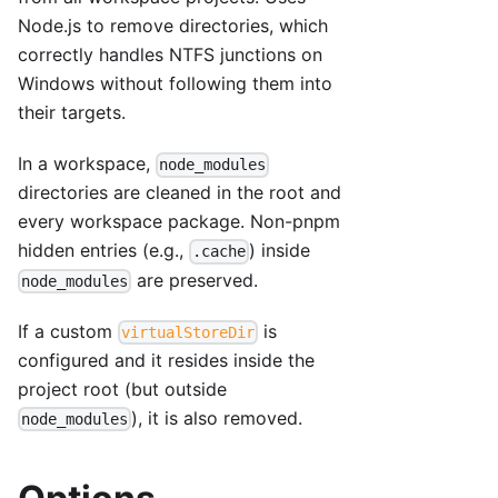
Node.js to remove directories, which
correctly handles NTFS junctions on
Windows without following them into
their targets.
In a workspace,
node_modules
directories are cleaned in the root and
every workspace package. Non-pnpm
hidden entries (e.g.,
) inside
.cache
are preserved.
node_modules
If a custom
is
virtualStoreDir
configured and it resides inside the
project root (but outside
), it is also removed.
node_modules