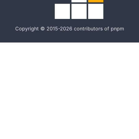
Copyright © 2015-2026 contributors of pnpm