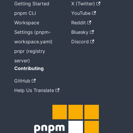
Getting Started
X (Twitter)
pnpm CLI
YouTube
Workspace
Reddit
Settings (pnpm-
Bluesky
workspace.yaml)
Discord
pnpr (registry
server)
Contributing
GitHub
Help Us Translate