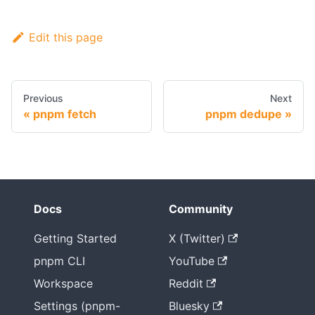
Edit this page
Previous
Next
pnpm fetch
pnpm dedupe
Docs
Community
Getting Started
X (Twitter)
pnpm CLI
YouTube
Workspace
Reddit
Settings (pnpm-
Bluesky