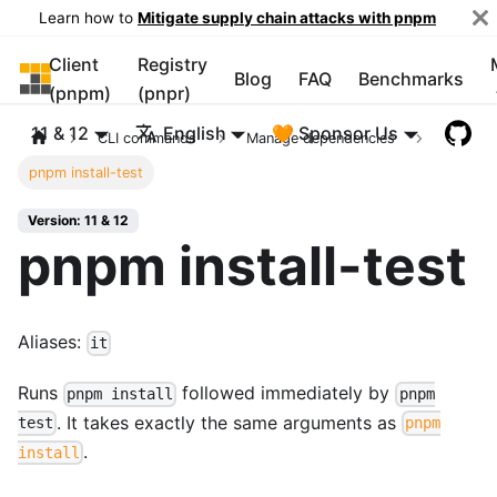
Learn how to
Mitigate supply chain attacks with pnpm
Client
Registry
pnpm
Blog
FAQ
Benchmarks
(pnpm)
(pnpr)
11 & 12
English
🧡 Sponsor Us
CLI commands
Manage dependencies
pnpm install-test
Version: 11 & 12
pnpm install-test
Aliases:
it
Runs
followed immediately by
pnpm install
pnpm
. It takes exactly the same arguments as
test
pnpm
.
install