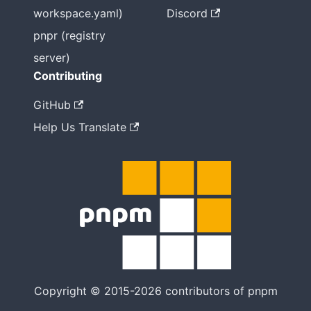
workspace.yaml)
Discord
pnpr (registry
server)
Contributing
GitHub
Help Us Translate
Copyright © 2015-2026 contributors of pnpm