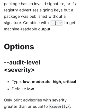
package has an invalid signature, or if a
registry advertises signing keys but a
package was published without a
signature. Combine with
to get
--json
machine-readable output.
Options
--audit-level
<severity>
Type:
low
,
moderate
,
high
,
critical
Default:
low
Only print advisories with severity
greater than or equal to
.
<severity>