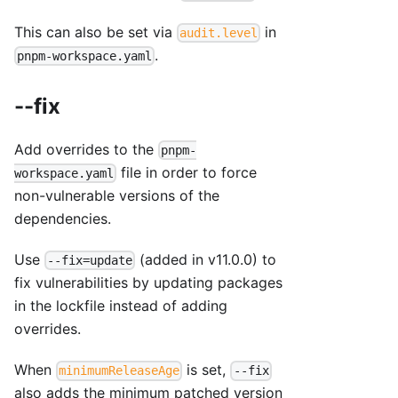
This can also be set via
in
audit.level
.
pnpm-workspace.yaml
--fix
Add overrides to the
pnpm-
file in order to force
workspace.yaml
non-vulnerable versions of the
dependencies.
Use
(added in v11.0.0) to
--fix=update
fix vulnerabilities by updating packages
in the lockfile instead of adding
overrides.
When
is set,
minimumReleaseAge
--fix
also adds the minimum patched version