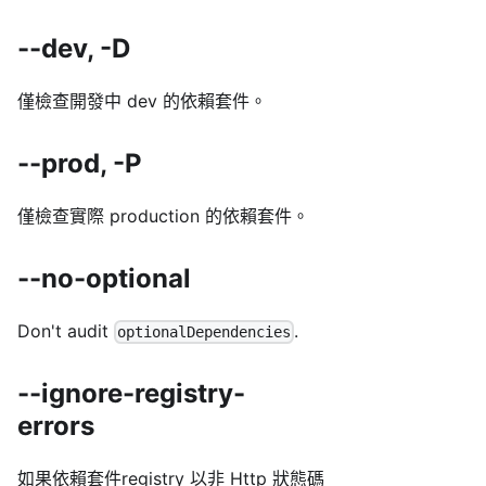
--dev, -D
僅檢查開發中 dev 的依賴套件。
--prod, -P
僅檢查實際 production 的依賴套件。
--no-optional
Don't audit
.
optionalDependencies
--ignore-registry-
errors
如果依賴套件registry 以非 Http 狀態碼