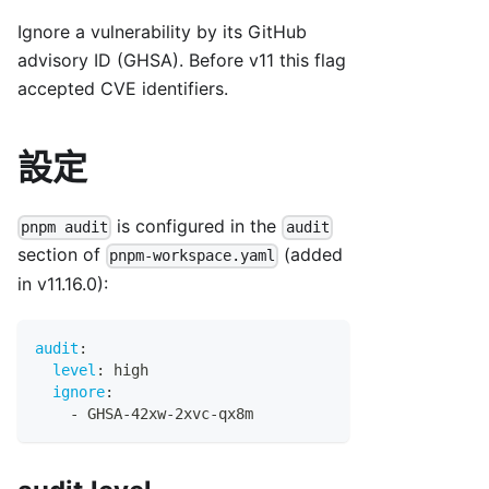
Ignore a vulnerability by its GitHub
advisory ID (GHSA). Before v11 this flag
accepted CVE identifiers.
設定
is configured in the
pnpm audit
audit
section of
(added
pnpm-workspace.yaml
in v11.16.0):
audit
:
level
:
 high
ignore
:
-
 GHSA
-
42xw
-
2xvc
-
qx8m