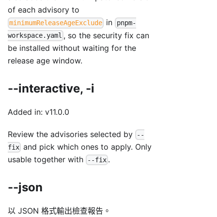
of each advisory to
in
minimumReleaseAgeExclude
pnpm-
, so the security fix can
workspace.yaml
be installed without waiting for the
release age window.
--interactive, -i
Added in: v11.0.0
Review the advisories selected by
--
and pick which ones to apply. Only
fix
usable together with
.
--fix
--json
以 JSON 格式輸出檢查報告。