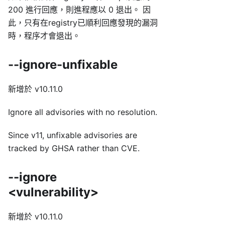
200 進行回應，則進程應以 0 退出。 因
此，只有在registry已順利回應發現的漏洞
時，程序才會退出。
--ignore-unfixable
新增於 v10.11.0
Ignore all advisories with no resolution.
Since v11, unfixable advisories are
tracked by GHSA rather than CVE.
--ignore
<vulnerability>
新增於 v10.11.0