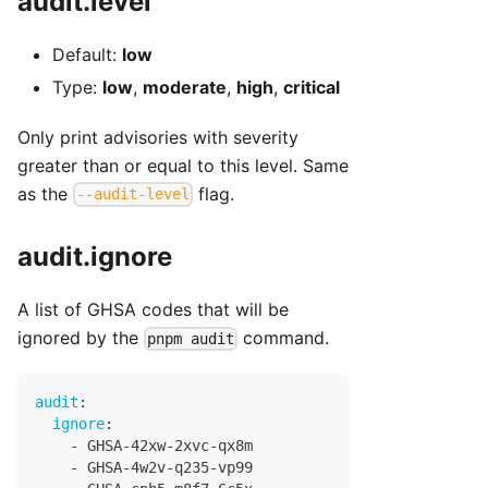
audit.level
Default:
low
Type:
low
,
moderate
,
high
,
critical
Only print advisories with severity
greater than or equal to this level. Same
as the
flag.
--audit-level
audit.ignore
A list of GHSA codes that will be
ignored by the
command.
pnpm audit
audit
:
ignore
:
-
 GHSA
-
42xw
-
2xvc
-
qx8m
-
 GHSA
-
4w2v
-
q235
-
vp99