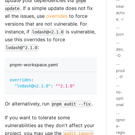
update your dependencies via
--
pnpm
inter
. If a simple update does not fix
update
activ
all the issues, use
overrides
to force
e, -i
versions that are not vulnerable. For
--
instance, if
is vulnerable,
lodash@<2.1.0
json
use this overrides to force
--
:
lodash@^2.1.0
dev,
-D
pnpm-workspace.yaml
--
prod
, -P
overrides
:
"lodash@<2.1.0"
:
"^2.1.0"
--
no-
opti
Or alternatively, run
.
pnpm audit --fix
onal
--
If you want to tolerate some
ignor
vulnerabilities as they don't affect your
e-
project, you may use the
regis
audit.ignore