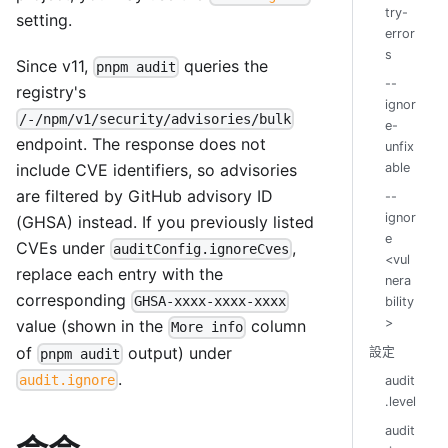
try-
setting.
error
s
Since v11,
queries the
pnpm audit
--
registry's
ignor
/-/npm/v1/security/advisories/bulk
e-
endpoint. The response does not
unfix
able
include CVE identifiers, so advisories
are filtered by GitHub advisory ID
--
ignor
(GHSA) instead. If you previously listed
e
CVEs under
,
auditConfig.ignoreCves
<vul
replace each entry with the
nera
corresponding
GHSA-xxxx-xxxx-xxxx
bility
>
value (shown in the
column
More info
of
output) under
設定
pnpm audit
.
audit.ignore
audit
.level
audit