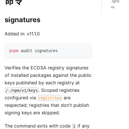
命令
.igno
re
signatures
Added in: v11.1.0
pnpm
 audit signatures
Verifies the ECDSA registry signatures
of installed packages against the public
keys published by each registry at
. Scoped registries
/-/npm/v1/keys
configured via
are
registries
respected; registries that don't publish
signing keys are skipped.
The command exits with code
if any
1