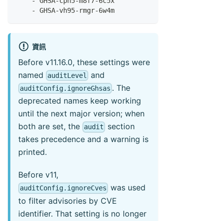
-
 GHSA
-
cph5
-
m8f7
-
6c5x
-
 GHSA
-
vh95
-
rmgr
-
6w4m
資訊
Before v11.16.0, these settings were
named
and
auditLevel
. The
auditConfig.ignoreGhsas
deprecated names keep working
until the next major version; when
both are set, the
section
audit
takes precedence and a warning is
printed.
Before v11,
was used
auditConfig.ignoreCves
to filter advisories by CVE
identifier. That setting is no longer