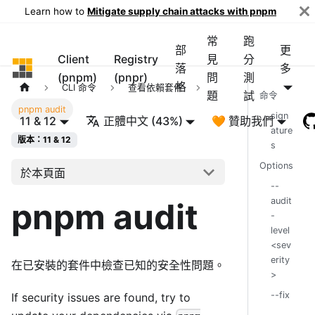
Learn how to
Mitigate supply chain attacks with pnpm
常
跑
部
更
Client
Registry
見
分
pnpm
落
多
(pnpm)
(pnpr)
問
測
格
CLI 命令
查看依賴套件
題
試
命令
pnpm audit
sign
11 & 12
正體中文 (43%)
🧡 贊助我們
ature
版本：11 & 12
s
Options
於本頁面
--
audit
pnpm audit
-
level
<sev
erity
在已安裝的套件中檢查已知的安全性問題。
>
--fix
If security issues are found, try to