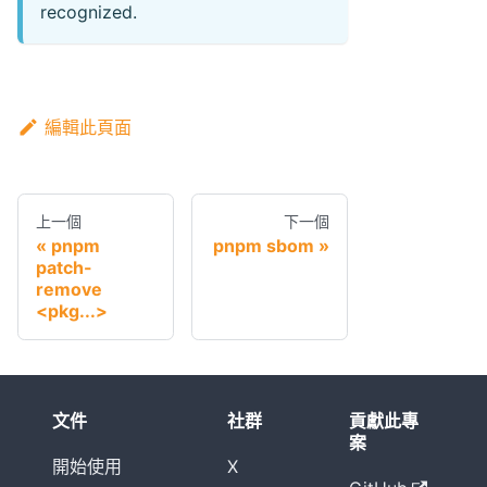
recognized.
編輯此頁面
上一個
下一個
pnpm
pnpm sbom
patch-
remove
<pkg...>
文件
社群
貢獻此專
案
開始使用
X