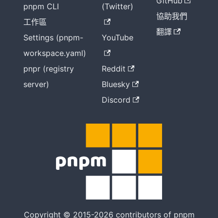
GitHub
pnpm CLI
(Twitter)
協助我們
工作區
翻譯
Settings (pnpm-
YouTube
workspace.yaml)
pnpr (registry
Reddit
server)
Bluesky
Discord
Copyright © 2015-2026 contributors of pnpm