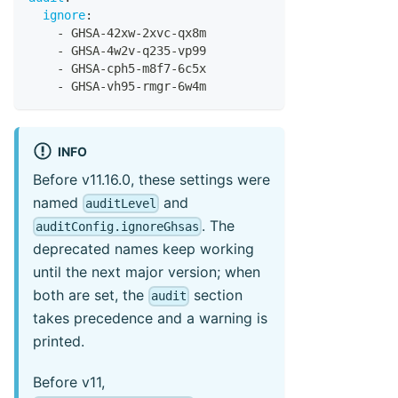
ignore
:
-
 GHSA
-
42xw
-
2xvc
-
qx8m
-
 GHSA
-
4w2v
-
q235
-
vp99
-
 GHSA
-
cph5
-
m8f7
-
6c5x
-
 GHSA
-
vh95
-
rmgr
-
6w4m
INFO
Before v11.16.0, these settings were
named
and
auditLevel
. The
auditConfig.ignoreGhsas
deprecated names keep working
until the next major version; when
both are set, the
section
audit
takes precedence and a warning is
printed.
Before v11,