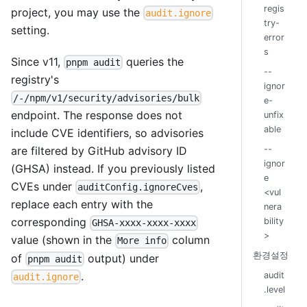
regis
project, you may use the
audit.ignore
try-
setting.
error
s
Since v11,
queries the
pnpm audit
--
registry's
ignor
/-/npm/v1/security/advisories/bulk
e-
endpoint. The response does not
unfix
able
include CVE identifiers, so advisories
--
are filtered by GitHub advisory ID
ignor
(GHSA) instead. If you previously listed
e
CVEs under
,
auditConfig.ignoreCves
<vul
replace each entry with the
nera
corresponding
bility
GHSA-xxxx-xxxx-xxxx
>
value (shown in the
column
More info
환경설정
of
output) under
pnpm audit
.
audit
audit.ignore
.level