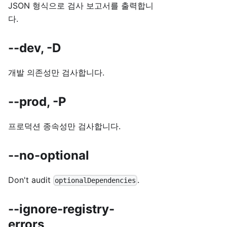
JSON 형식으로 검사 보고서를 출력합니
다.
--dev, -D
개발 의존성만 검사합니다.
--prod, -P
프로덕션 종속성만 검사합니다.
--no-optional
Don't audit
.
optionalDependencies
--ignore-registry-
errors