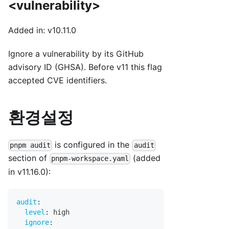
<vulnerability>
Added in: v10.11.0
Ignore a vulnerability by its GitHub
advisory ID (GHSA). Before v11 this flag
accepted CVE identifiers.
환경설정
is configured in the
pnpm audit
audit
section of
(added
pnpm-workspace.yaml
in v11.16.0):
audit
:
level
:
 high
ignore
: