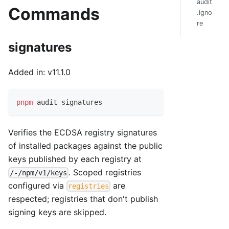
audit
Commands
.igno
re
signatures
Added in: v11.1.0
pnpm
 audit signatures
Verifies the ECDSA registry signatures
of installed packages against the public
keys published by each registry at
. Scoped registries
/-/npm/v1/keys
configured via
are
registries
respected; registries that don't publish
signing keys are skipped.