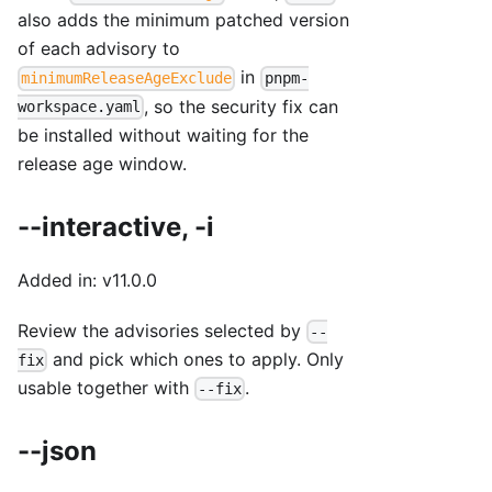
also adds the minimum patched version
of each advisory to
in
minimumReleaseAgeExclude
pnpm-
, so the security fix can
workspace.yaml
be installed without waiting for the
release age window.
--interactive, -i
Added in: v11.0.0
Review the advisories selected by
--
and pick which ones to apply. Only
fix
usable together with
.
--fix
--json