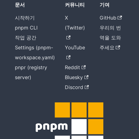
문서
커뮤니티
기여
시작하기
X
GitHub
pnpm CLI
(Twitter)
우리의 번
작업 공간
역을 도와
Settings (pnpm-
YouTube
주세요
workspace.yaml)
pnpr (registry
Reddit
server)
Bluesky
Discord