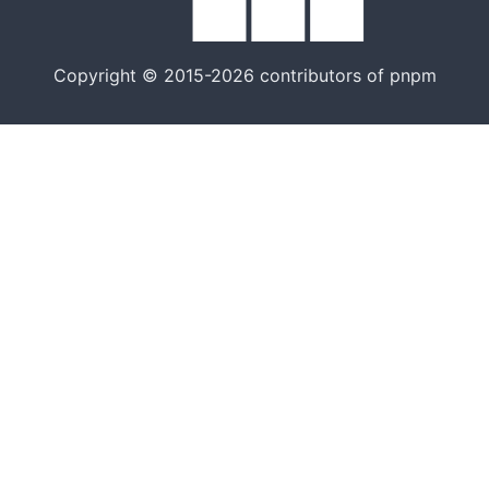
Copyright © 2015-2026 contributors of pnpm