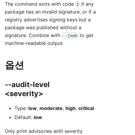
The command exits with code
if any
1
package has an invalid signature, or if a
registry advertises signing keys but a
package was published without a
signature. Combine with
to get
--json
machine-readable output.
옵션
--audit-level
<severity>
Type:
low
,
moderate
,
high
,
critical
Default:
low
Only print advisories with severity