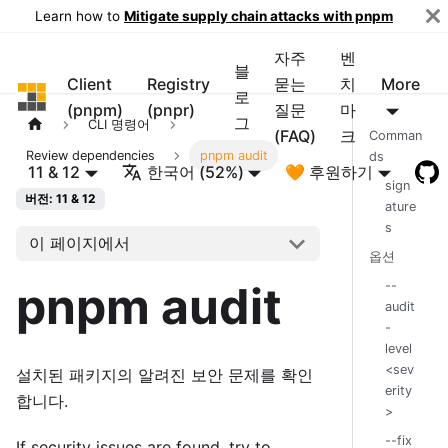
Learn how to
Mitigate supply chain attacks with pnpm
자주
벤
블
Client
Registry
묻는
치
More
pnpm
로
(pnpm)
(pnpr)
질문
마
그
CLI 명령어
(FAQ)
크
Comman
Review dependencies
pnpm audit
ds
11 & 12
한국어 (52%)
🧡 후원하기
sign
버전: 11 & 12
ature
s
이 페이지에서
옵션
pnpm audit
--
audit
-
level
<sev
설치된 패키지의 알려진 보안 문제를 확인
erity
합니다.
>
--fix
If security issues are found, try to