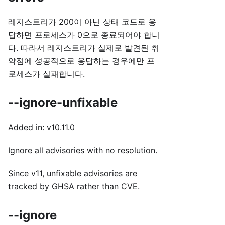
레지스트리가 200이 아닌 상태 코드로 응
답하면 프로세스가 0으로 종료되어야 합니
다. 따라서 레지스트리가 실제로 발견된 취
약점에 성공적으로 응답하는 경우에만 프
로세스가 실패합니다.
--ignore-unfixable
Added in: v10.11.0
Ignore all advisories with no resolution.
Since v11, unfixable advisories are
tracked by GHSA rather than CVE.
--ignore