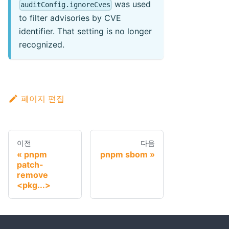
was used
auditConfig.ignoreCves
to filter advisories by CVE
identifier. That setting is no longer
recognized.
페이지 편집
이전
다음
pnpm
pnpm sbom
patch-
remove
<pkg...>