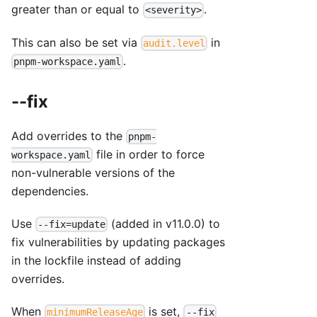
greater than or equal to
.
<severity>
This can also be set via
in
audit.level
.
pnpm-workspace.yaml
--fix
Add overrides to the
pnpm-
file in order to force
workspace.yaml
non-vulnerable versions of the
dependencies.
Use
(added in v11.0.0) to
--fix=update
fix vulnerabilities by updating packages
in the lockfile instead of adding
overrides.
When
is set,
minimumReleaseAge
--fix