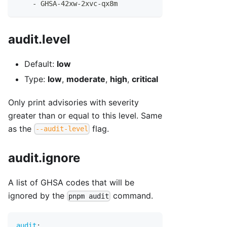
-
 GHSA
-
42xw
-
2xvc
-
qx8m
audit.level
Default:
low
Type:
low
,
moderate
,
high
,
critical
Only print advisories with severity
greater than or equal to this level. Same
as the
flag.
--audit-level
audit.ignore
A list of GHSA codes that will be
ignored by the
command.
pnpm audit
audit
: