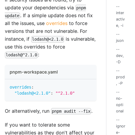
--
update your dependencies via
pnpm
inter
. If a simple update does not fix
update
activ
all the issues, use
overrides
to force
e, -i
versions that are not vulnerable. For
--
instance, if
is vulnerable,
lodash@<2.1.0
json
use this overrides to force
--
:
lodash@^2.1.0
dev,
-D
--
pnpm-workspace.yaml
prod
, -P
overrides
:
--
"lodash@<2.1.0"
:
"^2.1.0"
no-
opti
Or alternatively, run
.
pnpm audit --fix
onal
--
If you want to tolerate some
ignor
vulnerabilities as they don't affect your
e-