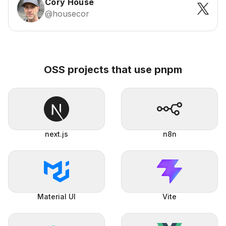
Cory House
@housecor
OSS projects that use pnpm
next.js
n8n
Material UI
Vite