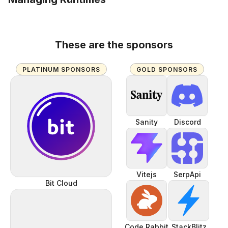
These are the sponsors
PLATINUM SPONSORS
GOLD SPONSORS
Sanity
Discord
Vitejs
SerpApi
Bit Cloud
Code Rabbit
StackBlitz