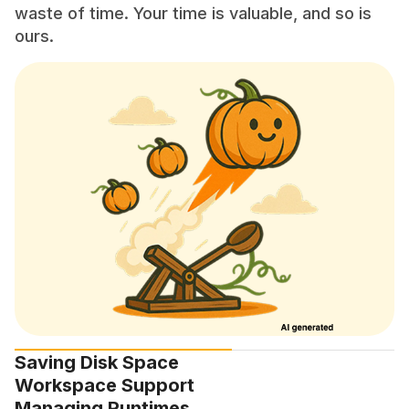
waste of time. Your time is valuable, and so is
ours.
Saving Disk Space
Workspace Support
Managing Runtimes