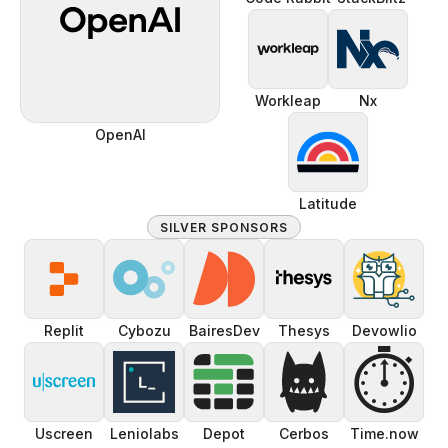
Workleap
Nx
OpenAI
Latitude
SILVER SPONSORS
Replit
Cybozu
BairesDev
Thesys
Devowlio
⏱️
Uscreen
Leniolabs
Depot
Cerbos
Time.now