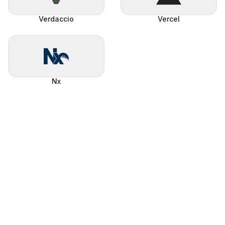
Verdaccio
Vercel
Nx