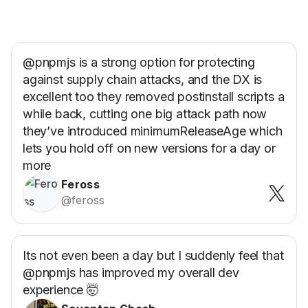
@pnpmjs is a strong option for protecting
against supply chain attacks, and the DX is
excellent too they removed postinstall scripts a
while back, cutting one big attack path now
they’ve introduced minimumReleaseAge which
lets you hold off on new versions for a day or
more
Feross
@feross
Its not even been a day but I suddenly feel that
@pnpmjs has improved my overall dev
experience 🤯