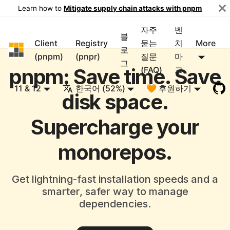
Learn how to
Mitigate supply chain attacks with pnpm
자주
벤
블
Client
Registry
묻는
치
More
pnpm
로
(pnpm)
(pnpr)
질문
마
그
pnpm: Save time. Save
(FAQ)
크
11 & 12
한국어 (52%)
🧡 후원하기
disk space.
Supercharge your
monorepos.
Get lightning-fast installation speeds and a
smarter, safer way to manage
dependencies.