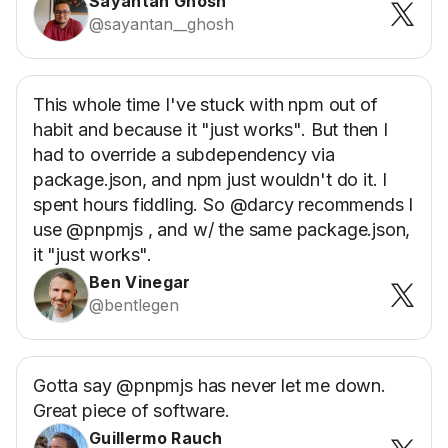
Sayantan Ghosh
@sayantan__ghosh
This whole time I've stuck with npm out of
habit and because it "just works". But then I
had to override a subdependency via
package.json, and npm just wouldn't do it. I
spent hours fiddling. So @darcy recommends I
use @pnpmjs , and w/ the same package.json,
it "just works".
Ben Vinegar
@bentlegen
Gotta say @pnpmjs has never let me down.
Great piece of software.
Guillermo Rauch