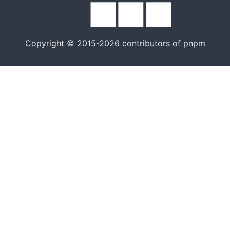
Copyright © 2015-2026 contributors of pnpm