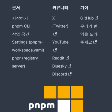
문서
커뮤니티
기여
시작하기
X
GitHub
pnpm CLI
(Twitter)
우리의 번
작업 공간
역을 도와
Settings (pnpm-
YouTube
주세요
workspace.yaml)
pnpr (registry
Reddit
server)
Bluesky
Discord