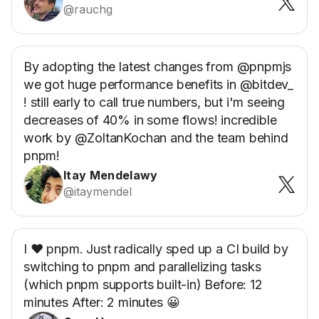
@rauchg
By adopting the latest changes from @pnpmjs
we got huge performance benefits in @bitdev_
! still early to call true numbers, but i'm seeing
decreases of 40% in some flows! incredible
work by @ZoltanKochan and the team behind
pnpm!
Itay Mendelawy
@itaymendel
I ❤️ pnpm. Just radically sped up a CI build by
switching to pnpm and parallelizing tasks
(which pnpm supports built-in) Before: 12
minutes After: 2 minutes 😀