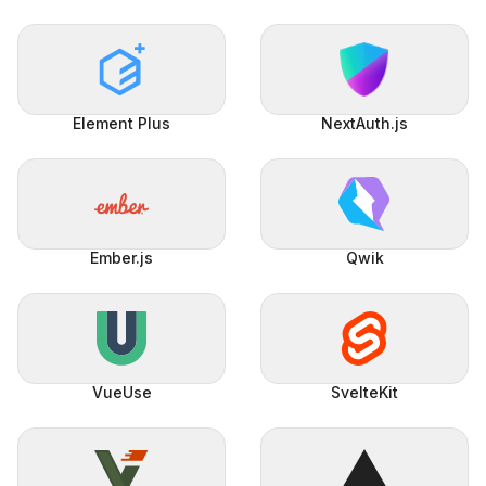
Element Plus
NextAuth.js
Ember.js
Qwik
VueUse
SvelteKit