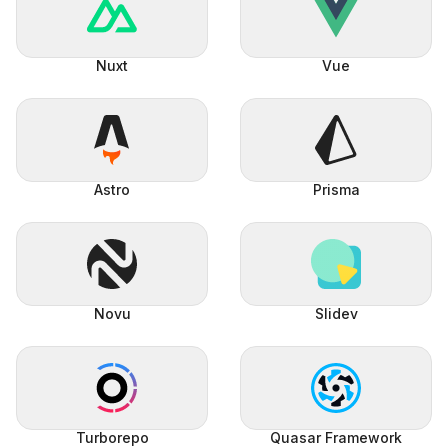
Nuxt
Vue
Astro
Prisma
Novu
Slidev
Turborepo
Quasar Framework