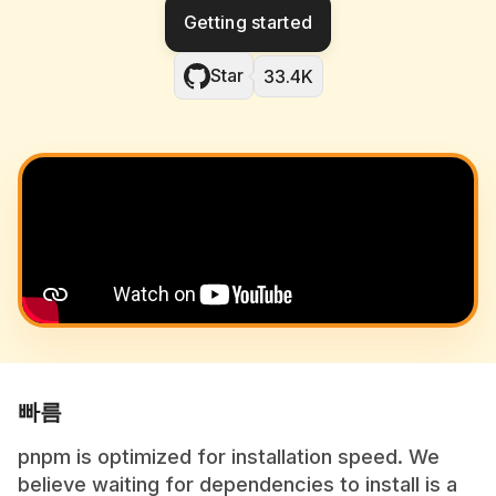
Getting started
Star
33.4K
빠름
pnpm is optimized for installation speed. We
believe waiting for dependencies to install is a