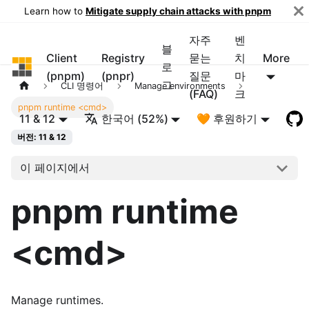
Learn how to
Mitigate supply chain attacks with pnpm
자주
벤
블
Client
Registry
묻는
치
More
pnpm
로
(pnpm)
(pnpr)
질문
마
그
CLI 명령어
Manage environments
(FAQ)
크
pnpm runtime <cmd>
11 & 12
한국어 (52%)
🧡 후원하기
버전: 11 & 12
이 페이지에서
pnpm runtime
<cmd>
Manage runtimes.