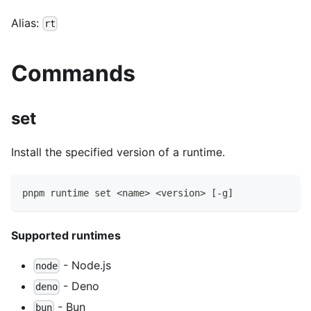
Alias:
rt
Commands
set
Install the specified version of a runtime.
pnpm runtime set <name> <version> [-g]
Supported runtimes
- Node.js
node
- Deno
deno
- Bun
bun