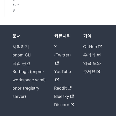
al, -
g
문서
커뮤니티
기여
시작하기
X
GitHub
pnpm CLI
(Twitter)
우리의 번
작업 공간
역을 도와
Settings (pnpm-
YouTube
주세요
workspace.yaml)
pnpr (registry
Reddit
server)
Bluesky
Discord