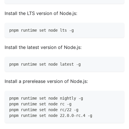
Install the LTS version of Node.js:
pnpm runtime set node lts -g
Install the latest version of Node.js:
pnpm runtime set node latest -g
Install a prerelease version of Node.js:
pnpm runtime set node nightly -g
pnpm runtime set node rc -g
pnpm runtime set node rc/22 -g
pnpm runtime set node 22.0.0-rc.4 -g