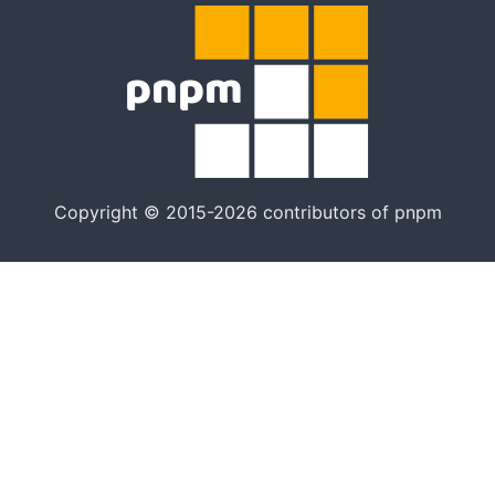
Copyright © 2015-2026 contributors of pnpm