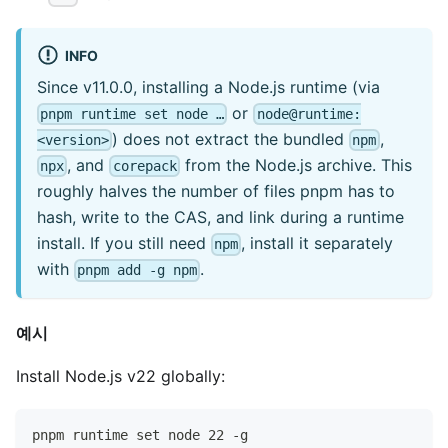
INFO
Since v11.0.0, installing a Node.js runtime (via
or
pnpm runtime set node …
node@runtime:
) does not extract the bundled
,
<version>
npm
, and
from the Node.js archive. This
npx
corepack
roughly halves the number of files pnpm has to
hash, write to the CAS, and link during a runtime
install. If you still need
, install it separately
npm
with
.
pnpm add -g npm
예시
Install Node.js v22 globally:
pnpm runtime set node 22 -g