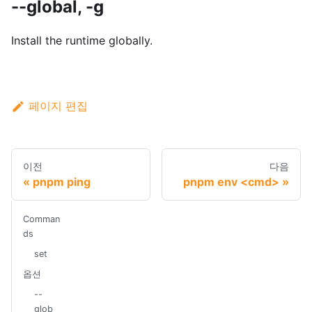
--global, -g
Install the runtime globally.
페이지 편집
이전
다음
pnpm ping
pnpm env <cmd>
Comman
ds
set
옵션
--
glob