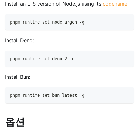
Install an LTS version of Node.js using its
codename
:
pnpm runtime set node argon -g
Install Deno:
pnpm runtime set deno 2 -g
Install Bun:
pnpm runtime set bun latest -g
옵션