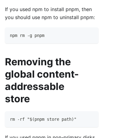
If you used npm to install pnpm, then
you should use npm to uninstall pnpm:
npm rm -g pnpm
Removing the
global content-
addressable
store
rm -rf "$(pnpm store path)"
If you used pnpm in non-primary disks,