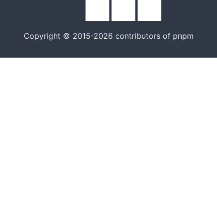
Copyright © 2015-2026 contributors of pnpm