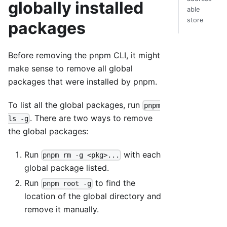
globally installed
able
store
packages
Before removing the pnpm CLI, it might
make sense to remove all global
packages that were installed by pnpm.
To list all the global packages, run
pnpm
. There are two ways to remove
ls -g
the global packages:
Run
with each
pnpm rm -g <pkg>...
global package listed.
Run
to find the
pnpm root -g
location of the global directory and
remove it manually.