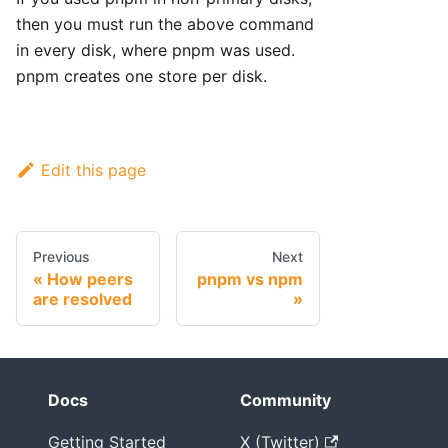
then you must run the above command
in every disk, where pnpm was used.
pnpm creates one store per disk.
Edit this page
Previous
Next
How peers
pnpm vs npm
are resolved
Docs
Community
Getting Started
X (Twitter)