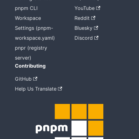
pnpm CLI
YouTube
Workspace
Reddit
Settings (pnpm-
Bluesky
workspace.yaml)
Discord
pnpr (registry
server)
Contributing
GitHub
Help Us Translate