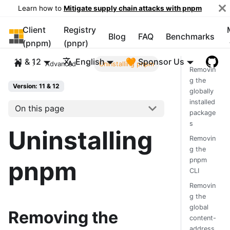
Learn how to
Mitigate supply chain attacks with pnpm
Client
Registry
pnpm
Blog
FAQ
Benchmarks
(pnpm)
(pnpr)
11 & 12
English
🧡 Sponsor Us
Advanced
Uninstalling pnpm
Removin
g the
Version: 11 & 12
globally
installed
On this page
package
s
Uninstalling
Removin
g the
pnpm
pnpm
CLI
Removin
g the
global
Removing the
content-
address