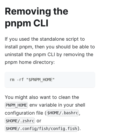
Removing the
pnpm CLI
If you used the standalone script to
install pnpm, then you should be able to
uninstall the pnpm CLI by removing the
pnpm home directory:
rm -rf "$PNPM_HOME"
You might also want to clean the
env variable in your shell
PNPM_HOME
configuration file (
,
$HOME/.bashrc
or
$HOME/.zshrc
).
$HOME/.config/fish/config.fish