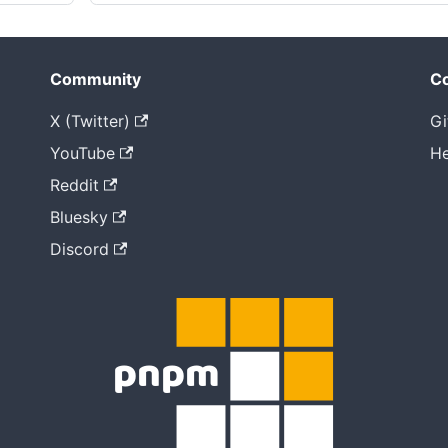
Community
Co
X (Twitter)
Gi
YouTube
He
Reddit
Bluesky
Discord