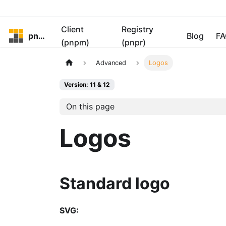
Client
Registry
pnpm
Blog
FA
(pnpm)
(pnpr)
Advanced
Logos
Version: 11 & 12
On this page
Logos
Standard logo
SVG: