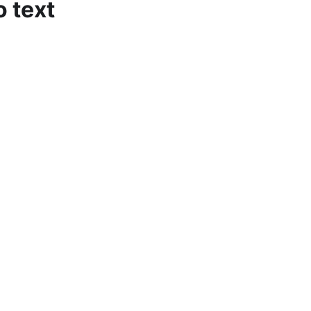
o text