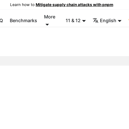
Learn how to
Mitigate supply chain attacks with pnpm
More
Q
Benchmarks
11 & 12
English