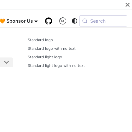
🧡 Sponsor Us
Search
Standard logo
Standard logo with no text
Standard light logo
Standard light logo with no text