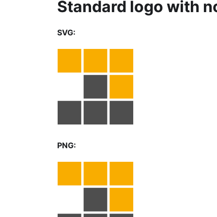
Standard logo with n
SVG:
PNG: