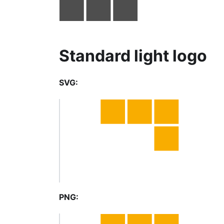
Standard light logo
SVG:
PNG: