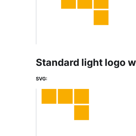
Standard light logo w
SVG: