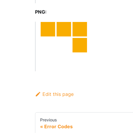
PNG:
Edit this page
Previous
Error Codes