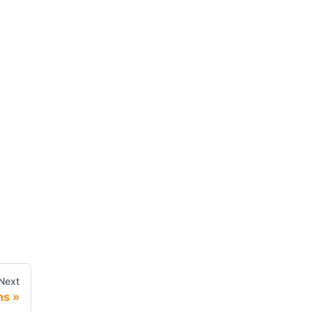
Next
ns