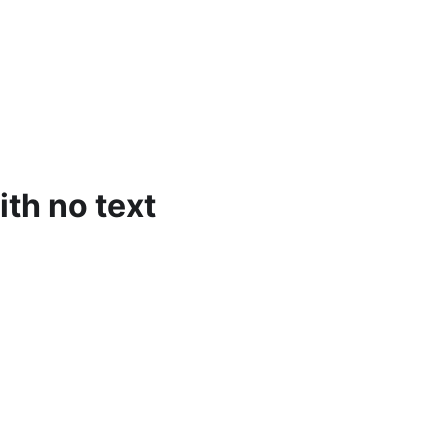
ith no text