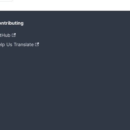
ntributing
tHub
lp Us Translate