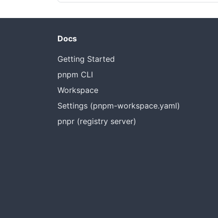
Docs
Getting Started
pnpm CLI
Workspace
Settings (pnpm-workspace.yaml)
pnpr (registry server)