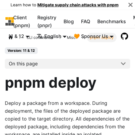
Learn how to
Mitigate supply chain attacks with pnpm
Client
Registry
pnpm
Blog
FAQ
Benchmarks
(pnpm)
(pnpr)
11 & 12
English
🧡 Sponsor Us
CLI commands
Misc.
pnpm deploy
Version: 11 & 12
On this page
pnpm deploy
Deploy a package from a workspace. During
deployment, the files of the deployed package are
copied to the target directory. All dependencies of the
deployed package, including dependencies from the
workspace, are installed inside an isolated