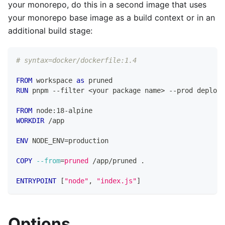
your monorepo, do this in a second image that uses
your monorepo base image as a build context or in an
additional build stage:
# syntax=docker/dockerfile:1.4
FROM
 workspace 
as
 pruned
RUN
 pnpm --filter <your package name> --prod deploy 
FROM
 node:18-alpine
WORKDIR
 /app
ENV
 NODE_ENV=production
COPY
--from
=
pruned
 /app/pruned .
ENTRYPOINT
 [
"node"
, 
"index.js"
]
Options