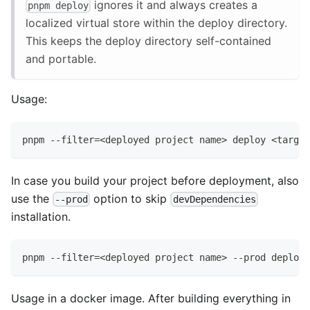
ignores it and always creates a
pnpm deploy
localized virtual store within the deploy directory.
This keeps the deploy directory self-contained
and portable.
Usage:
pnpm --filter=<deployed project name> deploy <target
In case you build your project before deployment, also
use the
option to skip
--prod
devDependencies
installation.
pnpm --filter=<deployed project name> --prod deploy 
Usage in a docker image. After building everything in