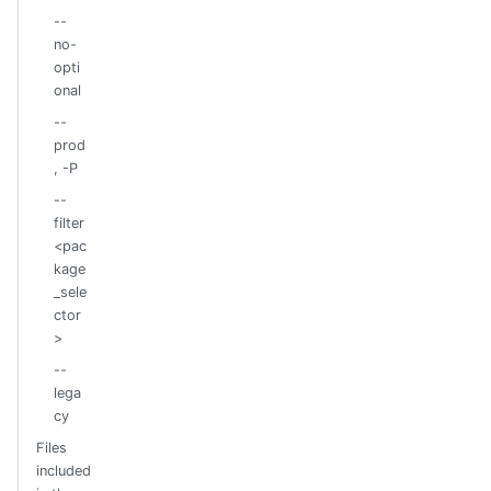
--
no-
opti
onal
--
prod
, -P
--
filter
<pac
kage
_sele
ctor
>
--
lega
cy
Files
included