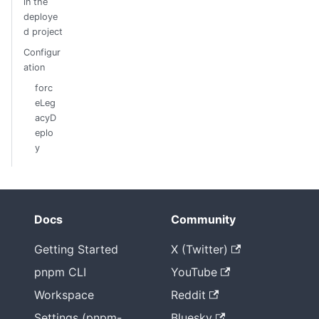
in the
deploye
d project
Configur
ation
forc
eLeg
acyD
eplo
y
Docs
Community
Getting Started
X (Twitter)
pnpm CLI
YouTube
Workspace
Reddit
Settings (pnpm-
Bluesky