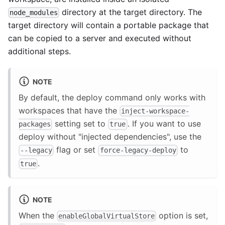
directory at the target directory. The
node_modules
target directory will contain a portable package that
can be copied to a server and executed without
additional steps.
NOTE
By default, the deploy command only works with
workspaces that have the
inject-workspace-
setting set to
. If you want to use
packages
true
deploy without "injected dependencies", use the
flag or set
to
--legacy
force-legacy-deploy
.
true
NOTE
When the
option is set,
enableGlobalVirtualStore