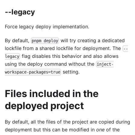
--legacy
Force legacy deploy implementation.
By default,
will try creating a dedicated
pnpm deploy
lockfile from a shared lockfile for deployment. The
--
flag disables this behavior and also allows
legacy
using the deploy command without the
inject-
setting.
workspace-packages=true
Files included in the
deployed project
By default, all the files of the project are copied during
deployment but this can be modified in
one
of the