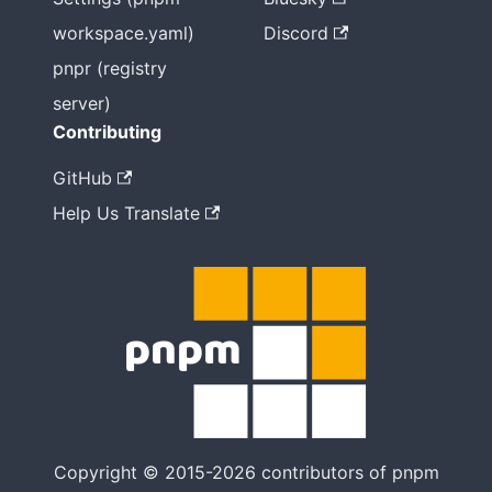
workspace.yaml)
Discord
pnpr (registry
server)
Contributing
GitHub
Help Us Translate
Copyright © 2015-2026 contributors of pnpm