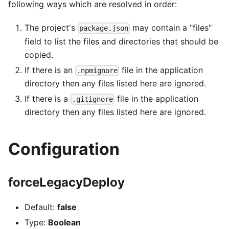
following ways which are resolved in order:
The project's
may contain a "files"
package.json
field to list the files and directories that should be
copied.
If there is an
file in the application
.npmignore
directory then any files listed here are ignored.
If there is a
file in the application
.gitignore
directory then any files listed here are ignored.
Configuration
forceLegacyDeploy
Default:
false
Type:
Boolean