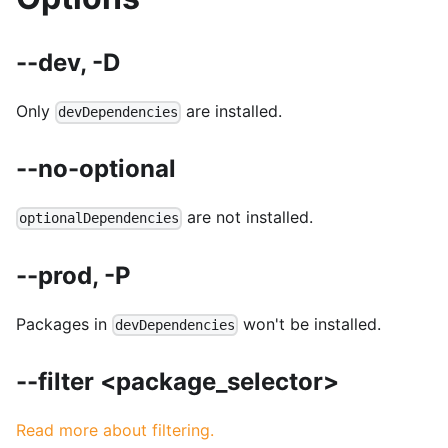
--dev, -D
Only
are installed.
devDependencies
--no-optional
are not installed.
optionalDependencies
--prod, -P
Packages in
won't be installed.
devDependencies
--filter <package_selector>
Read more about filtering.