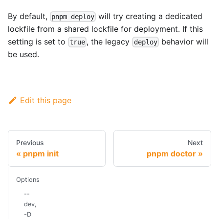
By default,
will try creating a dedicated
pnpm deploy
lockfile from a shared lockfile for deployment. If this
setting is set to
, the legacy
behavior will
true
deploy
be used.
Edit this page
Previous
Next
pnpm init
pnpm doctor
Options
--
dev,
-D