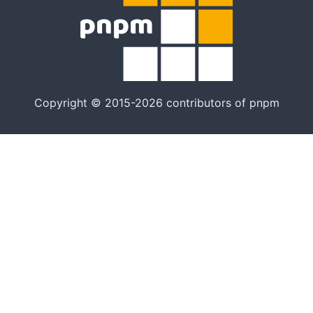
Copyright © 2015-2026 contributors of pnpm