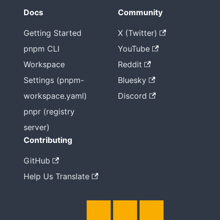
Docs
Community
Getting Started
X (Twitter)
pnpm CLI
YouTube
Workspace
Reddit
Settings (pnpm-
Bluesky
workspace.yaml)
Discord
pnpr (registry
server)
Contributing
GitHub
Help Us Translate