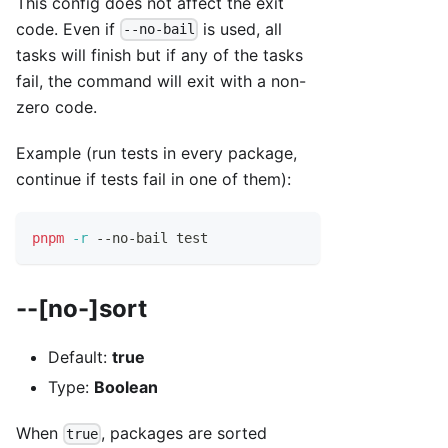
This config does not affect the exit
code. Even if
is used, all
--no-bail
tasks will finish but if any of the tasks
fail, the command will exit with a non-
zero code.
Example (run tests in every package,
continue if tests fail in one of them):
pnpm
-r
 --no-bail 
test
--[no-]sort
Default:
true
Type:
Boolean
When
, packages are sorted
true