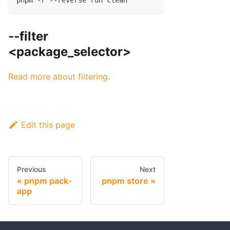
pnpm -r --reverse run clean
--filter
<package_selector>
Read more about filtering.
Edit this page
Previous
Next
pnpm pack-
pnpm store
app