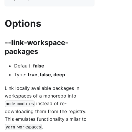
Options
--link-workspace-
packages
Default:
false
Type:
true, false, deep
Link locally available packages in
workspaces of a monorepo into
instead of re-
node_modules
downloading them from the registry.
This emulates functionality similar to
.
yarn workspaces