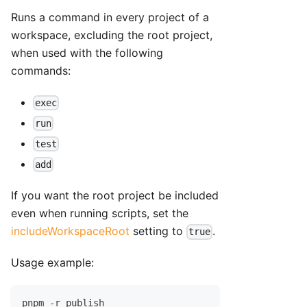
Runs a command in every project of a
workspace, excluding the root project,
when used with the following
commands:
exec
run
test
add
If you want the root project be included
even when running scripts, set the
includeWorkspaceRoot
setting to
.
true
Usage example:
pnpm -r publish