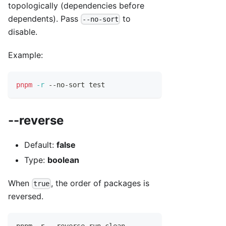
topologically (dependencies before
dependents). Pass
to
--no-sort
disable.
Example:
pnpm
-r
 --no-sort 
test
--reverse
Default:
false
Type:
boolean
When
, the order of packages is
true
reversed.