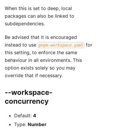
When this is set to deep, local
packages can also be linked to
subdependencies.
Be advised that it is encouraged
instead to use
for
pnpm-workspace.yaml
this setting, to enforce the same
behaviour in all environments. This
option exists solely so you may
override that if necessary.
--workspace-
concurrency
Default:
4
Type:
Number