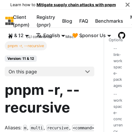
Learn how to
Mitigate supply chain attacks with pnpm
Client
Registry
pnpm
Blog
FAQ
Benchmarks
(pnpm)
(pnpr)
11 & 12
English
🧡 Sponsor Us
CLI commands
Misc.
Options
pnpm -r, --recursive
--
link-
Version: 11 & 12
work
spac
On this page
e-
pack
pnpm -r, --
ages
--
work
recursive
spac
e-
conc
urren
Aliases:
,
,
,
m
multi
recursive
<command>
cy