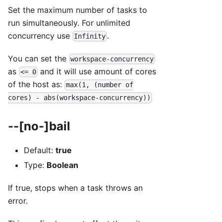
Set the maximum number of tasks to
run simultaneously. For unlimited
concurrency use
.
Infinity
You can set the
workspace-concurrency
as
and it will use amount of cores
<= 0
of the host as:
max(1, (number of
cores) - abs(workspace-concurrency))
--[no-]bail
Default:
true
Type:
Boolean
If true, stops when a task throws an
error.