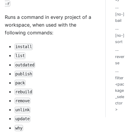
-r
--
[no-]
Runs a command in every project of a
bail
workspace, when used with the
--
following commands:
[no-]
sort
install
--
list
rever
se
outdated
--
publish
filter
pack
<pac
kage
rebuild
_sele
remove
ctor
>
unlink
update
why