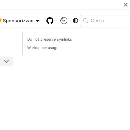
 Sponsorizzaci
Cerca
Do not preserve symlinks
Workspace usage