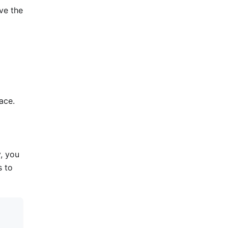
lve the
ace.
y, you
s to