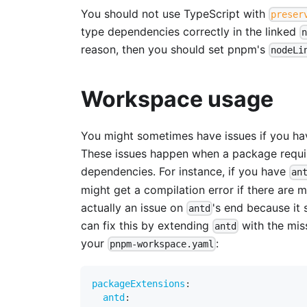
You should not use TypeScript with
preser
type dependencies correctly in the linked
reason, then you should set pnpm's
nodeLi
Workspace usage
You might sometimes have issues if you hav
These issues happen when a package requir
dependencies. For instance, if you have
an
might get a compilation error if there are m
actually an issue on
's end because it
antd
can fix this by extending
with the mis
antd
your
:
pnpm-workspace.yaml
packageExtensions
:
antd
: