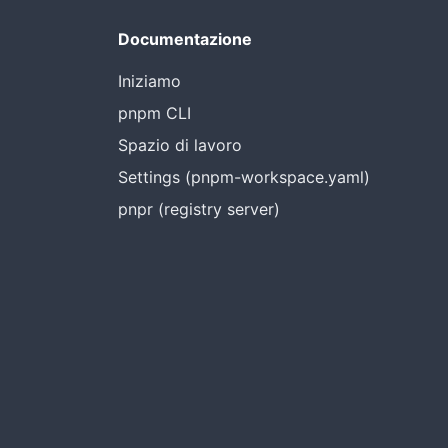
Documentazione
Iniziamo
pnpm CLI
Spazio di lavoro
Settings (pnpm-workspace.yaml)
pnpr (registry server)