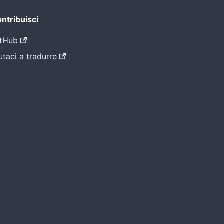
ntribuisci
tHub
utaci a tradurre