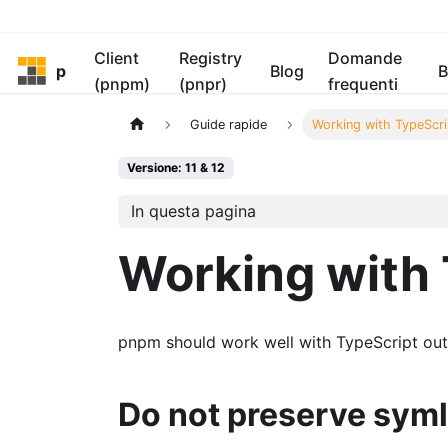
Client
Registry
Domande
pnpm
Blog
B
(pnpm)
(pnpr)
frequenti
Guide rapide
Working with TypeScri
Versione: 11 & 12
In questa pagina
Working with 
pnpm should work well with TypeScript out 
Do not preserve syml