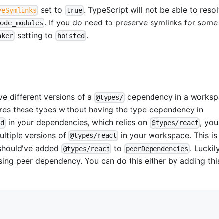
set to
. TypeScript will not be able to reso
veSymlinks
true
. If you do need to preserve symlinks for some
node_modules
setting to
.
nker
hoisted
e different versions of a
dependency in a worksp
@types/
es these types without having the type dependency in
in your dependencies, which relies on
, you
td
@types/react
ultiple versions of
in your workspace. This is
@types/react
 should've added
to
. Luckil
@types/react
peerDependencies
sing peer dependency. You can do this either by adding thi