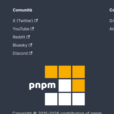
Comunità
Co
X (Twitter)
Gi
YouTube
Ai
Reddit
Bluesky
Discord
Copyright © 2015-2026 contributors of pnpm