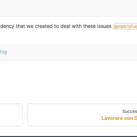
endency that we created to deal with these issues
@pnpm/plu
fig
Succes
Lavorare con G