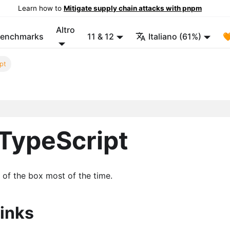
Learn how to
Mitigate supply chain attacks with pnpm
Altro
enchmarks
11 & 12
Italiano (61%)

pt
TypeScript
of the box most of the time.
inks