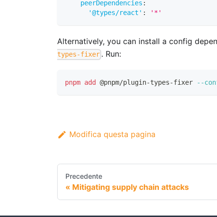
peerDependencies
:
'@types/react'
:
'*'
Alternatively, you can install a config dep
. Run:
types-fixer
pnpm
add
 @pnpm/plugin-types-fixer 
--con
Modifica questa pagina
Precedente
Mitigating supply chain attacks