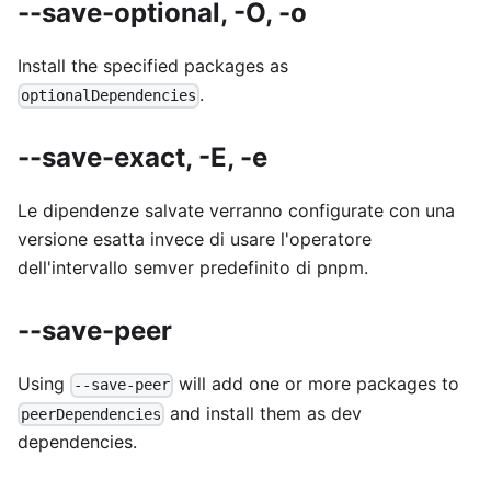
--save-optional, -O, -o
Install the specified packages as
.
optionalDependencies
--save-exact, -E, -e
Le dipendenze salvate verranno configurate con una
versione esatta invece di usare l'operatore
dell'intervallo semver predefinito di pnpm.
--save-peer
Using
will add one or more packages to
--save-peer
and install them as dev
peerDependencies
dependencies.