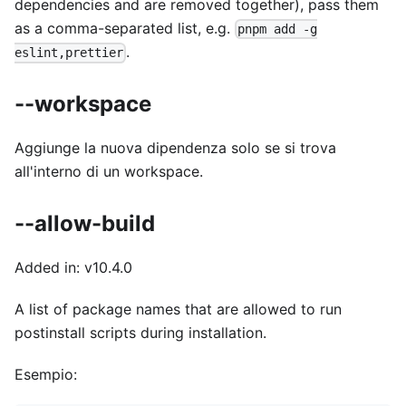
dependencies and are removed together), pass them
as a comma-separated list, e.g.
pnpm add -g
.
eslint,prettier
--workspace
Aggiunge la nuova dipendenza solo se si trova
all'interno di un workspace.
--allow-build
Added in: v10.4.0
A list of package names that are allowed to run
postinstall scripts during installation.
Esempio: