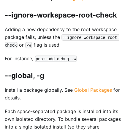
--ignore-workspace-root-check
Adding a new dependency to the root workspace
package fails, unless the
--ignore-workspace-root-
or
flag is used.
check
-w
For instance,
.
pnpm add debug -w
--global, -g
Install a package globally. See
Global Packages
for
details.
Each space-separated package is installed into its
own isolated directory. To bundle several packages
into a single isolated install (so they share