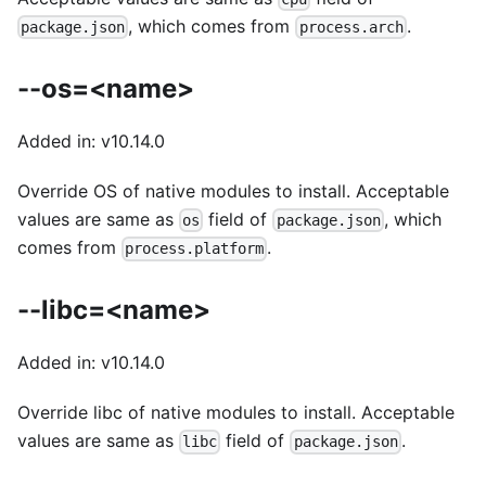
, which comes from
.
package.json
process.arch
--os=<name>
Added in: v10.14.0
Override OS of native modules to install. Acceptable
values are same as
field of
, which
os
package.json
comes from
.
process.platform
--libc=<name>
Added in: v10.14.0
Override libc of native modules to install. Acceptable
values are same as
field of
.
libc
package.json