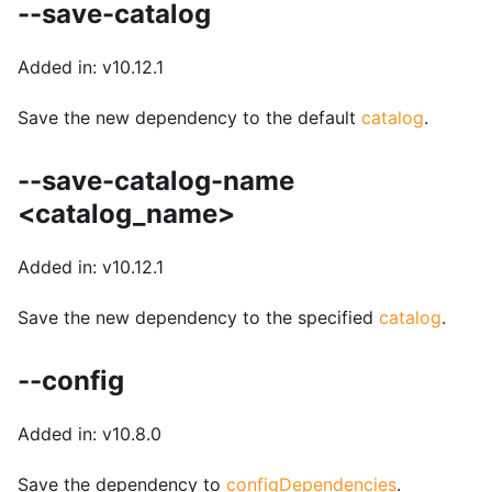
--save-catalog
Added in: v10.12.1
Save the new dependency to the default
catalog
.
--save-catalog-name
<catalog_name>
Added in: v10.12.1
Save the new dependency to the specified
catalog
.
--config
Added in: v10.8.0
Save the dependency to
configDependencies
.