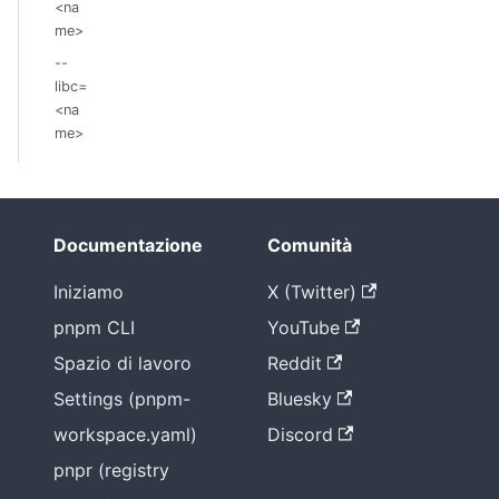
<na
me>
--
libc=
<na
me>
Documentazione
Comunità
Iniziamo
X (Twitter)
pnpm CLI
YouTube
Spazio di lavoro
Reddit
Settings (pnpm-
Bluesky
workspace.yaml)
Discord
pnpr (registry