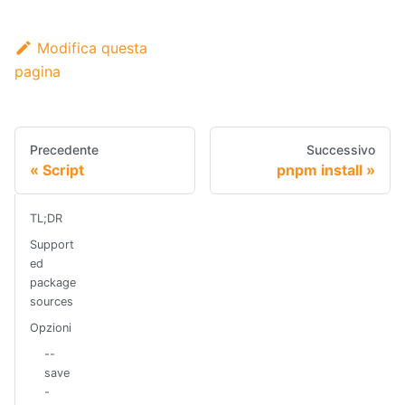
Modifica questa
pagina
Precedente
Successivo
Script
pnpm install
TL;DR
Support
ed
package
sources
Opzioni
--
save
-