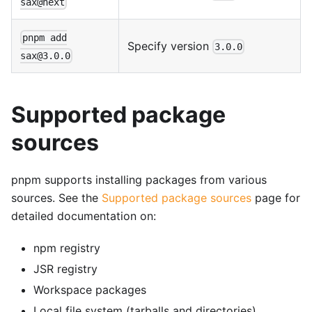
sax@next
pnpm add
Specify version
3.0.0
sax@3.0.0
Supported package
sources
pnpm supports installing packages from various
sources. See the
Supported package sources
page for
detailed documentation on:
npm registry
JSR registry
Workspace packages
Local file system (tarballs and directories)