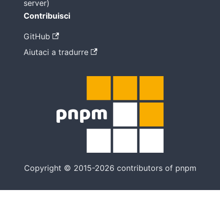
server)
Contribuisci
GitHub
Aiutaci a tradurre
Copyright © 2015-2026 contributors of pnpm