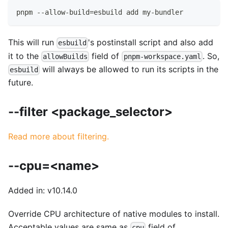
pnpm --allow-build=esbuild add my-bundler
This will run
's postinstall script and also add
esbuild
it to the
field of
. So,
allowBuilds
pnpm-workspace.yaml
will always be allowed to run its scripts in the
esbuild
future.
--filter <package_selector>
Read more about filtering.
--cpu=<name>
Added in: v10.14.0
Override CPU architecture of native modules to install.
Acceptable values are same as
field of
cpu