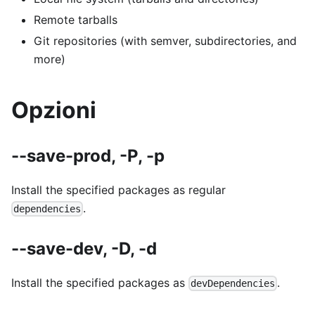
Remote tarballs
Git repositories (with semver, subdirectories, and
more)
Opzioni
--save-prod, -P, -p
Install the specified packages as regular
.
dependencies
--save-dev, -D, -d
Install the specified packages as
.
devDependencies