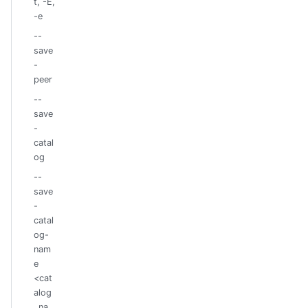
t, -E,
-e
--
save
-
peer
--
save
-
catal
og
--
save
-
catal
og-
nam
e
<cat
alog
_na