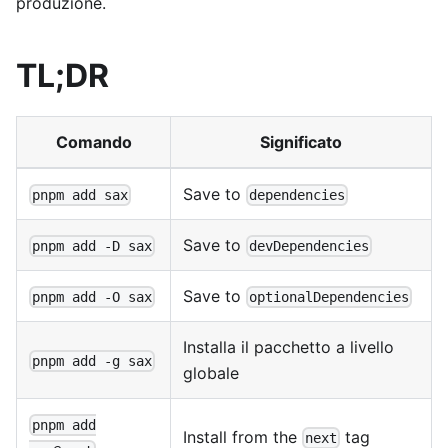
produzione.
TL;DR
Comando
Significato
Save to
pnpm add sax
dependencies
Save to
pnpm add -D sax
devDependencies
Save to
pnpm add -O sax
optionalDependencies
Installa il pacchetto a livello
pnpm add -g sax
globale
pnpm add
Install from the
tag
next