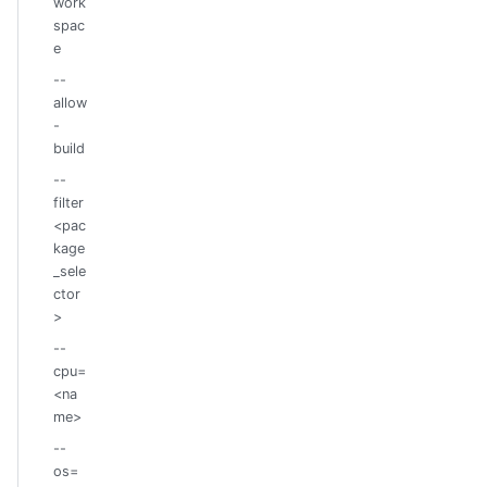
work
spac
e
--
allow
-
build
--
filter
<pac
kage
_sele
ctor
>
--
cpu=
<na
me>
--
os=