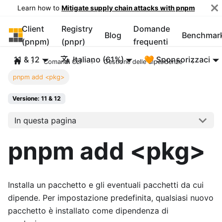
Learn how to
Mitigate supply chain attacks with pnpm
Client
Registry
Domande
pnpm
Blog
Benchmar
(pnpm)
(pnpr)
frequenti
11 & 12
Italiano (61%)
🧡 Sponsorizzaci
Comandi CLI
Gestione delle dipendenze
pnpm add <pkg>
Versione: 11 & 12
In questa pagina
pnpm add <pkg>
Installa un pacchetto e gli eventuali pacchetti da cui
dipende. Per impostazione predefinita, qualsiasi nuovo
pacchetto è installato come dipendenza di