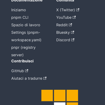
Documentazione
Comunità
Iniziamo
X (Twitter)
pnpm CLI
YouTube
Spazio di lavoro
Reddit
Settings (pnpm-
Bluesky
workspace.yaml)
Discord
pnpr (registry
server)
Contribuisci
GitHub
Aiutaci a tradurre