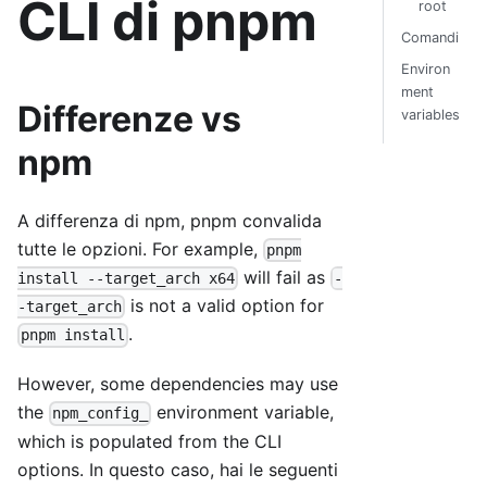
CLI di pnpm
root
Comandi
Environ
ment
Differenze vs
variables
npm
A differenza di npm, pnpm convalida
tutte le opzioni. For example,
pnpm
will fail as
install --target_arch x64
-
is not a valid option for
-target_arch
.
pnpm install
However, some dependencies may use
the
environment variable,
npm_config_
which is populated from the CLI
options. In questo caso, hai le seguenti