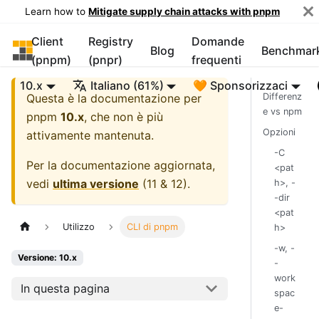
Learn how to
Mitigate supply chain attacks with pnpm
Client
Registry
Domande
pnpm
Blog
Benchmar
(pnpm)
(pnpr)
frequenti
10.x
Italiano (61%)
🧡 Sponsorizzaci
Questa è la documentazione per
Differenz
e vs npm
pnpm
10.x
, che non è più
Opzioni
attivamente mantenuta.
-C
Per la documentazione aggiornata,
<pat
vedi
ultima versione
(
11 & 12
).
h>, -
-dir
<pat
Utilizzo
CLI di pnpm
h>
-w, -
Versione: 10.x
-
work
In questa pagina
spac
e-