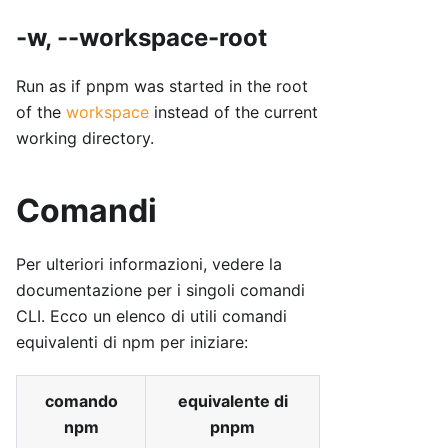
-w, --workspace-root
Run as if pnpm was started in the root
of the
workspace
instead of the current
working directory.
Comandi
Per ulteriori informazioni, vedere la
documentazione per i singoli comandi
CLI. Ecco un elenco di utili comandi
equivalenti di npm per iniziare:
comando
equivalente di
npm
pnpm