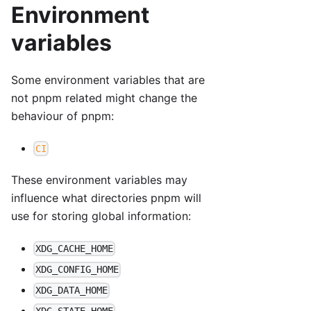
Environment
variables
Some environment variables that are
not pnpm related might change the
behaviour of pnpm:
CI
These environment variables may
influence what directories pnpm will
use for storing global information:
XDG_CACHE_HOME
XDG_CONFIG_HOME
XDG_DATA_HOME