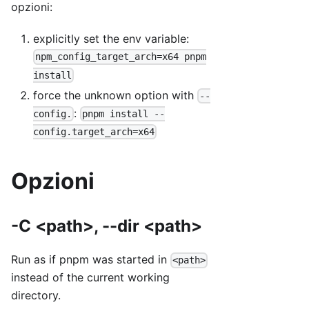
opzioni:
explicitly set the env variable:
npm_config_target_arch=x64 pnpm
install
force the unknown option with
--
:
config.
pnpm install --
config.target_arch=x64
Opzioni
-C <path>, --dir <path>
Run as if pnpm was started in
<path>
instead of the current working
directory.