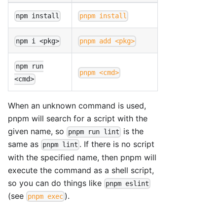
npm install
pnpm install
npm i <pkg>
pnpm add <pkg>
npm run
pnpm <cmd>
<cmd>
When an unknown command is used,
pnpm will search for a script with the
given name, so
is the
pnpm run lint
same as
. If there is no script
pnpm lint
with the specified name, then pnpm will
execute the command as a shell script,
so you can do things like
pnpm eslint
(see
).
pnpm exec