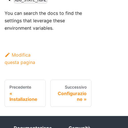
XDG_STATE_HOME
You can search the docs to find the
settings that leverage these
environment variables.
Modifica
questa pagina
Precedente
Successivo
Configurazio
Installazione
ne