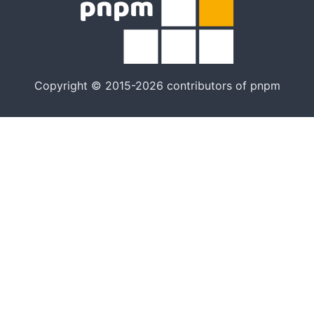
Copyright © 2015-2026 contributors of pnpm