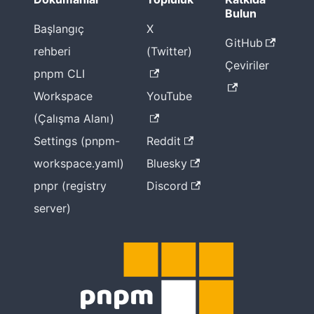
Bulun
Başlangıç
X
GitHub
rehberi
(Twitter)
Çeviriler
pnpm CLI
Workspace
YouTube
(Çalışma Alanı)
Settings (pnpm-
Reddit
workspace.yaml)
Bluesky
pnpr (registry
Discord
server)