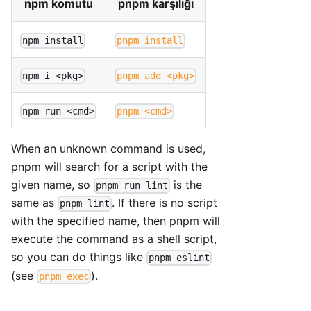
npm komutu
pnpm karşılığı
npm install
pnpm install
npm i <pkg>
pnpm add <pkg>
npm run <cmd>
pnpm <cmd>
When an unknown command is used,
pnpm will search for a script with the
given name, so
is the
pnpm run lint
same as
. If there is no script
pnpm lint
with the specified name, then pnpm will
execute the command as a shell script,
so you can do things like
pnpm eslint
(see
).
pnpm exec