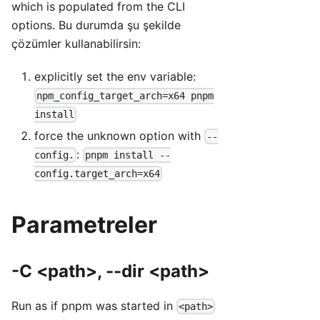
which is populated from the CLI
options. Bu durumda şu şekilde
çözümler kullanabilirsin:
explicitly set the env variable:
npm_config_target_arch=x64 pnpm
install
force the unknown option with
--
:
config.
pnpm install --
config.target_arch=x64
Parametreler
-C <path>, --dir <path>
Run as if pnpm was started in
<path>