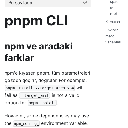
spac
Bu sayfada
e-
root
pnpm CLI
Komutlar
Environ
ment
variables
npm ve aradaki
farklar
npm'e kıyasen pnpm, tüm parametreleri
gözden geçirir, doğrular. For example,
will
pnpm install --target_arch x64
fail as
is not a valid
--target_arch
option for
.
pnpm install
However, some dependencies may use
the
environment variable,
npm_config_