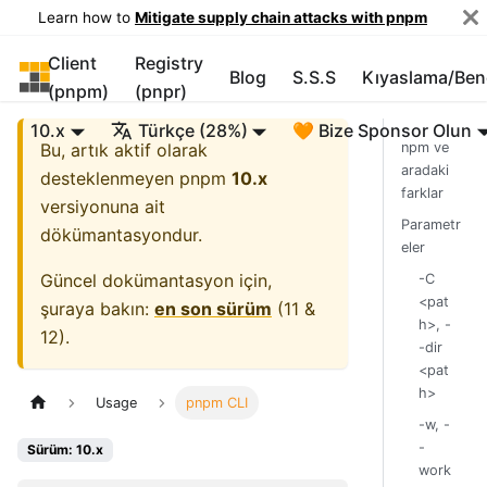
Learn how to
Mitigate supply chain attacks with pnpm
Client
Registry
pnpm
Blog
S.S.S
Kıyaslama/Be
(pnpm)
(pnpr)
10.x
Türkçe (28%)
🧡 Bize Sponsor Olun
Bu, artık aktif olarak
npm ve
aradaki
desteklenmeyen
pnpm
10.x
farklar
versiyonuna ait
Parametr
dökümantasyondur.
eler
Güncel dokümantasyon için,
-C
<pat
şuraya bakın:
en son sürüm
(
11 &
h>, -
12
).
-dir
<pat
h>
Usage
pnpm CLI
-w, -
-
Sürüm: 10.x
work