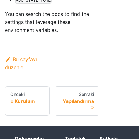
XDG_STATE_HOME
You can search the docs to find the
settings that leverage these
environment variables.
Bu sayfayı
düzenle
Önceki
Sonraki
Kurulum
Yapılandırma
Dökümanlar
Topluluk
Katkıda