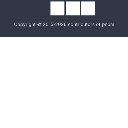
Copyright © 2015-2026 contributors of pnpm