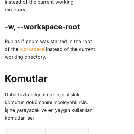
instead of the current working
directory.
-w, --workspace-root
Run as if pnpm was started in the root
of the
workspace
instead of the current
working directory.
Komutlar
Daha fazla bilgi almak için, ilişkili
komutun dökümanını inceleyebilirsin.
İşine yarayacak ve en yaygın kullanılan
komutlar ise: