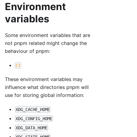
Environment
variables
Some environment variables that are
not pnpm related might change the
behaviour of pnpm:
CI
These environment variables may
influence what directories pnpm will
use for storing global information:
XDG_CACHE_HOME
XDG_CONFIG_HOME
XDG_DATA_HOME