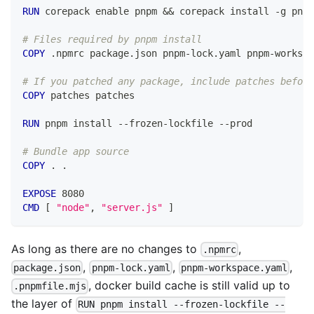
RUN
 corepack enable pnpm && corepack install -g pnpm
# Files required by pnpm install
COPY
 .npmrc package.json pnpm-lock.yaml pnpm-workspa
# If you patched any package, include patches before
COPY
 patches patches
RUN
 pnpm install --frozen-lockfile --prod
# Bundle app source
COPY
 . .
EXPOSE
 8080
CMD
 [ 
"node"
, 
"server.js"
 ]
As long as there are no changes to
,
.npmrc
,
,
,
package.json
pnpm-lock.yaml
pnpm-workspace.yaml
, docker build cache is still valid up to
.pnpmfile.mjs
the layer of
RUN pnpm install --frozen-lockfile --