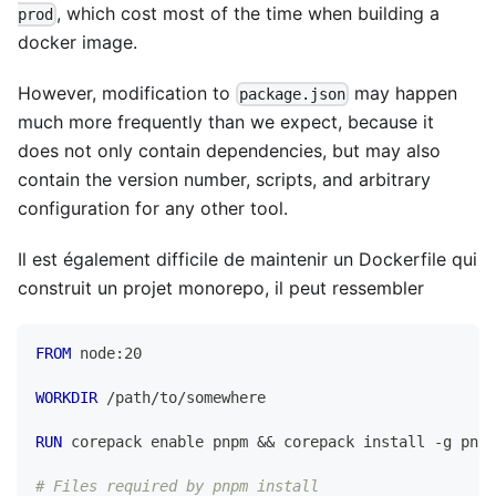
, which cost most of the time when building a
prod
docker image.
However, modification to
may happen
package.json
much more frequently than we expect, because it
does not only contain dependencies, but may also
contain the version number, scripts, and arbitrary
configuration for any other tool.
Il est également difficile de maintenir un Dockerfile qui
construit un projet monorepo, il peut ressembler
FROM
 node:20
WORKDIR
 /path/to/somewhere
RUN
 corepack enable pnpm && corepack install -g pnpm
# Files required by pnpm install