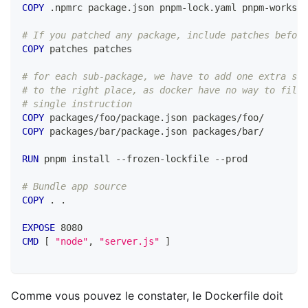
COPY
 .npmrc package.json pnpm-lock.yaml pnpm-workspa
# If you patched any package, include patches before
COPY
 patches patches
# for each sub-package, we have to add one extra ste
# to the right place, as docker have no way to filte
# single instruction
COPY
 packages/foo/package.json packages/foo/
COPY
 packages/bar/package.json packages/bar/
RUN
 pnpm install --frozen-lockfile --prod
# Bundle app source
COPY
 . .
EXPOSE
 8080
CMD
 [ 
"node"
, 
"server.js"
 ]
Comme vous pouvez le constater, le Dockerfile doit