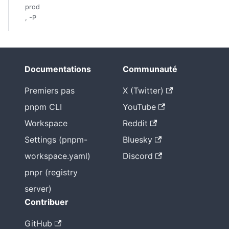
prod
, -P
Documentations
Communauté
Premiers pas
X (Twitter)
pnpm CLI
YouTube
Workspace
Reddit
Settings (pnpm-
Bluesky
workspace.yaml)
Discord
pnpr (registry
server)
Contribuer
GitHub