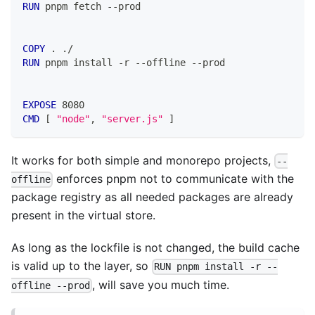
RUN
 pnpm fetch --prod
COPY
 . ./
RUN
 pnpm install -r --offline --prod
EXPOSE
 8080
CMD
 [ 
"node"
, 
"server.js"
 ]
It works for both simple and monorepo projects,
--
enforces pnpm not to communicate with the
offline
package registry as all needed packages are already
present in the virtual store.
As long as the lockfile is not changed, the build cache
is valid up to the layer, so
RUN pnpm install -r --
, will save you much time.
offline --prod