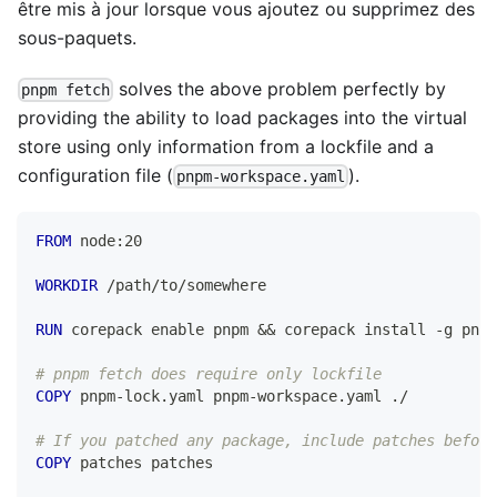
être mis à jour lorsque vous ajoutez ou supprimez des
sous-paquets.
solves the above problem perfectly by
pnpm fetch
providing the ability to load packages into the virtual
store using only information from a lockfile and a
configuration file (
).
pnpm-workspace.yaml
FROM
 node:20
WORKDIR
 /path/to/somewhere
RUN
 corepack enable pnpm && corepack install -g pnpm
# pnpm fetch does require only lockfile
COPY
 pnpm-lock.yaml pnpm-workspace.yaml ./
# If you patched any package, include patches before
COPY
 patches patches