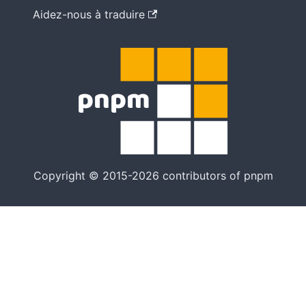
Aidez-nous à traduire
Copyright © 2015-2026 contributors of pnpm