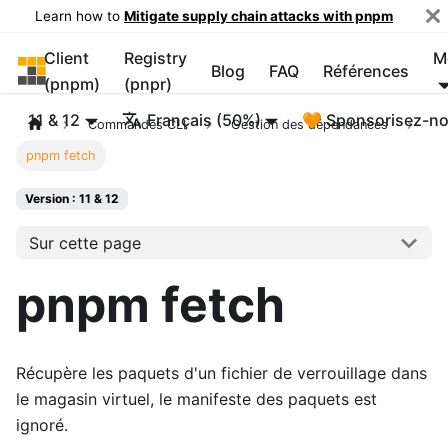
Learn how to
Mitigate supply chain attacks with pnpm
Client
Registry
M
pnpm
Blog
FAQ
Références
(pnpm)
(pnpr)
11 & 12
Français (50%)
🧡 Sponsorisez-n
Commandes CLI
Gestion des dépendances
pnpm fetch
Version : 11 & 12
Sur cette page
pnpm fetch
Récupère les paquets d'un fichier de verrouillage dans
le magasin virtuel, le manifeste des paquets est
ignoré.