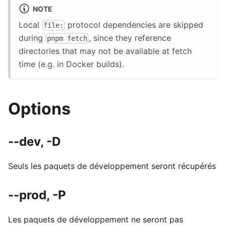
NOTE
Local
protocol dependencies are skipped
file:
during
, since they reference
pnpm fetch
directories that may not be available at fetch
time (e.g. in Docker builds).
Options
--dev, -D
Seuls les paquets de développement seront récupérés
--prod, -P
Les paquets de développement ne seront pas