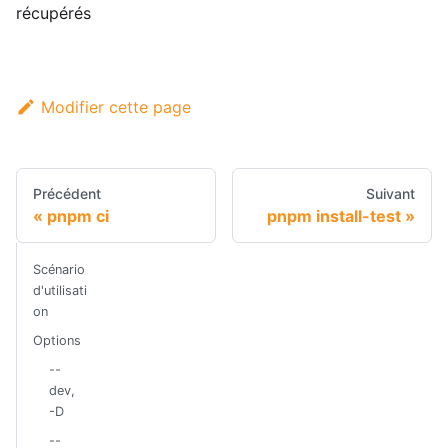
récupérés
Modifier cette page
Précédent
Suivant
pnpm ci
pnpm install-test
Scénario
d'utilisati
on
Options
--
dev,
-D
--