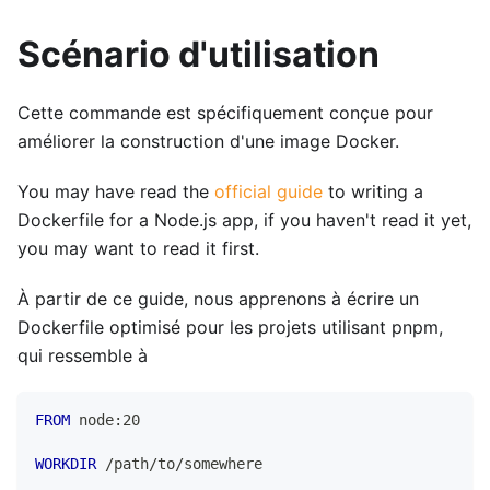
Scénario d'utilisation
Cette commande est spécifiquement conçue pour
améliorer la construction d'une image Docker.
You may have read the
official guide
to writing a
Dockerfile for a Node.js app, if you haven't read it yet,
you may want to read it first.
À partir de ce guide, nous apprenons à écrire un
Dockerfile optimisé pour les projets utilisant pnpm,
qui ressemble à
FROM
 node:20
WORKDIR
 /path/to/somewhere