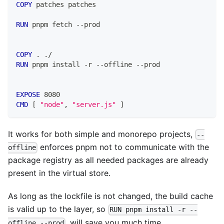
COPY
 patches patches
RUN
 pnpm fetch --prod
COPY
 . ./
RUN
 pnpm install -r --offline --prod
EXPOSE
 8080
CMD
 [ 
"node"
, 
"server.js"
 ]
It works for both simple and monorepo projects,
--
enforces pnpm not to communicate with the
offline
package registry as all needed packages are already
present in the virtual store.
As long as the lockfile is not changed, the build cache
is valid up to the layer, so
RUN pnpm install -r --
, will save you much time.
offline --prod