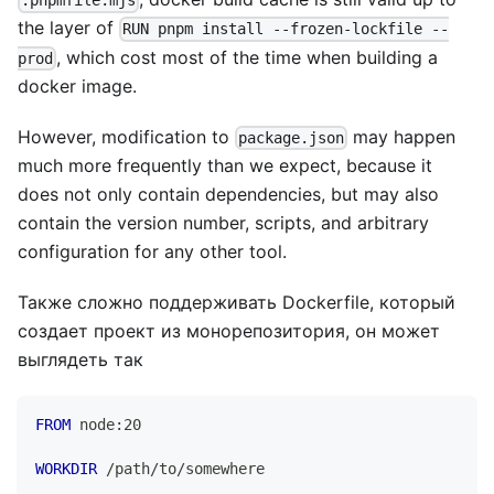
.pnpmfile.mjs
the layer of
RUN pnpm install --frozen-lockfile --
, which cost most of the time when building a
prod
docker image.
However, modification to
may happen
package.json
much more frequently than we expect, because it
does not only contain dependencies, but may also
contain the version number, scripts, and arbitrary
configuration for any other tool.
Также сложно поддерживать Dockerfile, который
создает проект из монорепозитория, он может
выглядеть так
FROM
 node:20
WORKDIR
 /path/to/somewhere