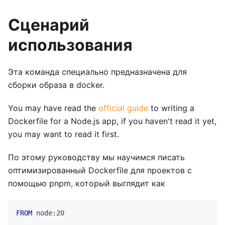
Сценарий
использования
Эта команда специально предназначена для
сборки образа в docker.
You may have read the
official guide
to writing a
Dockerfile for a Node.js app, if you haven't read it yet,
you may want to read it first.
По этому руководству мы научимся писать
оптимизированный Dockerfile для проектов с
помощью pnpm, который выглядит как
FROM
 node:20