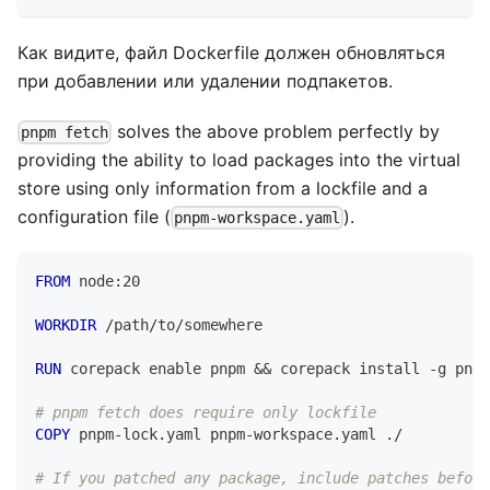
Как видите, файл Dockerfile должен обновляться
при добавлении или удалении подпакетов.
solves the above problem perfectly by
pnpm fetch
providing the ability to load packages into the virtual
store using only information from a lockfile and a
configuration file (
).
pnpm-workspace.yaml
FROM
 node:20
WORKDIR
 /path/to/somewhere
RUN
 corepack enable pnpm && corepack install -g pnpm
# pnpm fetch does require only lockfile
COPY
 pnpm-lock.yaml pnpm-workspace.yaml ./
# If you patched any package, include patches before