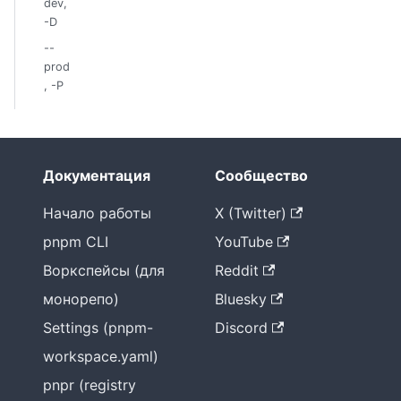
dev,
-D
--
prod
, -P
Документация
Сообщество
Начало работы
X (Twitter)
pnpm CLI
YouTube
Воркспейсы (для
Reddit
монорепо)
Bluesky
Settings (pnpm-
Discord
workspace.yaml)
pnpr (registry