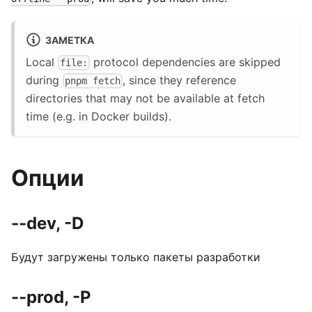
ЗАМЕТКА
Local
protocol dependencies are skipped
file:
during
, since they reference
pnpm fetch
directories that may not be available at fetch
time (e.g. in Docker builds).
Опции
--dev, -D
Будут загружены только пакеты разработки
--prod, -P