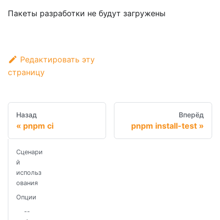
Пакеты разработки не будут загружены
Редактировать эту
страницу
Назад
Вперёд
pnpm ci
pnpm install-test
Сценари
й
использ
ования
Опции
--