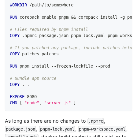
WORKDIR
 /path/to/somewhere
RUN
 corepack enable pnpm && corepack install -g pnpm
# Files required by pnpm install
COPY
 .npmrc package.json pnpm-lock.yaml pnpm-workspa
# If you patched any package, include patches before
COPY
 patches patches
RUN
 pnpm install --frozen-lockfile --prod
# Bundle app source
COPY
 . .
EXPOSE
 8080
CMD
 [ 
"node"
, 
"server.js"
 ]
As long as there are no changes to
,
.npmrc
,
,
,
package.json
pnpm-lock.yaml
pnpm-workspace.yaml
, docker build cache is still valid up to