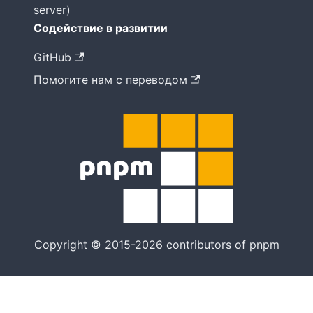
server)
Содействие в развитии
GitHub
Помогите нам с переводом
Copyright © 2015-2026 contributors of pnpm