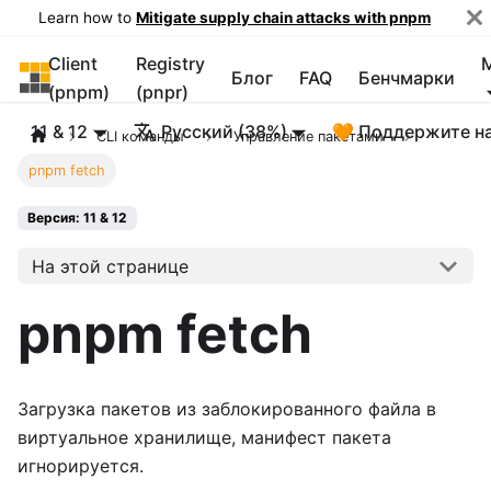
Learn how to
Mitigate supply chain attacks with pnpm
Client
Registry
pnpm
Блог
FAQ
Бенчмарки
(pnpm)
(pnpr)
11 & 12
Русский (38%)
🧡 Поддержите н
CLI команды
Управление пакетами
pnpm fetch
Версия: 11 & 12
На этой странице
pnpm fetch
Загрузка пакетов из заблокированного файла в
виртуальное хранилище, манифест пакета
игнорируется.