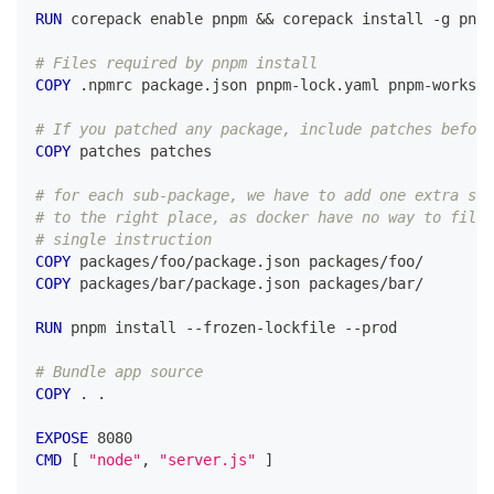
RUN
 corepack enable pnpm && corepack install -g pnpm
# Files required by pnpm install
COPY
 .npmrc package.json pnpm-lock.yaml pnpm-workspa
# If you patched any package, include patches before
COPY
 patches patches
# for each sub-package, we have to add one extra ste
# to the right place, as docker have no way to filte
# single instruction
COPY
 packages/foo/package.json packages/foo/
COPY
 packages/bar/package.json packages/bar/
RUN
 pnpm install --frozen-lockfile --prod
# Bundle app source
COPY
 . .
EXPOSE
 8080
CMD
 [ 
"node"
, 
"server.js"
 ]